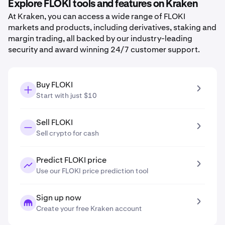
Explore FLOKI tools and features on Kraken
At Kraken, you can access a wide range of FLOKI
markets and products, including derivatives, staking and
margin trading, all backed by our industry-leading
security and award winning 24/7 customer support.
Buy FLOKI
Start with just $10
Sell FLOKI
Sell crypto for cash
Predict FLOKI price
Use our FLOKI price prediction tool
Sign up now
Create your free Kraken account