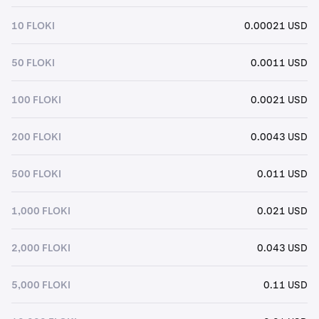
10 FLOKI
0.00021 USD
50 FLOKI
0.0011 USD
100 FLOKI
0.0021 USD
200 FLOKI
0.0043 USD
500 FLOKI
0.011 USD
1,000 FLOKI
0.021 USD
2,000 FLOKI
0.043 USD
5,000 FLOKI
0.11 USD