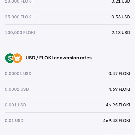
10,000 FLOKI
0.21 USD
25,000 FLOKI
0.53 USD
100,000 FLOKI
2.13 USD
USD / FLOKI conversion rates
USD
FLOKI
0.00001 USD
0.47 FLOKI
0.0001 USD
4.69 FLOKI
0.001 USD
46.95 FLOKI
0.01 USD
469.48 FLOKI