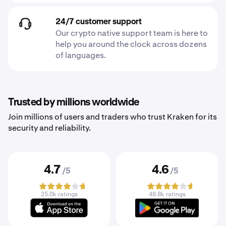
24/7 customer support
Our crypto native support team is here to
help you around the clock across dozens
of languages.
Trusted by millions worldwide
Join millions of users and traders who trust Kraken for its
security and reliability.
4.7
4.6
/5
/5
25.0k ratings
48.8k ratings