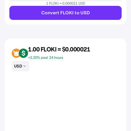
1 FLOKI = 0.000021 USD
Convert FLOKI to USD
1.00 FLOKI = $0.000021
FLOKI
USD
+2.20% past 24 hours
USD