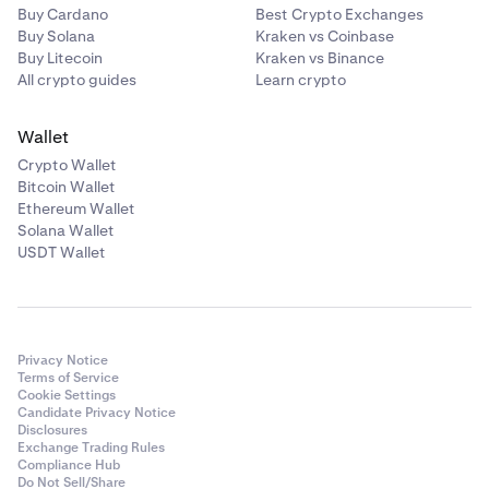
Buy Cardano
Best Crypto Exchanges
Buy Solana
Kraken vs Coinbase
Buy Litecoin
Kraken vs Binance
All crypto guides
Learn crypto
Wallet
Crypto Wallet
Bitcoin Wallet
Ethereum Wallet
Solana Wallet
USDT Wallet
Privacy Notice
Terms of Service
Cookie Settings
Candidate Privacy Notice
Disclosures
Exchange Trading Rules
Compliance Hub
Do Not Sell/Share