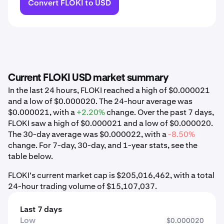
Convert FLOKI to USD
Current FLOKI USD market summary
In the last 24 hours, FLOKI reached a high of $0.000021
and a low of $0.000020. The 24-hour average was
$0.000021, with a
+2.20%
change. Over the past 7 days,
FLOKI saw a high of $0.000021 and a low of $0.000020.
The 30-day average was $0.000022, with a
-8.50%
change. For 7-day, 30-day, and 1-year stats, see the
table below.
FLOKI's current market cap is $205,016,462, with a total
24-hour trading volume of $15,107,037.
Last 7 days
Low
$0.000020