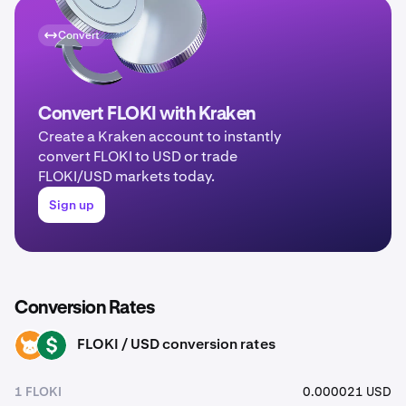
Convert
Convert FLOKI with Kraken
Create a Kraken account to instantly
convert FLOKI to USD or trade
FLOKI/USD markets today.
Sign up
Conversion Rates
FLOKI / USD conversion rates
FLOKI
USD
1 FLOKI
0.000021 USD