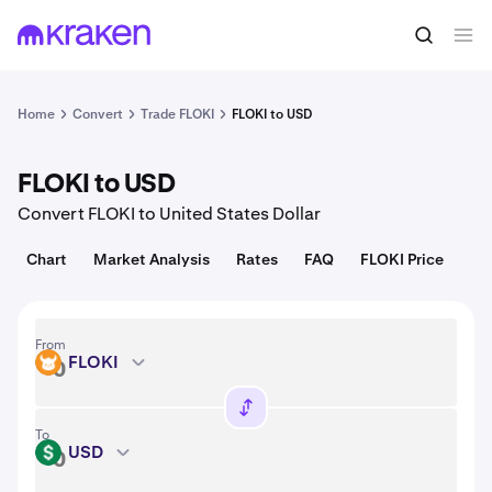
Convert
1 FLOKI = 0.000021 USD
Home
Convert
Trade FLOKI
FLOKI to USD
FLOKI to USD
Convert FLOKI to United States Dollar
Chart
Market Analysis
Rates
FAQ
FLOKI Price
From
FLOKI
FLOKI
To
USD
USD