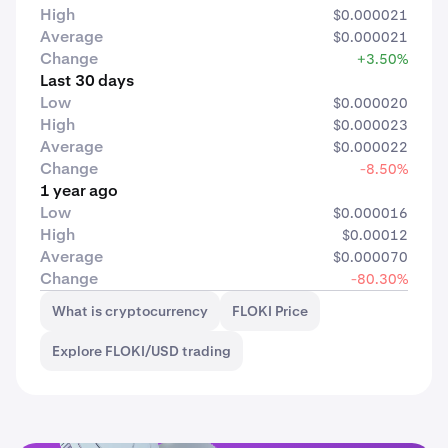
High
$0.000021
Average
$0.000021
Change
+3.50%
Last 30 days
Low
$0.000020
High
$0.000023
Average
$0.000022
Change
-8.50%
1 year ago
Low
$0.000016
High
$0.00012
Average
$0.000070
Change
-80.30%
What is cryptocurrency
FLOKI Price
Explore FLOKI/USD trading