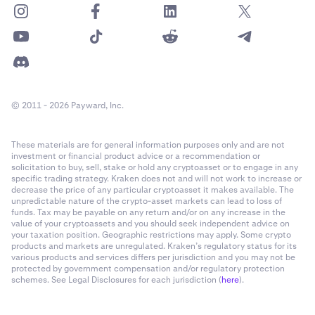
© 2011 - 2026 Payward, Inc.
These materials are for general information purposes only and are not
investment or financial product advice or a recommendation or
solicitation to buy, sell, stake or hold any cryptoasset or to engage in any
specific trading strategy. Kraken does not and will not work to increase or
decrease the price of any particular cryptoasset it makes available. The
unpredictable nature of the crypto-asset markets can lead to loss of
funds. Tax may be payable on any return and/or on any increase in the
value of your cryptoassets and you should seek independent advice on
your taxation position. Geographic restrictions may apply. Some crypto
products and markets are unregulated. Kraken’s regulatory status for its
various products and services differs per jurisdiction and you may not be
protected by government compensation and/or regulatory protection
schemes. See Legal Disclosures for each jurisdiction (
here
).