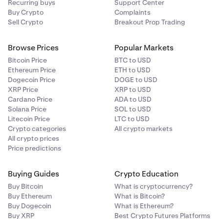
Recurring buys
Support Center
Buy Crypto
Complaints
Sell Crypto
Breakout Prop Trading
Browse Prices
Popular Markets
Bitcoin Price
BTC to USD
Ethereum Price
ETH to USD
Dogecoin Price
DOGE to USD
XRP Price
XRP to USD
Cardano Price
ADA to USD
Solana Price
SOL to USD
Litecoin Price
LTC to USD
Crypto categories
All crypto markets
All crypto prices
Price predictions
Buying Guides
Crypto Education
Buy Bitcoin
What is cryptocurrency?
Buy Ethereum
What is Bitcoin?
Buy Dogecoin
What is Ethereum?
Buy XRP
Best Crypto Futures Platforms