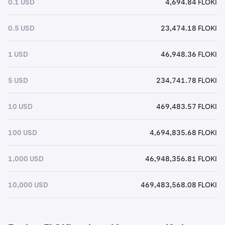
0.1 USD
4,694.84 FLOKI
0.5 USD
23,474.18 FLOKI
1 USD
46,948.36 FLOKI
5 USD
234,741.78 FLOKI
10 USD
469,483.57 FLOKI
100 USD
4,694,835.68 FLOKI
1,000 USD
46,948,356.81 FLOKI
10,000 USD
469,483,568.08 FLOKI