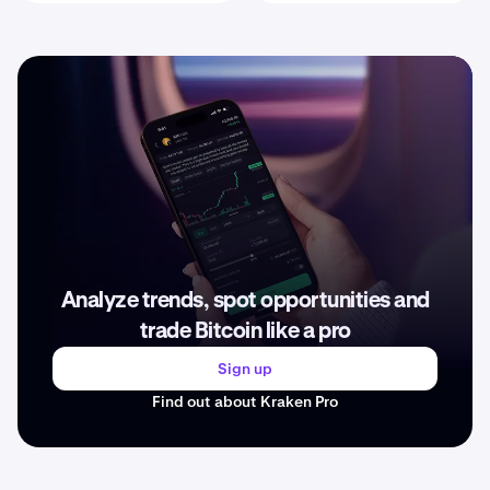
Analyze trends, spot opportunities and
trade Bitcoin like a pro
Sign up
Find out about Kraken Pro