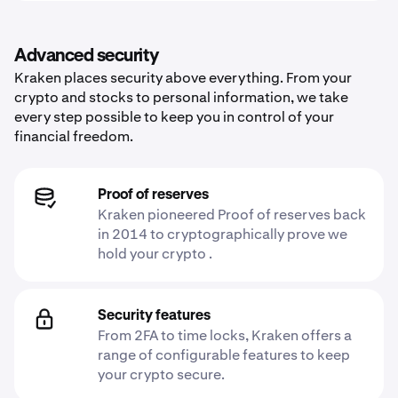
Advanced security
Kraken places security above everything. From your
crypto and stocks to personal information, we take
every step possible to keep you in control of your
financial freedom.
Proof of reserves
Kraken pioneered Proof of reserves back
in 2014 to cryptographically prove we
hold your crypto .
Security features
From 2FA to time locks, Kraken offers a
range of configurable features to keep
your crypto secure.