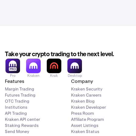
Take your crypto trading to the next level.
Pro
Kraken
Krak
Desktop
Features
Company
Margin Trading
Kraken Security
Futures Trading
Kraken Careers
OTC Trading
Kraken Blog
Institutions
Kraken Developer
API Trading
Press Room
Kraken API center
Affiliate Program
Staking Rewards
Asset Listings
Send Money
Kraken Status