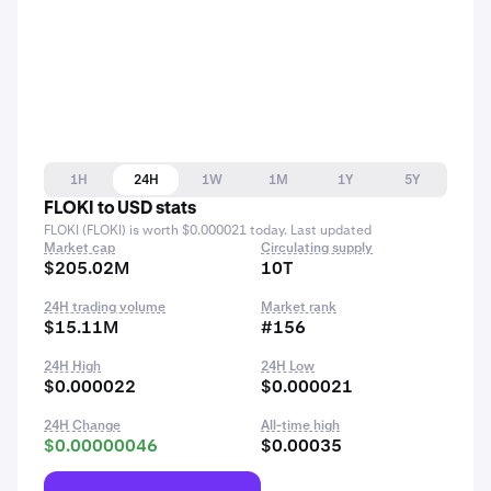
1H
24H
1W
1M
1Y
5Y
FLOKI to USD stats
FLOKI (FLOKI) is worth $0.000021 today. Last updated
Market cap
Circulating supply
$205.02M
10T
24H trading volume
Market rank
$15.11M
#156
24H High
24H Low
$0.000022
$0.000021
24H Change
All-time high
$0.00000046
$0.00035