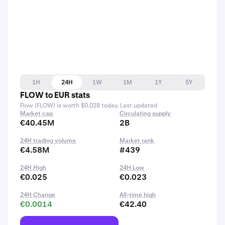
1H
24H
1W
1M
1Y
5Y
FLOW to EUR stats
Flow (FLOW) is worth $0.028 today. Last updated
Market cap
Circulating supply
€40.45M
2B
24H trading volume
Market rank
€4.58M
#439
24H High
24H Low
€0.025
€0.023
24H Change
All-time high
€0.0014
€42.40