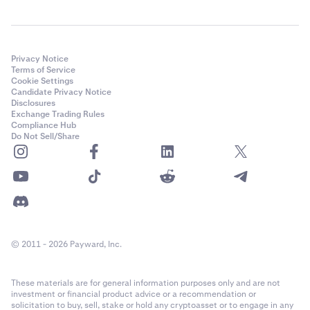
Privacy Notice
Terms of Service
Cookie Settings
Candidate Privacy Notice
Disclosures
Exchange Trading Rules
Compliance Hub
Do Not Sell/Share
© 2011 - 2026 Payward, Inc.
These materials are for general information purposes only and are not
investment or financial product advice or a recommendation or
solicitation to buy, sell, stake or hold any cryptoasset or to engage in any