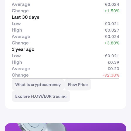
Average
€0.024
Change
+1.50%
Last 30 days
Low
€0.021
High
€0.027
Average
€0.024
Change
+3.80%
1 year ago
Low
€0.021
High
€0.39
Average
€0.20
Change
-92.30%
What is cryptocurrency
Flow Price
Explore FLOW/EUR trading