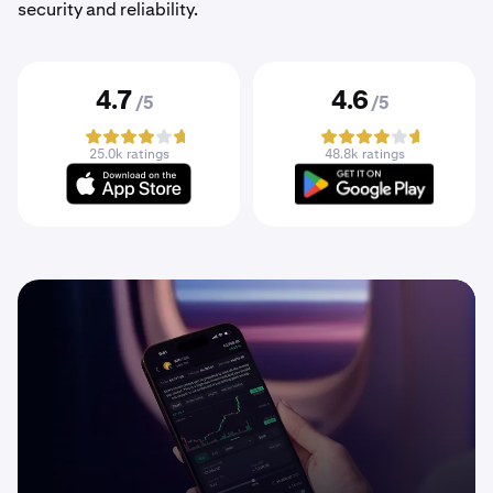
security and reliability.
4.7
4.6
/5
/5
25.0k ratings
48.8k ratings