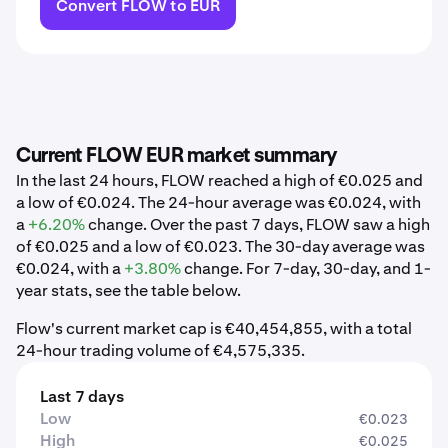
Convert FLOW to EUR
Current FLOW EUR market summary
In the last 24 hours, FLOW reached a high of €0.025 and
a low of €0.024. The 24-hour average was €0.024, with
a
+6.20%
change. Over the past 7 days, FLOW saw a high
of €0.025 and a low of €0.023. The 30-day average was
€0.024, with a
+3.80%
change. For 7-day, 30-day, and 1-
year stats, see the table below.
Flow's current market cap is €40,454,855, with a total
24-hour trading volume of €4,575,335.
Last 7 days
Low
€0.023
High
€0.025