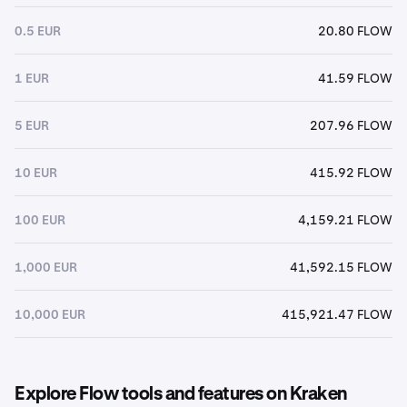
0.5 EUR
20.80 FLOW
1 EUR
41.59 FLOW
5 EUR
207.96 FLOW
10 EUR
415.92 FLOW
100 EUR
4,159.21 FLOW
1,000 EUR
41,592.15 FLOW
10,000 EUR
415,921.47 FLOW
Explore Flow tools and features on Kraken