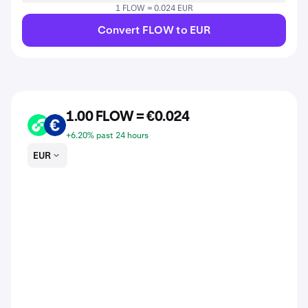
1 FLOW = 0.024 EUR
Convert FLOW to EUR
1.00 FLOW = €0.024
FLOW
EUR
+6.20% past 24 hours
EUR