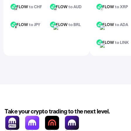
FLOW
to CHF
FLOW
to AUD
FLOW
to XRP
FLOW
FLOW
FLOW
CHF
AUD
XRP
FLOW
to JPY
FLOW
to BRL
FLOW
to ADA
FLOW
FLOW
FLOW
JPY
BRL
ADA
FLOW
to LINK
FLOW
LINK
Take your crypto trading to the next level.