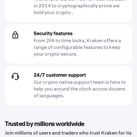
in 2014 to cryptographically prove we
hold your crypto .
Security features
From 2FA to time locks, Kraken offers a
range of configurable features to keep
your crypto secure.
24/7 customer support
Our crypto native support team is here to
help you around the clock across dozens
of languages.
Trusted by millions worldwide
Join millions of users and traders who trust Kraken for its