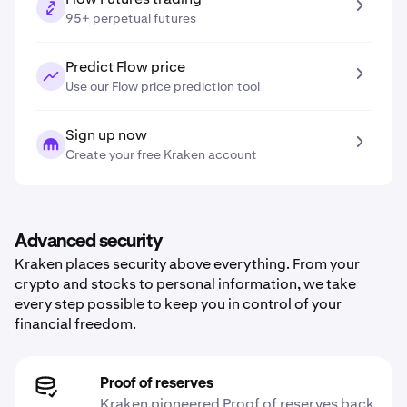
95+ perpetual futures
Predict Flow price
Use our Flow price prediction tool
Sign up now
Create your free Kraken account
Advanced security
Kraken places security above everything. From your
crypto and stocks to personal information, we take
every step possible to keep you in control of your
financial freedom.
Proof of reserves
Kraken pioneered Proof of reserves back