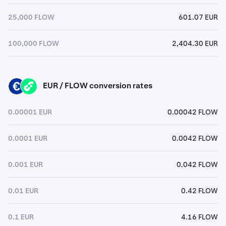
25,000 FLOW
601.07 EUR
100,000 FLOW
2,404.30 EUR
EUR / FLOW conversion rates
EUR
FLOW
0.00001 EUR
0.00042 FLOW
0.0001 EUR
0.0042 FLOW
0.001 EUR
0.042 FLOW
0.01 EUR
0.42 FLOW
0.1 EUR
4.16 FLOW