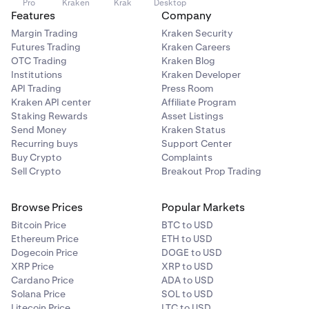
Pro
Kraken
Krak
Desktop
Features
Company
Margin Trading
Kraken Security
Futures Trading
Kraken Careers
OTC Trading
Kraken Blog
Institutions
Kraken Developer
API Trading
Press Room
Kraken API center
Affiliate Program
Staking Rewards
Asset Listings
Send Money
Kraken Status
Recurring buys
Support Center
Buy Crypto
Complaints
Sell Crypto
Breakout Prop Trading
Browse Prices
Popular Markets
Bitcoin Price
BTC to USD
Ethereum Price
ETH to USD
Dogecoin Price
DOGE to USD
XRP Price
XRP to USD
Cardano Price
ADA to USD
Solana Price
SOL to USD
Litecoin Price
LTC to USD