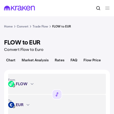
Convert
1 FLOW = 0.028 USD
Home
Convert
Trade Flow
FLOW to EUR
FLOW to EUR
Convert Flow to Euro
Chart
Market Analysis
Rates
FAQ
Flow Price
From
FLOW
FLOW
To
EUR
EUR