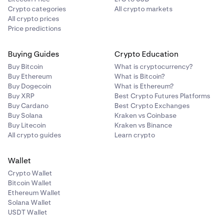
Crypto categories
All crypto markets
All crypto prices
Price predictions
Buying Guides
Crypto Education
Buy Bitcoin
What is cryptocurrency?
Buy Ethereum
What is Bitcoin?
Buy Dogecoin
What is Ethereum?
Buy XRP
Best Crypto Futures Platforms
Buy Cardano
Best Crypto Exchanges
Buy Solana
Kraken vs Coinbase
Buy Litecoin
Kraken vs Binance
All crypto guides
Learn crypto
Wallet
Crypto Wallet
Bitcoin Wallet
Ethereum Wallet
Solana Wallet
USDT Wallet