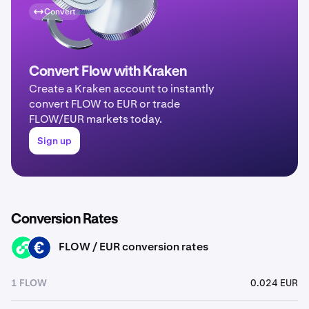
Convert
Convert Flow with Kraken
Create a Kraken account to instantly
convert FLOW to EUR or trade
FLOW/EUR markets today.
Sign up
Conversion Rates
FLOW / EUR conversion rates
FLOW
EUR
1 FLOW
0.024 EUR