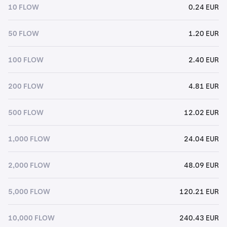
10 FLOW
0.24 EUR
50 FLOW
1.20 EUR
100 FLOW
2.40 EUR
200 FLOW
4.81 EUR
500 FLOW
12.02 EUR
1,000 FLOW
24.04 EUR
2,000 FLOW
48.09 EUR
5,000 FLOW
120.21 EUR
10,000 FLOW
240.43 EUR