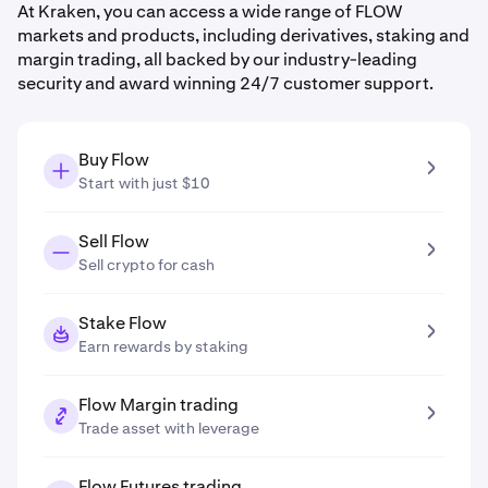
At Kraken, you can access a wide range of FLOW
markets and products, including derivatives, staking and
margin trading, all backed by our industry-leading
security and award winning 24/7 customer support.
Buy Flow
Start with just $10
Sell Flow
Sell crypto for cash
Stake Flow
Earn rewards by staking
Flow Margin trading
Trade asset with leverage
Flow Futures trading