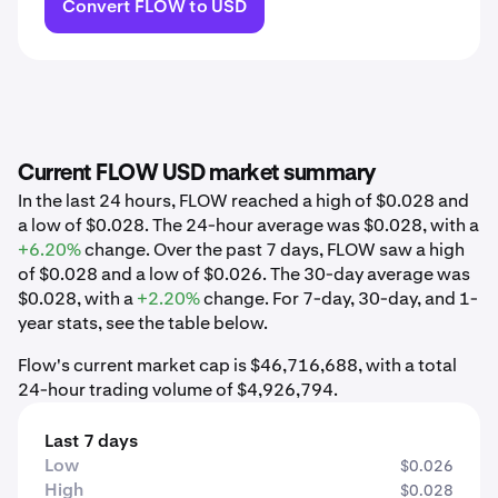
Convert FLOW to USD
Current FLOW USD market summary
In the last 24 hours, FLOW reached a high of $0.028 and
a low of $0.028. The 24-hour average was $0.028, with a
+6.20%
change. Over the past 7 days, FLOW saw a high
of $0.028 and a low of $0.026. The 30-day average was
$0.028, with a
+2.20%
change. For 7-day, 30-day, and 1-
year stats, see the table below.
Flow's current market cap is $46,716,688, with a total
24-hour trading volume of $4,926,794.
Last 7 days
Low
$0.026
High
$0.028