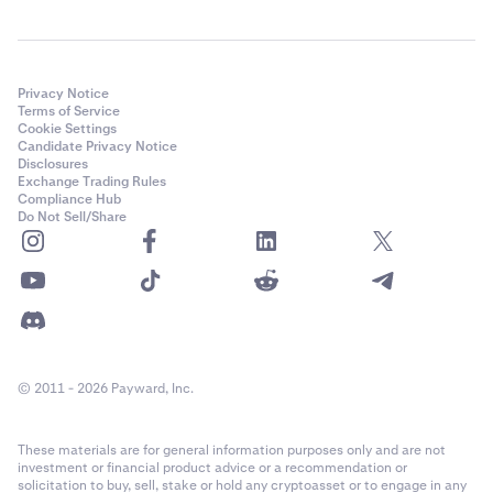
Privacy Notice
Terms of Service
Cookie Settings
Candidate Privacy Notice
Disclosures
Exchange Trading Rules
Compliance Hub
Do Not Sell/Share
© 2011 - 2026 Payward, Inc.
These materials are for general information purposes only and are not
investment or financial product advice or a recommendation or
solicitation to buy, sell, stake or hold any cryptoasset or to engage in any