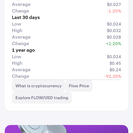
Average
$0.027
Change
-1.20%
Last 30 days
Low
$0.024
High
$0.032
Average
$0.028
Change
+2.20%
1 year ago
Low
$0.024
High
$0.45
Average
$0.24
Change
-92.30%
What is cryptocurrency
Flow Price
Explore FLOW/USD trading