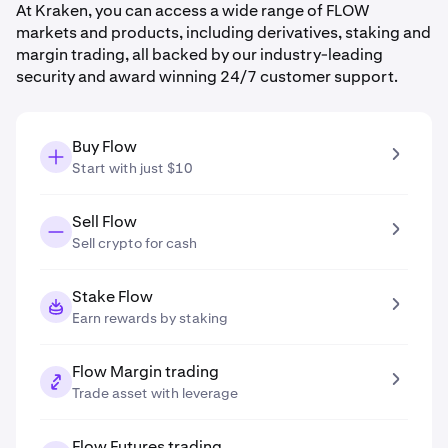
At Kraken, you can access a wide range of FLOW
markets and products, including derivatives, staking and
margin trading, all backed by our industry-leading
security and award winning 24/7 customer support.
Buy Flow
Start with just $10
Sell Flow
Sell crypto for cash
Stake Flow
Earn rewards by staking
Flow Margin trading
Trade asset with leverage
Flow Futures trading