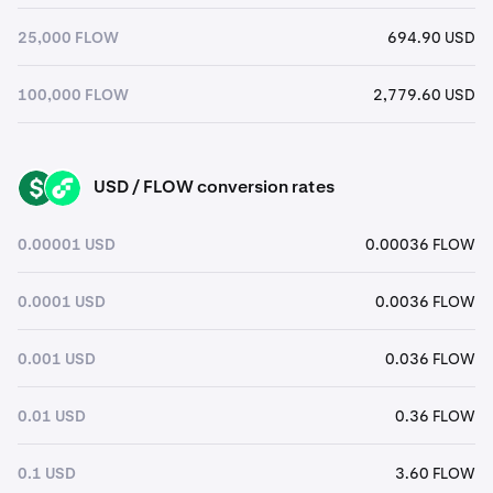
25,000 FLOW
694.90 USD
100,000 FLOW
2,779.60 USD
USD / FLOW conversion rates
USD
FLOW
0.00001 USD
0.00036 FLOW
0.0001 USD
0.0036 FLOW
0.001 USD
0.036 FLOW
0.01 USD
0.36 FLOW
0.1 USD
3.60 FLOW