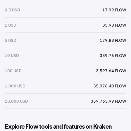
0.5 USD
17.99 FLOW
1 USD
35.98 FLOW
5 USD
179.88 FLOW
10 USD
359.76 FLOW
100 USD
3,597.64 FLOW
1,000 USD
35,976.40 FLOW
10,000 USD
359,763.99 FLOW
Explore Flow tools and features on Kraken