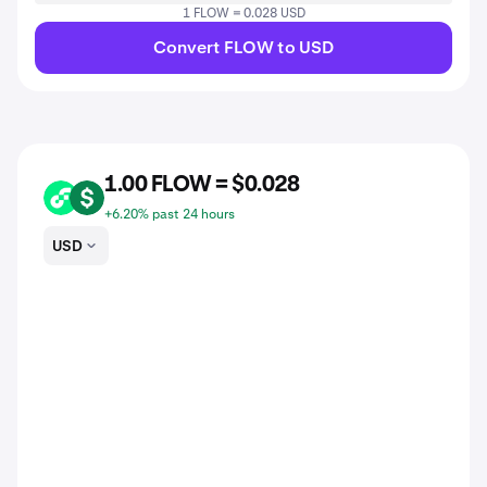
1 FLOW = 0.028 USD
Convert FLOW to USD
1.00 FLOW = $0.028
FLOW
USD
+6.20% past 24 hours
USD