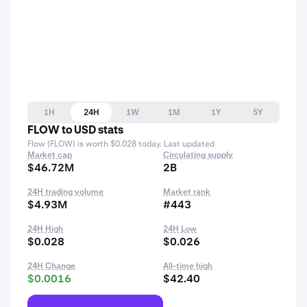
1H
24H
1W
1M
1Y
5Y
FLOW to USD stats
Flow (FLOW) is worth $0.028 today. Last updated
Market cap
Circulating supply
$46.72M
2B
24H trading volume
Market rank
$4.93M
#443
24H High
24H Low
$0.028
$0.026
24H Change
All-time high
$0.0016
$42.40