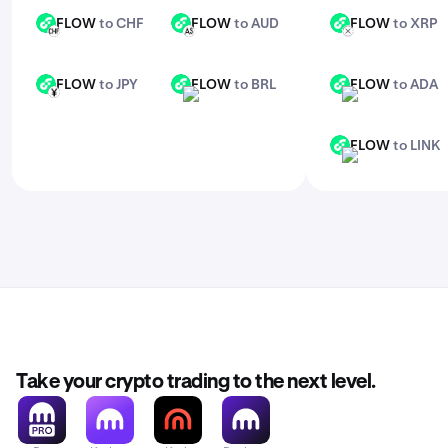
FLOW
to CHF
FLOW
to AUD
FLOW
to XRP
FLOW
FLOW
FLOW
CHF
AUD
XRP
FLOW
to JPY
FLOW
to BRL
FLOW
to ADA
FLOW
FLOW
FLOW
JPY
BRL
ADA
FLOW
to LINK
FLOW
LINK
Take your crypto trading to the next level.