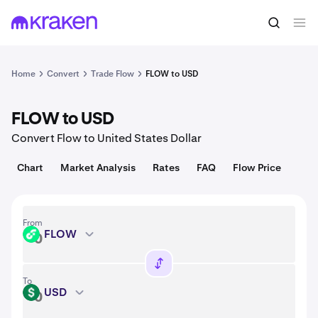
Convert
1 FLOW = 0.028 USD
Home
Convert
Trade Flow
FLOW to USD
FLOW to USD
Convert Flow to United States Dollar
Chart
Market Analysis
Rates
FAQ
Flow Price
From
FLOW
FLOW
To
USD
USD