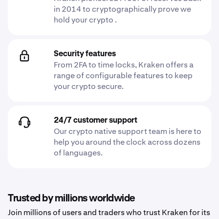
in 2014 to cryptographically prove we
hold your crypto .
Security features
From 2FA to time locks, Kraken offers a
range of configurable features to keep
your crypto secure.
24/7 customer support
Our crypto native support team is here to
help you around the clock across dozens
of languages.
Trusted by millions worldwide
Join millions of users and traders who trust Kraken for its