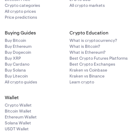
Crypto categories
All crypto markets
All crypto prices
Price predictions
Buying Guides
Crypto Education
Buy Bitcoin
What is cryptocurrency?
Buy Ethereum
What is Bitcoin?
Buy Dogecoin
What is Ethereum?
Buy XRP
Best Crypto Futures Platforms
Buy Cardano
Best Crypto Exchanges
Buy Solana
Kraken vs Coinbase
Buy Litecoin
Kraken vs Binance
All crypto guides
Learn crypto
Wallet
Crypto Wallet
Bitcoin Wallet
Ethereum Wallet
Solana Wallet
USDT Wallet