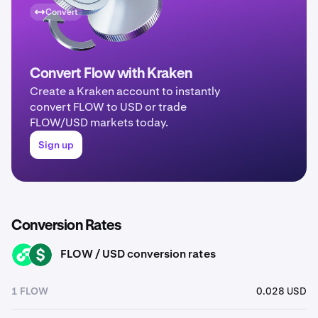
Convert
Convert Flow with Kraken
Create a Kraken account to instantly
convert FLOW to USD or trade
FLOW/USD markets today.
Sign up
Conversion Rates
FLOW / USD conversion rates
FLOW
USD
1 FLOW
0.028 USD