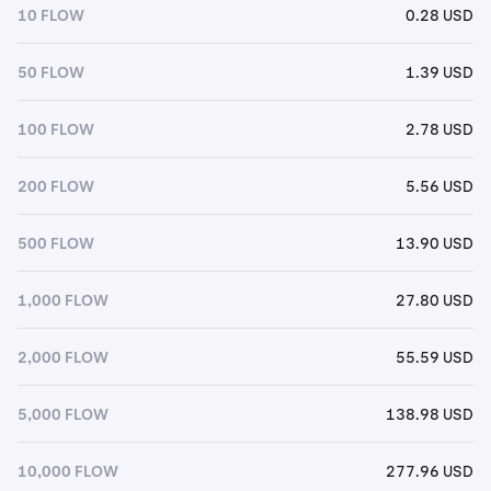
10 FLOW
0.28 USD
50 FLOW
1.39 USD
100 FLOW
2.78 USD
200 FLOW
5.56 USD
500 FLOW
13.90 USD
1,000 FLOW
27.80 USD
2,000 FLOW
55.59 USD
5,000 FLOW
138.98 USD
10,000 FLOW
277.96 USD