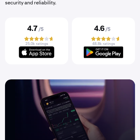
security and reliability.
4.7
4.6
/5
/5
25.0k ratings
48.8k ratings