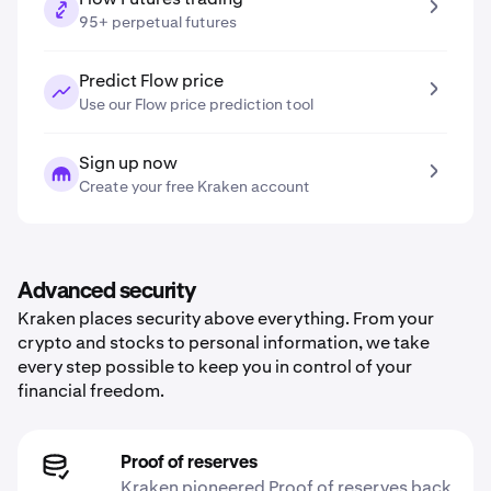
95+ perpetual futures
Predict Flow price
Use our Flow price prediction tool
Sign up now
Create your free Kraken account
Advanced security
Kraken places security above everything. From your
crypto and stocks to personal information, we take
every step possible to keep you in control of your
financial freedom.
Proof of reserves
Kraken pioneered Proof of reserves back