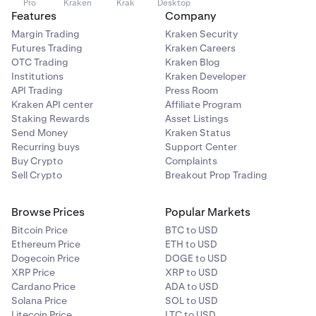
Pro
Kraken
Krak
Desktop
Features
Company
Margin Trading
Kraken Security
Futures Trading
Kraken Careers
OTC Trading
Kraken Blog
Institutions
Kraken Developer
API Trading
Press Room
Kraken API center
Affiliate Program
Staking Rewards
Asset Listings
Send Money
Kraken Status
Recurring buys
Support Center
Buy Crypto
Complaints
Sell Crypto
Breakout Prop Trading
Browse Prices
Popular Markets
Bitcoin Price
BTC to USD
Ethereum Price
ETH to USD
Dogecoin Price
DOGE to USD
XRP Price
XRP to USD
Cardano Price
ADA to USD
Solana Price
SOL to USD
Litecoin Price
LTC to USD