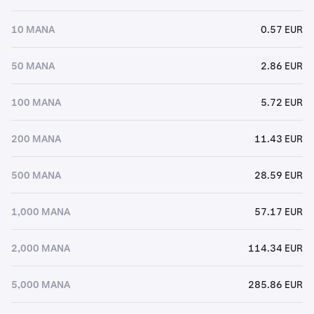
10 MANA
0.57 EUR
50 MANA
2.86 EUR
100 MANA
5.72 EUR
200 MANA
11.43 EUR
500 MANA
28.59 EUR
1,000 MANA
57.17 EUR
2,000 MANA
114.34 EUR
5,000 MANA
285.86 EUR