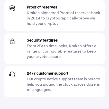
Proof of reserves
Kraken pioneered Proof of reserves back
in 2014 to cryptographically prove we
hold your crypto .
Security features
From 2FA to time locks, Kraken offers a
range of configurable features to keep
your crypto secure.
24/7 customer support
Our crypto native support team is here to
help you around the clock across dozens
of languages.