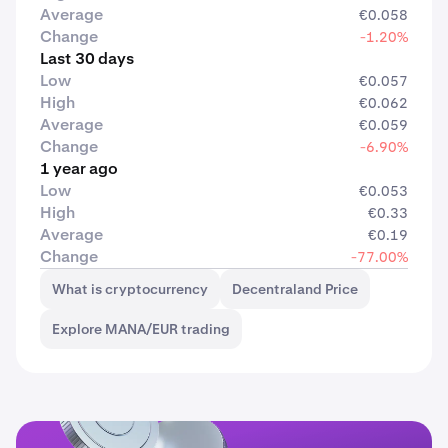
Average
€0.058
Change
-1.20%
Last 30 days
Low
€0.057
High
€0.062
Average
€0.059
Change
-6.90%
1 year ago
Low
€0.053
High
€0.33
Average
€0.19
Change
-77.00%
What is cryptocurrency
Decentraland Price
Explore MANA/EUR trading