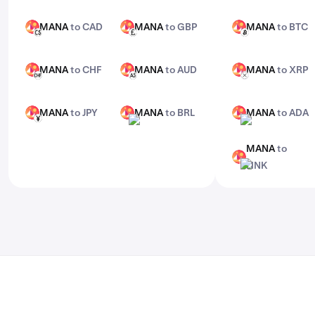
features, check out Kraken Pro.
MANA
to CAD
MANA
to GBP
MANA
to BTC
MANA
MANA
MANA
CAD
GBP
BTC
MANA
to CHF
MANA
to AUD
MANA
to XRP
MANA
MANA
MANA
CHF
AUD
XRP
MANA
to JPY
MANA
to BRL
MANA
to ADA
MANA
MANA
MANA
JPY
BRL
ADA
MANA
to
MANA
LINK
LINK