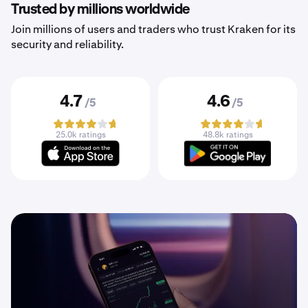
Trusted by millions worldwide
Join millions of users and traders who trust Kraken for its
security and reliability.
4.7
4.6
/5
/5
25.0k ratings
48.8k ratings