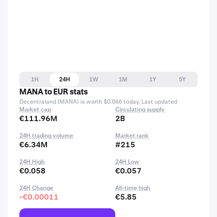
1H
24H
1W
1M
1Y
5Y
MANA to EUR stats
Decentraland (MANA) is worth $0.066 today. Last updated
Market cap
Circulating supply
€111.96M
2B
24H trading volume
Market rank
€6.34M
#215
24H High
24H Low
€0.058
€0.057
24H Change
All-time high
-€0.00011
€5.85