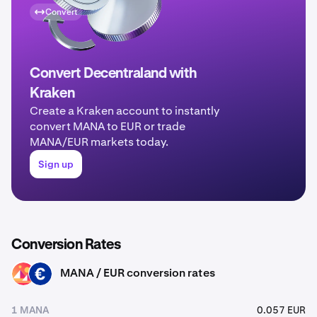
Convert
Convert Decentraland with
Kraken
Create a Kraken account to instantly
convert MANA to EUR or trade
MANA/EUR markets today.
Sign up
Conversion Rates
MANA / EUR conversion rates
MANA
EUR
1 MANA
0.057 EUR