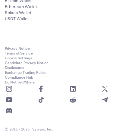
Bitcoin Wallet
Ethereum Wallet
Solana Wallet
USDT Wallet
Privacy Notice
Terms of Service
Cookie Settings
Candidate Privacy Notice
Disclosures
Exchange Trading Rules
Compliance Hub
Do Not Sell/Share
© 2011 - 2026 Payward, Inc.