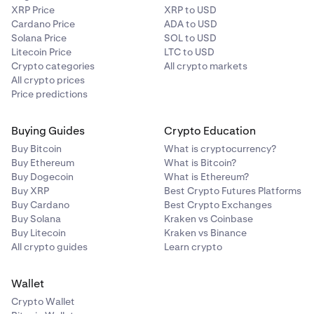
XRP Price
XRP to USD
Cardano Price
ADA to USD
Solana Price
SOL to USD
Litecoin Price
LTC to USD
Crypto categories
All crypto markets
All crypto prices
Price predictions
Buying Guides
Crypto Education
Buy Bitcoin
What is cryptocurrency?
Buy Ethereum
What is Bitcoin?
Buy Dogecoin
What is Ethereum?
Buy XRP
Best Crypto Futures Platforms
Buy Cardano
Best Crypto Exchanges
Buy Solana
Kraken vs Coinbase
Buy Litecoin
Kraken vs Binance
All crypto guides
Learn crypto
Wallet
Crypto Wallet