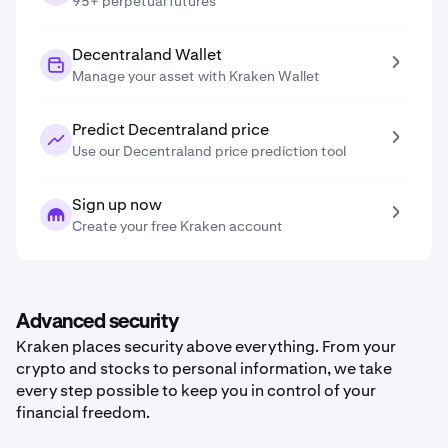
95+ perpetual futures
Decentraland Wallet
Manage your asset with Kraken Wallet
Predict Decentraland price
Use our Decentraland price prediction tool
Sign up now
Create your free Kraken account
Advanced security
Kraken places security above everything. From your
crypto and stocks to personal information, we take
every step possible to keep you in control of your
financial freedom.