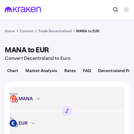
Convert
1 MANA = 0.066 USD
Home
Convert
Trade Decentraland
MANA to EUR
MANA to EUR
Convert Decentraland to Euro
Chart
Market Analysis
Rates
FAQ
Decentraland Pric
From
MANA
MANA
To
EUR
EUR