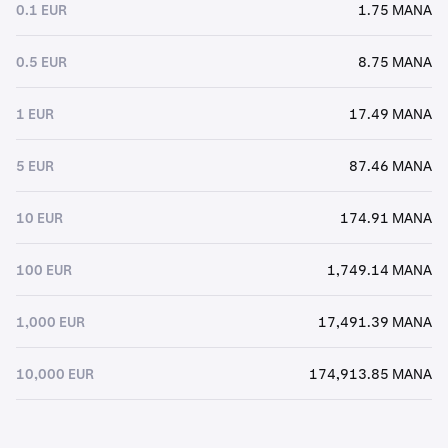
0.1 EUR
1.75 MANA
0.5 EUR
8.75 MANA
1 EUR
17.49 MANA
5 EUR
87.46 MANA
10 EUR
174.91 MANA
100 EUR
1,749.14 MANA
1,000 EUR
17,491.39 MANA
10,000 EUR
174,913.85 MANA