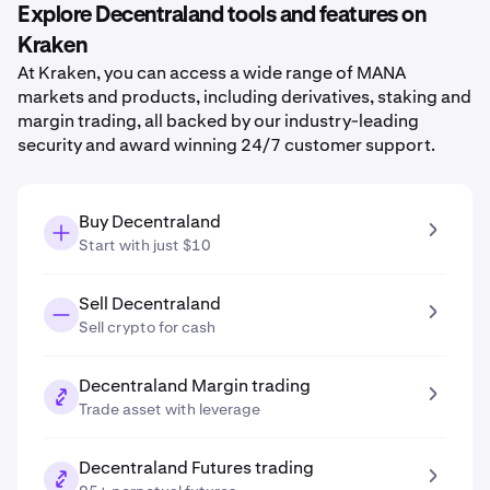
Explore Decentraland tools and features on
Kraken
At Kraken, you can access a wide range of MANA
markets and products, including derivatives, staking and
margin trading, all backed by our industry-leading
security and award winning 24/7 customer support.
Buy Decentraland
Start with just $10
Sell Decentraland
Sell crypto for cash
Decentraland Margin trading
Trade asset with leverage
Decentraland Futures trading