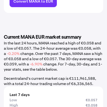
Convert MANA to EUR
Current MANA EUR market summary
In the last 24 hours, MANA reached a high of €0.058 and
a low of €0.057. The 24-hour average was €0.058, with
a
-0.20%
change. Over the past 7 days, MANA saw a high
of €0.058 and a low of €0.057. The 30-day average was
€0.059, with a
-6.90%
change. For 7-day, 30-day, and 1-
year stats, see the table below.
Decentraland's current market cap is €111,961,588,
with a total 24-hour trading volume of €6,336,565.
Last 7 days
Low
€0.057
High
€0.058