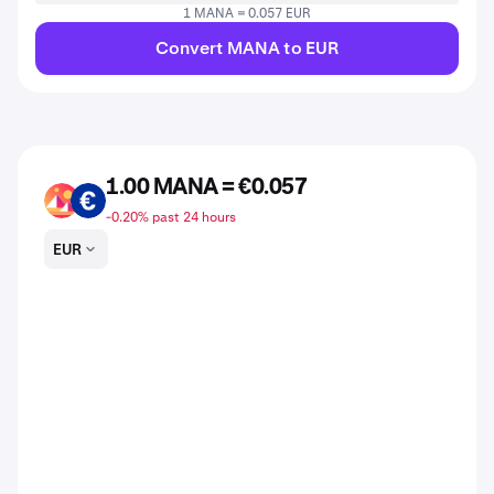
1 MANA = 0.057 EUR
Convert MANA to EUR
1.00 MANA = €0.057
MANA
EUR
-0.20% past 24 hours
EUR