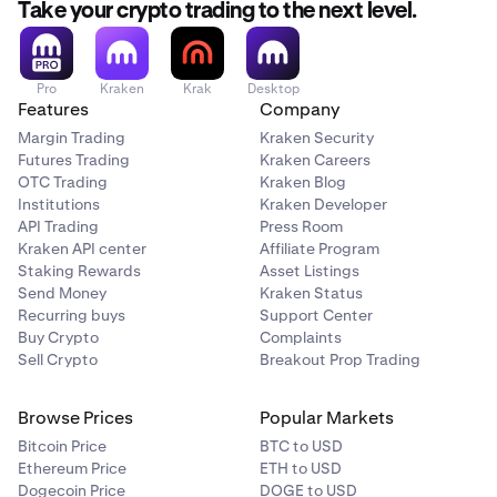
Take your crypto trading to the next level.
Pro
Kraken
Krak
Desktop
Features
Company
Margin Trading
Kraken Security
Futures Trading
Kraken Careers
OTC Trading
Kraken Blog
Institutions
Kraken Developer
API Trading
Press Room
Kraken API center
Affiliate Program
Staking Rewards
Asset Listings
Send Money
Kraken Status
Recurring buys
Support Center
Buy Crypto
Complaints
Sell Crypto
Breakout Prop Trading
Browse Prices
Popular Markets
Bitcoin Price
BTC to USD
Ethereum Price
ETH to USD
Dogecoin Price
DOGE to USD