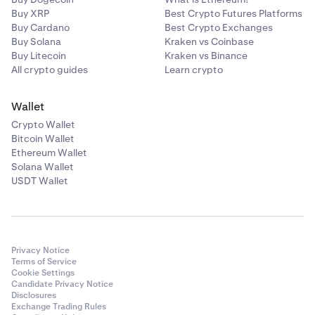
Buy XRP
Best Crypto Futures Platforms
Buy Cardano
Best Crypto Exchanges
Buy Solana
Kraken vs Coinbase
Buy Litecoin
Kraken vs Binance
All crypto guides
Learn crypto
Wallet
Crypto Wallet
Bitcoin Wallet
Ethereum Wallet
Solana Wallet
USDT Wallet
Privacy Notice
Terms of Service
Cookie Settings
Candidate Privacy Notice
Disclosures
Exchange Trading Rules