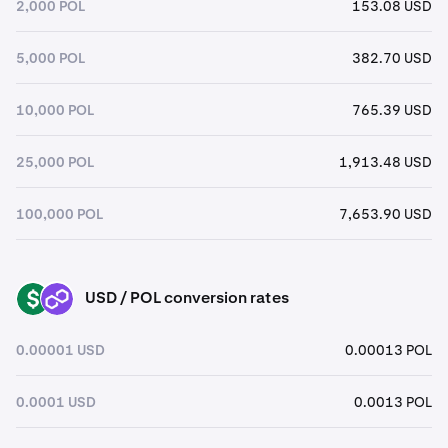
2,000 POL
153.08 USD
5,000 POL
382.70 USD
10,000 POL
765.39 USD
25,000 POL
1,913.48 USD
100,000 POL
7,653.90 USD
USD / POL conversion rates
USD
POL
0.00001 USD
0.00013 POL
0.0001 USD
0.0013 POL