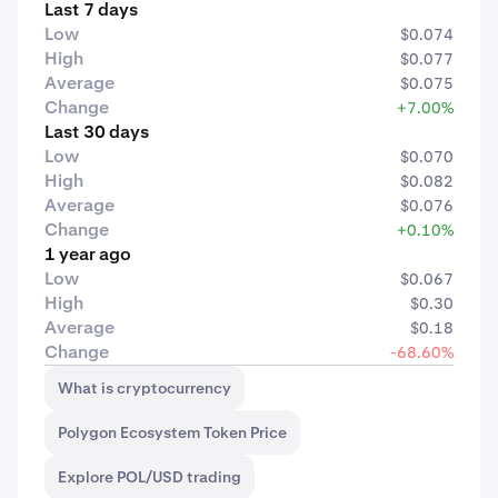
Last 7 days
Low
$0.074
High
$0.077
Average
$0.075
Change
+7.00%
Last 30 days
Low
$0.070
High
$0.082
Average
$0.076
Change
+0.10%
1 year ago
Low
$0.067
High
$0.30
Average
$0.18
Change
-68.60%
What is cryptocurrency
Polygon Ecosystem Token Price
Explore POL/USD trading