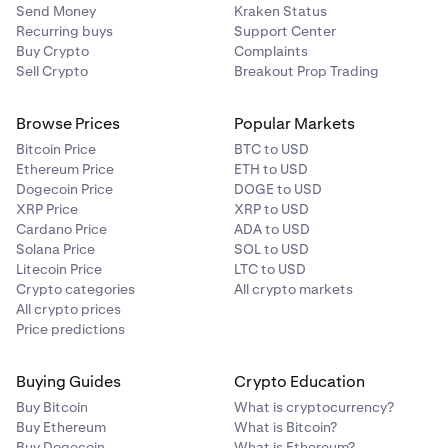
Send Money
Kraken Status
Recurring buys
Support Center
Buy Crypto
Complaints
Sell Crypto
Breakout Prop Trading
Browse Prices
Popular Markets
Bitcoin Price
BTC to USD
Ethereum Price
ETH to USD
Dogecoin Price
DOGE to USD
XRP Price
XRP to USD
Cardano Price
ADA to USD
Solana Price
SOL to USD
Litecoin Price
LTC to USD
Crypto categories
All crypto markets
All crypto prices
Price predictions
Buying Guides
Crypto Education
Buy Bitcoin
What is cryptocurrency?
Buy Ethereum
What is Bitcoin?
Buy Dogecoin
What is Ethereum?