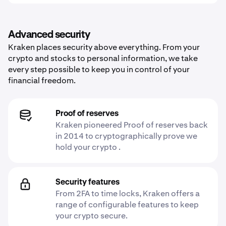
Advanced security
Kraken places security above everything. From your
crypto and stocks to personal information, we take
every step possible to keep you in control of your
financial freedom.
Proof of reserves
Kraken pioneered Proof of reserves back
in 2014 to cryptographically prove we
hold your crypto .
Security features
From 2FA to time locks, Kraken offers a
range of configurable features to keep
your crypto secure.