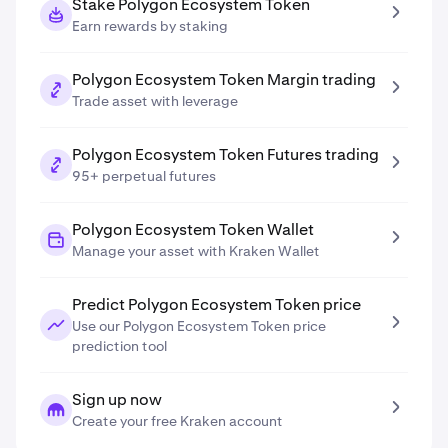
Stake Polygon Ecosystem Token
Earn rewards by staking
Polygon Ecosystem Token Margin trading
Trade asset with leverage
Polygon Ecosystem Token Futures trading
95+ perpetual futures
Polygon Ecosystem Token Wallet
Manage your asset with Kraken Wallet
Predict Polygon Ecosystem Token price
Use our Polygon Ecosystem Token price
prediction tool
Sign up now
Create your free Kraken account