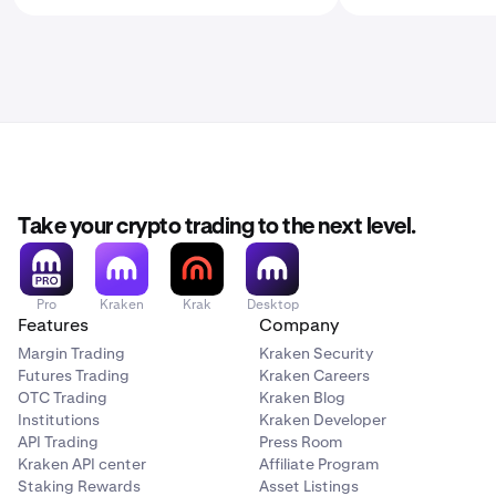
Take your crypto trading to the next level.
Pro
Kraken
Krak
Desktop
Features
Company
Margin Trading
Kraken Security
Futures Trading
Kraken Careers
OTC Trading
Kraken Blog
Institutions
Kraken Developer
API Trading
Press Room
Kraken API center
Affiliate Program
Staking Rewards
Asset Listings