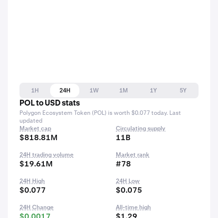
1H
24H
1W
1M
1Y
5Y
POL to USD stats
Polygon Ecosystem Token (POL) is worth $0.077 today. Last
updated
Market cap
Circulating supply
$818.81M
11B
24H trading volume
Market rank
$19.61M
#78
24H High
24H Low
$0.077
$0.075
24H Change
All-time high
$0.0017
$1.29