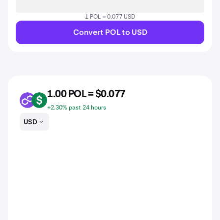
1 POL = 0.077 USD
Convert POL to USD
1.00 POL = $0.077
POL
USD
+2.30% past 24 hours
USD