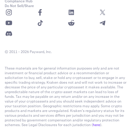
Compliance Hub
Do Not Sell/Share
© 2011 - 2026 Payward, Inc.
These materials are for general information purposes only and are not
investment or financial product advice or a recommendation or
solicitation to buy, sell, stake or hold any cryptoasset or to engage in any
specific trading strategy. Kraken does not and will not work to increase or
decrease the price of any particular cryptoasset it makes available. The
unpredictable nature of the crypto-asset markets can lead to loss of
funds. Tax may be payable on any return and/or on any increase in the
value of your cryptoassets and you should seek independent advice on
your taxation position. Geographic restrictions may apply. Some crypto
products and markets are unregulated. Kraken’s regulatory status for its
various products and services differs per jurisdiction and you may not be
protected by government compensation and/or regulatory protection
schemes. See Legal Disclosures for each jurisdiction (
here
).