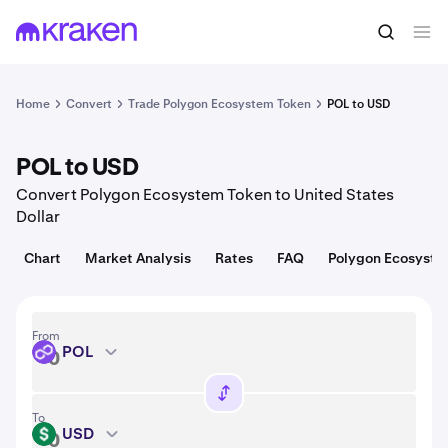
Convert
1 POL = 0.077 USD
Home
Convert
Trade Polygon Ecosystem Token
POL to USD
POL to USD
Convert Polygon Ecosystem Token to United States
Dollar
Chart
Market Analysis
Rates
FAQ
Polygon Ecosyste
From
POL
POL
To
USD
USD