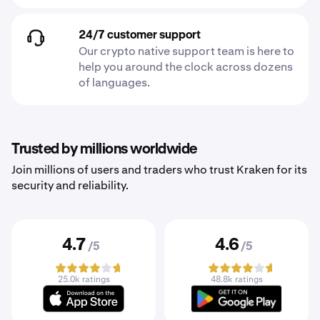
24/7 customer support
Our crypto native support team is here to
help you around the clock across dozens
of languages.
Trusted by millions worldwide
Join millions of users and traders who trust Kraken for its
security and reliability.
4.7
4.6
/5
/5
25.0k ratings
48.8k ratings