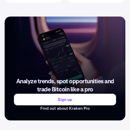
Analyze trends, spot opportunities and
trade Bitcoin like a pro
Sign up
Find out about Kraken Pro