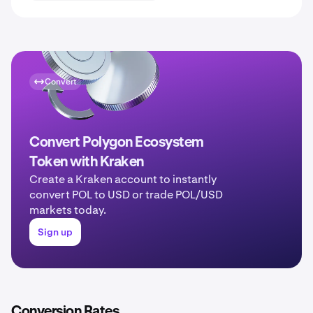
Convert
Convert Polygon Ecosystem
Token with Kraken
Create a Kraken account to instantly
convert POL to USD or trade POL/USD
markets today.
Sign up
Conversion Rates