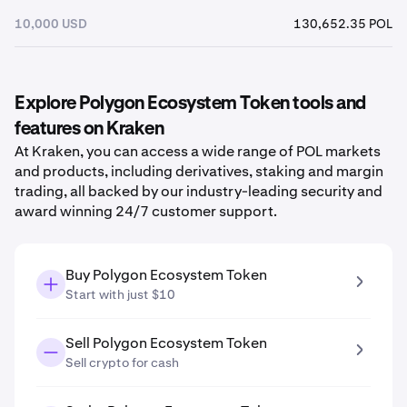
10,000 USD
130,652.35 POL
Explore Polygon Ecosystem Token tools and
features on Kraken
At Kraken, you can access a wide range of POL markets
and products, including derivatives, staking and margin
trading, all backed by our industry-leading security and
award winning 24/7 customer support.
Buy Polygon Ecosystem Token
Start with just $10
Sell Polygon Ecosystem Token
Sell crypto for cash