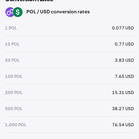
POL / USD conversion rates
POL
USD
1 POL
0.077 USD
10 POL
0.77 USD
50 POL
3.83 USD
100 POL
7.65 USD
200 POL
15.31 USD
500 POL
38.27 USD
1,000 POL
76.54 USD