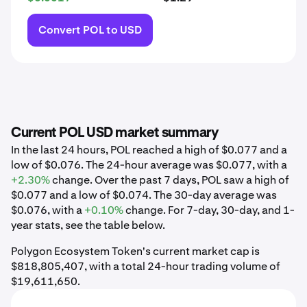
Convert POL to USD
Current POL USD market summary
In the last 24 hours, POL reached a high of $0.077 and a
low of $0.076. The 24-hour average was $0.077, with a
+2.30%
change. Over the past 7 days, POL saw a high of
$0.077 and a low of $0.074. The 30-day average was
$0.076, with a
+0.10%
change. For 7-day, 30-day, and 1-
year stats, see the table below.
Polygon Ecosystem Token's current market cap is
$818,805,407, with a total 24-hour trading volume of
$19,611,650.