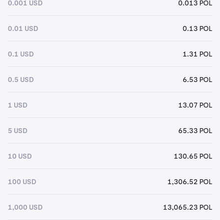
0.001 USD
0.013 POL
0.01 USD
0.13 POL
0.1 USD
1.31 POL
0.5 USD
6.53 POL
1 USD
13.07 POL
5 USD
65.33 POL
10 USD
130.65 POL
100 USD
1,306.52 POL
1,000 USD
13,065.23 POL