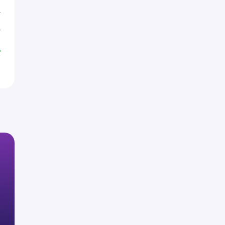
T
T
%