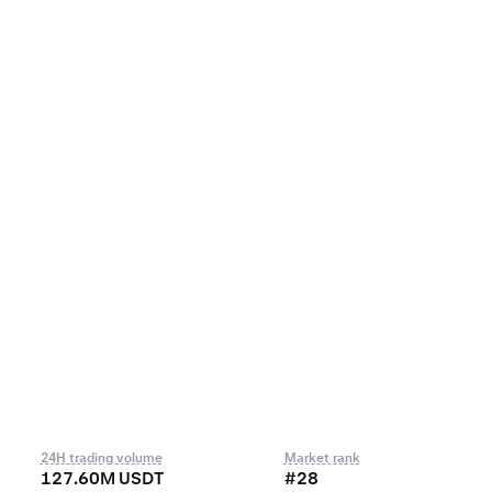
24H trading volume
Market rank
127.60M USDT
#28