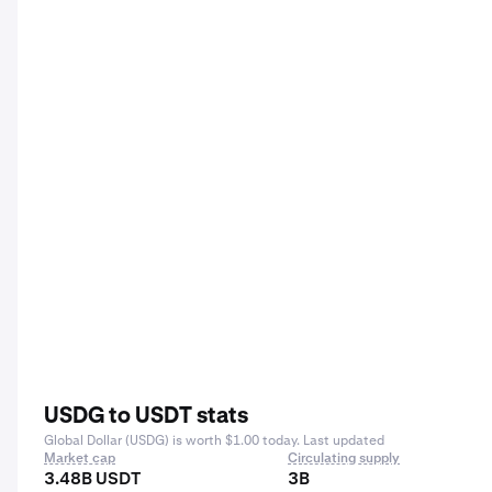
USDG to USDT stats
Global Dollar (USDG) is worth $1.00 today. Last updated
Market cap
Circulating supply
3.48B USDT
3B