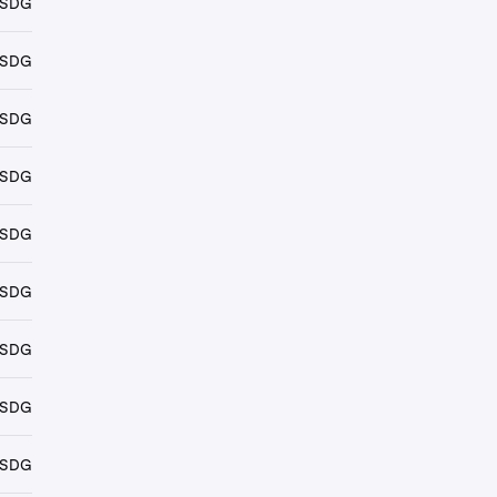
USDG
USDG
USDG
USDG
USDG
USDG
USDG
USDG
USDG