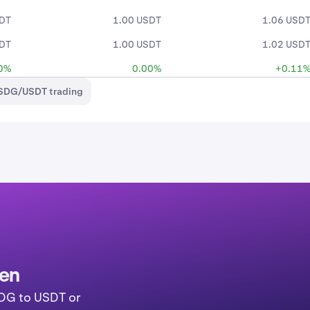
SDT
1.00 USDT
1.06 USD
SDT
1.00 USDT
1.02 USD
0%
0.00%
+0.11
USDG/USDT trading
ken
SDG to USDT or