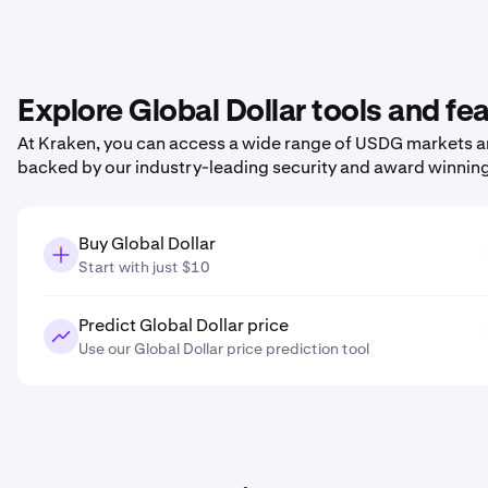
Explore Global Dollar tools and fe
At Kraken, you can access a wide range of USDG markets and
backed by our industry-leading security and award winnin
Buy Global Dollar
Start with just $10
Predict Global Dollar price
Use our Global Dollar price prediction tool