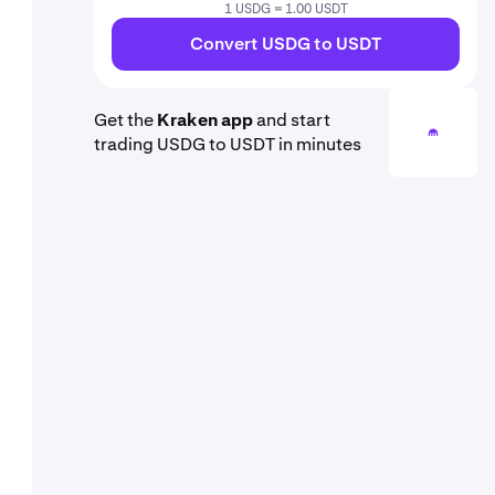
1 USDG = 1.00 USDT
Convert USDG to USDT
Get the
Kraken app
and start
trading USDG to USDT in minutes