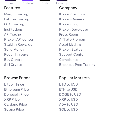
Pro
Kraken
Krak
Desktop
Features
Company
Margin Trading
Kraken Security
Futures Trading
Kraken Careers
OTC Trading
Kraken Blog
Institutions
Kraken Developer
API Trading
Press Room
Kraken API center
Affiliate Program
Staking Rewards
Asset Listings
Send Money
Kraken Status
Recurring buys
Support Center
Buy Crypto
Complaints
Sell Crypto
Breakout Prop Trading
Browse Prices
Popular Markets
Bitcoin Price
BTC to USD
Ethereum Price
ETH to USD
Dogecoin Price
DOGE to USD
XRP Price
XRP to USD
Cardano Price
ADA to USD
Solana Price
SOL to USD