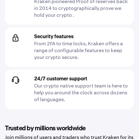
Kraken pioneered Proof of reserves back
in 2014 to cryptographically prove we
hold your crypto .
Security features
From 2FA to time locks, Kraken offers a
range of configurable features to keep
your crypto secure.
24/7 customer support
Our crypto native support team is here to
help you around the clock across dozens
of languages.
Trusted by millions worldwide
Join millions of users and traders who trust Kraken for its