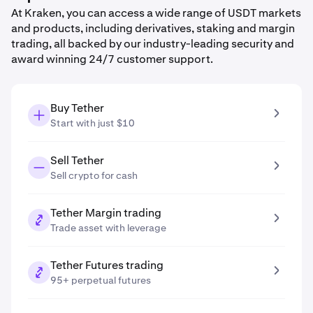
At Kraken, you can access a wide range of USDT markets
and products, including derivatives, staking and margin
trading, all backed by our industry-leading security and
award winning 24/7 customer support.
Buy Tether
Start with just $10
Sell Tether
Sell crypto for cash
Tether Margin trading
Trade asset with leverage
Tether Futures trading
95+ perpetual futures