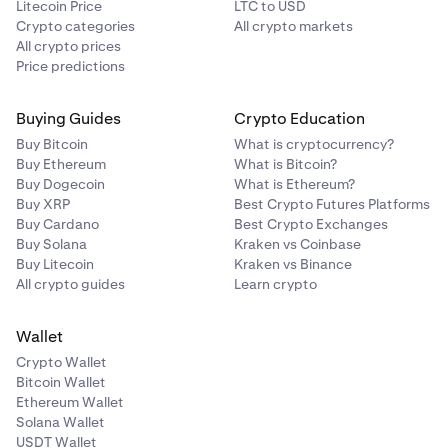
Litecoin Price
LTC to USD
Crypto categories
All crypto markets
All crypto prices
Price predictions
Buying Guides
Crypto Education
Buy Bitcoin
What is cryptocurrency?
Buy Ethereum
What is Bitcoin?
Buy Dogecoin
What is Ethereum?
Buy XRP
Best Crypto Futures Platforms
Buy Cardano
Best Crypto Exchanges
Buy Solana
Kraken vs Coinbase
Buy Litecoin
Kraken vs Binance
All crypto guides
Learn crypto
Wallet
Crypto Wallet
Bitcoin Wallet
Ethereum Wallet
Solana Wallet
USDT Wallet