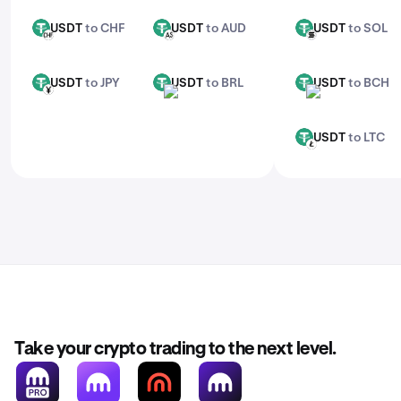
USDT
to CHF
USDT
to AUD
USDT
to SOL
USDT
USDT
USDT
CHF
AUD
SOL
USDT
to JPY
USDT
to BRL
USDT
to BCH
USDT
USDT
USDT
JPY
BRL
BCH
USDT
to LTC
USDT
LTC
Take your crypto trading to the next level.