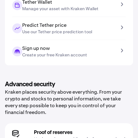
Tether Wallet
Manage your asset with Kraken Wallet
Predict Tether price
Use our Tether price prediction tool
Sign up now
Create your free Kraken account
Advanced security
Kraken places security above everything. From your
crypto and stocks to personal information, we take
every step possible to keep you in control of your
financial freedom.
Proof of reserves