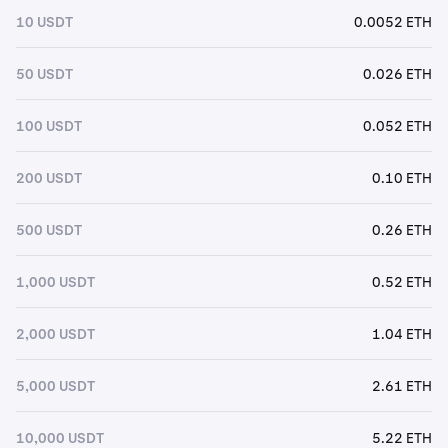
10 USDT
0.0052 ETH
50 USDT
0.026 ETH
100 USDT
0.052 ETH
200 USDT
0.10 ETH
500 USDT
0.26 ETH
1,000 USDT
0.52 ETH
2,000 USDT
1.04 ETH
5,000 USDT
2.61 ETH
10,000 USDT
5.22 ETH