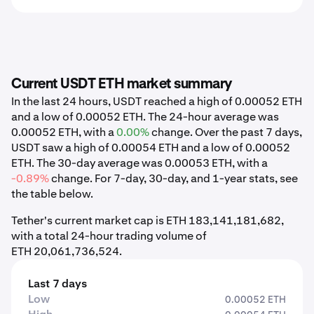
Current USDT ETH market summary
In the last 24 hours, USDT reached a high of 0.00052 ETH
and a low of 0.00052 ETH. The 24-hour average was
0.00052 ETH, with a
0.00%
change. Over the past 7 days,
USDT saw a high of 0.00054 ETH and a low of 0.00052
ETH. The 30-day average was 0.00053 ETH, with a
-0.89%
change. For 7-day, 30-day, and 1-year stats, see
the table below.
Tether's current market cap is ETH 183,141,181,682,
with a total 24-hour trading volume of
ETH 20,061,736,524.
Last 7 days
Low
0.00052 ETH