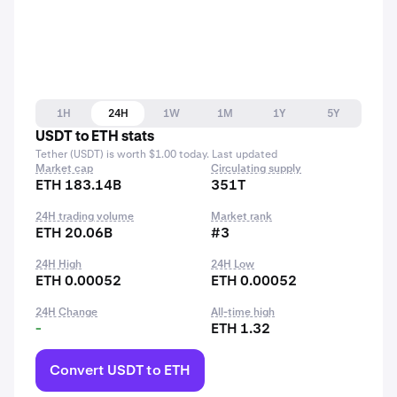
1H
24H
1W
1M
1Y
5Y
USDT to ETH stats
Tether (USDT) is worth $1.00 today. Last updated
Market cap
Circulating supply
ETH 183.14B
351T
24H trading volume
Market rank
ETH 20.06B
#3
24H High
24H Low
ETH 0.00052
ETH 0.00052
24H Change
All-time high
-
ETH 1.32
Convert USDT to ETH