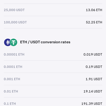
25,000 USDT
13.06 ETH
100,000 USDT
52.25 ETH
ETH / USDT conversion rates
ETH
USDT
0.00001 ETH
0.019 USDT
0.0001 ETH
0.19 USDT
0.001 ETH
1.91 USDT
0.01 ETH
19.14 USDT
0.1 ETH
191.39 USDT