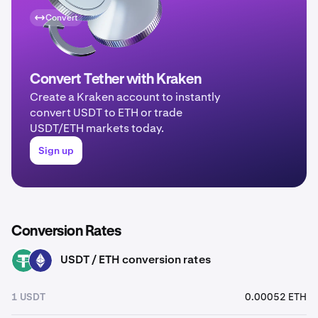
Convert
Convert Tether with Kraken
Create a Kraken account to instantly
convert USDT to ETH or trade
USDT/ETH markets today.
Sign up
Conversion Rates
USDT / ETH conversion rates
USDT
ETH
1 USDT
0.00052 ETH