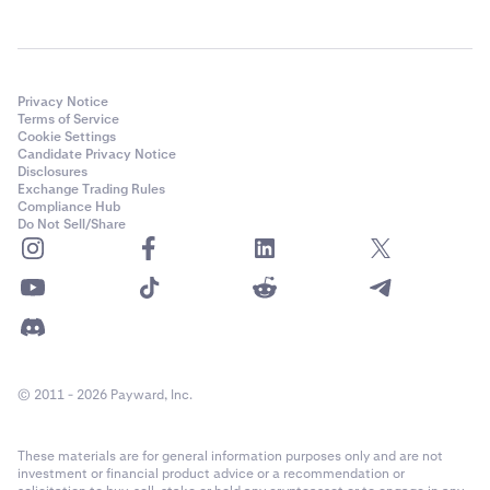
Privacy Notice
Terms of Service
Cookie Settings
Candidate Privacy Notice
Disclosures
Exchange Trading Rules
Compliance Hub
Do Not Sell/Share
© 2011 - 2026 Payward, Inc.
These materials are for general information purposes only and are not
investment or financial product advice or a recommendation or