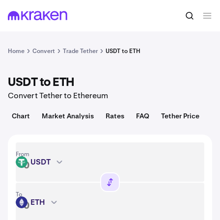
Convert
1 USDT = 1.00 USD
Home
Convert
Trade Tether
USDT to ETH
USDT to ETH
Convert Tether to Ethereum
Chart
Market Analysis
Rates
FAQ
Tether Price
From
USDT
USDT
To
ETH
ETH