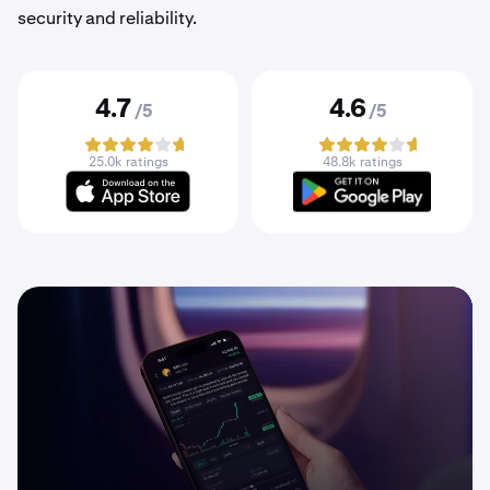
security and reliability.
4.7
4.6
/5
/5
25.0k ratings
48.8k ratings