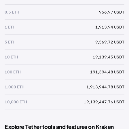
0.5 ETH
956.97 USDT
1 ETH
1,913.94 USDT
5 ETH
9,569.72 USDT
10 ETH
19,139.45 USDT
100 ETH
191,394.48 USDT
1,000 ETH
1,913,944.78 USDT
10,000 ETH
19,139,447.76 USDT
Explore Tether tools and features on Kraken