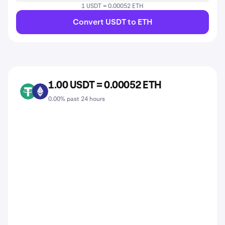
1 USDT = 0.00052 ETH
Convert USDT to ETH
1.00 USDT = 0.00052 ETH
USDT
ETH
0.00% past 24 hours