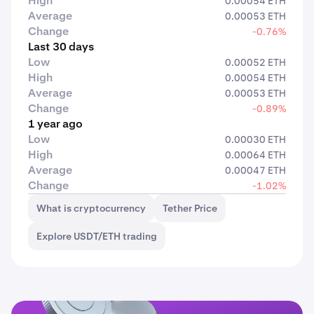
High
0.00054 ETH
Average
0.00053 ETH
Change
-0.76%
Last 30 days
Low
0.00052 ETH
High
0.00054 ETH
Average
0.00053 ETH
Change
-0.89%
1 year ago
Low
0.00030 ETH
High
0.00064 ETH
Average
0.00047 ETH
Change
-1.02%
What is cryptocurrency
Tether Price
Explore USDT/ETH trading