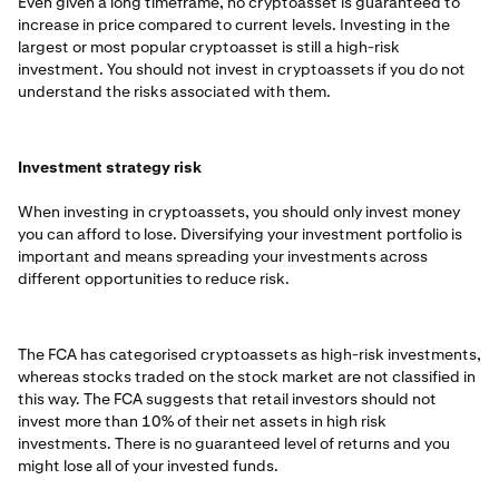
Even given a long timeframe, no cryptoasset is guaranteed to
increase in price compared to current levels. Investing in the
largest or most popular cryptoasset is still a high-risk
investment. You should not invest in cryptoassets if you do not
understand the risks associated with them.
Investment strategy risk
When investing in cryptoassets, you should only invest money
you can afford to lose. Diversifying your investment portfolio is
important and means spreading your investments across
different opportunities to reduce risk.
The FCA has categorised cryptoassets as high-risk investments,
whereas stocks traded on the stock market are not classified in
this way. The FCA suggests that retail investors should not
invest more than 10% of their net assets in high risk
investments. There is no guaranteed level of returns and you
might lose all of your invested funds.