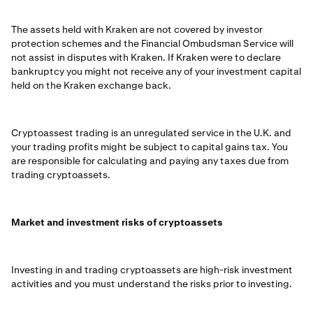
The assets held with Kraken are not covered by investor
protection schemes and the Financial Ombudsman Service will
not assist in disputes with Kraken. If Kraken were to declare
bankruptcy you might not receive any of your investment capital
held on the Kraken exchange back.
Cryptoassest trading is an unregulated service in the U.K. and
your trading profits might be subject to capital gains tax. You
are responsible for calculating and paying any taxes due from
trading cryptoassets.
Market and investment risks of cryptoassets
Investing in and trading cryptoassets are high-risk investment
activities and you must understand the risks prior to investing.