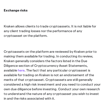
Exchange risks
Kraken allows clients to trade cryptoassets. It is not liable for
any client trading losses nor the performance of any
cryptoasset on the platform.
Cryptoassets on the platform are reviewed by Kraken prior to
making them available for trading. In conducting its review,
Kraken generally considers the factors listed in the Due
Diligence section of Cryptocurrency Asset Statements,
available
here
. The fact that any particular cryptoasset is
available for trading on Kraken is not an endorsement of the
merits of that cryptoasset. Cryptoassets are still generally
considered a high risk investment and you need to conduct your
own due diligence before investing. Conduct your own research
to understand the nature of any cryptoasset you wish to invest
in and the risks associated with it.