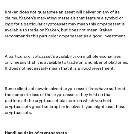
Kraken does not guarantee an asset will deliver on any of its
claims. Kraken’s marketing materials that feature a symbol or
logo for a particular cryptoasset may mean this cryptoasset is
available to trade on Kraken, but does not mean Kraken
recommends this particular cryptoasset as a good investment.
A particular cryptoasset’s availability on multiple exchanges
only means that it is available to trade on a number of platforms.
It does not necessarily mean that it is a good investment.
Some clients of now-insolvent cryptoasset firms have suffered
the complete loss of the cryptoassets they held on that
platform. If the cryptoasset platform on which you hold
cryptoassets goes bankrupt or insolvent, you might lose those
cryptoassets.
Handling risks of cryptoassets