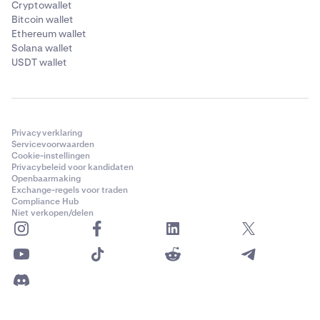
Cryptowallet
Bitcoin wallet
Ethereum wallet
Solana wallet
USDT wallet
Privacyverklaring
Servicevoorwaarden
Cookie-instellingen
Privacybeleid voor kandidaten
Openbaarmaking
Exchange-regels voor traden
Compliance Hub
Niet verkopen/delen