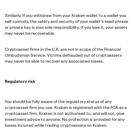
Similarly, If you withdraw from your Kraken wallet to a wallet you
self custody, the safety and security of your wallet’s seed phrase
or private key is your sole responsibility. If you lose it, your assets
may never be recoverable.
Cryptoasset firms in the U.K. are not in scope of the Financial
Ombudsman Service. Victims defrauded out of cryptoassets
may never be able to recover any associated losses.
Regulatory risk
You should be fully aware of the regulatory status of any
cryptoasset firm you use. Kraken is registered with the FCA as a
cryptoasset firm. Kraken is not authorised to, and will not, give
investment advice to anyone. No protection is provided for any
losses incurred while trading cryptoassets on Kraken.