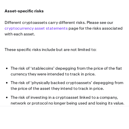
Asset-specific risks
Different cryptoassets carry different risks. Please see our
cryptocurrency asset statements
page for the risks associated
with each asset.
These specific risks include but are not limited to:
The risk of ‘stablecoins’ depegging from the price of the fiat
currency they were intended to track in price.
The risk of ‘physically backed cryptoassets’ depegging from
the price of the asset they intend to track in price.
The risk of investing in a cryptoasset linked to a company,
network or protocol no longer being used and losing its value.