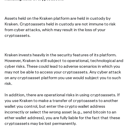
Assets held on the Kraken platform are held in custody by
Kraken. Cryptoassets held in custody are not immune to risk
from cyber attacks, which may result in the loss of your
cryptoassets.
Kraken invests heavily in the security features of its platform.
However, Kraken is still subject to operational, technological and
cyber risks. These could lead to adverse scenarios in which you
may not be able to access your cryptoassets. Any cyber attack
on any cryptoasset platform you use would subject you to such
risk.
In addition, there are operational risks in using cryptoassets. If
you use Kraken to make a transfer of cryptoassets to another
wallet you control, but enter the crypto wallet address
incorrectly or select the wrong asset (e.g., send bitcoin to an
ether wallet address), you are fully liable for the fact that these
cryptoassets may be lost permanently.