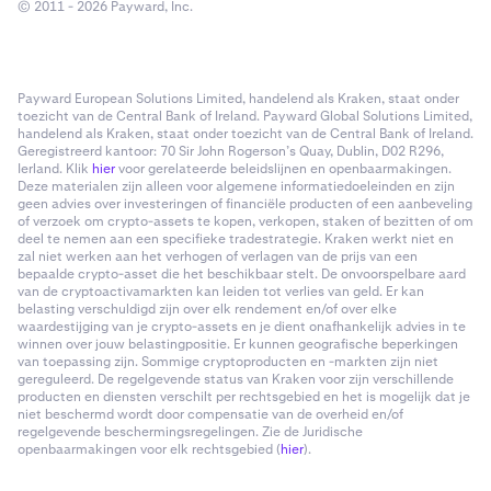
© 2011 - 2026 Payward, Inc.
Payward European Solutions Limited, handelend als Kraken, staat onder
toezicht van de Central Bank of Ireland. Payward Global Solutions Limited,
handelend als Kraken, staat onder toezicht van de Central Bank of Ireland.
Geregistreerd kantoor: 70 Sir John Rogerson’s Quay, Dublin, D02 R296,
Ierland. Klik
hier
voor gerelateerde beleidslijnen en openbaarmakingen.
Deze materialen zijn alleen voor algemene informatiedoeleinden en zijn
geen advies over investeringen of financiële producten of een aanbeveling
of verzoek om crypto-assets te kopen, verkopen, staken of bezitten of om
deel te nemen aan een specifieke tradestrategie. Kraken werkt niet en
zal niet werken aan het verhogen of verlagen van de prijs van een
bepaalde crypto-asset die het beschikbaar stelt. De onvoorspelbare aard
van de cryptoactivamarkten kan leiden tot verlies van geld. Er kan
belasting verschuldigd zijn over elk rendement en/of over elke
waardestijging van je crypto-assets en je dient onafhankelijk advies in te
winnen over jouw belastingpositie. Er kunnen geografische beperkingen
van toepassing zijn. Sommige cryptoproducten en -markten zijn niet
gereguleerd. De regelgevende status van Kraken voor zijn verschillende
producten en diensten verschilt per rechtsgebied en het is mogelijk dat je
niet beschermd wordt door compensatie van de overheid en/of
regelgevende beschermingsregelingen. Zie de Juridische
openbaarmakingen voor elk rechtsgebied (
hier
).