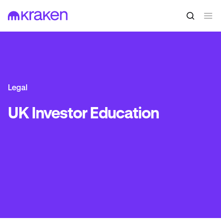
Legal
UK Investor Education