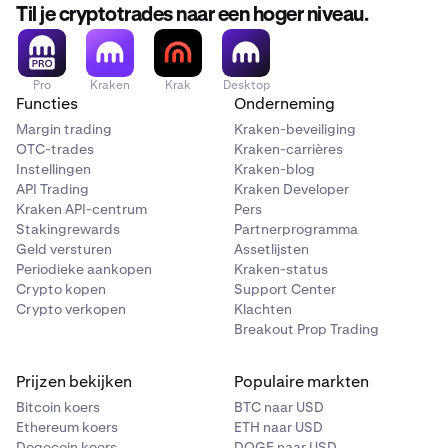
Til je cryptotrades naar een hoger niveau.
Pro
Kraken
Krak
Desktop
Functies
Onderneming
Margin trading
Kraken-beveiliging
OTC-trades
Kraken-carrières
Instellingen
Kraken-blog
API Trading
Kraken Developer
Kraken API-centrum
Pers
Stakingrewards
Partnerprogramma
Geld versturen
Assetlijsten
Periodieke aankopen
Kraken-status
Crypto kopen
Support Center
Crypto verkopen
Klachten
Breakout Prop Trading
Prijzen bekijken
Populaire markten
Bitcoin koers
BTC naar USD
Ethereum koers
ETH naar USD
Dogecoin koers
DOGE naar USD