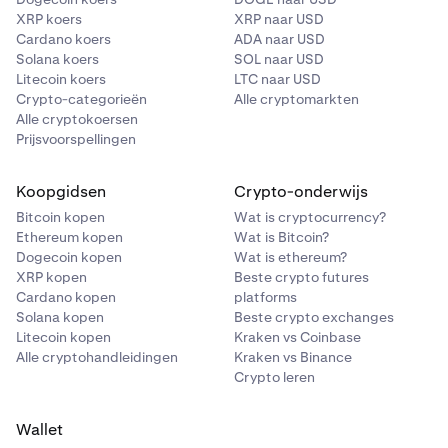
XRP koers
XRP naar USD
Cardano koers
ADA naar USD
Solana koers
SOL naar USD
Litecoin koers
LTC naar USD
Crypto-categorieën
Alle cryptomarkten
Alle cryptokoersen
Prijsvoorspellingen
Koopgidsen
Crypto-onderwijs
Bitcoin kopen
Wat is cryptocurrency?
Ethereum kopen
Wat is Bitcoin?
Dogecoin kopen
Wat is ethereum?
XRP kopen
Beste crypto futures
Cardano kopen
platforms
Solana kopen
Beste crypto exchanges
Litecoin kopen
Kraken vs Coinbase
Alle cryptohandleidingen
Kraken vs Binance
Crypto leren
Wallet