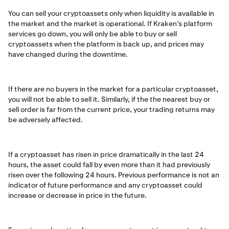
You can sell your cryptoassets only when liquidity is available in
the market and the market is operational. If Kraken’s platform
services go down, you will only be able to buy or sell
cryptoassets when the platform is back up, and prices may
have changed during the downtime.
If there are no buyers in the market for a particular cryptoasset,
you will not be able to sell it. Similarly, if the the nearest buy or
sell order is far from the current price, your trading returns may
be adversely affected.
If a cryptoasset has risen in price dramatically in the last 24
hours, the asset could fall by even more than it had previously
risen over the following 24 hours. Previous performance is not an
indicator of future performance and any cryptoasset could
increase or decrease in price in the future.