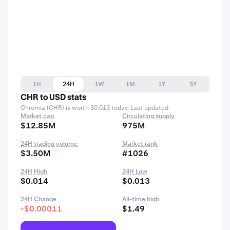
1H
24H
1W
1M
1Y
5Y
CHR to USD stats
Chromia (CHR) is worth $0.013 today. Last updated
Market cap
Circulating supply
$12.85M
975M
24H trading volume
Market rank
$3.50M
#1026
24H High
24H Low
$0.014
$0.013
24H Change
All-time high
-$0.00011
$1.49