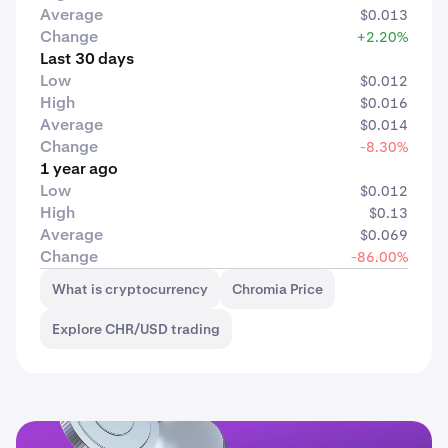
Average
$0.013
Change
+2.20%
Last 30 days
Low
$0.012
High
$0.016
Average
$0.014
Change
-8.30%
1 year ago
Low
$0.012
High
$0.13
Average
$0.069
Change
-86.00%
What is cryptocurrency
Chromia Price
Explore CHR/USD trading