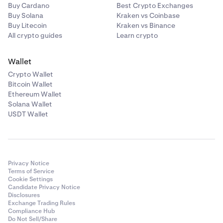
Buy Cardano
Best Crypto Exchanges
Buy Solana
Kraken vs Coinbase
Buy Litecoin
Kraken vs Binance
All crypto guides
Learn crypto
Wallet
Crypto Wallet
Bitcoin Wallet
Ethereum Wallet
Solana Wallet
USDT Wallet
Privacy Notice
Terms of Service
Cookie Settings
Candidate Privacy Notice
Disclosures
Exchange Trading Rules
Compliance Hub
Do Not Sell/Share