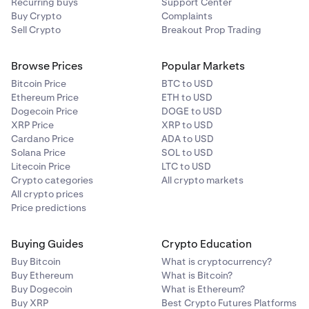
Recurring buys
Support Center
Buy Crypto
Complaints
Sell Crypto
Breakout Prop Trading
Browse Prices
Popular Markets
Bitcoin Price
BTC to USD
Ethereum Price
ETH to USD
Dogecoin Price
DOGE to USD
XRP Price
XRP to USD
Cardano Price
ADA to USD
Solana Price
SOL to USD
Litecoin Price
LTC to USD
Crypto categories
All crypto markets
All crypto prices
Price predictions
Buying Guides
Crypto Education
Buy Bitcoin
What is cryptocurrency?
Buy Ethereum
What is Bitcoin?
Buy Dogecoin
What is Ethereum?
Buy XRP
Best Crypto Futures Platforms