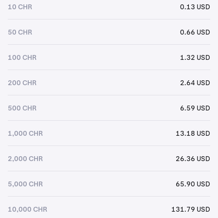
10 CHR
0.13 USD
50 CHR
0.66 USD
100 CHR
1.32 USD
200 CHR
2.64 USD
500 CHR
6.59 USD
1,000 CHR
13.18 USD
2,000 CHR
26.36 USD
5,000 CHR
65.90 USD
10,000 CHR
131.79 USD