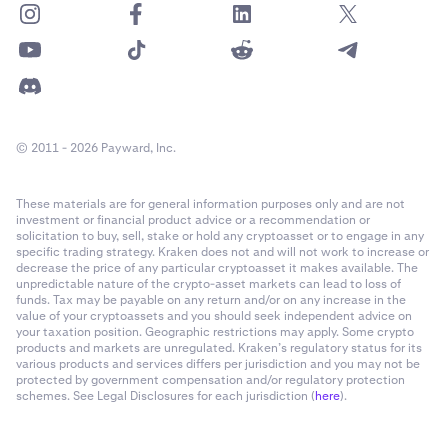
© 2011 - 2026 Payward, Inc.
These materials are for general information purposes only and are not
investment or financial product advice or a recommendation or
solicitation to buy, sell, stake or hold any cryptoasset or to engage in any
specific trading strategy. Kraken does not and will not work to increase or
decrease the price of any particular cryptoasset it makes available. The
unpredictable nature of the crypto-asset markets can lead to loss of
funds. Tax may be payable on any return and/or on any increase in the
value of your cryptoassets and you should seek independent advice on
your taxation position. Geographic restrictions may apply. Some crypto
products and markets are unregulated. Kraken’s regulatory status for its
various products and services differs per jurisdiction and you may not be
protected by government compensation and/or regulatory protection
schemes. See Legal Disclosures for each jurisdiction (
here
).