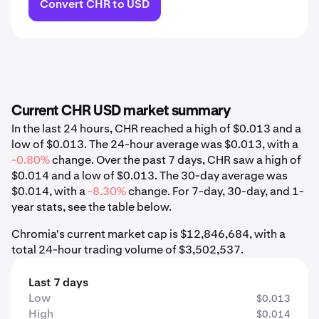
Convert CHR to USD
Current CHR USD market summary
In the last 24 hours, CHR reached a high of $0.013 and a
low of $0.013. The 24-hour average was $0.013, with a
-0.80%
change. Over the past 7 days, CHR saw a high of
$0.014 and a low of $0.013. The 30-day average was
$0.014, with a
-8.30%
change. For 7-day, 30-day, and 1-
year stats, see the table below.
Chromia's current market cap is $12,846,684, with a
total 24-hour trading volume of $3,502,537.
Last 7 days
Low
$0.013
High
$0.014