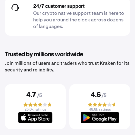
24/7 customer support
Our crypto native support team is here to
help you around the clock across dozens
of languages.
Trusted by millions worldwide
Join millions of users and traders who trust Kraken for its
security and reliability.
4.7
4.6
/5
/5
25.0k ratings
48.8k ratings