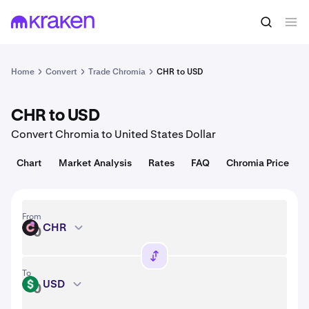
Convert
1 CHR = 0.013 USD
Home
Convert
Trade Chromia
CHR to USD
CHR to USD
Convert Chromia to United States Dollar
Chart
Market Analysis
Rates
FAQ
Chromia Price
From
CHR
CHR
To
USD
USD