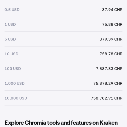
0.5 USD
37.94 CHR
1 USD
75.88 CHR
5 USD
379.39 CHR
10 USD
758.78 CHR
100 USD
7,587.83 CHR
1,000 USD
75,878.29 CHR
10,000 USD
758,782.91 CHR
Explore Chromia tools and features on Kraken