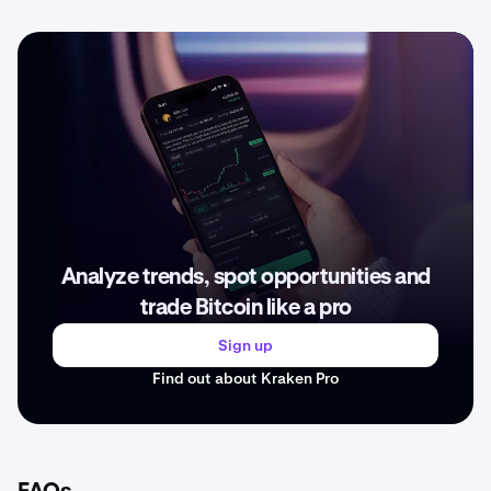
Analyze trends, spot opportunities and
trade Bitcoin like a pro
Sign up
Find out about Kraken Pro