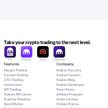
Take your crypto trading to the next level.
Pro
Kraken
Krak
Desktop
Features
Company
Margin Trading
Kraken Security
Futures Trading
Kraken Careers
OTC Trading
Kraken Blog
Institutions
Kraken Developer
API Trading
Press Room
Kraken API center
Affiliate Program
Staking Rewards
Asset Listings
Send Money
Kraken Status