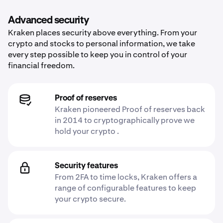
Advanced security
Kraken places security above everything. From your
crypto and stocks to personal information, we take
every step possible to keep you in control of your
financial freedom.
Proof of reserves
Kraken pioneered Proof of reserves back
in 2014 to cryptographically prove we
hold your crypto .
Security features
From 2FA to time locks, Kraken offers a
range of configurable features to keep
your crypto secure.