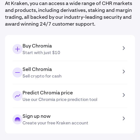
At Kraken, you can access a wide range of CHR markets
and products, including derivatives, staking and margin
trading, all backed by our industry-leading security and
award winning 24/7 customer support.
Buy Chromia
Start with just $10
Sell Chromia
Sell crypto for cash
Predict Chromia price
Use our Chromia price prediction tool
Sign up now
Create your free Kraken account