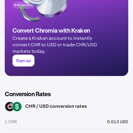
Convert
Convert Chromia with Kraken
Create a Kraken account to instantly
convert CHR to USD or trade CHR/USD
markets today.
Sign up
Conversion Rates
CHR / USD conversion rates
CHR
USD
1 CHR
0.013 USD