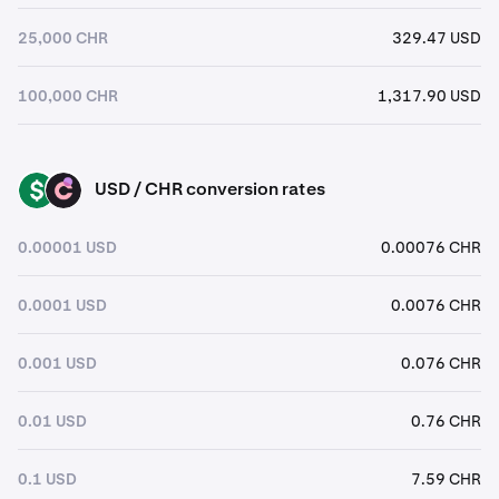
25,000 CHR
329.47 USD
100,000 CHR
1,317.90 USD
USD / CHR conversion rates
USD
CHR
0.00001 USD
0.00076 CHR
0.0001 USD
0.0076 CHR
0.001 USD
0.076 CHR
0.01 USD
0.76 CHR
0.1 USD
7.59 CHR