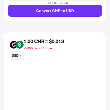
1 CHR = 0.013 USD
Convert CHR to USD
1.00 CHR = $0.013
CHR
USD
-0.80% past 24 hours
USD