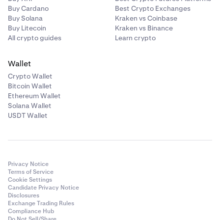
Buy Cardano
Best Crypto Exchanges
Buy Solana
Kraken vs Coinbase
Buy Litecoin
Kraken vs Binance
All crypto guides
Learn crypto
Wallet
Crypto Wallet
Bitcoin Wallet
Ethereum Wallet
Solana Wallet
USDT Wallet
Privacy Notice
Terms of Service
Cookie Settings
Candidate Privacy Notice
Disclosures
Exchange Trading Rules
Compliance Hub
Do Not Sell/Share