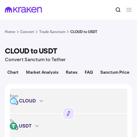
Convert
1 CLOUD = 0.021 USD
Home
Convert
Trade Sanctum
CLOUD to USDT
CLOUD to USDT
Convert Sanctum to Tether
Chart
Market Analysis
Rates
FAQ
Sanctum Price
From
CLOUD
CLOUD
To
USDT
USDT