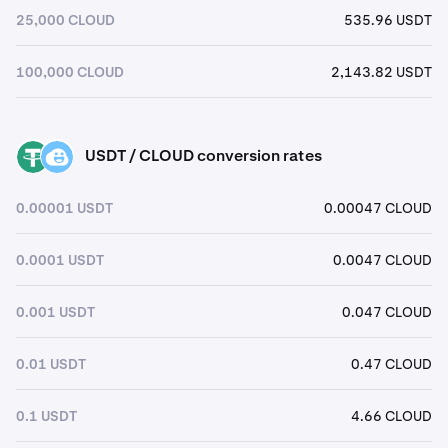
25,000 CLOUD
535.96 USDT
100,000 CLOUD
2,143.82 USDT
USDT / CLOUD conversion rates
USDT
CLOUD
0.00001 USDT
0.00047 CLOUD
0.0001 USDT
0.0047 CLOUD
0.001 USDT
0.047 CLOUD
0.01 USDT
0.47 CLOUD
0.1 USDT
4.66 CLOUD