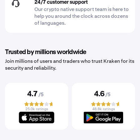
24/7 customer support
Our crypto native support team is here to
help you around the clock across dozens
of languages.
Trusted by millions worldwide
Join millions of users and traders who trust Kraken for its
security and reliability.
4.7
4.6
/5
/5
25.0k ratings
48.8k ratings