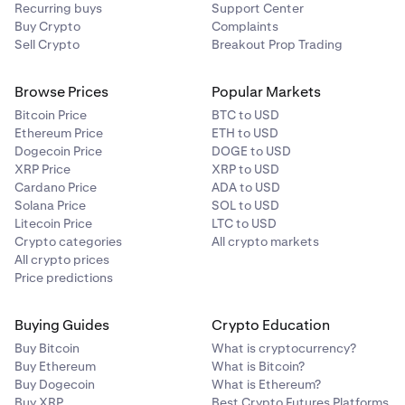
Recurring buys
Support Center
Buy Crypto
Complaints
Sell Crypto
Breakout Prop Trading
Browse Prices
Popular Markets
Bitcoin Price
BTC to USD
Ethereum Price
ETH to USD
Dogecoin Price
DOGE to USD
XRP Price
XRP to USD
Cardano Price
ADA to USD
Solana Price
SOL to USD
Litecoin Price
LTC to USD
Crypto categories
All crypto markets
All crypto prices
Price predictions
Buying Guides
Crypto Education
Buy Bitcoin
What is cryptocurrency?
Buy Ethereum
What is Bitcoin?
Buy Dogecoin
What is Ethereum?
Buy XRP
Best Crypto Futures Platforms