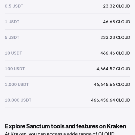
0.5 USDT
23.32 CLOUD
1 USDT
46.65 CLOUD
5 USDT
233.23 CLOUD
10 USDT
466.46 CLOUD
100 USDT
4,664.57 CLOUD
1,000 USDT
46,645.66 CLOUD
10,000 USDT
466,456.64 CLOUD
Explore Sanctum tools and features on Kraken
At Kraken, you can access a wide range of CLOUD