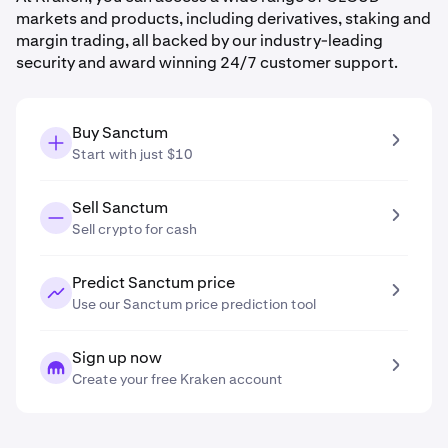
markets and products, including derivatives, staking and
margin trading, all backed by our industry-leading
security and award winning 24/7 customer support.
Buy Sanctum
Start with just $10
Sell Sanctum
Sell crypto for cash
Predict Sanctum price
Use our Sanctum price prediction tool
Sign up now
Create your free Kraken account