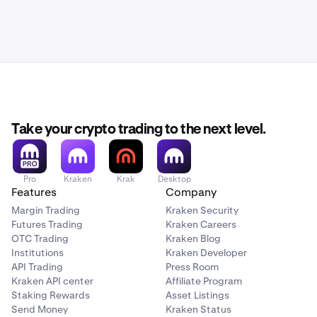
Take your crypto trading to the next level.
Pro
Kraken
Krak
Desktop
Features
Company
Margin Trading
Kraken Security
Futures Trading
Kraken Careers
OTC Trading
Kraken Blog
Institutions
Kraken Developer
API Trading
Press Room
Kraken API center
Affiliate Program
Staking Rewards
Asset Listings
Send Money
Kraken Status