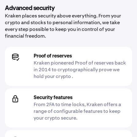
Advanced security
Kraken places security above everything. From your
crypto and stocks to personal information, we take
every step possible to keep you in control of your
financial freedom.
Proof of reserves
Kraken pioneered Proof of reserves back
in 2014 to cryptographically prove we
hold your crypto .
Security features
From 2FA to time locks, Kraken offers a
range of configurable features to keep
your crypto secure.