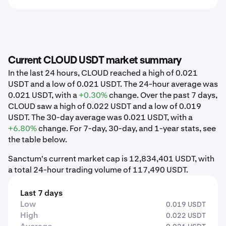
Current CLOUD USDT market summary
In the last 24 hours, CLOUD reached a high of 0.021
USDT and a low of 0.021 USDT. The 24-hour average was
0.021 USDT, with a
+0.30%
change. Over the past 7 days,
CLOUD saw a high of 0.022 USDT and a low of 0.019
USDT. The 30-day average was 0.021 USDT, with a
+6.80%
change. For 7-day, 30-day, and 1-year stats, see
the table below.
Sanctum's current market cap is 12,834,401 USDT, with
a total 24-hour trading volume of 117,490 USDT.
Last 7 days
Low
0.019 USDT
High
0.022 USDT