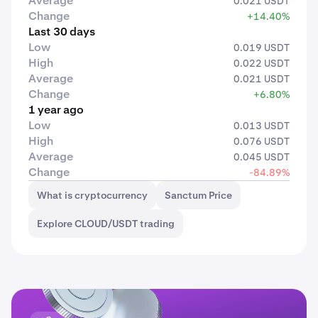
Average
0.021 USDT
Change
+14.40%
Last 30 days
Low
0.019 USDT
High
0.022 USDT
Average
0.021 USDT
Change
+6.80%
1 year ago
Low
0.013 USDT
High
0.076 USDT
Average
0.045 USDT
Change
-84.89%
What is cryptocurrency
Sanctum Price
Explore CLOUD/USDT trading