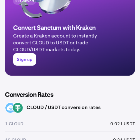
Convert
Convert Sanctum with Kraken
Create a Kraken account to instantly
convert CLOUD to USDT or trade
CLOUD/USDT markets today.
Sign up
Conversion Rates
CLOUD / USDT conversion rates
CLOUD
USDT
1 CLOUD
0.021 USDT
10 CLOUD
0.21 USDT