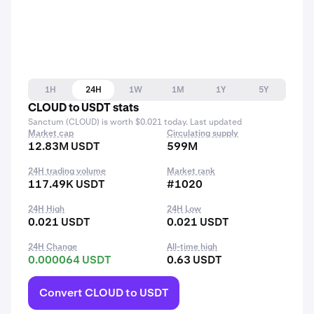
1H
24H
1W
1M
1Y
5Y
CLOUD to USDT stats
Sanctum (CLOUD) is worth $0.021 today. Last updated
Market cap
Circulating supply
12.83M USDT
599M
24H trading volume
Market rank
117.49K USDT
#1020
24H High
24H Low
0.021 USDT
0.021 USDT
24H Change
All-time high
0.000064 USDT
0.63 USDT
Convert CLOUD to USDT