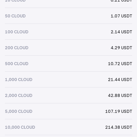
50 CLOUD
1.07 USDT
100 CLOUD
2.14 USDT
200 CLOUD
4.29 USDT
500 CLOUD
10.72 USDT
1,000 CLOUD
21.44 USDT
2,000 CLOUD
42.88 USDT
5,000 CLOUD
107.19 USDT
10,000 CLOUD
214.38 USDT