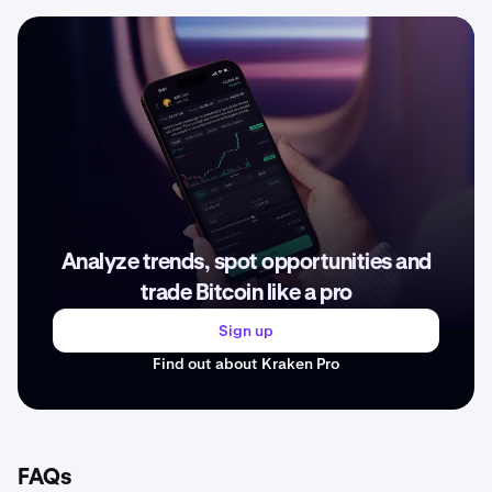
Analyze trends, spot opportunities and
trade Bitcoin like a pro
Sign up
Find out about Kraken Pro
FAQs