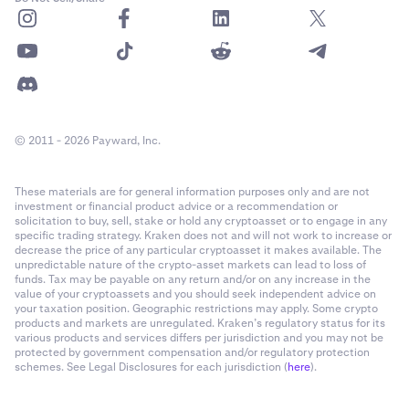
© 2011 - 2026 Payward, Inc.
These materials are for general information purposes only and are not
investment or financial product advice or a recommendation or
solicitation to buy, sell, stake or hold any cryptoasset or to engage in any
specific trading strategy. Kraken does not and will not work to increase or
decrease the price of any particular cryptoasset it makes available. The
unpredictable nature of the crypto-asset markets can lead to loss of
funds. Tax may be payable on any return and/or on any increase in the
value of your cryptoassets and you should seek independent advice on
your taxation position. Geographic restrictions may apply. Some crypto
products and markets are unregulated. Kraken’s regulatory status for its
various products and services differs per jurisdiction and you may not be
protected by government compensation and/or regulatory protection
schemes. See Legal Disclosures for each jurisdiction (
here
).