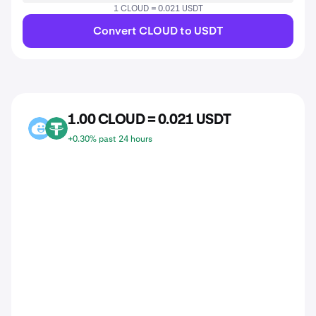
1 CLOUD = 0.021 USDT
Convert CLOUD to USDT
1.00 CLOUD = 0.021 USDT
CLOUD
USDT
+0.30% past 24 hours