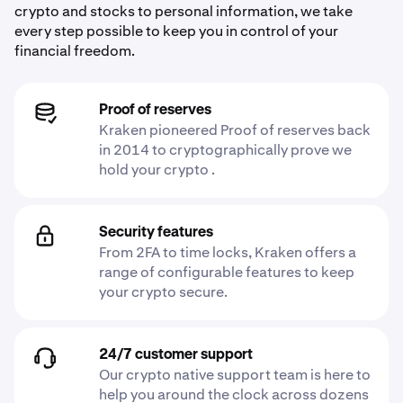
crypto and stocks to personal information, we take
every step possible to keep you in control of your
financial freedom.
Proof of reserves
Kraken pioneered Proof of reserves back
in 2014 to cryptographically prove we
hold your crypto .
Security features
From 2FA to time locks, Kraken offers a
range of configurable features to keep
your crypto secure.
24/7 customer support
Our crypto native support team is here to
help you around the clock across dozens