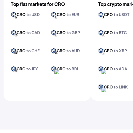
Top fiat markets for CRO
Top crypto mar
Enter the amount you want to trade
CRO
to USD
CRO
to EUR
CRO
to USDT
CRO
CRO
CRO
USD
EUR
USDT
Confirm and execute your trade. For advanced
features, check out Kraken Pro.
CRO
to CAD
CRO
to GBP
CRO
to BTC
CRO
CRO
CRO
CAD
GBP
BTC
CRO
to CHF
CRO
to AUD
CRO
to XRP
CRO
CRO
CRO
CHF
AUD
XRP
CRO
to JPY
CRO
to BRL
CRO
to ADA
CRO
CRO
CRO
JPY
BRL
ADA
CRO
to LINK
CRO
LINK