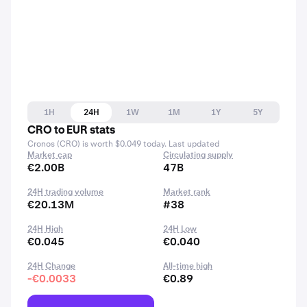
1H
24H
1W
1M
1Y
5Y
CRO to EUR stats
Cronos (CRO) is worth $0.049 today. Last updated
Market cap
Circulating supply
€2.00B
47B
24H trading volume
Market rank
€20.13M
#38
24H High
24H Low
€0.045
€0.040
24H Change
All-time high
-€0.0033
€0.89