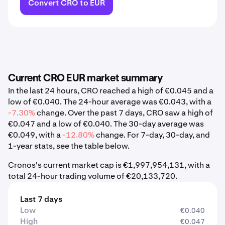
Convert CRO to EUR
Current CRO EUR market summary
In the last 24 hours, CRO reached a high of €0.045 and a
low of €0.040. The 24-hour average was €0.043, with a
-7.30%
change. Over the past 7 days, CRO saw a high of
€0.047 and a low of €0.040. The 30-day average was
€0.049, with a
-12.80%
change. For 7-day, 30-day, and
1-year stats, see the table below.
Cronos's current market cap is €1,997,954,131, with a
total 24-hour trading volume of €20,133,720.
Last 7 days
Low
€0.040
High
€0.047