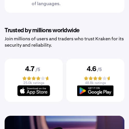
of languages.
Trusted by millions worldwide
Join millions of users and traders who trust Kraken for its
security and reliability.
4.7
4.6
/5
/5
25.0k ratings
48.8k ratings