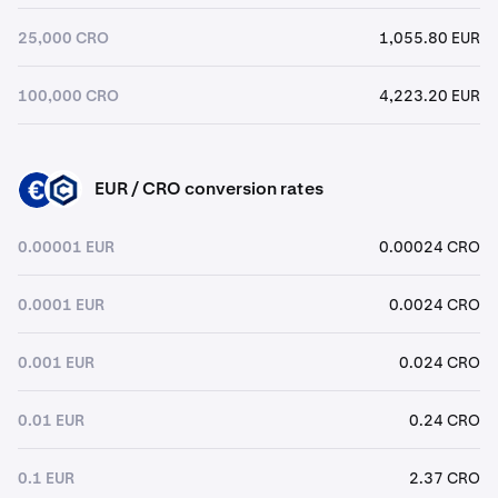
25,000 CRO
1,055.80 EUR
100,000 CRO
4,223.20 EUR
EUR / CRO conversion rates
EUR
CRO
0.00001 EUR
0.00024 CRO
0.0001 EUR
0.0024 CRO
0.001 EUR
0.024 CRO
0.01 EUR
0.24 CRO
0.1 EUR
2.37 CRO