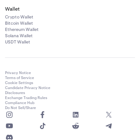
Wallet
Crypto Wallet
Bitcoin Wallet
Ethereum Wallet
Solana Wallet
USDT Wallet
Privacy Notice
Terms of Service
Cookie Settings
Candidate Privacy Notice
Disclosures
Exchange Trading Rules
Compliance Hub
Do Not Sell/Share