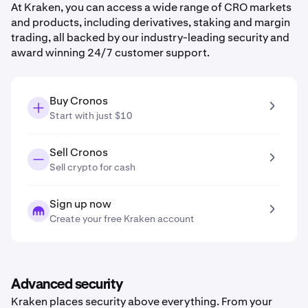
At Kraken, you can access a wide range of CRO markets
and products, including derivatives, staking and margin
trading, all backed by our industry-leading security and
award winning 24/7 customer support.
Buy Cronos
Start with just $10
Sell Cronos
Sell crypto for cash
Sign up now
Create your free Kraken account
Advanced security
Kraken places security above everything. From your