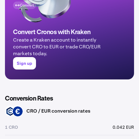
Convert
Convert Cronos with Kraken
Create a Kraken account to instantly
convert CRO to EUR or trade CRO/EUR
markets today.
Sign up
Conversion Rates
CRO / EUR conversion rates
CRO
EUR
1 CRO
0.042 EUR