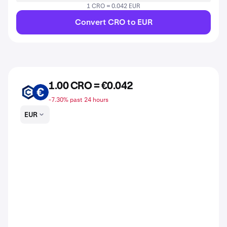
1 CRO = 0.042 EUR
Convert CRO to EUR
1.00 CRO = €0.042
CRO
EUR
-7.30% past 24 hours
EUR