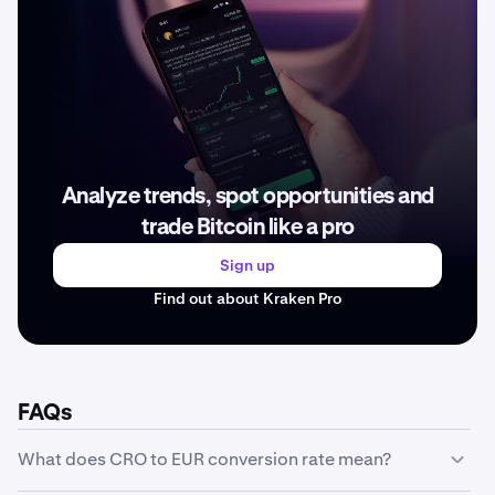
Analyze trends, spot opportunities and
trade Bitcoin like a pro
Sign up
Find out about Kraken Pro
FAQs
What does CRO to EUR conversion rate mean?