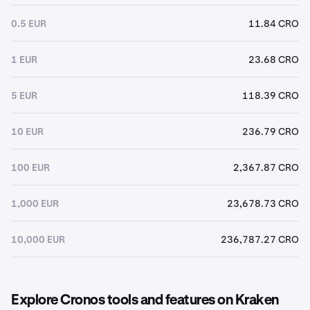
0.5 EUR
11.84 CRO
1 EUR
23.68 CRO
5 EUR
118.39 CRO
10 EUR
236.79 CRO
100 EUR
2,367.87 CRO
1,000 EUR
23,678.73 CRO
10,000 EUR
236,787.27 CRO
Explore Cronos tools and features on Kraken