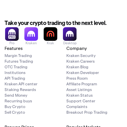
Take your crypto trading to the next level.
Pro
Kraken
Krak
Desktop
Features
Company
Margin Trading
Kraken Security
Futures Trading
Kraken Careers
OTC Trading
Kraken Blog
Institutions
Kraken Developer
API Trading
Press Room
Kraken API center
Affiliate Program
Staking Rewards
Asset Listings
Send Money
Kraken Status
Recurring buys
Support Center
Buy Crypto
Complaints
Sell Crypto
Breakout Prop Trading