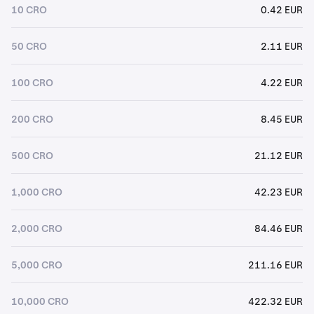
10 CRO
0.42 EUR
50 CRO
2.11 EUR
100 CRO
4.22 EUR
200 CRO
8.45 EUR
500 CRO
21.12 EUR
1,000 CRO
42.23 EUR
2,000 CRO
84.46 EUR
5,000 CRO
211.16 EUR
10,000 CRO
422.32 EUR