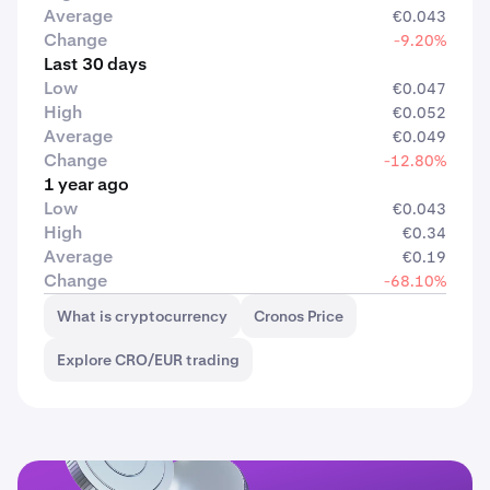
Average
€0.043
Change
-9.20%
Last 30 days
Low
€0.047
High
€0.052
Average
€0.049
Change
-12.80%
1 year ago
Low
€0.043
High
€0.34
Average
€0.19
Change
-68.10%
What is cryptocurrency
Cronos Price
Explore CRO/EUR trading