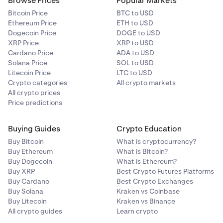
Browse Prices
Popular Markets
Bitcoin Price
BTC to USD
Ethereum Price
ETH to USD
Dogecoin Price
DOGE to USD
XRP Price
XRP to USD
Cardano Price
ADA to USD
Solana Price
SOL to USD
Litecoin Price
LTC to USD
Crypto categories
All crypto markets
All crypto prices
Price predictions
Buying Guides
Crypto Education
Buy Bitcoin
What is cryptocurrency?
Buy Ethereum
What is Bitcoin?
Buy Dogecoin
What is Ethereum?
Buy XRP
Best Crypto Futures Platforms
Buy Cardano
Best Crypto Exchanges
Buy Solana
Kraken vs Coinbase
Buy Litecoin
Kraken vs Binance
All crypto guides
Learn crypto