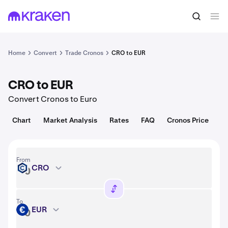
Convert
1 CRO = 0.049 USD
Home
Convert
Trade Cronos
CRO to EUR
CRO to EUR
Convert Cronos to Euro
Chart
Market Analysis
Rates
FAQ
Cronos Price
From
CRO
CRO
To
EUR
EUR