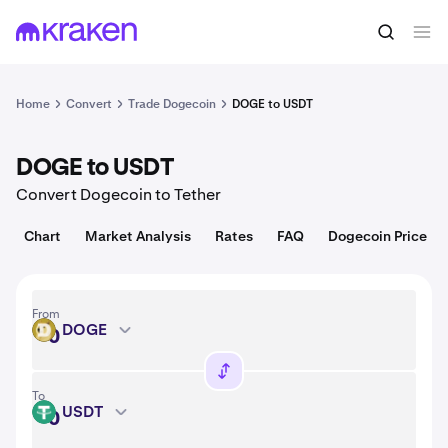
Convert
1 DOGE = USD
Home
Convert
Trade Dogecoin
DOGE to USDT
DOGE to USDT
Convert Dogecoin to Tether
Chart
Market Analysis
Rates
FAQ
Dogecoin Price
From
DOGE
DOGE
To
USDT
USDT