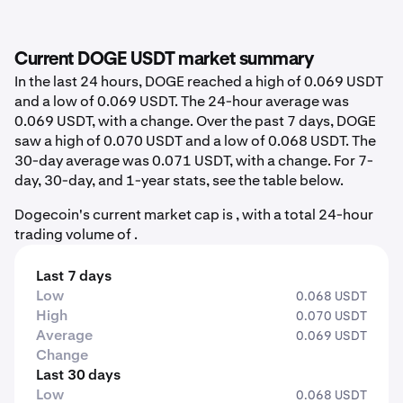
Current DOGE USDT market summary
In the last 24 hours, DOGE reached a high of 0.069 USDT
and a low of 0.069 USDT. The 24-hour average was
0.069 USDT, with a change. Over the past 7 days, DOGE
saw a high of 0.070 USDT and a low of 0.068 USDT. The
30-day average was 0.071 USDT, with a change. For 7-
day, 30-day, and 1-year stats, see the table below.
Dogecoin's current market cap is , with a total 24-hour
trading volume of .
Last 7 days
Low
0.068 USDT
High
0.070 USDT
Average
0.069 USDT
Change
Last 30 days
Low
0.068 USDT