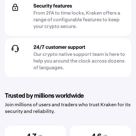
Security features
From 2FA to time locks, Kraken offers a
range of configurable features to keep
your crypto secure.
24/7 customer support
Our crypto native support team is here to
help you around the clock across dozens
of languages.
Trusted by millions worldwide
Join millions of users and traders who trust Kraken for its
security and reliability.