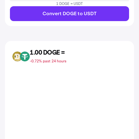
1 DOGE = USDT
Convert DOGE to USDT
1.00 DOGE =
DOGE
USDT
-0.72% past 24 hours