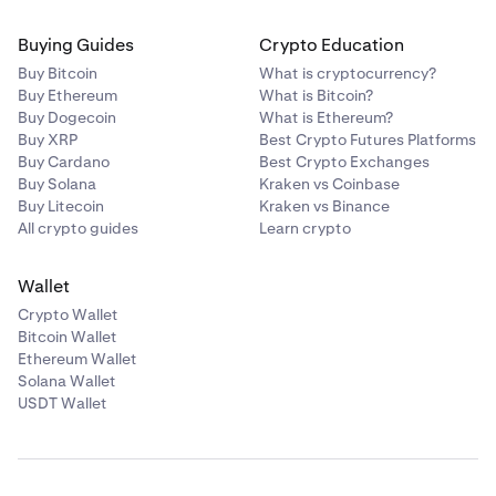
Buying Guides
Crypto Education
Buy Bitcoin
What is cryptocurrency?
Buy Ethereum
What is Bitcoin?
Buy Dogecoin
What is Ethereum?
Buy XRP
Best Crypto Futures Platforms
Buy Cardano
Best Crypto Exchanges
Buy Solana
Kraken vs Coinbase
Buy Litecoin
Kraken vs Binance
All crypto guides
Learn crypto
Wallet
Crypto Wallet
Bitcoin Wallet
Ethereum Wallet
Solana Wallet
USDT Wallet