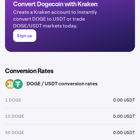
Convert Dogecoin with Kraken
Create a Kraken account to instantly
convert DOGE to USDT or trade
DOGE/USDT markets today.
Sign up
Conversion Rates
DOGE / USDT conversion rates
DOGE
USDT
1 DOGE
0.00 USDT
10 DOGE
0.00 USDT
50 DOGE
0.00 USDT