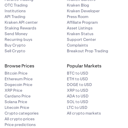
OTC Trading
Kraken Blog
Institutions
Kraken Developer
API Trading
Press Room
Kraken API center
Affiliate Program
Staking Rewards
Asset Listings
Send Money
Kraken Status
Recurring buys
Support Center
Buy Crypto
Complaints
Sell Crypto
Breakout Prop Trading
Browse Prices
Popular Markets
Bitcoin Price
BTC to USD
Ethereum Price
ETH to USD
Dogecoin Price
DOGE to USD
XRP Price
XRP to USD
Cardano Price
ADA to USD
Solana Price
SOL to USD
Litecoin Price
LTC to USD
Crypto categories
All crypto markets
All crypto prices
Price predictions