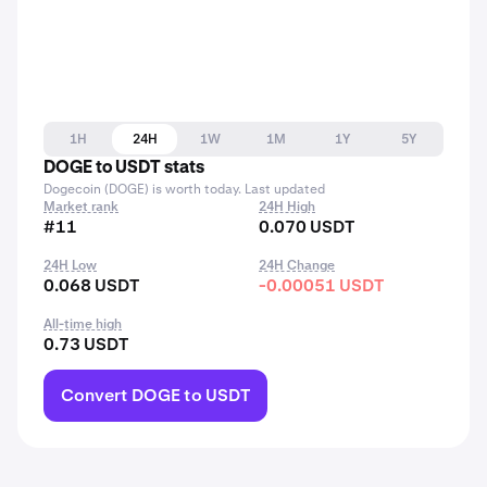
1H
24H
1W
1M
1Y
5Y
DOGE to USDT stats
Dogecoin (DOGE) is worth today. Last updated
Market rank
24H High
#11
0.070 USDT
24H Low
24H Change
0.068 USDT
-0.00051 USDT
All-time high
0.73 USDT
Convert DOGE to USDT