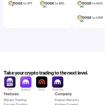
DOGE
to JPY
DOGE
to BRL
DOGE
to ADA
DOGE
DOGE
DOGE
JPY
BRL
ADA
DOGE
to LINK
DOGE
LINK
Take your crypto trading to the next level.
Pro
Kraken
Krak
Desktop
Features
Company
Margin Trading
Kraken Security
Futures Trading
Kraken Careers