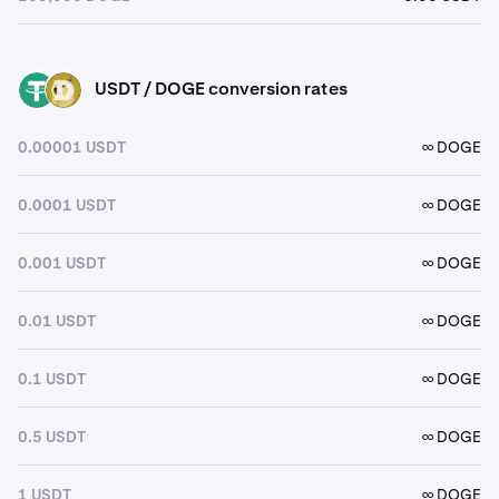
USDT / DOGE conversion rates
USDT
DOGE
0.00001 USDT
∞ DOGE
0.0001 USDT
∞ DOGE
0.001 USDT
∞ DOGE
0.01 USDT
∞ DOGE
0.1 USDT
∞ DOGE
0.5 USDT
∞ DOGE
1 USDT
∞ DOGE