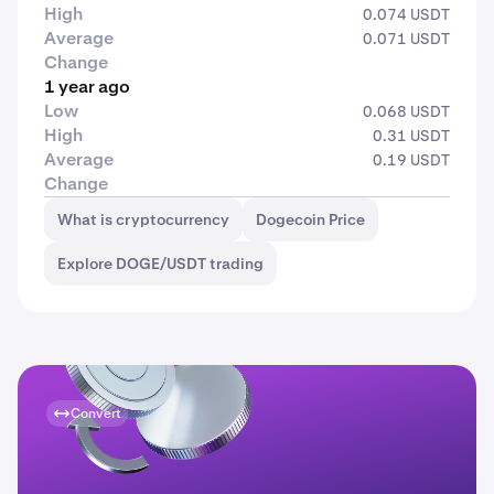
High
0.074 USDT
Average
0.071 USDT
Change
1 year ago
Low
0.068 USDT
High
0.31 USDT
Average
0.19 USDT
Change
What is cryptocurrency
Dogecoin Price
Explore DOGE/USDT trading
Convert