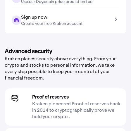
Use our Dogecoin price prediction tool
Sign up now
Create your free Kraken account
Advanced security
Kraken places security above everything. From your
crypto and stocks to personal information, we take
every step possible to keep you in control of your
financial freedom.
Proof of reserves
Kraken pioneered Proof of reserves back
in 2014 to cryptographically prove we
hold your crypto .