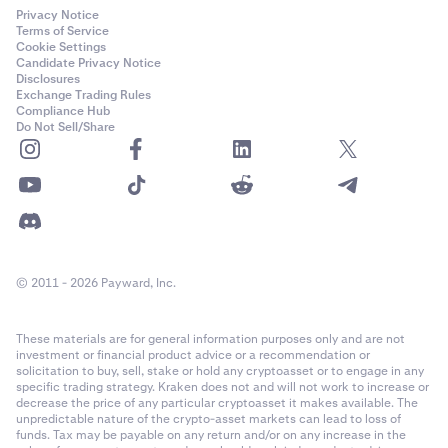
Privacy Notice
Terms of Service
Cookie Settings
Candidate Privacy Notice
Disclosures
Exchange Trading Rules
Compliance Hub
Do Not Sell/Share
© 2011 - 2026 Payward, Inc.
These materials are for general information purposes only and are not
investment or financial product advice or a recommendation or
solicitation to buy, sell, stake or hold any cryptoasset or to engage in any
specific trading strategy. Kraken does not and will not work to increase or
decrease the price of any particular cryptoasset it makes available. The
unpredictable nature of the crypto-asset markets can lead to loss of
funds. Tax may be payable on any return and/or on any increase in the