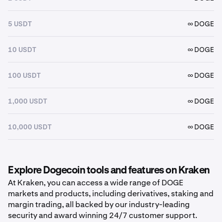
5 USDT
∞ DOGE
10 USDT
∞ DOGE
100 USDT
∞ DOGE
1,000 USDT
∞ DOGE
10,000 USDT
∞ DOGE
Explore Dogecoin tools and features on Kraken
At Kraken, you can access a wide range of DOGE
markets and products, including derivatives, staking and
margin trading, all backed by our industry-leading
security and award winning 24/7 customer support.