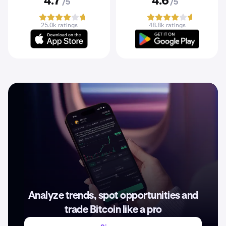
4.7
4.6
/5
/5
25.0k ratings
48.8k ratings
Analyze trends, spot opportunities and
trade Bitcoin like a pro