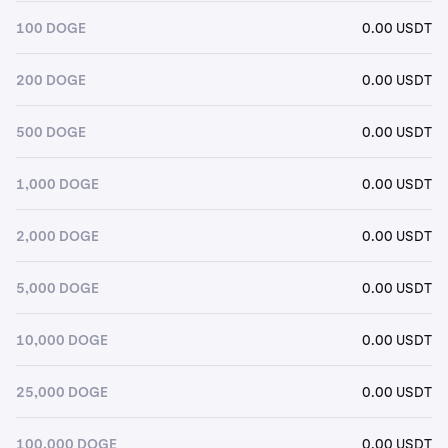
100 DOGE
0.00 USDT
200 DOGE
0.00 USDT
500 DOGE
0.00 USDT
1,000 DOGE
0.00 USDT
2,000 DOGE
0.00 USDT
5,000 DOGE
0.00 USDT
10,000 DOGE
0.00 USDT
25,000 DOGE
0.00 USDT
100,000 DOGE
0.00 USDT