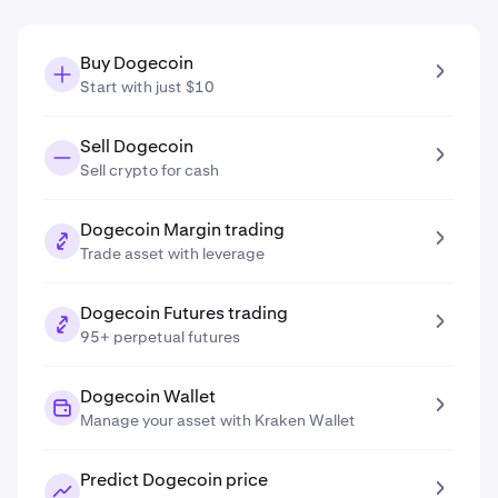
Buy Dogecoin
Start with just $10
Sell Dogecoin
Sell crypto for cash
Dogecoin Margin trading
Trade asset with leverage
Dogecoin Futures trading
95+ perpetual futures
Dogecoin Wallet
Manage your asset with Kraken Wallet
Predict Dogecoin price