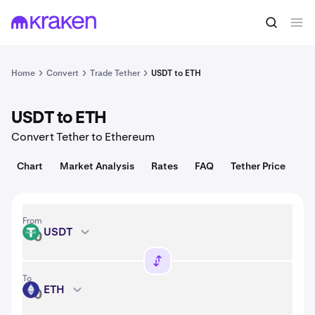
Convert
1 USDT = 1.00 USD
Home
Convert
Trade Tether
USDT to ETH
USDT to ETH
Convert Tether to Ethereum
Chart
Market Analysis
Rates
FAQ
Tether Price
From
USDT
USDT
To
ETH
ETH