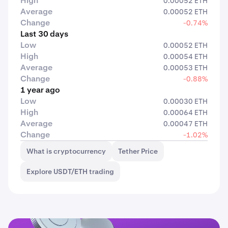
High
0.00052 ETH
Average
0.00052 ETH
Change
-0.74%
Last 30 days
Low
0.00052 ETH
High
0.00054 ETH
Average
0.00053 ETH
Change
-0.88%
1 year ago
Low
0.00030 ETH
High
0.00064 ETH
Average
0.00047 ETH
Change
-1.02%
What is cryptocurrency
Tether Price
Explore USDT/ETH trading