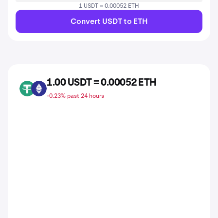
1 USDT = 0.00052 ETH
Convert USDT to ETH
1.00 USDT = 0.00052 ETH
USDT
ETH
-0.23% past 24 hours