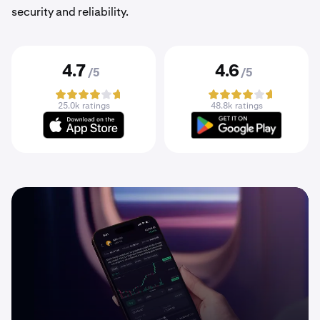
security and reliability.
4.7
4.6
/5
/5
25.0k ratings
48.8k ratings