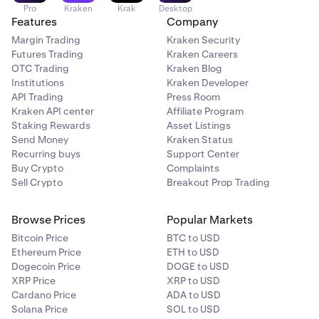
Pro
Kraken
Krak
Desktop
Features
Company
Margin Trading
Kraken Security
Futures Trading
Kraken Careers
OTC Trading
Kraken Blog
Institutions
Kraken Developer
API Trading
Press Room
Kraken API center
Affiliate Program
Staking Rewards
Asset Listings
Send Money
Kraken Status
Recurring buys
Support Center
Buy Crypto
Complaints
Sell Crypto
Breakout Prop Trading
Browse Prices
Popular Markets
Bitcoin Price
BTC to USD
Ethereum Price
ETH to USD
Dogecoin Price
DOGE to USD
XRP Price
XRP to USD
Cardano Price
ADA to USD
Solana Price
SOL to USD