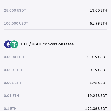
25,000 USDT
13.00 ETH
100,000 USDT
51.99 ETH
ETH / USDT conversion rates
ETH
USDT
0.00001 ETH
0.019 USDT
0.0001 ETH
0.19 USDT
0.001 ETH
1.92 USDT
0.01 ETH
19.24 USDT
0.1 ETH
192.36 USDT