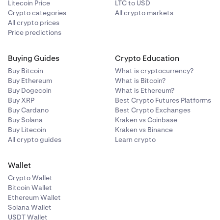
Litecoin Price
LTC to USD
Crypto categories
All crypto markets
All crypto prices
Price predictions
Buying Guides
Crypto Education
Buy Bitcoin
What is cryptocurrency?
Buy Ethereum
What is Bitcoin?
Buy Dogecoin
What is Ethereum?
Buy XRP
Best Crypto Futures Platforms
Buy Cardano
Best Crypto Exchanges
Buy Solana
Kraken vs Coinbase
Buy Litecoin
Kraken vs Binance
All crypto guides
Learn crypto
Wallet
Crypto Wallet
Bitcoin Wallet
Ethereum Wallet
Solana Wallet
USDT Wallet