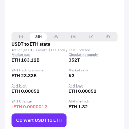
1H
24H
1W
1M
1Y
5Y
USDT to ETH stats
Tether (USDT) is worth $1.00 today. Last updated
Market cap
Circulating supply
ETH 183.12B
352T
24H trading volume
Market rank
ETH 23.33B
#3
24H High
24H Low
ETH 0.00052
ETH 0.00052
24H Change
All-time high
-ETH 0.0000012
ETH 1.32
Convert USDT to ETH