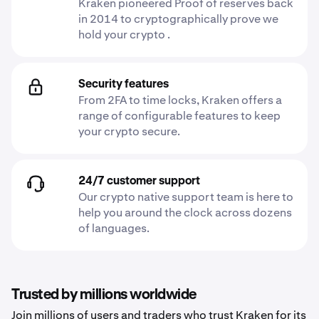
Kraken pioneered Proof of reserves back
in 2014 to cryptographically prove we
hold your crypto .
Security features
From 2FA to time locks, Kraken offers a
range of configurable features to keep
your crypto secure.
24/7 customer support
Our crypto native support team is here to
help you around the clock across dozens
of languages.
Trusted by millions worldwide
Join millions of users and traders who trust Kraken for its