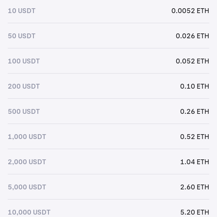
10 USDT
0.0052 ETH
50 USDT
0.026 ETH
100 USDT
0.052 ETH
200 USDT
0.10 ETH
500 USDT
0.26 ETH
1,000 USDT
0.52 ETH
2,000 USDT
1.04 ETH
5,000 USDT
2.60 ETH
10,000 USDT
5.20 ETH