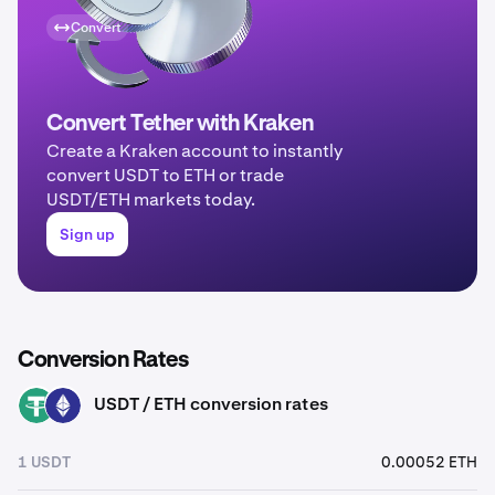
Convert
Convert Tether with Kraken
Create a Kraken account to instantly
convert USDT to ETH or trade
USDT/ETH markets today.
Sign up
Conversion Rates
USDT / ETH conversion rates
USDT
ETH
1 USDT
0.00052 ETH