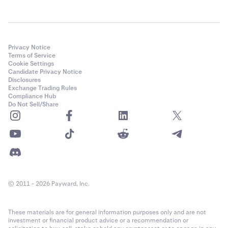
Privacy Notice
Terms of Service
Cookie Settings
Candidate Privacy Notice
Disclosures
Exchange Trading Rules
Compliance Hub
Do Not Sell/Share
© 2011 - 2026 Payward, Inc.
These materials are for general information purposes only and are not
investment or financial product advice or a recommendation or