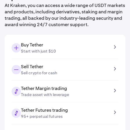
At Kraken, you can access a wide range of USDT markets
and products, including derivatives, staking and margin
trading, all backed by our industry-leading security and
award winning 24/7 customer support.
Buy Tether
Start with just $10
Sell Tether
Sell crypto for cash
Tether Margin trading
Trade asset with leverage
Tether Futures trading
95+ perpetual futures