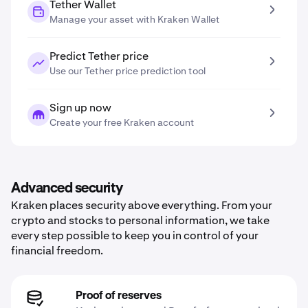
Tether Wallet
Manage your asset with Kraken Wallet
Predict Tether price
Use our Tether price prediction tool
Sign up now
Create your free Kraken account
Advanced security
Kraken places security above everything. From your
crypto and stocks to personal information, we take
every step possible to keep you in control of your
financial freedom.
Proof of reserves