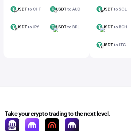
USDT
to CHF
USDT
to AUD
USDT
to SOL
USDT
USDT
USDT
CHF
AUD
SOL
USDT
to JPY
USDT
to BRL
USDT
to BCH
USDT
USDT
USDT
JPY
BRL
BCH
USDT
to LTC
USDT
LTC
Take your crypto trading to the next level.