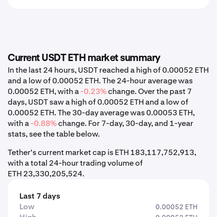
Current USDT ETH market summary
In the last 24 hours, USDT reached a high of 0.00052 ETH
and a low of 0.00052 ETH. The 24-hour average was
0.00052 ETH, with a
-0.23%
change. Over the past 7
days, USDT saw a high of 0.00052 ETH and a low of
0.00052 ETH. The 30-day average was 0.00053 ETH,
with a
-0.88%
change. For 7-day, 30-day, and 1-year
stats, see the table below.
Tether's current market cap is ETH 183,117,752,913,
with a total 24-hour trading volume of
ETH 23,330,205,524.
Last 7 days
Low
0.00052 ETH