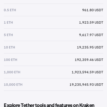
0.5 ETH
961.80 USDT
1 ETH
1,923.59 USDT
5 ETH
9,617.97 USDT
10 ETH
19,235.95 USDT
100 ETH
192,359.46 USDT
1,000 ETH
1,923,594.59 USDT
10,000 ETH
19,235,945.93 USDT
Explore Tether tools and features on Kraken