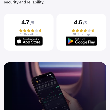
security and reliability.
4.7
4.6
/5
/5
25.0k ratings
48.8k ratings