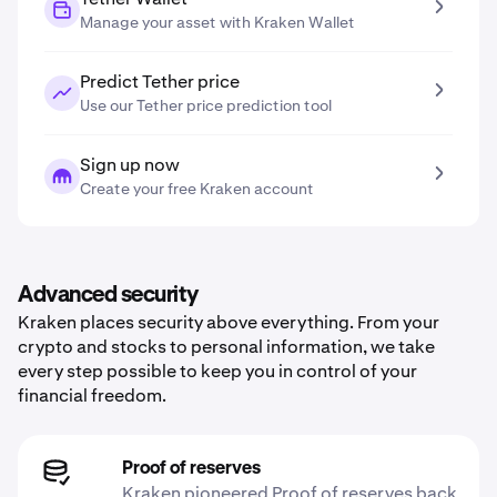
Manage your asset with Kraken Wallet
Predict Tether price
Use our Tether price prediction tool
Sign up now
Create your free Kraken account
Advanced security
Kraken places security above everything. From your
crypto and stocks to personal information, we take
every step possible to keep you in control of your
financial freedom.
Proof of reserves
Kraken pioneered Proof of reserves back