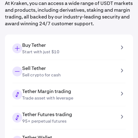
At Kraken, you can access a wide range of USDT markets
and products, including derivatives, staking and margin
trading, all backed by our industry-leading security and
award winning 24/7 customer support.
Buy Tether
Start with just $10
Sell Tether
Sell crypto for cash
Tether Margin trading
Trade asset with leverage
Tether Futures trading
95+ perpetual futures
Tether Wallet