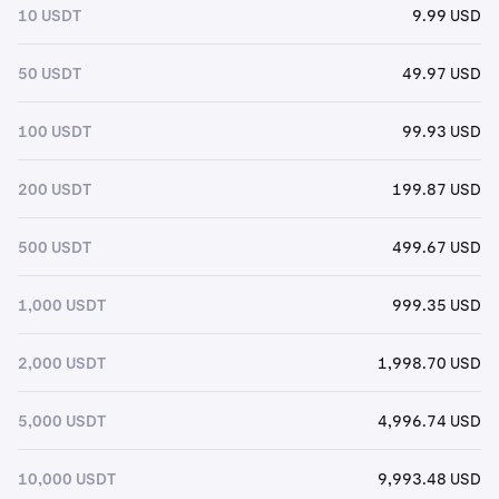
10 USDT
9.99 USD
50 USDT
49.97 USD
100 USDT
99.93 USD
200 USDT
199.87 USD
500 USDT
499.67 USD
1,000 USDT
999.35 USD
2,000 USDT
1,998.70 USD
5,000 USDT
4,996.74 USD
10,000 USDT
9,993.48 USD