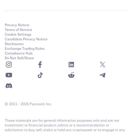
Privacy Notice
Terms of Service
Cookie Settings
Candidate Privacy Notice
Disclosures
Exchange Trading Rules
Compliance Hub
Do Not Sell/Share
© 2011 - 2026 Payward, Inc.
These materials are for general information purposes only and are not
investment or financial product advice or a recommendation or
solicitation to buy, sell, stake or hold any cryptoasset or to engage in any