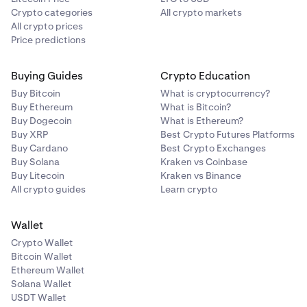
Crypto categories
All crypto markets
All crypto prices
Price predictions
Buying Guides
Crypto Education
Buy Bitcoin
What is cryptocurrency?
Buy Ethereum
What is Bitcoin?
Buy Dogecoin
What is Ethereum?
Buy XRP
Best Crypto Futures Platforms
Buy Cardano
Best Crypto Exchanges
Buy Solana
Kraken vs Coinbase
Buy Litecoin
Kraken vs Binance
All crypto guides
Learn crypto
Wallet
Crypto Wallet
Bitcoin Wallet
Ethereum Wallet
Solana Wallet
USDT Wallet