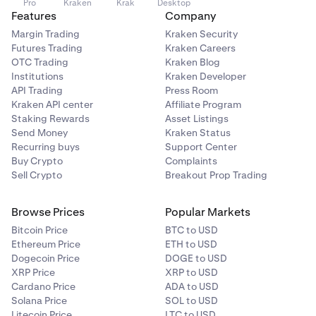
Pro
Kraken
Krak
Desktop
Features
Company
Margin Trading
Kraken Security
Futures Trading
Kraken Careers
OTC Trading
Kraken Blog
Institutions
Kraken Developer
API Trading
Press Room
Kraken API center
Affiliate Program
Staking Rewards
Asset Listings
Send Money
Kraken Status
Recurring buys
Support Center
Buy Crypto
Complaints
Sell Crypto
Breakout Prop Trading
Browse Prices
Popular Markets
Bitcoin Price
BTC to USD
Ethereum Price
ETH to USD
Dogecoin Price
DOGE to USD
XRP Price
XRP to USD
Cardano Price
ADA to USD
Solana Price
SOL to USD
Litecoin Price
LTC to USD