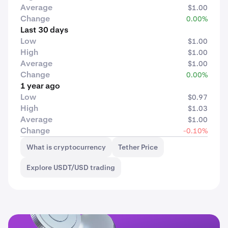
Average
$1.00
Change
0.00%
Last 30 days
Low
$1.00
High
$1.00
Average
$1.00
Change
0.00%
1 year ago
Low
$0.97
High
$1.03
Average
$1.00
Change
-0.10%
What is cryptocurrency
Tether Price
Explore USDT/USD trading