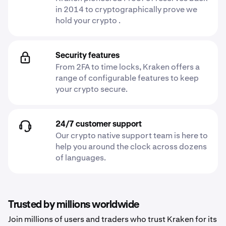
in 2014 to cryptographically prove we
hold your crypto .
Security features
From 2FA to time locks, Kraken offers a
range of configurable features to keep
your crypto secure.
24/7 customer support
Our crypto native support team is here to
help you around the clock across dozens
of languages.
Trusted by millions worldwide
Join millions of users and traders who trust Kraken for its