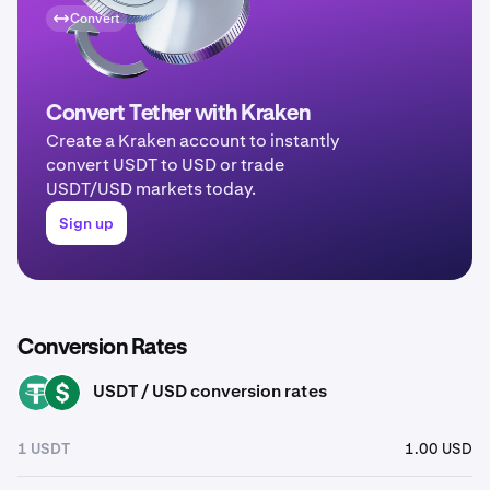
Convert
Convert Tether with Kraken
Create a Kraken account to instantly
convert USDT to USD or trade
USDT/USD markets today.
Sign up
Conversion Rates
USDT / USD conversion rates
USDT
USD
1 USDT
1.00 USD