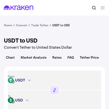
Convert
1 USDT = 1.00 USD
Home
Convert
Trade Tether
USDT to USD
USDT to USD
Convert Tether to United States Dollar
Chart
Market Analysis
Rates
FAQ
Tether Price
From
USDT
USDT
To
USD
USD