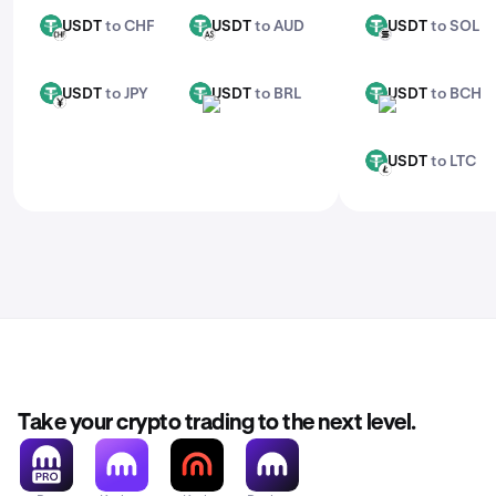
USDT
to CHF
USDT
to AUD
USDT
to SOL
USDT
USDT
USDT
CHF
AUD
SOL
USDT
to JPY
USDT
to BRL
USDT
to BCH
USDT
USDT
USDT
JPY
BRL
BCH
USDT
to LTC
USDT
LTC
Take your crypto trading to the next level.