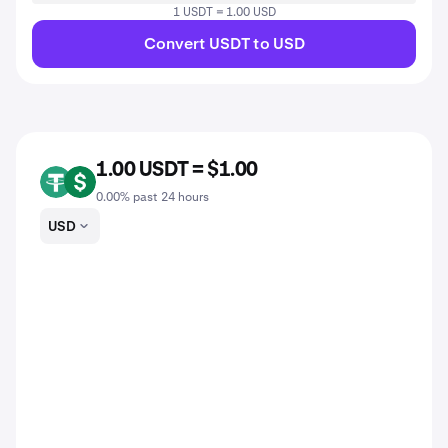
1 USDT = 1.00 USD
Convert USDT to USD
1.00 USDT = $1.00
USDT
USD
0.00% past 24 hours
USD