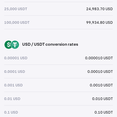
25,000 USDT
24,983.70 USD
100,000 USDT
99,934.80 USD
USD / USDT conversion rates
USD
USDT
0.00001 USD
0.000010 USDT
0.0001 USD
0.00010 USDT
0.001 USD
0.0010 USDT
0.01 USD
0.010 USDT
0.1 USD
0.10 USDT