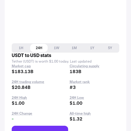
1H
24H
1W
1M
1Y
5Y
USDT to USD stats
Tether (USDT) is worth $1.00 today. Last updated
Market cap
Circulating supply
$183.13B
183B
24H trading volume
Market rank
$20.84B
#3
24H High
24H Low
$1.00
$1.00
24H Change
All-time high
-
$1.32