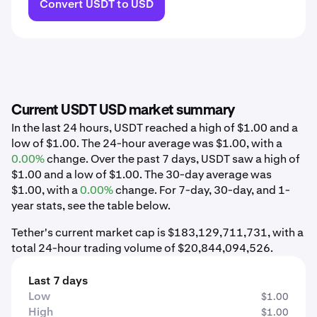
Convert USDT to USD
Current USDT USD market summary
In the last 24 hours, USDT reached a high of $1.00 and a
low of $1.00. The 24-hour average was $1.00, with a
0.00%
change. Over the past 7 days, USDT saw a high of
$1.00 and a low of $1.00. The 30-day average was
$1.00, with a
0.00%
change. For 7-day, 30-day, and 1-
year stats, see the table below.
Tether's current market cap is $183,129,711,731, with a
total 24-hour trading volume of $20,844,094,526.
Last 7 days
Low
$1.00
High
$1.00