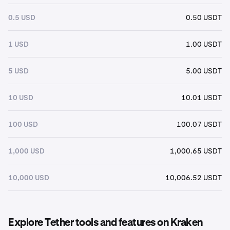
0.5 USD
0.50 USDT
1 USD
1.00 USDT
5 USD
5.00 USDT
10 USD
10.01 USDT
100 USD
100.07 USDT
1,000 USD
1,000.65 USDT
10,000 USD
10,006.52 USDT
Explore Tether tools and features on Kraken