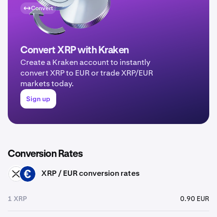
Convert
Convert XRP with Kraken
Create a Kraken account to instantly
convert XRP to EUR or trade XRP/EUR
markets today.
Sign up
Conversion Rates
XRP / EUR conversion rates
XRP
EUR
1 XRP
0.90 EUR