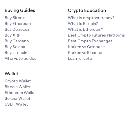
Buying Guides
Crypto Education
Buy Bitcoin
What is cryptocurrency?
Buy Ethereum
What is Bitcoin?
Buy Dogecoin
What is Ethereum?
Buy XRP
Best Crypto Futures Platforms
Buy Cardano
Best Crypto Exchanges
Buy Solana
Kraken vs Coinbase
Buy Litecoin
Kraken vs Binance
All crypto guides
Learn crypto
Wallet
Crypto Wallet
Bitcoin Wallet
Ethereum Wallet
Solana Wallet
USDT Wallet