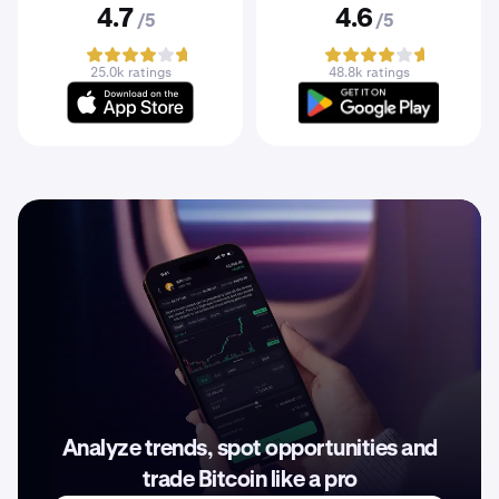
4.7
4.6
/5
/5
25.0k ratings
48.8k ratings
Analyze trends, spot opportunities and
trade Bitcoin like a pro