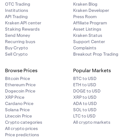
OTC Trading
Kraken Blog
Institutions
Kraken Developer
API Trading
Press Room
Kraken API center
Affiliate Program
Staking Rewards
Asset Listings
Send Money
Kraken Status
Recurring buys
Support Center
Buy Crypto
Complaints
Sell Crypto
Breakout Prop Trading
Browse Prices
Popular Markets
Bitcoin Price
BTC to USD
Ethereum Price
ETH to USD
Dogecoin Price
DOGE to USD
XRP Price
XRP to USD
Cardano Price
ADA to USD
Solana Price
SOL to USD
Litecoin Price
LTC to USD
Crypto categories
All crypto markets
All crypto prices
Price predictions