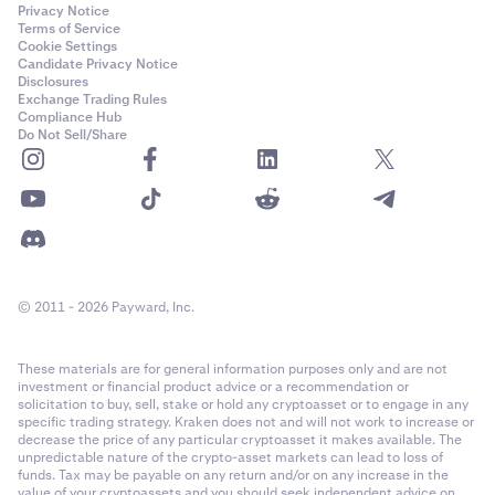
Privacy Notice
Terms of Service
Cookie Settings
Candidate Privacy Notice
Disclosures
Exchange Trading Rules
Compliance Hub
Do Not Sell/Share
© 2011 - 2026 Payward, Inc.
These materials are for general information purposes only and are not
investment or financial product advice or a recommendation or
solicitation to buy, sell, stake or hold any cryptoasset or to engage in any
specific trading strategy. Kraken does not and will not work to increase or
decrease the price of any particular cryptoasset it makes available. The
unpredictable nature of the crypto-asset markets can lead to loss of
funds. Tax may be payable on any return and/or on any increase in the
value of your cryptoassets and you should seek independent advice on