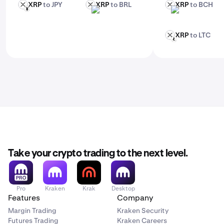
XRP
to JPY
XRP
to BRL
XRP
to BCH
XRP
XRP
XRP
JPY
BRL
BCH
XRP
to LTC
XRP
LTC
Take your crypto trading to the next level.
Pro
Kraken
Krak
Desktop
Features
Company
Margin Trading
Kraken Security
Futures Trading
Kraken Careers