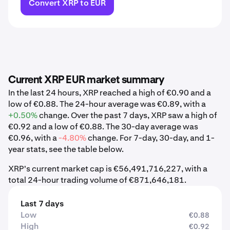
Convert XRP to EUR
Current XRP EUR market summary
In the last 24 hours, XRP reached a high of €0.90 and a
low of €0.88. The 24-hour average was €0.89, with a
+0.50%
change. Over the past 7 days, XRP saw a high of
€0.92 and a low of €0.88. The 30-day average was
€0.96, with a
-4.80%
change. For 7-day, 30-day, and 1-
year stats, see the table below.
XRP's current market cap is €56,491,716,227, with a
total 24-hour trading volume of €871,646,181.
Last 7 days
Low
€0.88
High
€0.92