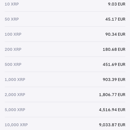
10 XRP
9.03 EUR
50 XRP
45.17 EUR
100 XRP
90.34 EUR
200 XRP
180.68 EUR
500 XRP
451.69 EUR
1,000 XRP
903.39 EUR
2,000 XRP
1,806.77 EUR
5,000 XRP
4,516.94 EUR
10,000 XRP
9,033.87 EUR