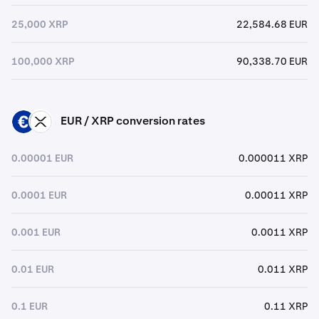
25,000 XRP
22,584.68 EUR
100,000 XRP
90,338.70 EUR
EUR / XRP conversion rates
EUR
XRP
0.00001 EUR
0.000011 XRP
0.0001 EUR
0.00011 XRP
0.001 EUR
0.0011 XRP
0.01 EUR
0.011 XRP
0.1 EUR
0.11 XRP