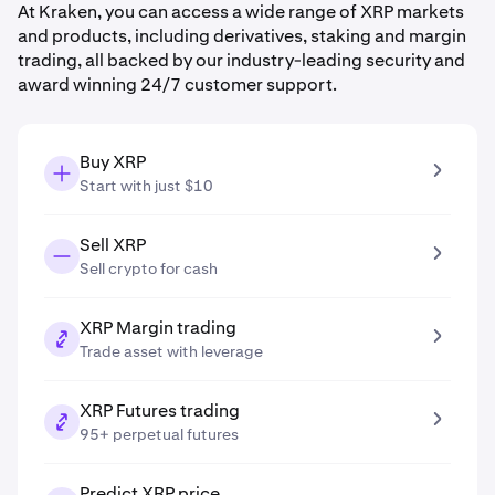
At Kraken, you can access a wide range of XRP markets
and products, including derivatives, staking and margin
trading, all backed by our industry-leading security and
award winning 24/7 customer support.
Buy XRP
Start with just $10
Sell XRP
Sell crypto for cash
XRP Margin trading
Trade asset with leverage
XRP Futures trading
95+ perpetual futures
Predict XRP price