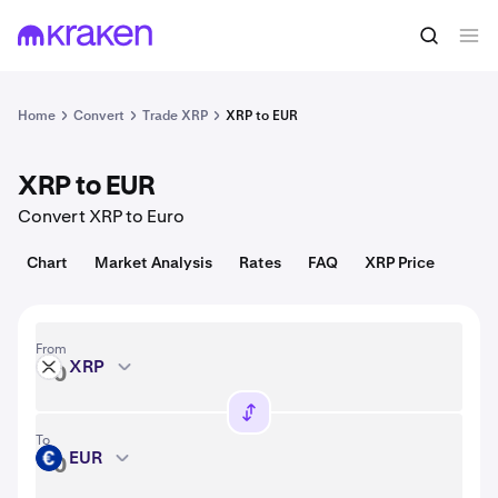
Convert
1 XRP = 1.05 USD
Home
Convert
Trade XRP
XRP to EUR
XRP to EUR
Convert XRP to Euro
Chart
Market Analysis
Rates
FAQ
XRP Price
From
XRP
XRP
To
EUR
EUR