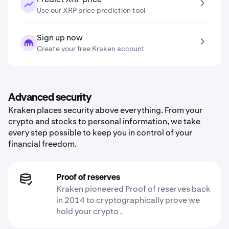
Use our XRP price prediction tool
Sign up now
Create your free Kraken account
Advanced security
Kraken places security above everything. From your
crypto and stocks to personal information, we take
every step possible to keep you in control of your
financial freedom.
Proof of reserves
Kraken pioneered Proof of reserves back
in 2014 to cryptographically prove we
hold your crypto .