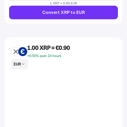
1 XRP = 0.90 EUR
Convert XRP to EUR
1.00 XRP = €0.90
XRP
EUR
+0.50% past 24 hours
EUR