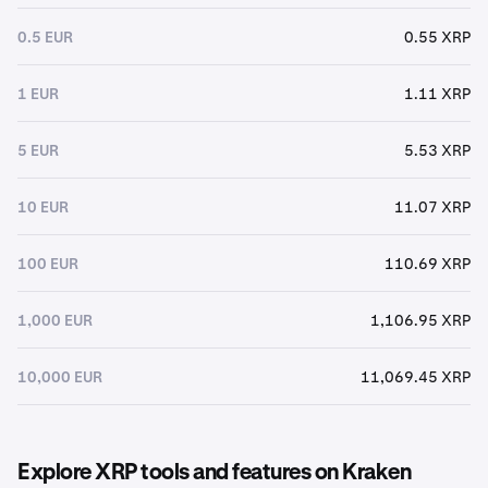
0.5 EUR
0.55 XRP
1 EUR
1.11 XRP
5 EUR
5.53 XRP
10 EUR
11.07 XRP
100 EUR
110.69 XRP
1,000 EUR
1,106.95 XRP
10,000 EUR
11,069.45 XRP
Explore XRP tools and features on Kraken