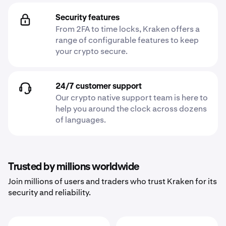
Security features
From 2FA to time locks, Kraken offers a
range of configurable features to keep
your crypto secure.
24/7 customer support
Our crypto native support team is here to
help you around the clock across dozens
of languages.
Trusted by millions worldwide
Join millions of users and traders who trust Kraken for its
security and reliability.