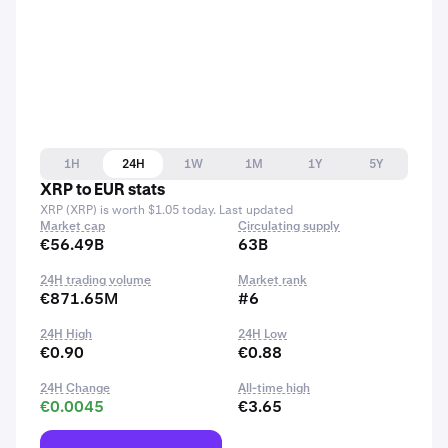
1H
24H
1W
1M
1Y
5Y
XRP to EUR stats
XRP (XRP) is worth $1.05 today. Last updated
Market cap
Circulating supply
€56.49B
63B
24H trading volume
Market rank
€871.65M
#6
24H High
24H Low
€0.90
€0.88
24H Change
All-time high
€0.0045
€3.65