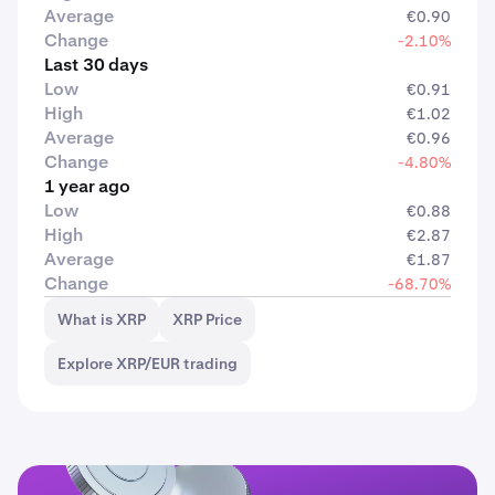
Average
€0.90
Change
-2.10%
Last 30 days
Low
€0.91
High
€1.02
Average
€0.96
Change
-4.80%
1 year ago
Low
€0.88
High
€2.87
Average
€1.87
Change
-68.70%
What is XRP
XRP Price
Explore XRP/EUR trading