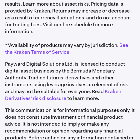
results. Learn more about asset risks. Pricing data is
provided by Kraken. Returns may increase or decrease
as a result of currency fluctuations, and do not account
for trading fees. Visit our fee schedule for more
information.
**Availability of products may vary by jurisdiction.
See
the Kraken Terms of Service
.
Payward Digital Solutions Ltd. is licensed to conduct
digital asset business by the Bermuda Monetary
Authority. Trading futures, derivatives and other
instruments using leverage involves an element of risk
and may not be suitable for everyone. Read
Kraken
Derivatives’ risk disclosure
to learn more.
This communication is for informational purposes only. It
does not constitute investment or financial product
advice. It is not intended to imply or make any
recommendation or opinion regarding any financial
products. Before acting on any information contained in