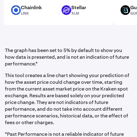
Chainlink
Stellar
Gu
LINK
XLM
GUN
LINK
XLM
GU
The graph has been set to 5% by default to show you
how data is presented, and is not an indication of future
performance.*
This tool creates a line chart showing your prediction of
how the asset price could change over time, starting
from the current asset market price on the Kraken spot
exchange. Results are based solely on your predicted
price change. They are not indicators of future
performance, and do not take into account different
performance scenarios, historical data, or the effect of
fees or other charges.
*Past Performance is not a reliable indicator of future