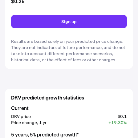
$0.26
Sign up
Results are based solely on your predicted price change.
They are not indicators of future performance, and do not
take into account different performance scenarios,
historical data, or the effect of fees or other charges.
DRV predicted growth statistics
Current
DRV price
$0.1
Price change, 1 yr
+19.30%
5 years, 5% predicted growth*