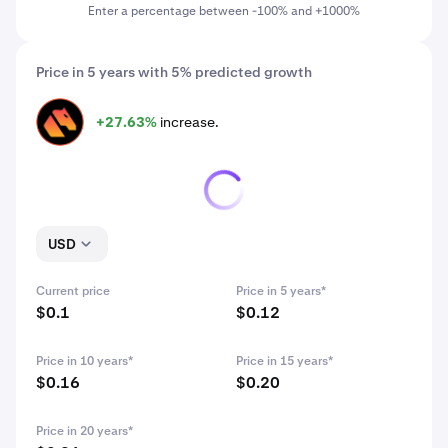
Enter a percentage between -100% and +1000%
Price in 5 years with 5% predicted growth
+27.63%
increase.
DRV
USD
Current price
Price in 5 years*
$0.1
$0.12
Price in 10 years*
Price in 15 years*
$0.16
$0.20
Price in 20 years*