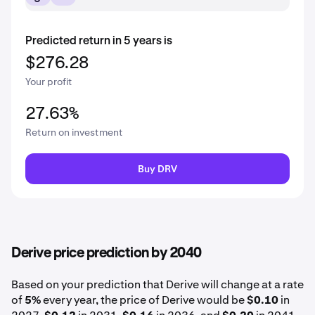
Predicted return in 5 years is
$276.28
Your profit
27.63%
Return on investment
Buy DRV
Derive price prediction by 2040
Based on your prediction that Derive will change at a rate
of
5%
every year, the price of Derive would be
$0.10
in