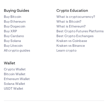
Buying Guides
Crypto Education
Buy Bitcoin
What is cryptocurrency?
Buy Ethereum
What is Bitcoin?
Buy Dogecoin
What is Ethereum?
Buy XRP
Best Crypto Futures Platforms
Buy Cardano
Best Crypto Exchanges
Buy Solana
Kraken vs Coinbase
Buy Litecoin
Kraken vs Binance
All crypto guides
Learn crypto
Wallet
Crypto Wallet
Bitcoin Wallet
Ethereum Wallet
Solana Wallet
USDT Wallet