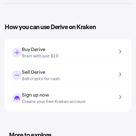
prediction tool, the
Derive price prediction in 2031
is
$0.12
.
Based on your growth projection entered in the price
prediction tool, the
Derive price prediction in 2041
is
$0.20
.
How you can use Derive on Kraken
Buy Derive
Start with just $10
Sell Derive
Sell crypto for cash
Sign up now
Create your free Kraken account
More to explore