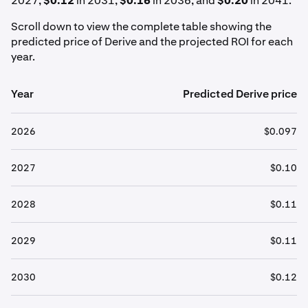
2027,
$0.12
in 2031,
$0.16
in 2036, and
$0.20
in 2041.
Scroll down to view the complete table showing the
predicted price of Derive and the projected ROI for each
year.
Year
Predicted Derive price
2026
$0.097
2027
$0.10
2028
$0.11
2029
$0.11
2030
$0.12