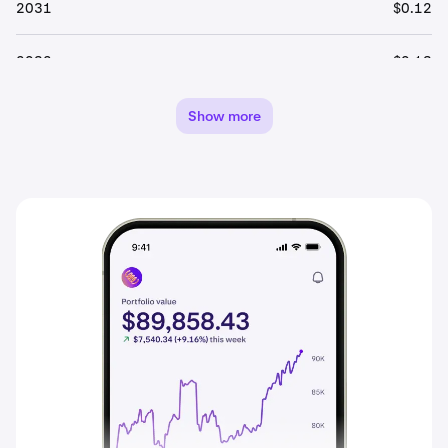
2031
$0.12
2032
$0.13
2033
$0.14
Show more
2034
$0.14
2035
$0.15
2036
$0.16
2037
$0.17
2038
$0.17
2039
$0.18