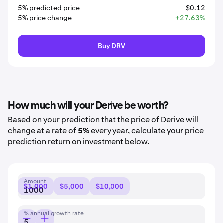
5% predicted price
$0.12
5% price change
+27.63%
Buy DRV
How much will your Derive be worth?
Based on your prediction that the price of Derive will
change at a rate of
5%
every year, calculate your price
prediction return on investment below.
Amount
$1,000
$5,000
$10,000
% annual growth rate