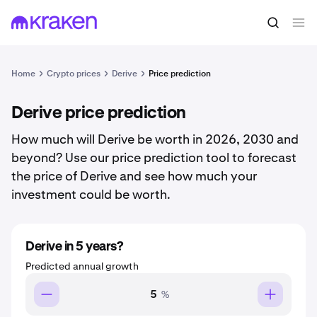
Home
Crypto prices
Derive
Price prediction
Derive price prediction
How much will Derive be worth in 2026, 2030 and
beyond? Use our price prediction tool to forecast
the price of Derive and see how much your
investment could be worth.
Derive in 5 years?
Predicted annual growth
%