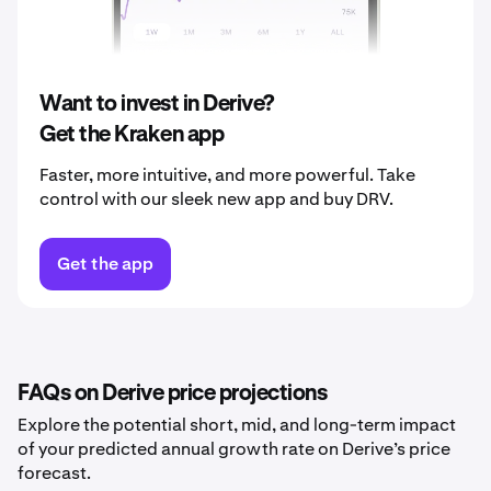
2040
$0.19
Want to invest in Derive?
Get the Kraken app
Faster, more intuitive, and more powerful. Take
control with our sleek new app and buy DRV.
Get the app
FAQs on Derive price projections
Explore the potential short, mid, and long-term impact
of your predicted annual growth rate on Derive’s price
forecast.