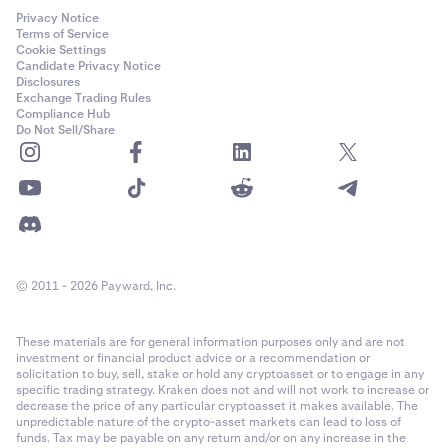
Privacy Notice
Terms of Service
Cookie Settings
Candidate Privacy Notice
Disclosures
Exchange Trading Rules
Compliance Hub
Do Not Sell/Share
© 2011 - 2026 Payward, Inc.
These materials are for general information purposes only and are not
investment or financial product advice or a recommendation or
solicitation to buy, sell, stake or hold any cryptoasset or to engage in any
specific trading strategy. Kraken does not and will not work to increase or
decrease the price of any particular cryptoasset it makes available. The
unpredictable nature of the crypto-asset markets can lead to loss of
funds. Tax may be payable on any return and/or on any increase in the