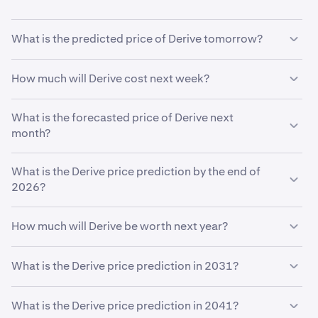
What is the predicted price of Derive tomorrow?
With your predicted growth rate of
5%
, the
Derive price
How much will Derive cost next week?
prediction for tomorrow
is estimated to be
$0.097
.
Using your growth rate prediction of
What is the forecasted price of Derive next
5%
, the estimated
price of
month?
Derive
next week will be
$0.097
.
If
What is the Derive price prediction by the end of
Derive
grows at your predicted rate of
5%
, the price is
expected to reach
2026?
$0.097
by the end of the month.
Based on your growth rate prediction of
5%
, the
Derive
How much will Derive be worth next year?
price prediction by the end of 2026
is
$0.099
Based on your growth projection, the
Derive price
What is the Derive price prediction in 2031?
prediction in 2027
is
$0.10
.
Based on your growth projection entered in the price
What is the Derive price prediction in 2041?