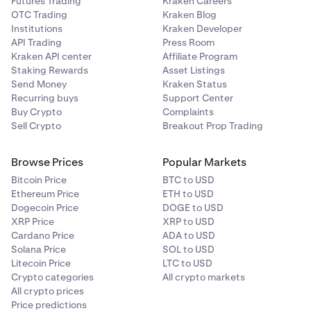
Futures Trading
Kraken Careers
OTC Trading
Kraken Blog
Institutions
Kraken Developer
API Trading
Press Room
Kraken API center
Affiliate Program
Staking Rewards
Asset Listings
Send Money
Kraken Status
Recurring buys
Support Center
Buy Crypto
Complaints
Sell Crypto
Breakout Prop Trading
Browse Prices
Popular Markets
Bitcoin Price
BTC to USD
Ethereum Price
ETH to USD
Dogecoin Price
DOGE to USD
XRP Price
XRP to USD
Cardano Price
ADA to USD
Solana Price
SOL to USD
Litecoin Price
LTC to USD
Crypto categories
All crypto markets
All crypto prices
Price predictions