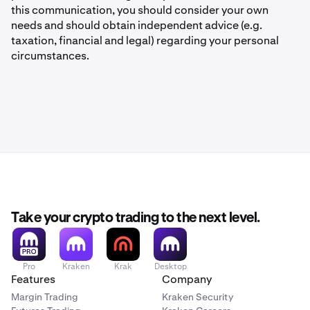
this communication, you should consider your own
needs and should obtain independent advice (e.g.
taxation, financial and legal) regarding your personal
circumstances.
Take your crypto trading to the next level.
Pro
Kraken
Krak
Desktop
Features
Company
Margin Trading
Kraken Security