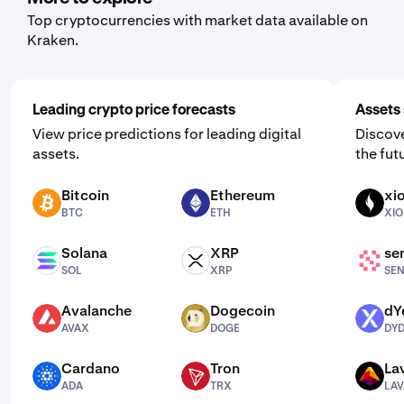
Top cryptocurrencies with market data available on
Kraken.
Leading crypto price forecasts
Assets 
View price predictions for leading digital
Discove
assets.
the fut
Bitcoin
Ethereum
xi
BTC
ETH
XION
BTC
ETH
XI
Solana
XRP
se
SOL
XRP
SENT
SOL
XRP
SE
Avalanche
Dogecoin
dY
AVAX
DOGE
DYDX
AVAX
DOGE
DY
Cardano
Tron
La
ADA
TRX
LAVA
ADA
TRX
LAV