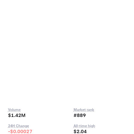
Volume
Market rank
$1.42M
#889
24H Change
All-time high
-$0.00027
$2.04