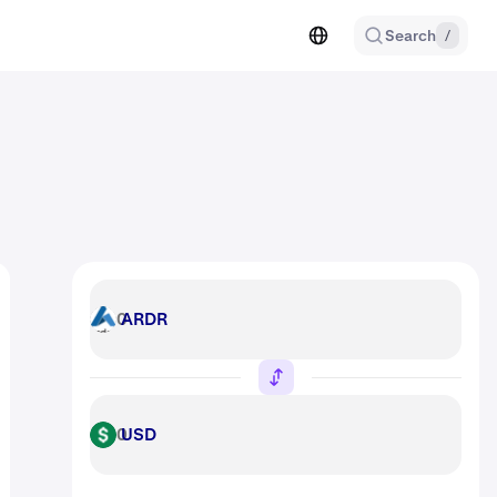
Search
/
ARDR
ARDR
USD
USD