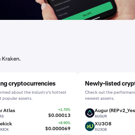
n Kraken.
ing cryptocurrencies
Newly-listed cryp
ormed about the industry's hottest
Check out the performanc
 popular assets.
newest assets.
r Atlas
+1.70%
Augur (REPv2_Yes
AUGUR
$0.00013
AS
AUGUR
ekick
+8.90%
XU3O8
XU3O8
$0.000069
EKICK
XU3O8