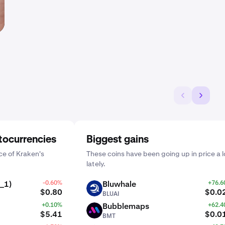
tocurrencies
Biggest gains
e of Kraken's
These coins have been going up in price a l
lately.
_1)
-0.60%
Bluwhale
+76.
BLUAI
$0.80
$0.0
BLUAI
+0.10%
Bubblemaps
+62.
BMT
$5.41
$0.0
BMT