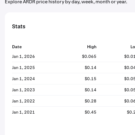
Explore ARDR price history by day, week, month or year.
Stats
Date
High
L
Jan 1, 2026
$0.065
$0.0
Jan 1, 2025
$0.14
$0.0
Jan 1, 2024
$0.15
$0.0
Jan 1, 2023
$0.14
$0.0
Jan 1, 2022
$0.28
$0.0
Jan 1, 2021
$0.45
$0.