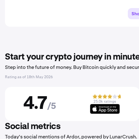
Sh
Start your crypto journey in minut
Step into the future of money. Buy Bitcoin quickly and secur
Rating as of
18th May 2026
4.7
25.0k ratings
/5
Social metrics
Today's social mentions of Ardor, powered by LunarCrush.