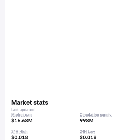
Market stats
Last updated
Market cap
Circulating supply
$16.68M
998M
24H High
24H Low
$0.018
$0.018