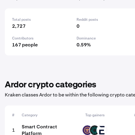
Total posts
Reddit posts
2,727
0
Contributors
Dominance
167 people
0.59%
Ardor crypto categories
Kraken classes Ardor to be within the following crypto cat
#
Category
Top gainers
Smart Contract
1
PI
BVM
EVR
Platform