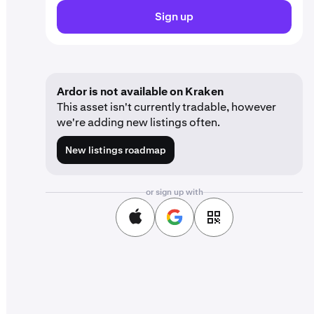
Sign up
Ardor is not available on Kraken
This asset isn't currently tradable, however
we're adding new listings often.
New listings roadmap
or sign up with