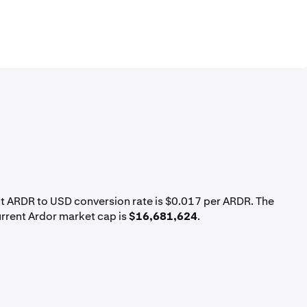
nt ARDR to USD conversion rate is $0.017 per ARDR. The
urrent Ardor market cap is
$16,681,624
.