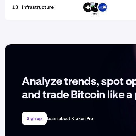
13
Infrastructure
GIZA
COLD
GRAV
Analyze trends, spot o
and trade Bitcoin like a
Sign up
Learn about Kraken Pro