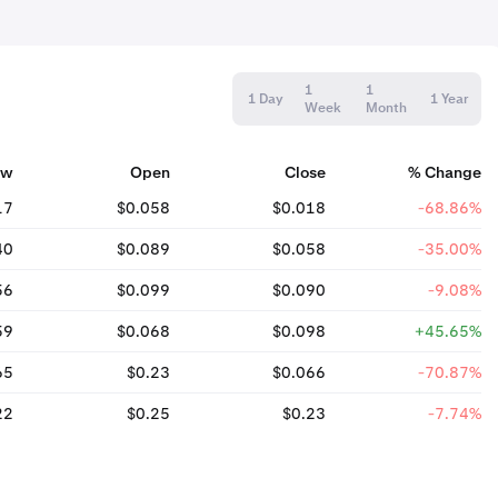
1
1
1 Day
1 Year
Week
Month
ow
Open
Close
% Change
17
$0.058
$0.018
-68.86%
40
$0.089
$0.058
-35.00%
56
$0.099
$0.090
-9.08%
59
$0.068
$0.098
+45.65%
65
$0.23
$0.066
-70.87%
22
$0.25
$0.23
-7.74%