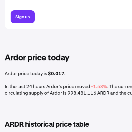
Sign up
Ardor price today
Ardor price today is
$0.017
.
In the last 24 hours Ardor's price moved
-1.58%
. The curre
circulating supply of Ardor is 998,481,116 ARDR and the c
ARDR historical price table