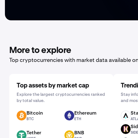
More to explore
Top cryptocurrencies with market data available o
Top assets by market cap
Trend
Explore the largest cryptocurrencies ranked
Stay inf
by total value.
and most
Bitcoin
Ethereum
Sta
BTC
ETH
ATLAS
BTC
ETH
ATL
Sid
SIDEKICK
Tether
BNB
SID
USDT
BNB