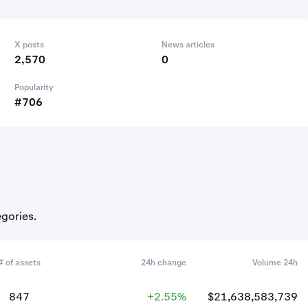
X posts
News articles
2,570
0
Popularity
#706
egories.
# of assets
24h change
Volume 24h
847
+2.55%
$21,638,583,739