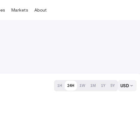
tes
Markets
About
USD
1H
24H
1W
1M
1Y
5Y