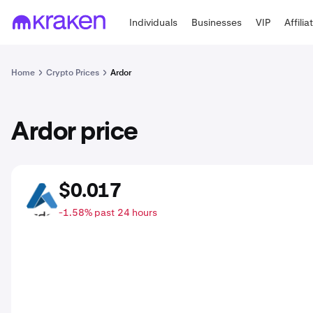
Individuals
Businesses
VIP
Affilia
Home
Crypto Prices
Ardor
Ardor price
$0.017
ARDR
-1.58% past 24 hours