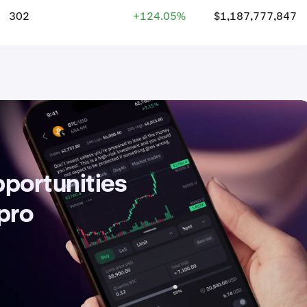
302
+124.05%
$1,187,777,847
pportunities
 pro