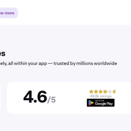
ow more
es
ely, all within your app — trusted by millions worldwide
4.6
48.8k ratings
/5