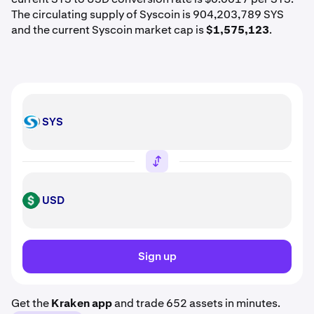
The circulating supply of Syscoin is 904,203,789 SYS
and the current Syscoin market cap is
$1,575,123
.
SYS
SYS
USD
USD
Sign up
Get the
Kraken app
and trade 652 assets in minutes.