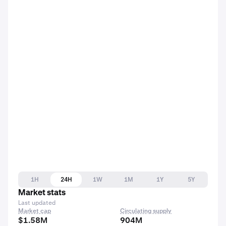
1H
24H
1W
1M
1Y
5Y
Market stats
Last updated
Market cap
Circulating supply
$1.58M
904M