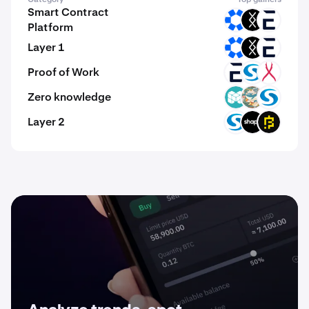
Smart Contract
OMNI
DRC
EVR
Platform
Layer 1
OMNI
DRC
EVR
Proof of Work
EVR
SYS
DRGX
Zero knowledge
MCH
ZKWASM
SYS
Layer 2
SYS
SHAPE
BFIC