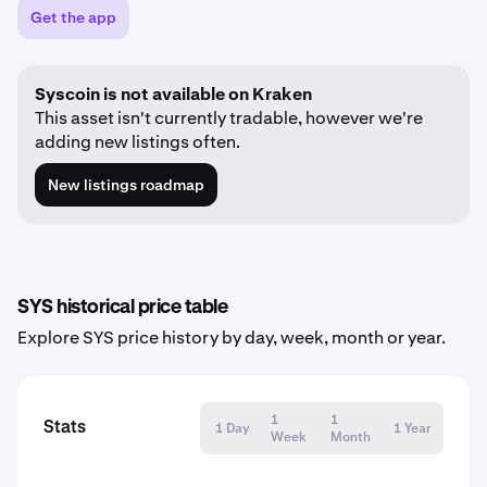
Get the app
Syscoin is not available on Kraken
This asset isn't currently tradable, however we're
adding new listings often.
New listings roadmap
SYS historical price table
Explore SYS price history by day, week, month or year.
1
1
Stats
1 Day
1 Year
Week
Month