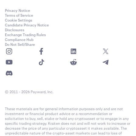
Privacy Notice
Terms of Service
Cookie Settings
Candidate Privacy Notice
Disclosures
Exchange Trading Rules
Compliance Hub
Do Not Sell/Share
© 2011 - 2026 Payward, Inc.
These materials are for general information purposes only and are not
investment or financial product advice or a recommendation or
solicitation to buy, sell, stake or hold any cryptoasset or to engage in any
specific trading strategy. Kraken does not and will not work to increase or
decrease the price of any particular cryptoasset it makes available. The
unpredictable nature of the crypto-asset markets can lead to loss of