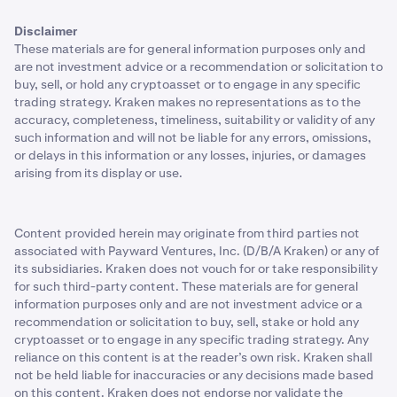
Disclaimer
These materials are for general information purposes only and
are not investment advice or a recommendation or solicitation to
buy, sell, or hold any cryptoasset or to engage in any specific
trading strategy. Kraken makes no representations as to the
accuracy, completeness, timeliness, suitability or validity of any
such information and will not be liable for any errors, omissions,
or delays in this information or any losses, injuries, or damages
arising from its display or use.
Content provided herein may originate from third parties not
associated with Payward Ventures, Inc. (D/B/A Kraken) or any of
its subsidiaries. Kraken does not vouch for or take responsibility
for such third-party content. These materials are for general
information purposes only and are not investment advice or a
recommendation or solicitation to buy, sell, stake or hold any
cryptoasset or to engage in any specific trading strategy. Any
reliance on this content is at the reader’s own risk. Kraken shall
not be held liable for inaccuracies or any decisions made based
on this content. Kraken does not endorse nor validate the