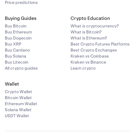
Price predictions
Buying Guides
Crypto Education
Buy Bitcoin
What is cryptocurrency?
Buy Ethereum
What is Bitcoin?
Buy Dogecoin
What is Ethereum?
Buy XRP
Best Crypto Futures Platforms
Buy Cardano
Best Crypto Exchanges
Buy Solana
Kraken vs Coinbase
Buy Litecoin
Kraken vs Binance
All crypto guides
Learn crypto
Wallet
Crypto Wallet
Bitcoin Wallet
Ethereum Wallet
Solana Wallet
USDT Wallet