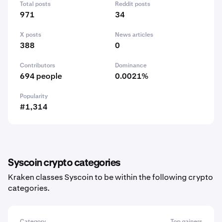
Total posts
Reddit posts
971
34
X posts
News articles
388
0
Contributors
Dominance
694 people
0.0021%
Popularity
#1,314
Syscoin crypto categories
Kraken classes Syscoin to be within the following crypto
categories.
Category
Top gainers