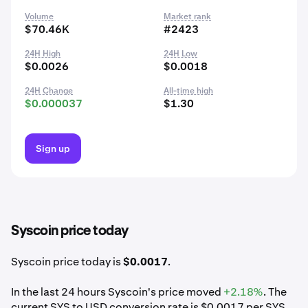
Volume
Market rank
$70.46K
#2423
24H High
24H Low
$0.0026
$0.0018
24H Change
All-time high
$0.000037
$1.30
Sign up
Syscoin price today
Syscoin price today is
$0.0017
.
In the last 24 hours Syscoin's price moved
+2.18%
. The
current SYS to USD conversion rate is $0.0017 per SYS.