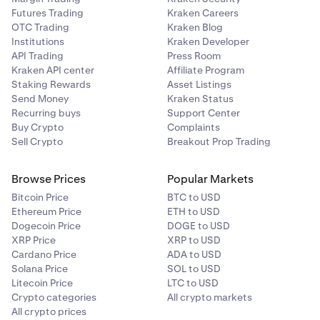
Futures Trading
Kraken Careers
OTC Trading
Kraken Blog
Institutions
Kraken Developer
API Trading
Press Room
Kraken API center
Affiliate Program
Staking Rewards
Asset Listings
Send Money
Kraken Status
Recurring buys
Support Center
Buy Crypto
Complaints
Sell Crypto
Breakout Prop Trading
Browse Prices
Popular Markets
Bitcoin Price
BTC to USD
Ethereum Price
ETH to USD
Dogecoin Price
DOGE to USD
XRP Price
XRP to USD
Cardano Price
ADA to USD
Solana Price
SOL to USD
Litecoin Price
LTC to USD
Crypto categories
All crypto markets
All crypto prices