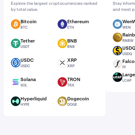
Explore the largest cryptocurrencies ranked
Stay inform
by total value.
and most p
Bitcoin
Ethereum
WenW
BTC
ETH
WEN
BTC
ETH
WEN
Rain
RNBW
Tether
BNB
RNBW
USDT
BNB
USDT
BNB
USD
USDQ
USDQ
USDC
XRP
Falco
USDC
XRP
FF
USDC
XRP
FF
Large
LCAP
Solana
TRON
LCAP
SOL
TRX
SOL
TRX
Hyperliquid
Dogecoin
HYPE
DOGE
HYPE
DOGE