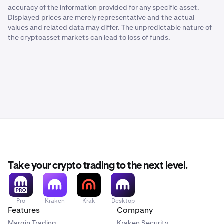
accuracy of the information provided for any specific asset.
Displayed prices are merely representative and the actual
values and related data may differ. The unpredictable nature of
the cryptoasset markets can lead to loss of funds.
Take your crypto trading to the next level.
Pro
Kraken
Krak
Desktop
Features
Company
Margin Trading
Kraken Security