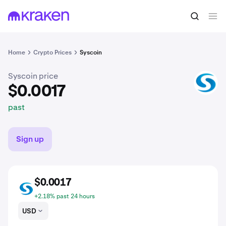
$0.0017
Buy SYS
past
Home
Crypto Prices
Syscoin
Syscoin price
SYS
$0.0017
past
Sign up
$0.0017
SYS
+2.18% past 24 hours
USD