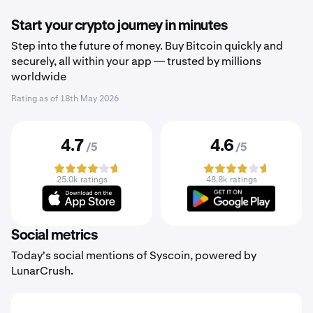
Start your crypto journey in minutes
Step into the future of money. Buy Bitcoin quickly and
securely, all within your app — trusted by millions
worldwide
Rating as of
18th May 2026
4.7
4.6
/5
/5
25.0k ratings
48.8k ratings
Social metrics
Today's social mentions of Syscoin, powered by
LunarCrush.