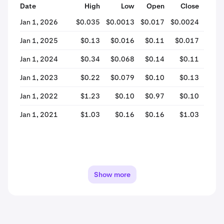
Date
High
Low
Open
Close
% Ch
Jan 1, 2026
$0.035
$0.0013
$0.017
$0.0024
-86
Jan 1, 2025
$0.13
$0.016
$0.11
$0.017
-84
Jan 1, 2024
$0.34
$0.068
$0.14
$0.11
-16
Jan 1, 2023
$0.22
$0.079
$0.10
$0.13
+30
Jan 1, 2022
$1.23
$0.10
$0.97
$0.10
-89
Jan 1, 2021
$1.03
$0.16
$0.16
$1.03
+524
Show more