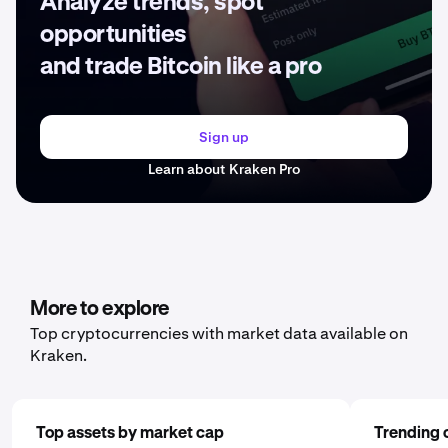
Analyze trends, spot
opportunities
and trade Bitcoin like a pro
Sign up
Learn about Kraken Pro
More to explore
Top cryptocurrencies with market data available on
Kraken.
Top assets by market cap
Trending 