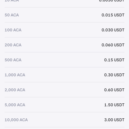
50 ACA
0.015 USDT
100 ACA
0.030 USDT
200 ACA
0.060 USDT
500 ACA
0.15 USDT
1,000 ACA
0.30 USDT
2,000 ACA
0.60 USDT
5,000 ACA
1.50 USDT
10,000 ACA
3.00 USDT