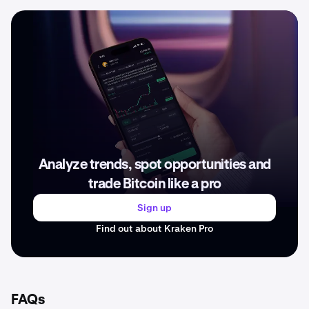
Analyze trends, spot opportunities and
trade Bitcoin like a pro
Sign up
Find out about Kraken Pro
FAQs