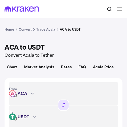
Convert
1 ACA = 0.00030 USD
Home
Convert
Trade Acala
ACA to USDT
ACA to USDT
Convert Acala to Tether
Chart
Market Analysis
Rates
FAQ
Acala Price
From
ACA
ACA
To
USDT
USDT