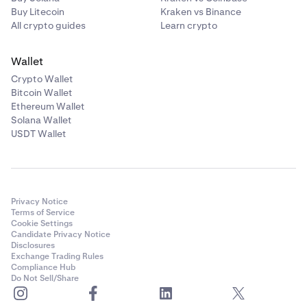
Buy Litecoin
Kraken vs Binance
All crypto guides
Learn crypto
Wallet
Crypto Wallet
Bitcoin Wallet
Ethereum Wallet
Solana Wallet
USDT Wallet
Privacy Notice
Terms of Service
Cookie Settings
Candidate Privacy Notice
Disclosures
Exchange Trading Rules
Compliance Hub
Do Not Sell/Share