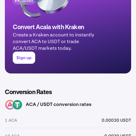
Convert
Convert Acala with Kraken
Create a Kraken account to instantly
convert ACA to USDT or trade
ACA/USDT markets today.
Sign up
Conversion Rates
ACA / USDT conversion rates
ACA
USDT
1 ACA
0.00030 USDT
10 ACA
0.0030 USDT