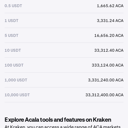
0.5 USDT
1,665.62 ACA
1 USDT
3,331.24 ACA
5 USDT
16,656.20 ACA
10 USDT
33,312.40 ACA
100 USDT
333,124.00 ACA
1,000 USDT
3,331,240.00 ACA
10,000 USDT
33,312,400.00 ACA
Explore Acala tools and features on Kraken
At Kraken, you can access a wide range of ACA markets