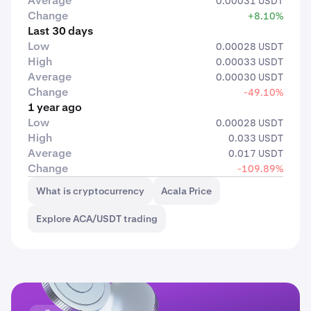
Average
0.00031 USDT
Change
+8.10%
Last 30 days
Low
0.00028 USDT
High
0.00033 USDT
Average
0.00030 USDT
Change
-49.10%
1 year ago
Low
0.00028 USDT
High
0.033 USDT
Average
0.017 USDT
Change
-109.89%
What is cryptocurrency
Acala Price
Explore ACA/USDT trading