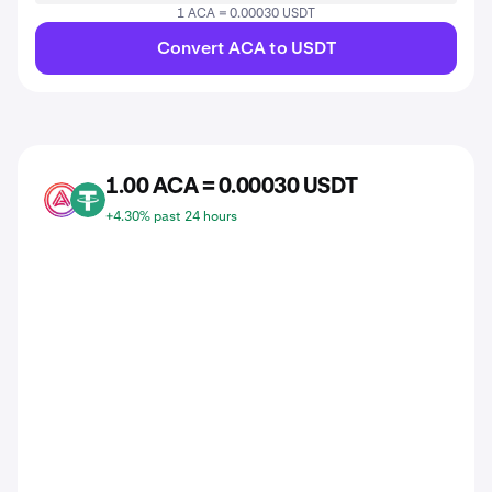
1 ACA = 0.00030 USDT
Convert ACA to USDT
1.00 ACA = 0.00030 USDT
ACA
USDT
+4.30% past 24 hours