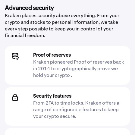
Advanced security
Kraken places security above everything. From your
crypto and stocks to personal information, we take
every step possible to keep you in control of your
financial freedom.
Proof of reserves
Kraken pioneered Proof of reserves back
in 2014 to cryptographically prove we
hold your crypto .
Security features
From 2FA to time locks, Kraken offers a
range of configurable features to keep
your crypto secure.