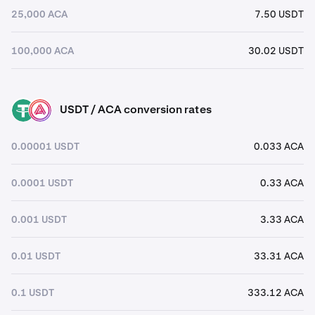
25,000 ACA
7.50 USDT
100,000 ACA
30.02 USDT
USDT / ACA conversion rates
USDT
ACA
0.00001 USDT
0.033 ACA
0.0001 USDT
0.33 ACA
0.001 USDT
3.33 ACA
0.01 USDT
33.31 ACA
0.1 USDT
333.12 ACA