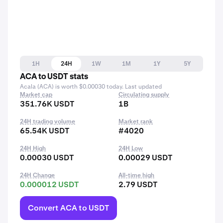
1H
24H
1W
1M
1Y
5Y
ACA to USDT stats
Acala (ACA) is worth $0.00030 today. Last updated
Market cap
Circulating supply
351.76K USDT
1B
24H trading volume
Market rank
65.54K USDT
#4020
24H High
24H Low
0.00030 USDT
0.00029 USDT
24H Change
All-time high
0.000012 USDT
2.79 USDT
Convert ACA to USDT