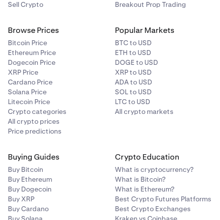
Sell Crypto
Breakout Prop Trading
Browse Prices
Popular Markets
Bitcoin Price
BTC to USD
Ethereum Price
ETH to USD
Dogecoin Price
DOGE to USD
XRP Price
XRP to USD
Cardano Price
ADA to USD
Solana Price
SOL to USD
Litecoin Price
LTC to USD
Crypto categories
All crypto markets
All crypto prices
Price predictions
Buying Guides
Crypto Education
Buy Bitcoin
What is cryptocurrency?
Buy Ethereum
What is Bitcoin?
Buy Dogecoin
What is Ethereum?
Buy XRP
Best Crypto Futures Platforms
Buy Cardano
Best Crypto Exchanges
Buy Solana
Kraken vs Coinbase