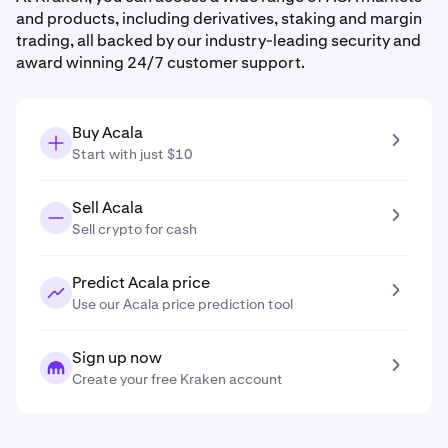
and products, including derivatives, staking and margin
trading, all backed by our industry-leading security and
award winning 24/7 customer support.
Buy Acala
Start with just $10
Sell Acala
Sell crypto for cash
Predict Acala price
Use our Acala price prediction tool
Sign up now
Create your free Kraken account