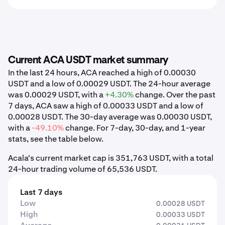
Current ACA USDT market summary
In the last 24 hours, ACA reached a high of 0.00030
USDT and a low of 0.00029 USDT. The 24-hour average
was 0.00029 USDT, with a
+4.30%
change. Over the past
7 days, ACA saw a high of 0.00033 USDT and a low of
0.00028 USDT. The 30-day average was 0.00030 USDT,
with a
-49.10%
change. For 7-day, 30-day, and 1-year
stats, see the table below.
Acala's current market cap is 351,763 USDT, with a total
24-hour trading volume of 65,536 USDT.
Last 7 days
Low
0.00028 USDT
High
0.00033 USDT