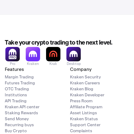
Take your crypto trading to the next level.
Pro
Kraken
Krak
Desktop
Features
Company
Margin Trading
Kraken Security
Futures Trading
Kraken Careers
OTC Trading
Kraken Blog
Institutions
Kraken Developer
API Trading
Press Room
Kraken API center
Affiliate Program
Staking Rewards
Asset Listings
Send Money
Kraken Status
Recurring buys
Support Center
Buy Crypto
Complaints