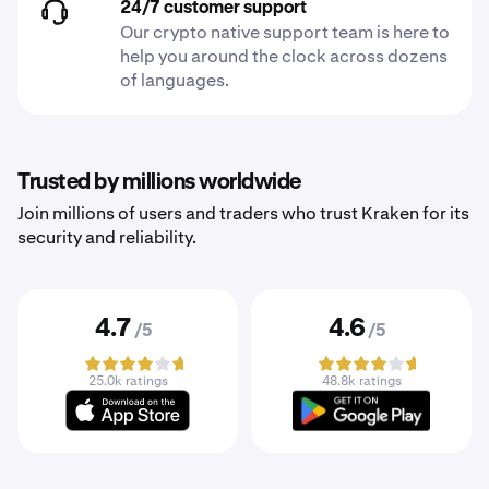
24/7 customer support
Our crypto native support team is here to
help you around the clock across dozens
of languages.
Trusted by millions worldwide
Join millions of users and traders who trust Kraken for its
security and reliability.
4.7
4.6
/5
/5
25.0k ratings
48.8k ratings