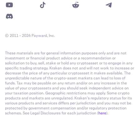
© 2011 - 2026 Payward, Inc.
These materials are for general information purposes only and are not
investment or financial product advice or a recommendation or
solicitation to buy, sell, stake or hold any cryptoasset or to engage in any
specific trading strategy. Kraken does not and will not work to increase or
decrease the price of any particular cryptoasset it makes available. The
unpredictable nature of the crypto-asset markets can lead to loss of
funds. Tax may be payable on any return and/or on any increase in the
value of your cryptoassets and you should seek independent advice on
your taxation position. Geographic restrictions may apply. Some crypto
products and markets are unregulated. Kraken’s regulatory status for its
various products and services differs per jurisdiction and you may not be
protected by government compensation and/or regulatory protection
schemes. See Legal Disclosures for each jurisdiction (
here
).