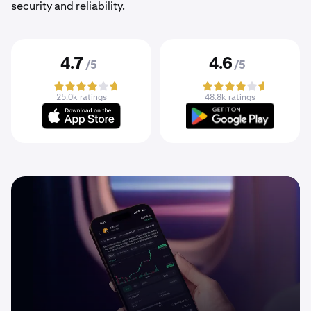
security and reliability.
4.7
4.6
/5
/5
25.0k ratings
48.8k ratings