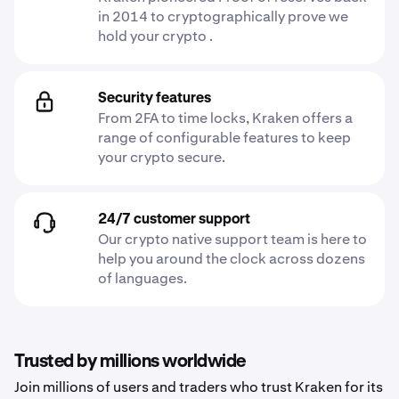
in 2014 to cryptographically prove we
hold your crypto .
Security features
From 2FA to time locks, Kraken offers a
range of configurable features to keep
your crypto secure.
24/7 customer support
Our crypto native support team is here to
help you around the clock across dozens
of languages.
Trusted by millions worldwide
Join millions of users and traders who trust Kraken for its