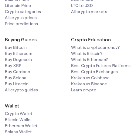
Litecoin Price
LTC to USD
Crypto categories
All crypto markets
All crypto prices
Price predictions
Buying Guides
Crypto Education
Buy Bitcoin
What is cryptocurrency?
Buy Ethereum
What is Bitcoin?
Buy Dogecoin
What is Ethereum?
Buy XRP
Best Crypto Futures Platforms
Buy Cardano
Best Crypto Exchanges
Buy Solana
Kraken vs Coinbase
Buy Litecoin
Kraken vs Binance
All crypto guides
Learn crypto
Wallet
Crypto Wallet
Bitcoin Wallet
Ethereum Wallet
Solana Wallet