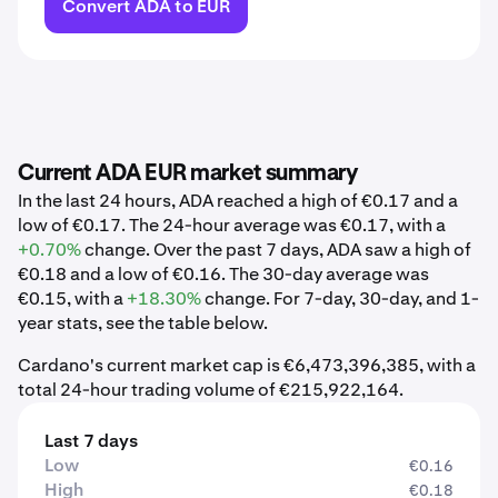
Convert ADA to EUR
Current ADA EUR market summary
In the last 24 hours, ADA reached a high of €0.17 and a
low of €0.17. The 24-hour average was €0.17, with a
+0.70%
change. Over the past 7 days, ADA saw a high of
€0.18 and a low of €0.16. The 30-day average was
€0.15, with a
+18.30%
change. For 7-day, 30-day, and 1-
year stats, see the table below.
Cardano's current market cap is €6,473,396,385, with a
total 24-hour trading volume of €215,922,164.
Last 7 days
Low
€0.16
High
€0.18