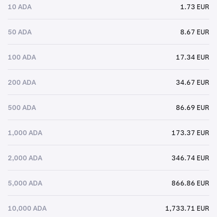
10 ADA
1.73 EUR
50 ADA
8.67 EUR
100 ADA
17.34 EUR
200 ADA
34.67 EUR
500 ADA
86.69 EUR
1,000 ADA
173.37 EUR
2,000 ADA
346.74 EUR
5,000 ADA
866.86 EUR
10,000 ADA
1,733.71 EUR