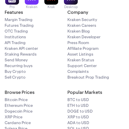
Pro
Kraken
Krak
Desktop
Features
Company
Margin Trading
Kraken Security
Futures Trading
Kraken Careers
OTC Trading
Kraken Blog
Institutions
Kraken Developer
API Trading
Press Room
Kraken API center
Affiliate Program
Staking Rewards
Asset Listings
Send Money
Kraken Status
Recurring buys
Support Center
Buy Crypto
Complaints
Sell Crypto
Breakout Prop Trading
Browse Prices
Popular Markets
Bitcoin Price
BTC to USD
Ethereum Price
ETH to USD
Dogecoin Price
DOGE to USD
XRP Price
XRP to USD
Cardano Price
ADA to USD
Solana Price
SOL to USD