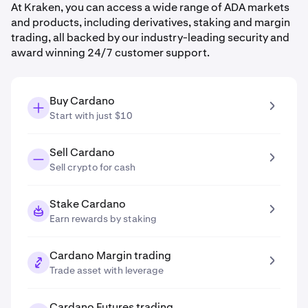
At Kraken, you can access a wide range of ADA markets
and products, including derivatives, staking and margin
trading, all backed by our industry-leading security and
award winning 24/7 customer support.
Buy Cardano
Start with just $10
Sell Cardano
Sell crypto for cash
Stake Cardano
Earn rewards by staking
Cardano Margin trading
Trade asset with leverage
Cardano Futures trading