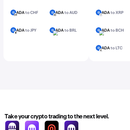
ADA
to CHF
ADA
to AUD
ADA
to XRP
ADA
ADA
ADA
CHF
AUD
XRP
ADA
to JPY
ADA
to BRL
ADA
to BCH
ADA
ADA
ADA
JPY
BRL
BCH
ADA
to LTC
ADA
LTC
Take your crypto trading to the next level.