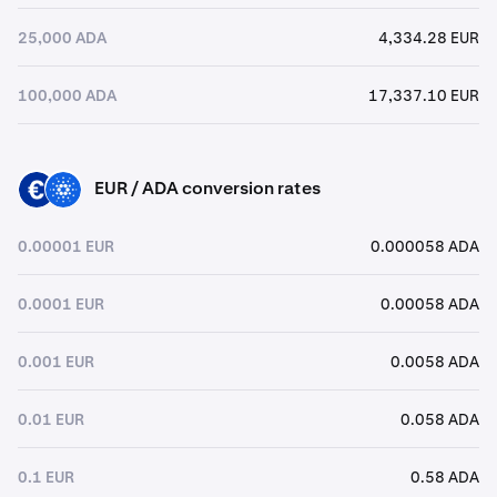
25,000 ADA
4,334.28 EUR
100,000 ADA
17,337.10 EUR
EUR / ADA conversion rates
EUR
ADA
0.00001 EUR
0.000058 ADA
0.0001 EUR
0.00058 ADA
0.001 EUR
0.0058 ADA
0.01 EUR
0.058 ADA
0.1 EUR
0.58 ADA