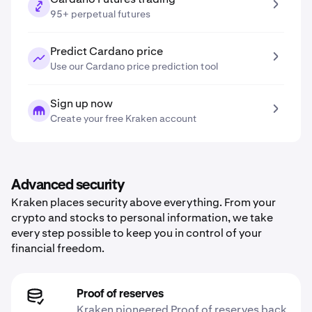
95+ perpetual futures
Predict Cardano price
Use our Cardano price prediction tool
Sign up now
Create your free Kraken account
Advanced security
Kraken places security above everything. From your
crypto and stocks to personal information, we take
every step possible to keep you in control of your
financial freedom.
Proof of reserves
Kraken pioneered Proof of reserves back