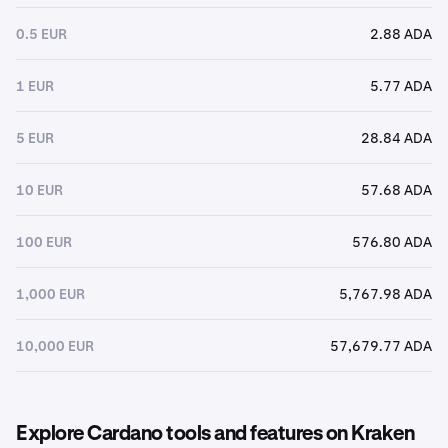
0.5 EUR
2.88 ADA
1 EUR
5.77 ADA
5 EUR
28.84 ADA
10 EUR
57.68 ADA
100 EUR
576.80 ADA
1,000 EUR
5,767.98 ADA
10,000 EUR
57,679.77 ADA
Explore Cardano tools and features on Kraken