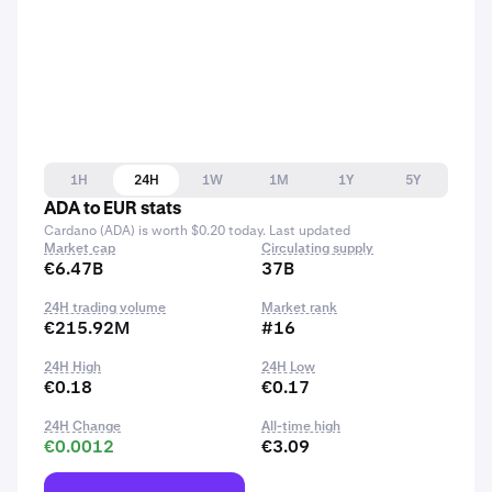
1H
24H
1W
1M
1Y
5Y
ADA to EUR stats
Cardano (ADA) is worth $0.20 today. Last updated
Market cap
Circulating supply
€6.47B
37B
24H trading volume
Market rank
€215.92M
#16
24H High
24H Low
€0.18
€0.17
24H Change
All-time high
€0.0012
€3.09