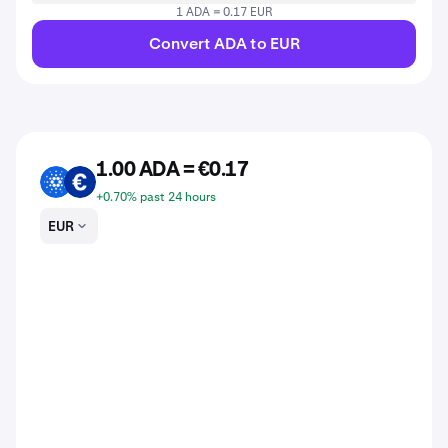
1 ADA = 0.17 EUR
Convert ADA to EUR
1.00 ADA = €0.17
ADA
EUR
+0.70% past 24 hours
EUR