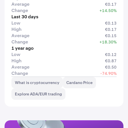
Average
€0.17
Change
+14.50%
Last 30 days
Low
€0.13
High
€0.17
Average
€0.15
Change
+18.30%
1 year ago
Low
€0.12
High
€0.87
Average
€0.50
Change
-74.90%
What is cryptocurrency
Cardano Price
Explore ADA/EUR trading