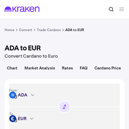
Convert
1 ADA = 0.20 USD
Home
Convert
Trade Cardano
ADA to EUR
ADA to EUR
Convert Cardano to Euro
Chart
Market Analysis
Rates
FAQ
Cardano Price
From
ADA
ADA
To
EUR
EUR