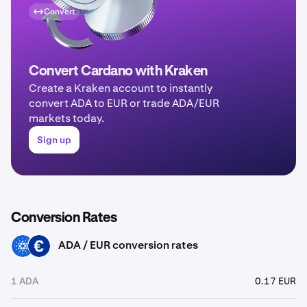
Convert
Convert Cardano with Kraken
Create a Kraken account to instantly
convert ADA to EUR or trade ADA/EUR
markets today.
Sign up
Conversion Rates
ADA / EUR conversion rates
ADA
EUR
1 ADA
0.17 EUR