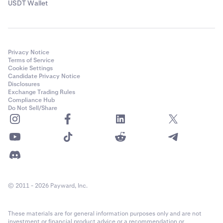
USDT Wallet
Privacy Notice
Terms of Service
Cookie Settings
Candidate Privacy Notice
Disclosures
Exchange Trading Rules
Compliance Hub
Do Not Sell/Share
© 2011 - 2026 Payward, Inc.
These materials are for general information purposes only and are not
investment or financial product advice or a recommendation or