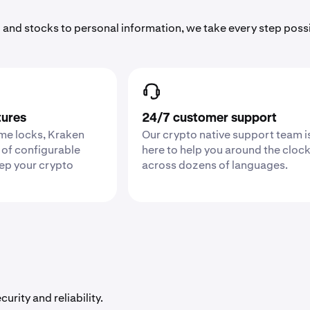
 and stocks to personal information, we take every step poss
tures
24/7 customer support
ime locks, Kraken
Our crypto native support team i
 of configurable
here to help you around the cloc
eep your crypto
across dozens of languages.
urity and reliability.