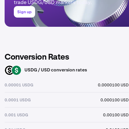
trade USDG/USD markets today.
Sign up
Conversion Rates
USDG / USD conversion rates
USDG
USD
0.00001 USDG
0.0000100 USD
0.0001 USDG
0.000100 USD
0.001 USDG
0.00100 USD