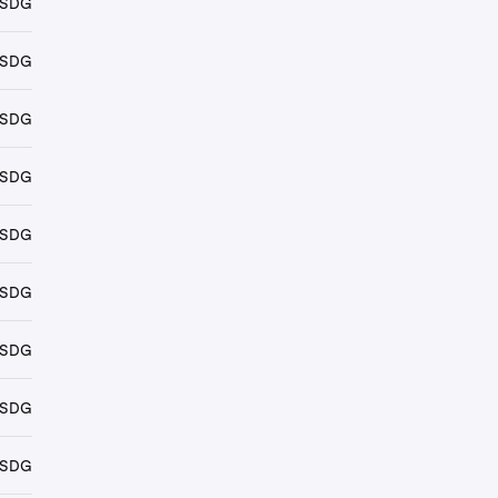
USDG
USDG
USDG
USDG
USDG
USDG
USDG
USDG
USDG