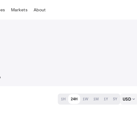
tes
Markets
About
e
USD
1H
24H
1W
1M
1Y
5Y