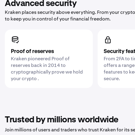
Advanced security
Kraken places security above everything. From your crypto
to keep you in control of your financial freedom.
Proof of reserves
Security fea
Kraken pioneered Proof of
From 2FA to t
reserves back in 2014 to
offers a range
cryptographically prove we hold
features to k
your crypto .
secure.
Trusted by millions worldwide
Join millions of users and traders who trust Kraken for its sec