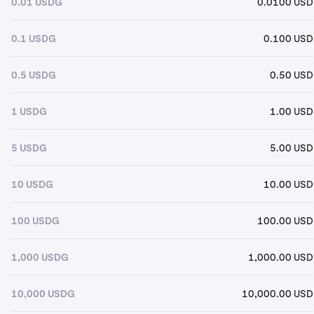
0.01 USDG
0.0100 USD
0.1 USDG
0.100 USD
0.5 USDG
0.50 USD
1 USDG
1.00 USD
5 USDG
5.00 USD
10 USDG
10.00 USD
100 USDG
100.00 USD
1,000 USDG
1,000.00 USD
10,000 USDG
10,000.00 USD