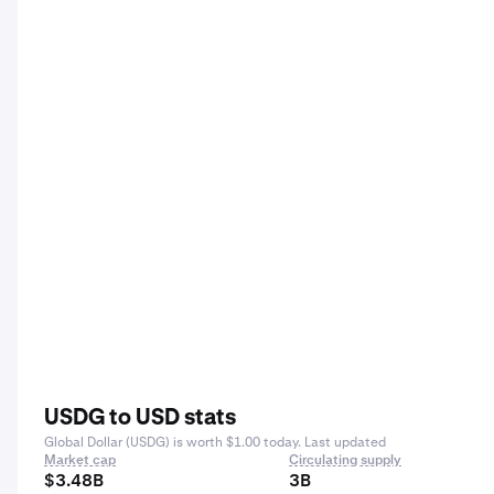
USDG to USD stats
Global Dollar (USDG) is worth $1.00 today. Last updated
Market cap
Circulating supply
$3.48B
3B