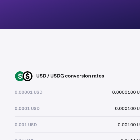
USD / USDG conversion rates
USD
USDG
0.00001 USD
0.0000100 
0.0001 USD
0.000100 
0.001 USD
0.00100 