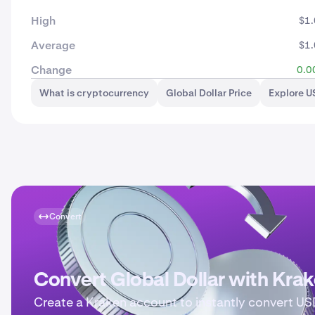
High
$1
Average
$1
Change
0.0
What is cryptocurrency
Global Dollar Price
Explore 
Convert
Convert Global Dollar with Kra
Create a Kraken account to instantly convert U