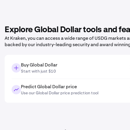
Explore Global Dollar tools and fe
At Kraken, you can access a wide range of USDG markets and
backed by our industry-leading security and award winnin
Buy Global Dollar
Start with just $10
Predict Global Dollar price
Use our Global Dollar price prediction tool