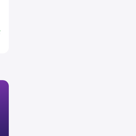
5
8
%