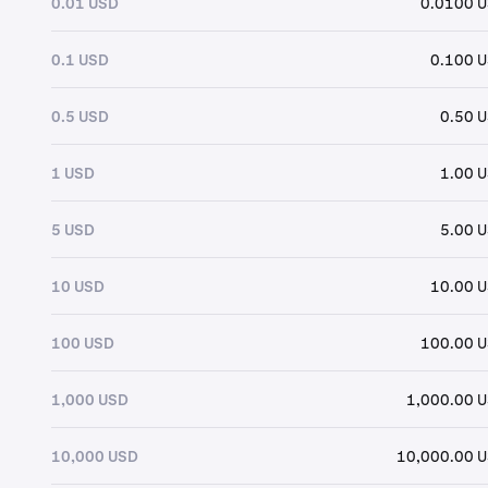
0.01 USD
0.0100 
0.1 USD
0.100 
0.5 USD
0.50 
1 USD
1.00 
5 USD
5.00 
10 USD
10.00 
100 USD
100.00 
1,000 USD
1,000.00 
10,000 USD
10,000.00 