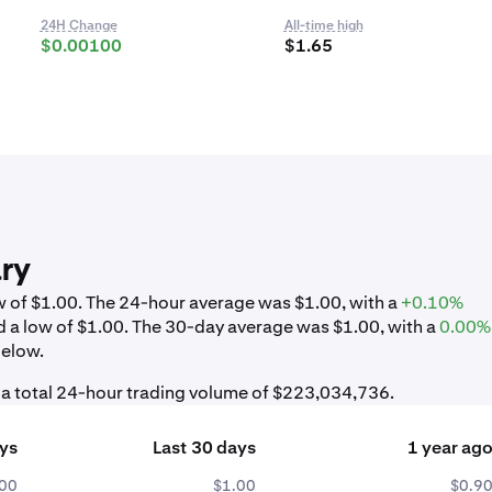
24H Change
All-time high
$0.00100
$1.65
ry
ow of $1.00. The 24-hour average was $1.00, with a
+0.10%
d a low of $1.00. The 30-day average was $1.00, with a
0.00%
below.
h a total 24-hour trading volume of $223,034,736.
ays
Last 30 days
1 year ag
.00
$1.00
$0.9