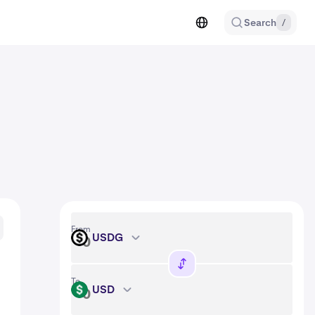
Search
/
From
USDG
USDG
To
USD
USD