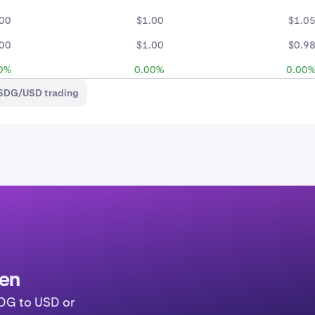
.00
$1.00
$1.0
.00
$1.00
$0.9
0%
0.00%
0.00
USDG/USD trading
ken
SDG to USD or