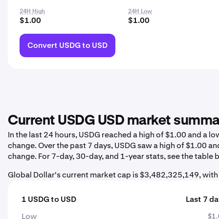
24H High
24H Low
$1.00
$1.00
Convert USDG to USD
Current USDG USD market summa
In the last 24 hours, USDG reached a high of $1.00 and a l
change. Over the past 7 days, USDG saw a high of $1.00 an
change. For 7-day, 30-day, and 1-year stats, see the table 
Global Dollar's current market cap is $3,482,325,149, wit
1 USDG to USD
Last 7 d
Low
$1