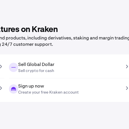
atures on Kraken
 products, including derivatives, staking and margin trading,
g 24/7 customer support.
Sell Global Dollar
Sell crypto for cash
Sign up now
Create your free Kraken account