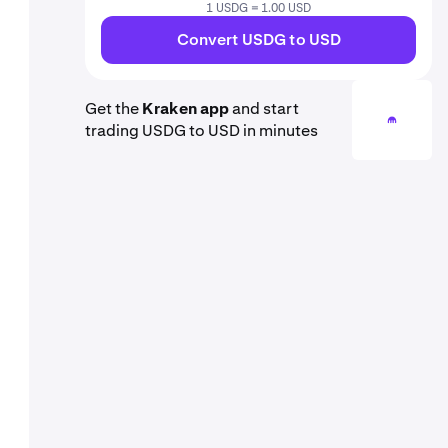
1 USDG = 1.00 USD
Convert USDG to USD
Get the
Kraken app
and start
trading USDG to USD in minutes