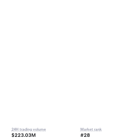
24H trading volume
Market rank
$223.03M
#28