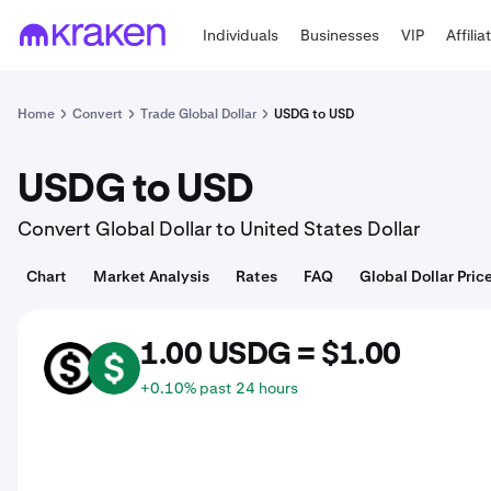
Individuals
Businesses
VIP
Affilia
Home
Convert
Trade Global Dollar
USDG to USD
USDG to USD
Convert Global Dollar to United States Dollar
Chart
Market Analysis
Rates
FAQ
Global Dollar Pric
1.00 USDG = $1.00
USDG
USD
+0.10% past 24 hours