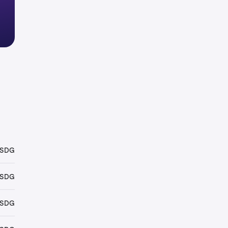
USDG
USDG
USDG