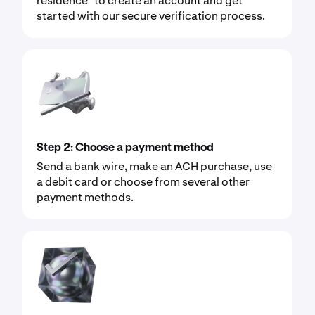
residence* to create an account and get
started with our secure verification process.
Step 2: Choose a payment method
Send a bank wire, make an ACH purchase, use
a debit card or choose from several other
payment methods.