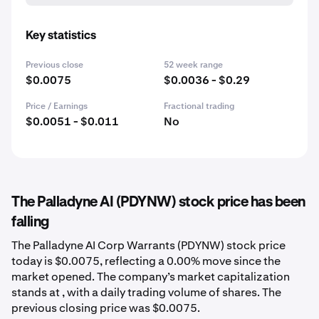
Key statistics
Previous close
52 week range
$0.0075
$0.0036 - $0.29
Price / Earnings
Fractional trading
$0.0051 - $0.011
No
The Palladyne AI (PDYNW) stock price has been
falling
The Palladyne AI Corp Warrants (PDYNW) stock price
today is $0.0075, reflecting a 0.00% move since the
market opened. The company’s market capitalization
stands at , with a daily trading volume of shares. The
previous closing price was $0.0075.