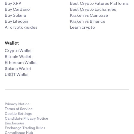
Buy XRP
Best Crypto Futures Platforms
Buy Cardano
Best Crypto Exchanges
Buy Solana
Kraken vs Coinbase
Buy Litecoin
Kraken vs Binance
All crypto guides
Learn crypto
Wallet
Crypto Wallet
Bitcoin Wallet
Ethereum Wallet
Solana Wallet
USDT Wallet
Privacy Notice
Terms of Service
Cookie Settings
Candidate Privacy Notice
Disclosures
Exchange Trading Rules
Compliance Hub