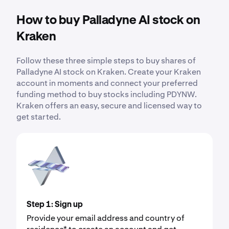
How to buy Palladyne AI stock on
Kraken
Follow these three simple steps to buy shares of
Palladyne AI stock on Kraken. Create your Kraken
account in moments and connect your preferred
funding method to buy stocks including PDYNW.
Kraken offers an easy, secure and licensed way to
get started.
Step 1: Sign up
Provide your email address and country of