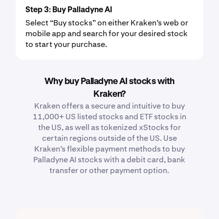
Step 3: Buy Palladyne AI
Select “Buy stocks” on either Kraken’s web or
mobile app and search for your desired stock
to start your purchase.
Why buy Palladyne AI stocks with
Kraken?
Kraken offers a secure and intuitive to buy
11,000+ US listed stocks and ETF stocks in
the US, as well as tokenized xStocks for
certain regions outside of the US. Use
Kraken’s flexible payment methods to buy
Palladyne AI stocks with a debit card, bank
transfer or other payment option.