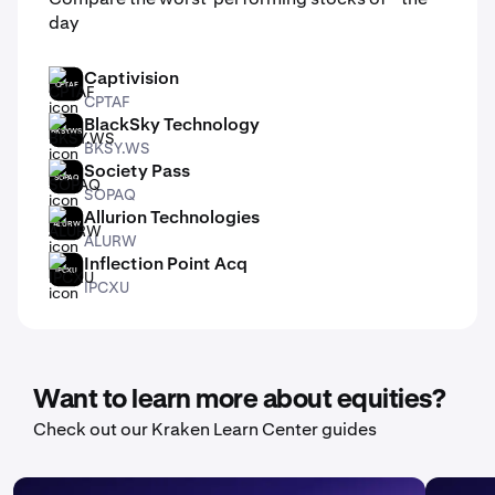
day
Captivision
CPTAF
CPTAF
BlackSky Technology
BKSY.WS
BKSY.WS
Society Pass
SOPAQ
SOPAQ
Allurion Technologies
ALURW
ALURW
Inflection Point Acq
IPCXU
IPCXU
Want to learn more about equities?
Check out our Kraken Learn Center guides