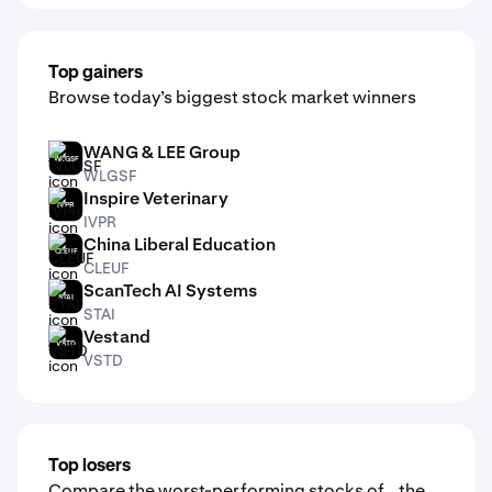
Top gainers
Browse today’s biggest stock market winners
WANG & LEE Group
WLGSF
WLGSF
Inspire Veterinary
IVPR
IVPR
China Liberal Education
CLEUF
CLEUF
ScanTech AI Systems
STAI
STAI
Vestand
VSTD
VSTD
Top losers
Compare the worst-performing stocks of the