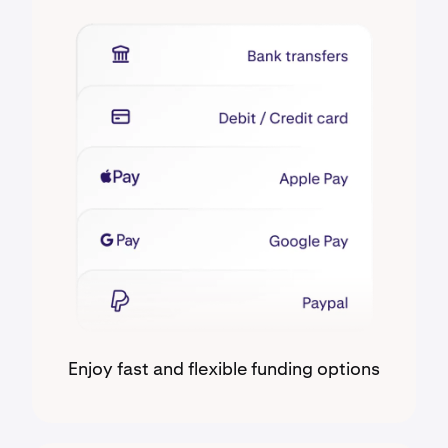
Enjoy fast and flexible funding options