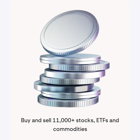
Buy and sell 11,000+ stocks, ETFs and
commodities