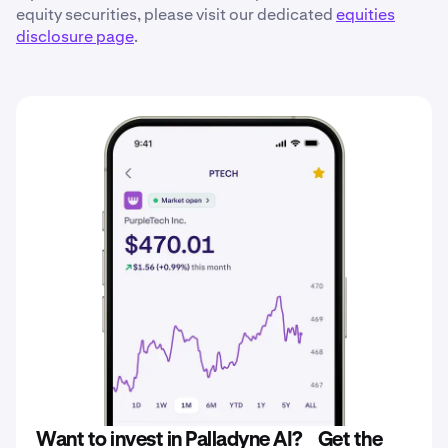
equity securities, please visit our dedicated
equities
disclosure page
.
Want to invest in Palladyne AI? Get the