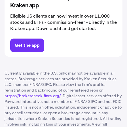
Kraken app
Eligible US clients can now invest in over 11,000
stocks and ETFs - commission-free* - directly in the
Kraken app. Download it and get started.
Get the app
Currently available in the U.S. only; may not be available in all
states. Brokerage services are provided by Kraken Securities
LLC, member FINRA/SIPC. Please view the firm’s profile,
registration and background of our registered reps on
https://brokercheck.finra.org/
. Digital asset services offered by
Payward Interactive, not a member of FINRA/ SIPC and not FDIC
insured. This is not an offer, solicitation, inducement or advice to
buy or sell securities, or open a brokerage account in any
jurisdiction where Kraken Securities is not registered. All trading
involves risk, including loss of your investments. View full