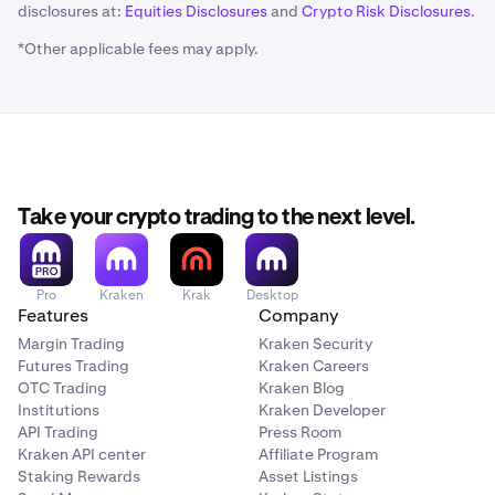
disclosures at:
Equities Disclosures
and
Crypto Risk Disclosures
.
*Other applicable fees may apply.
Take your crypto trading to the next level.
Pro
Kraken
Krak
Desktop
Features
Company
Margin Trading
Kraken Security
Futures Trading
Kraken Careers
OTC Trading
Kraken Blog
Institutions
Kraken Developer
API Trading
Press Room
Kraken API center
Affiliate Program
Staking Rewards
Asset Listings