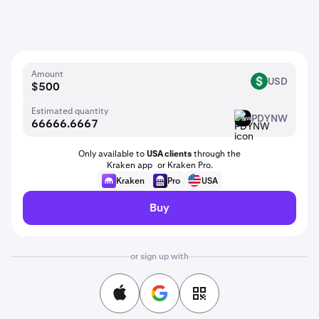
Amount
USD
USD
Estimated quantity
PDYNW
PDYNW
Only available to
USA clients
through the
Kraken app or Kraken Pro.
Kraken
Pro
USA
Buy
or sign up with