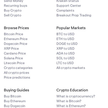
Send Money
Kraken Status
Recurring buys
Support Center
Buy Crypto
Complaints
Sell Crypto
Breakout Prop Trading
Browse Prices
Popular Markets
Bitcoin Price
BTC to USD
Ethereum Price
ETH to USD
Dogecoin Price
DOGE to USD
XRP Price
XRP to USD
Cardano Price
ADA to USD
Solana Price
SOL to USD
Litecoin Price
LTC to USD
Crypto categories
All crypto markets
All crypto prices
Price predictions
Buying Guides
Crypto Education
Buy Bitcoin
What is cryptocurrency?
Buy Ethereum
What is Bitcoin?
Buy Dogecoin
What is Ethereum?