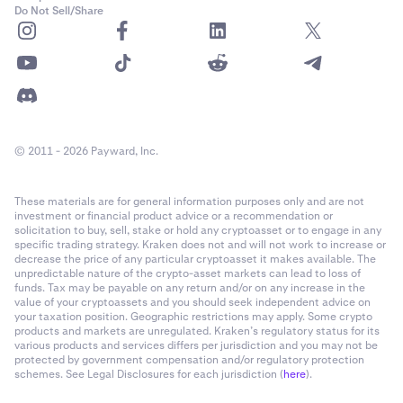
Do Not Sell/Share
© 2011 - 2026 Payward, Inc.
These materials are for general information purposes only and are not
investment or financial product advice or a recommendation or
solicitation to buy, sell, stake or hold any cryptoasset or to engage in any
specific trading strategy. Kraken does not and will not work to increase or
decrease the price of any particular cryptoasset it makes available. The
unpredictable nature of the crypto-asset markets can lead to loss of
funds. Tax may be payable on any return and/or on any increase in the
value of your cryptoassets and you should seek independent advice on
your taxation position. Geographic restrictions may apply. Some crypto
products and markets are unregulated. Kraken’s regulatory status for its
various products and services differs per jurisdiction and you may not be
protected by government compensation and/or regulatory protection
schemes. See Legal Disclosures for each jurisdiction (
here
).