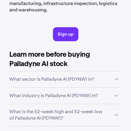
manufacturing, infrastructure inspection, logistics
and warehousing.
Sign up
Learn more before buying
Palladyne AI stock
What sector is Palladyne AI (PDYNW) in?
PDYNW
is in the
Technology
sector. Sector is a
What industry is Palladyne AI (PDYNW) in?
broad classification that groups companies based
on their business activities, industry focus or
PDYNW
is in the
Software - Infrastructure
industry.
economic function.
What is the 52-week high and 52-week low
Industry is a more specific classification within a
of Palladyne AI (PDYNW)?
sector, grouping companies that operate in a similar
field and have closely related business models.
Over the past 52 weeks,
Palladyne AI Corp