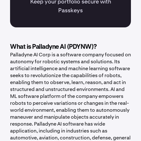
Keep your portfolio secure with
Passkeys
What is Palladyne AI (PDYNW)?
Palladyne AI Corp is a software company focused on
autonomy for robotic systems and solutions. Its
artificial intelligence and machine learning software
seeks to revolutionize the capabilities of robots,
enabling them to observe, learn, reason, and act in
structured and unstructured environments. AI and
ML software platform of the company empowers
robots to perceive variations or changes in the real-
world environment, enabling them to autonomously
maneuver and manipulate objects accurately in
response. Palladyne AI software has wide
application, including in industries such as
automotive, aviation, construction, defense, general