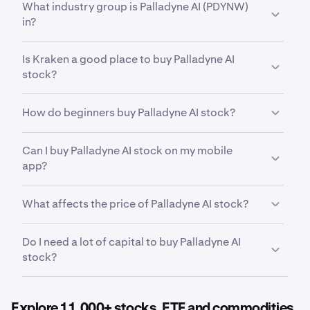
What industry group is Palladyne AI (PDYNW)
Warrants (PDYNW)
has traded between a low of
in?
$0.0036
and a high of
$0.29
.
PDYNW
is in the
Software
industry group. Industry
Is Kraken a good place to buy Palladyne AI
group is a further subdivision within an industry,
stock?
grouping companies with even more closely related
business models and operations. This helps
Yes. Kraken offers a secure, highly liquid and
investors analyze stocks at a more detailed level
How do beginners buy Palladyne AI stock?
intuitive way to buy 11,000+ stocks, ETFs and
than sector and industry classifications alone.
commodities. With advanced trading tools built for
The first step for new invstors looking to buy stocks
both indvidual investors and professional
Can I buy Palladyne AI stock on my mobile
is to a secure, reputable and competitive stock
institutions, Kraken offers an all-in-one way to
app?
trading platform such as Kraken. After opening and
invest in cryptocurrencies, stocks, ETFs and the
funding your account. From there, it can be helpful
most important assets for your financial future.
Yes. Kraken’s mobile app allows you to buy, sell, and
to first research Palladyne AI and its recent market
What affects the price of Palladyne AI stock?
manage Palladyne AI trades on the go from your
performance, From there, Kraken makes it easy to
smartphone.
buy fractional shares of Palladyne AI so you can start
Earnings reports, product launches, economic data,
Do I need a lot of capital to buy Palladyne AI
small and build your portfolio over time.
sector performance, and broad market conditions
stock?
all influence the price movement of
Palladyne AI
stock
.
No. Kraken makes it easy to buy fractional shares of
Palladyne AI, meaning you do not need to purchase a
Explore 11,000+ stocks, ETF and commodities