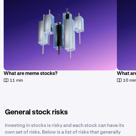
What are meme stocks?
What are
11 min
10 mi
General stock risks
Investing in stocks is risky and each stock can have its
own set of risks. Below is a list of risks that generally