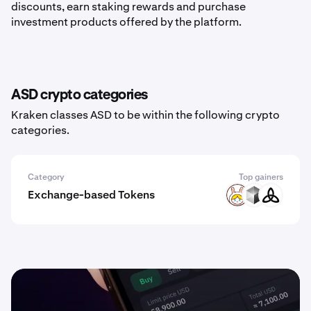
discounts, earn staking rewards and purchase
investment products offered by the platform.
ASD crypto categories
Kraken classes ASD to be within the following crypto
categories.
Category
Top gainers
Exchange-based Tokens
RABBIT
NEX
MDEX