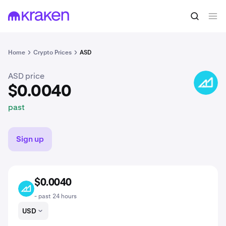
$0.0040
Buy ASD
past
Home
Crypto Prices
ASD
ASD price
ASD
$0.0040
past
Sign up
$0.0040
ASD
- past 24 hours
USD