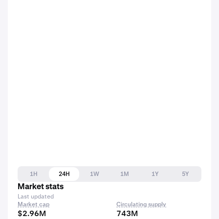
1H
24H
1W
1M
1Y
5Y
Market stats
Last updated
Market cap
Circulating supply
$2.96M
743M