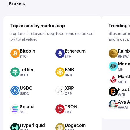
Kraken.
Top assets by market cap
Trending 
Explore the largest cryptocurrencies ranked
Stay inform
by total value.
and most p
Bitcoin
Ethereum
Rain
BTC
ETH
RNBW
BTC
ETH
RNBW
Moon
MF
Tether
BNB
MF
USDT
BNB
USDT
BNB
Mantl
METH
METH
USDC
XRP
Fract
USDC
XRP
WFB
USDC
XRP
WFB
Ava A
AVAAI
Solana
TRON
AVAAI
SOL
TRX
SOL
TRX
Hyperliquid
Dogecoin
HYPE
DOGE