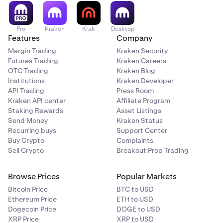
Pro
Kraken
Krak
Desktop
Features
Company
Margin Trading
Kraken Security
Futures Trading
Kraken Careers
OTC Trading
Kraken Blog
Institutions
Kraken Developer
API Trading
Press Room
Kraken API center
Affiliate Program
Staking Rewards
Asset Listings
Send Money
Kraken Status
Recurring buys
Support Center
Buy Crypto
Complaints
Sell Crypto
Breakout Prop Trading
Browse Prices
Popular Markets
Bitcoin Price
BTC to USD
Ethereum Price
ETH to USD
Dogecoin Price
DOGE to USD
XRP Price
XRP to USD