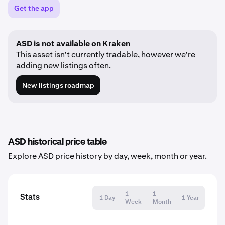
Get the app
ASD is not available on Kraken
This asset isn't currently tradable, however we're
adding new listings often.
New listings roadmap
ASD historical price table
Explore ASD price history by day, week, month or year.
1
1
Stats
1 Day
1 Year
Week
Month