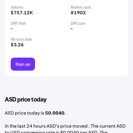
Volume
Market rank
$757.12K
#1902
24H High
24H Low
-
-
All-time high
$3.26
Sign up
ASD price today
ASD price today is
$0.0040
.
In the last 24 hours ASD's price moved . The current ASD
to USD conversion rate is $0.0040 per ASD. The