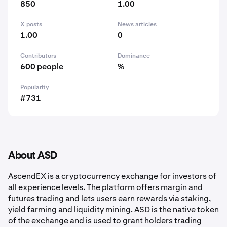
850
1.00
X posts
News articles
1.00
0
Contributors
Dominance
600 people
%
Popularity
#731
About ASD
AscendEX is a cryptocurrency exchange for investors of
all experience levels. The platform offers margin and
futures trading and lets users earn rewards via staking,
yield farming and liquidity mining. ASD is the native token
of the exchange and is used to grant holders trading