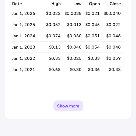
Date
High
Low
Open
Close
% Ch
Jan 1, 2026
$0.022
$0.0038
$0.021
$0.0040
-80
Jan 1, 2025
$0.052
$0.013
$0.045
$0.022
-51
Jan 1, 2024
$0.074
$0.030
$0.051
$0.046
-11
Jan 1, 2023
$0.13
$0.040
$0.054
$0.048
-9
Jan 1, 2022
$0.33
$0.025
$0.33
$0.059
-82
Jan 1, 2021
$0.68
$0.30
$0.36
$0.33
-7
Show more