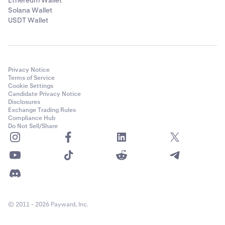
Ethereum Wallet
Solana Wallet
USDT Wallet
Privacy Notice
Terms of Service
Cookie Settings
Candidate Privacy Notice
Disclosures
Exchange Trading Rules
Compliance Hub
Do Not Sell/Share
© 2011 - 2026 Payward, Inc.