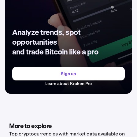
Analyze trends, spot
opportunities
and trade Bitcoin like a pro
Sign up
Learn about Kraken Pro
More to explore
Top cryptocurrencies with market data available on