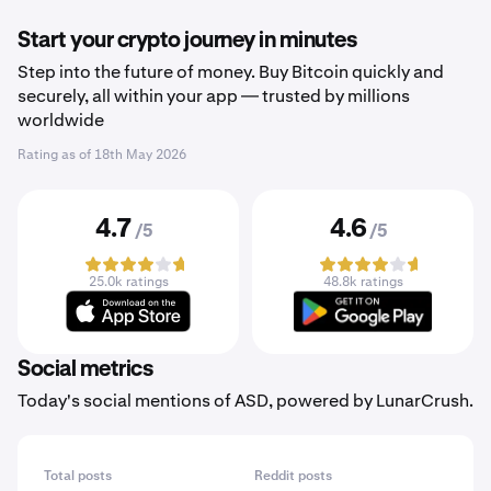
Start your crypto journey in minutes
Step into the future of money. Buy Bitcoin quickly and
securely, all within your app — trusted by millions
worldwide
Rating as of
18th May 2026
4.7
4.6
/5
/5
25.0k ratings
48.8k ratings
Social metrics
Today's social mentions of ASD, powered by LunarCrush.
Total posts
Reddit posts