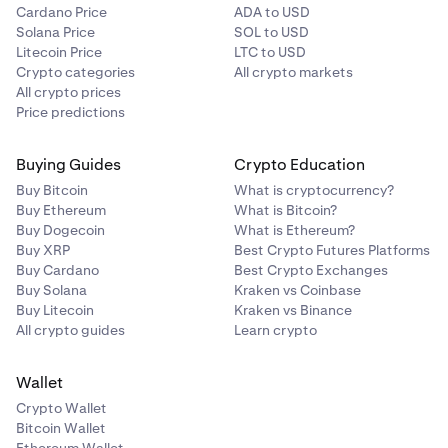
Cardano Price
ADA to USD
Solana Price
SOL to USD
Litecoin Price
LTC to USD
Crypto categories
All crypto markets
All crypto prices
Price predictions
Buying Guides
Crypto Education
Buy Bitcoin
What is cryptocurrency?
Buy Ethereum
What is Bitcoin?
Buy Dogecoin
What is Ethereum?
Buy XRP
Best Crypto Futures Platforms
Buy Cardano
Best Crypto Exchanges
Buy Solana
Kraken vs Coinbase
Buy Litecoin
Kraken vs Binance
All crypto guides
Learn crypto
Wallet
Crypto Wallet
Bitcoin Wallet