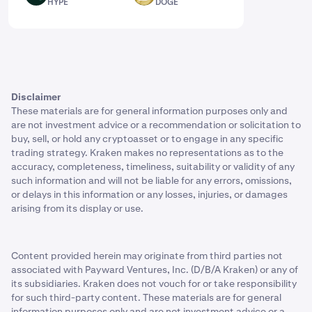
HYPE
DOGE
Disclaimer
These materials are for general information purposes only and
are not investment advice or a recommendation or solicitation to
buy, sell, or hold any cryptoasset or to engage in any specific
trading strategy. Kraken makes no representations as to the
accuracy, completeness, timeliness, suitability or validity of any
such information and will not be liable for any errors, omissions,
or delays in this information or any losses, injuries, or damages
arising from its display or use.
Content provided herein may originate from third parties not
associated with Payward Ventures, Inc. (D/B/A Kraken) or any of
its subsidiaries. Kraken does not vouch for or take responsibility
for such third-party content. These materials are for general
information purposes only and are not investment advice or a