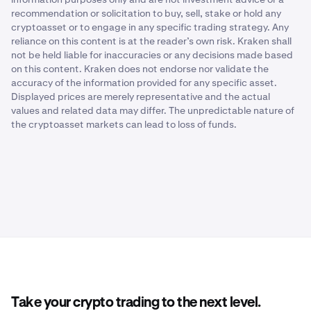
recommendation or solicitation to buy, sell, stake or hold any
cryptoasset or to engage in any specific trading strategy. Any
reliance on this content is at the reader’s own risk. Kraken shall
not be held liable for inaccuracies or any decisions made based
on this content. Kraken does not endorse nor validate the
accuracy of the information provided for any specific asset.
Displayed prices are merely representative and the actual
values and related data may differ. The unpredictable nature of
the cryptoasset markets can lead to loss of funds.
Take your crypto trading to the next level.