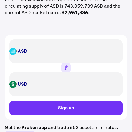
circulating supply of ASD is 743,059,709 ASD and the
current ASD market cap is
$2,961,836
.
ASD
ASD
USD
USD
Sign up
Get the
Kraken app
and trade 652 assets in minutes.