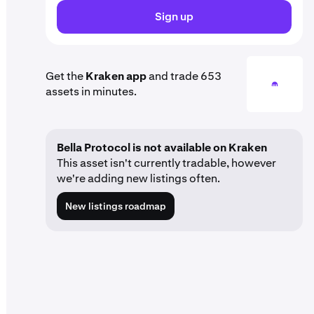
Sign up
Get the
Kraken app
and trade 653
assets in minutes.
Bella Protocol is not available on Kraken
This asset isn't currently tradable, however
we're adding new listings often.
New listings roadmap