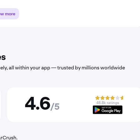
ow more
es
ely, all within your app — trusted by millions worldwide
4.6
48.8k ratings
/5
arCrush.