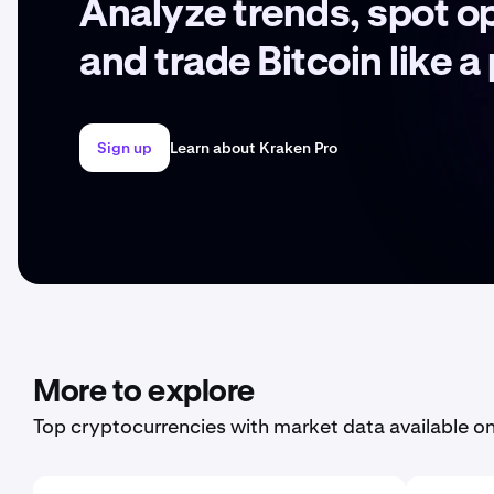
Analyze trends, spot o
and trade Bitcoin like a
Sign up
Learn about Kraken Pro
More to explore
Top cryptocurrencies with market data available o