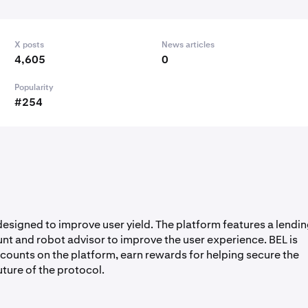
X posts
News articles
4,605
0
Popularity
#254
 designed to improve user yield. The platform features a lendi
unt and robot advisor to improve the user experience. BEL is
scounts on the platform, earn rewards for helping secure the
uture of the protocol.