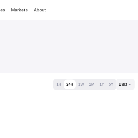
tes
Markets
About
USD
1H
24H
1W
1M
1Y
5Y