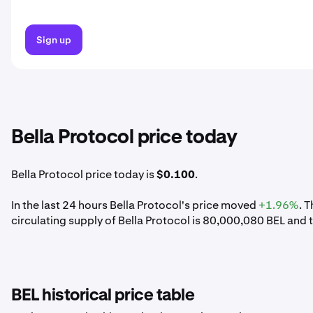
Sign up
Bella Protocol price today
Bella Protocol price today is
$0.100
.
In the last 24 hours Bella Protocol's price moved
+1.96%
. 
circulating supply of Bella Protocol is 80,000,080 BEL and 
BEL historical price table