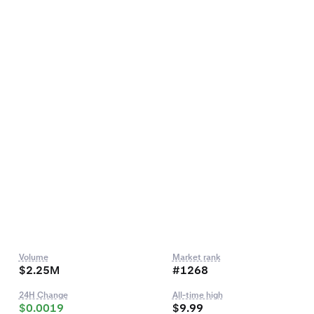
Volume
Market rank
$2.25M
#1268
24H Change
All-time high
$0.0019
$9.99