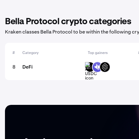
Bella Protocol crypto categories
Kraken classes Bella Protocol to be within the following cr
#
Category
Top gainers
8
DeFi
ARM-
DYP
DECT
USDC