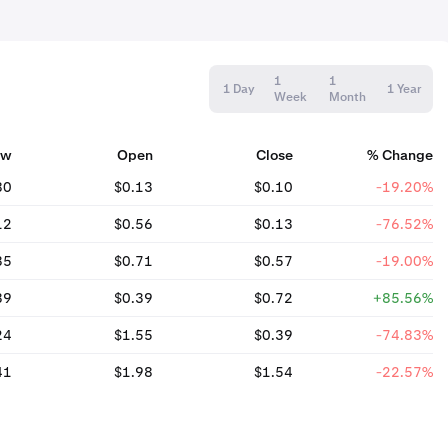
1
1
1 Day
1 Year
Week
Month
ow
Open
Close
% Change
80
$0.13
$0.10
-19.20%
12
$0.56
$0.13
-76.52%
35
$0.71
$0.57
-19.00%
39
$0.39
$0.72
+85.56%
24
$1.55
$0.39
-74.83%
41
$1.98
$1.54
-22.57%