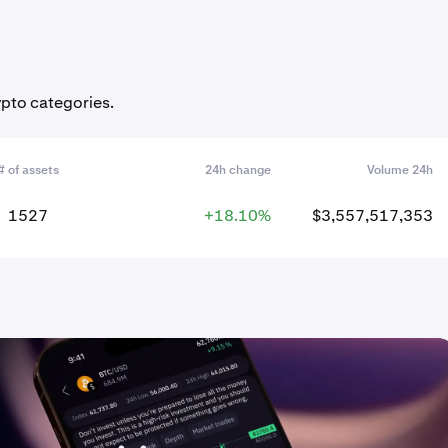
ypto categories.
# of assets
24h change
Volume 24h
1527
+18.10%
$3,557,517,353