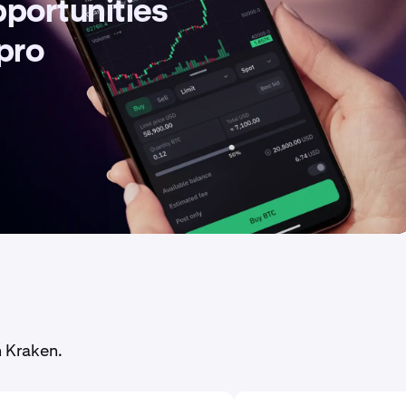
pportunities
 pro
n Kraken.