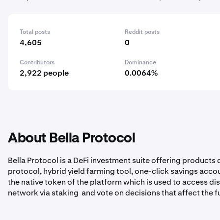
Total posts
Reddit posts
4,605
0
Contributors
Dominance
2,922 people
0.0064%
About Bella Protocol
Bella Protocol is a DeFi investment suite offering products
protocol, hybrid yield farming tool, one-click savings acco
the native token of the platform which is used to access di
network via staking and vote on decisions that affect the f