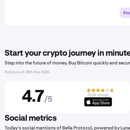
Sh
Start your crypto journey in minut
Step into the future of money. Buy Bitcoin quickly and secur
Rating as of
18th May 2026
4.7
25.0k ratings
/5
Social metrics
Today's social mentions of Bella Protocol, powered by Lun