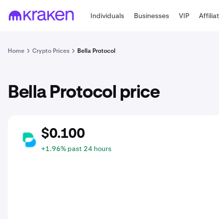
Individuals
Businesses
VIP
Affilia
Home
Crypto Prices
Bella Protocol
Bella Protocol price
$0.100
BEL
+1.96% past 24 hours