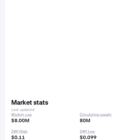
Market stats
Last updated
Market cap
Circulating supply
$8.00M
80M
24H High
24H Low
$0.11
$0.099