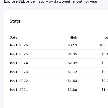
Explore BEL price history by day, week, month or year.
Stats
Date
High
L
Jan 1, 2026
$0.19
$0.0
Jan 1, 2025
$1.05
$0.
Jan 1, 2024
$2.09
$0.
Jan 1, 2023
$1.12
$0.
Jan 1, 2022
$1.83
$0.
Jan 1, 2021
$2.86
$1.