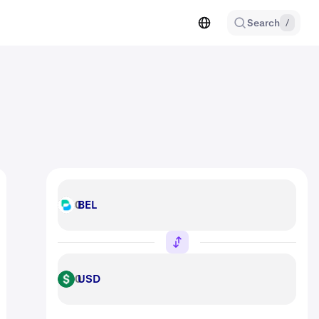
Search
/
BEL
BEL
USD
USD