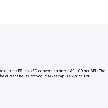
The current BEL to USD conversion rate is $0.100 per BEL. The
the current Bella Protocol market cap is
$7,997,128
.