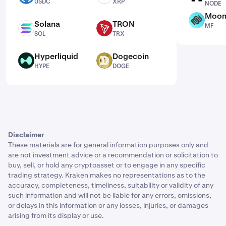
USDC
XRP
NODE
Moon
MF
Solana
TRON
MF
SOL
TRX
SOL
TRX
Hyperliquid
Dogecoin
HYPE
DOGE
HYPE
DOGE
Disclaimer
These materials are for general information purposes only and
are not investment advice or a recommendation or solicitation to
buy, sell, or hold any cryptoasset or to engage in any specific
trading strategy. Kraken makes no representations as to the
accuracy, completeness, timeliness, suitability or validity of any
such information and will not be liable for any errors, omissions,
or delays in this information or any losses, injuries, or damages
arising from its display or use.