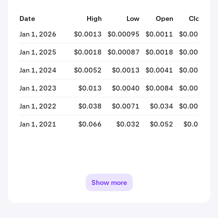
Date
High
Low
Open
Close
%
Jan 1, 2026
$0.0013
$0.00095
$0.0011
$0.0011
Jan 1, 2025
$0.0018
$0.00087
$0.0018
$0.0012
Jan 1, 2024
$0.0052
$0.0013
$0.0041
$0.0016
Jan 1, 2023
$0.013
$0.0040
$0.0084
$0.0042
Jan 1, 2022
$0.038
$0.0071
$0.034
$0.0085
Jan 1, 2021
$0.066
$0.032
$0.052
$0.034
Show more