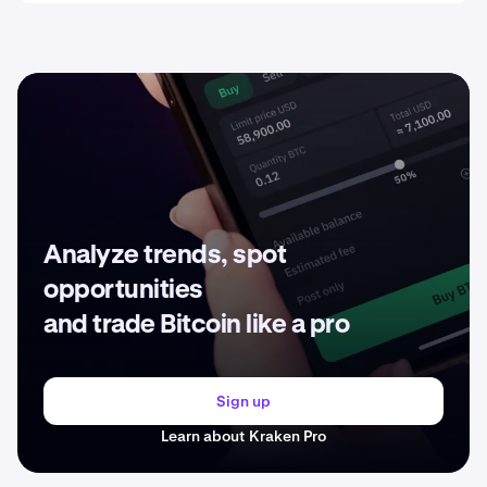
Analyze trends, spot
opportunities
and trade Bitcoin like a pro
Sign up
Learn about Kraken Pro