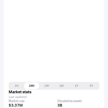
1H
24H
1W
1M
1Y
5Y
Market stats
Last updated
Market cap
Circulating supply
$3.37M
3B