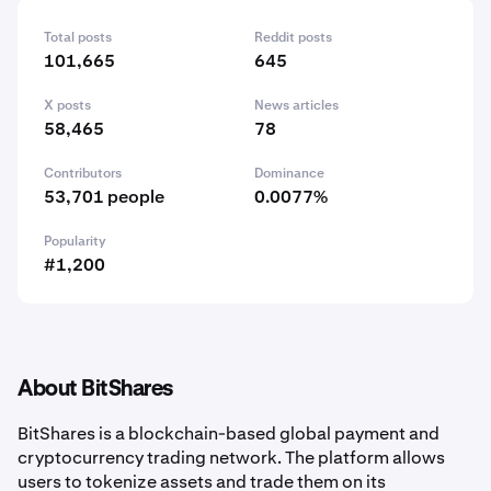
Total posts
Reddit posts
101,665
645
X posts
News articles
58,465
78
Contributors
Dominance
53,701 people
0.0077%
Popularity
#1,200
About BitShares
BitShares is a blockchain-based global payment and
cryptocurrency trading network. The platform allows
users to tokenize assets and trade them on its