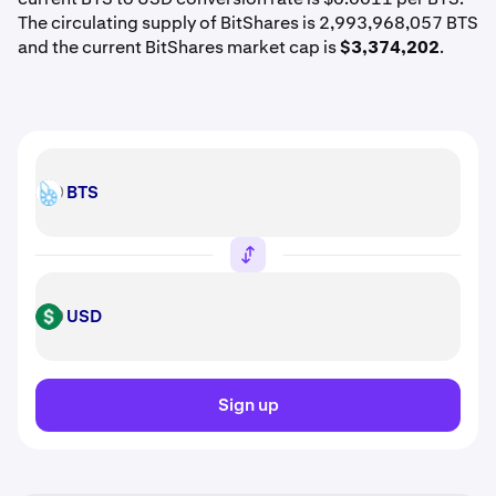
The circulating supply of BitShares is 2,993,968,057 BTS
and the current BitShares market cap is
$3,374,202
.
BTS
BTS
USD
USD
Sign up