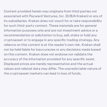
Content provided herein may originate from third parties not
associated with Payward Ventures, Inc. (D/B/A Kraken) or any of
its subsidiaries. Kraken does not vouch for or take responsibility
for such third-party content. These materials are for general
information purposes only and are not investment advice or a
recommendation or solicitation to buy, sell, stake or hold any
cryptoasset or to engage in any specific trading strategy. Any
reliance on this content is at the reader’s own risk. Kraken shall
not be held liable for inaccuracies or any decisions made based
on this content. Kraken does not endorse nor validate the
accuracy of the information provided for any specific asset.
Displayed prices are merely representative and the actual
values and related data may differ. The unpredictable nature of
the cryptoasset markets can lead to loss of funds.