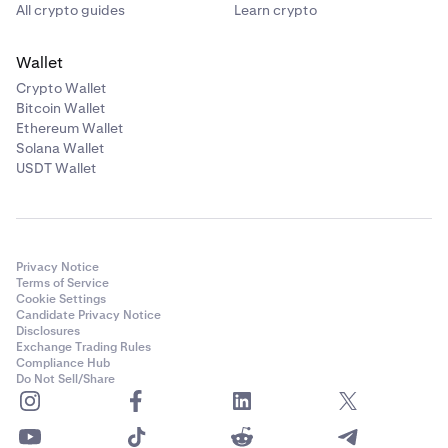
All crypto guides
Learn crypto
Wallet
Crypto Wallet
Bitcoin Wallet
Ethereum Wallet
Solana Wallet
USDT Wallet
Privacy Notice
Terms of Service
Cookie Settings
Candidate Privacy Notice
Disclosures
Exchange Trading Rules
Compliance Hub
Do Not Sell/Share