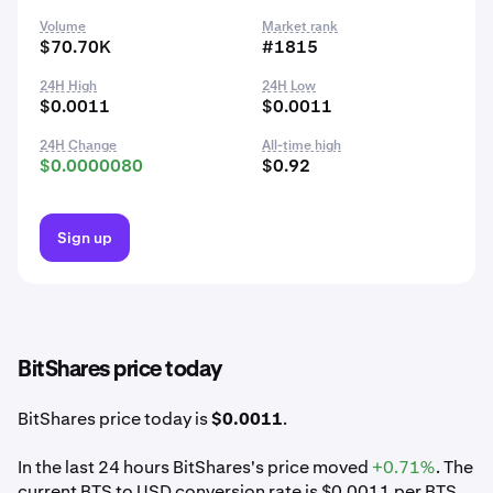
Volume
Market rank
$70.70K
#1815
24H High
24H Low
$0.0011
$0.0011
24H Change
All-time high
$0.0000080
$0.92
Sign up
BitShares price today
BitShares price today is
$0.0011
.
In the last 24 hours BitShares's price moved
+0.71%
. The
current BTS to USD conversion rate is $0.0011 per BTS.