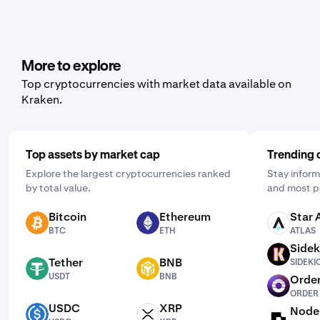
More to explore
Top cryptocurrencies with market data available on
Kraken.
Top assets by market cap
Trending 
Explore the largest cryptocurrencies ranked
Stay inform
by total value.
and most p
Bitcoin
Ethereum
Star 
BTC
ETH
ATLAS
BTC
ETH
ATLAS
Sidek
SIDEKICK
Tether
BNB
SIDEKI
USDT
BNB
USDT
BNB
Order
ORDER
ORDER
USDC
XRP
Node
USDC
XRP
NODE