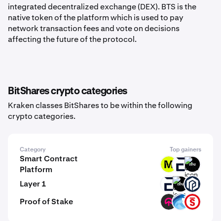
integrated decentralized exchange (DEX). BTS is the
native token of the platform which is used to pay
network transaction fees and vote on decisions
affecting the future of the protocol.
BitShares crypto categories
Kraken classes BitShares to be within the following
crypto categories.
Category
Top gainers
Smart Contract
MODE
EVR
GINI
Platform
Layer 1
EVR
GINI
PAW
Proof of Stake
TOMI
OPT
PSTAKE