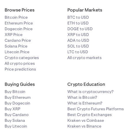
Browse Prices
Popular Markets
Bitcoin Price
BTC to USD
Ethereum Price
ETH to USD
Dogecoin Price
DOGE to USD
XRP Price
XRP to USD
Cardano Price
ADA to USD
Solana Price
SOL to USD
Litecoin Price
LTC to USD
Crypto categories
All crypto markets
All crypto prices
Price predictions
Buying Guides
Crypto Education
Buy Bitcoin
What is cryptocurrency?
Buy Ethereum
What is Bitcoin?
Buy Dogecoin
What is Ethereum?
Buy XRP
Best Crypto Futures Platforms
Buy Cardano
Best Crypto Exchanges
Buy Solana
Kraken vs Coinbase
Buy Litecoin
Kraken vs Binance