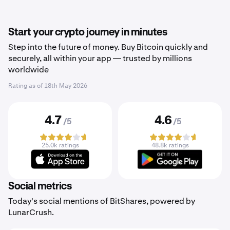
Start your crypto journey in minutes
Step into the future of money. Buy Bitcoin quickly and
securely, all within your app — trusted by millions
worldwide
Rating as of
18th May 2026
4.7
4.6
/5
/5
25.0k ratings
48.8k ratings
Social metrics
Today's social mentions of BitShares, powered by
LunarCrush.