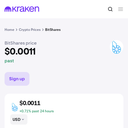
$0.0011
Buy BTS
past
Home
Crypto Prices
BitShares
BitShares price
BTS
$0.0011
past
Sign up
$0.0011
BTS
+0.71% past 24 hours
USD