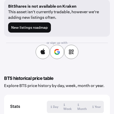
BitShares is not available on Kraken
This asset isn't currently tradable, however we're
adding new listings often.
New listings roadmap
or sign up with
BTS historical price table
Explore BTS price history by day, week, month or year.
1
1
Stats
1 Day
1 Year
Week
Month