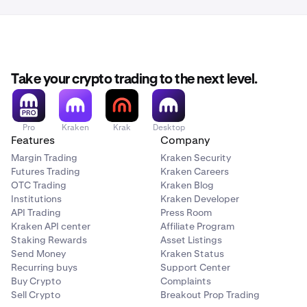
Take your crypto trading to the next level.
Pro
Kraken
Krak
Desktop
Features
Company
Margin Trading
Kraken Security
Futures Trading
Kraken Careers
OTC Trading
Kraken Blog
Institutions
Kraken Developer
API Trading
Press Room
Kraken API center
Affiliate Program
Staking Rewards
Asset Listings
Send Money
Kraken Status
Recurring buys
Support Center
Buy Crypto
Complaints
Sell Crypto
Breakout Prop Trading