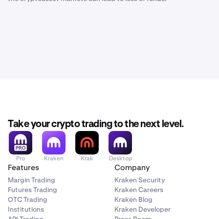
Take your crypto trading to the next level.
Pro
Kraken
Krak
Desktop
Features
Company
Margin Trading
Kraken Security
Futures Trading
Kraken Careers
OTC Trading
Kraken Blog
Institutions
Kraken Developer