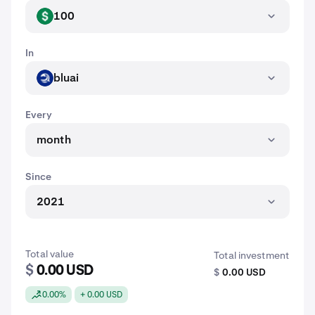
100
USD
In
bluai
BLUAI
Every
month
Since
2021
Total value
Total investment
$
0.00 USD
$
0.00 USD
0.00%
+ 0.00 USD