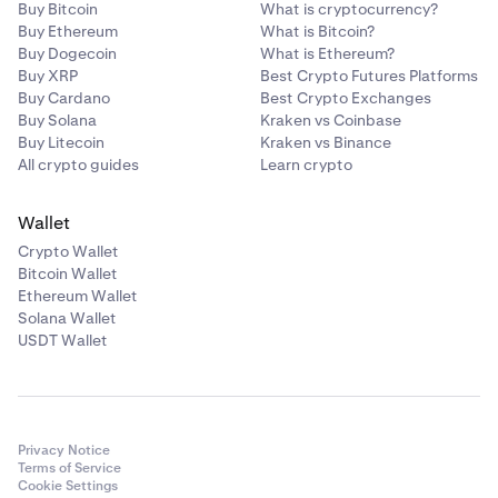
Buy Bitcoin
What is cryptocurrency?
Buy Ethereum
What is Bitcoin?
Buy Dogecoin
What is Ethereum?
Buy XRP
Best Crypto Futures Platforms
Buy Cardano
Best Crypto Exchanges
Buy Solana
Kraken vs Coinbase
Buy Litecoin
Kraken vs Binance
All crypto guides
Learn crypto
Wallet
Crypto Wallet
Bitcoin Wallet
Ethereum Wallet
Solana Wallet
USDT Wallet
Privacy Notice
Terms of Service
Cookie Settings