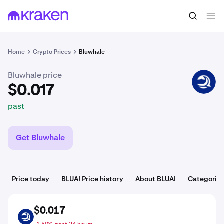
$0.017
Buy BLUAI
past
Home
Crypto Prices
Bluwhale
Bluwhale price
BLUAI
$0.017
past
Get Bluwhale
Price today
BLUAI Price history
About BLUAI
Categorie
$0.017
BLUAI