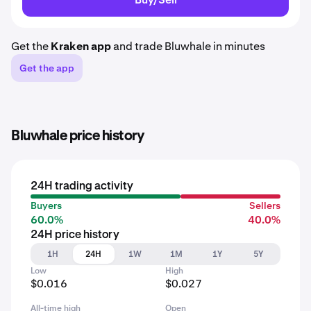
Get the
Kraken app
and trade Bluwhale in minutes
Get the app
Bluwhale price history
24H trading activity
Buyers
Sellers
60.0%
40.0%
24H price history
1H
24H
1W
1M
1Y
5Y
Low
High
$0.016
$0.027
All-time high
Open