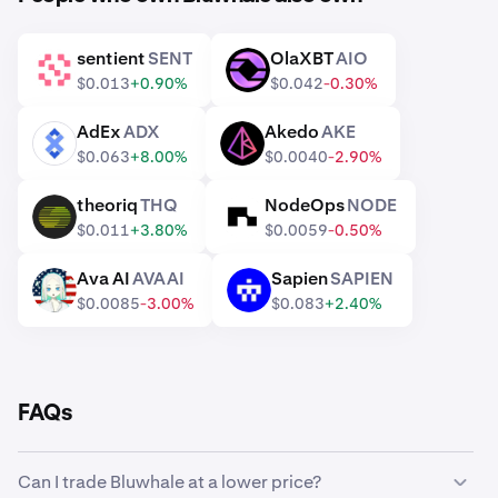
sentient
SENT
OlaXBT
AIO
SENT
AIO
$0.013
+0.90%
$0.042
-0.30%
AdEx
ADX
Akedo
AKE
ADX
AKE
$0.063
+8.00%
$0.0040
-2.90%
theoriq
THQ
NodeOps
NODE
THQ
NODE
$0.011
+3.80%
$0.0059
-0.50%
Ava AI
AVAAI
Sapien
SAPIEN
AVAAI
SAPIEN
$0.0085
-3.00%
$0.083
+2.40%
FAQs
Can I trade Bluwhale at a lower price?