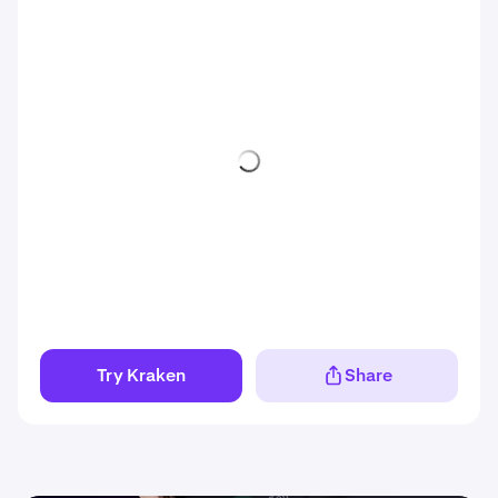
Try Kraken
Share