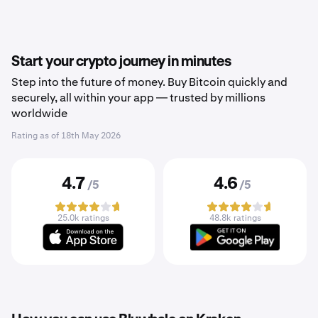
Start your crypto journey in minutes
Step into the future of money. Buy Bitcoin quickly and
securely, all within your app — trusted by millions
worldwide
Rating as of
18th May 2026
4.7
4.6
/5
/5
25.0k ratings
48.8k ratings