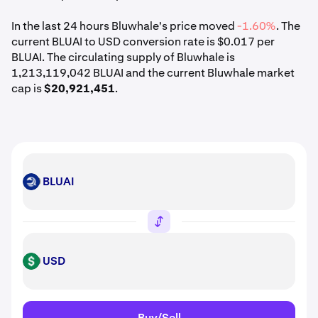
In the last 24 hours Bluwhale's price moved
-1.60%
. The
current BLUAI to USD conversion rate is $0.017 per
BLUAI. The circulating supply of Bluwhale is
1,213,119,042 BLUAI and the current Bluwhale market
cap is
$20,921,451
.
BLUAI
BLUAI
USD
USD
Buy/Sell