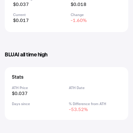
$0.037
$0.018
Current
Change
$0.017
-1.60%
BLUAI all time high
Stats
ATH Price
ATH Date
$0.037
Days since
% Difference from ATH
-53.52%