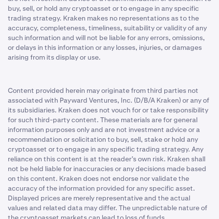
buy, sell, or hold any cryptoasset or to engage in any specific
trading strategy. Kraken makes no representations as to the
accuracy, completeness, timeliness, suitability or validity of any
such information and will not be liable for any errors, omissions,
or delays in this information or any losses, injuries, or damages
arising from its display or use.
Content provided herein may originate from third parties not
associated with Payward Ventures, Inc. (D/B/A Kraken) or any of
its subsidiaries. Kraken does not vouch for or take responsibility
for such third-party content. These materials are for general
information purposes only and are not investment advice or a
recommendation or solicitation to buy, sell, stake or hold any
cryptoasset or to engage in any specific trading strategy. Any
reliance on this content is at the reader’s own risk. Kraken shall
not be held liable for inaccuracies or any decisions made based
on this content. Kraken does not endorse nor validate the
accuracy of the information provided for any specific asset.
Displayed prices are merely representative and the actual
values and related data may differ. The unpredictable nature of
the cryptoasset markets can lead to loss of funds.