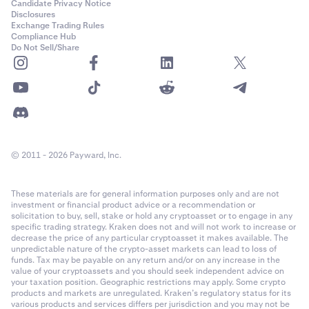
Candidate Privacy Notice
Disclosures
Exchange Trading Rules
Compliance Hub
Do Not Sell/Share
© 2011 - 2026 Payward, Inc.
These materials are for general information purposes only and are not
investment or financial product advice or a recommendation or
solicitation to buy, sell, stake or hold any cryptoasset or to engage in any
specific trading strategy. Kraken does not and will not work to increase or
decrease the price of any particular cryptoasset it makes available. The
unpredictable nature of the crypto-asset markets can lead to loss of
funds. Tax may be payable on any return and/or on any increase in the
value of your cryptoassets and you should seek independent advice on
your taxation position. Geographic restrictions may apply. Some crypto
products and markets are unregulated. Kraken’s regulatory status for its
various products and services differs per jurisdiction and you may not be