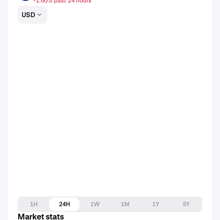
-1.60% past 24 hours
USD
1H
24H
1W
1M
1Y
5Y
Market stats