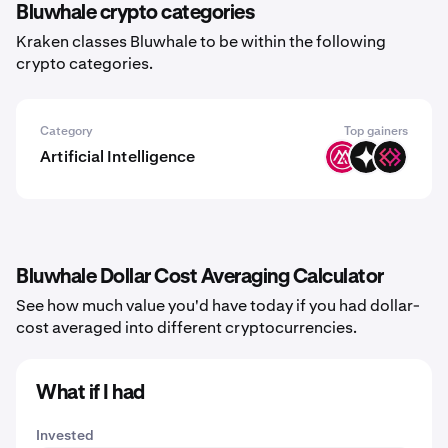
Bluwhale crypto categories
Kraken classes Bluwhale to be within the following
crypto categories.
Category
Top gainers
Artificial Intelligence
MSAI
GIZA
IMU
Bluwhale Dollar Cost Averaging Calculator
See how much value you'd have today if you had dollar-
cost averaged into different cryptocurrencies.
What if I had
Invested