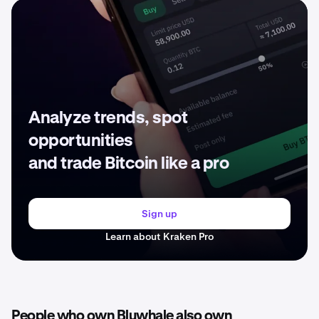
Analyze trends, spot
opportunities
and trade Bitcoin like a pro
Sign up
Learn about Kraken Pro
People who own Bluwhale also own