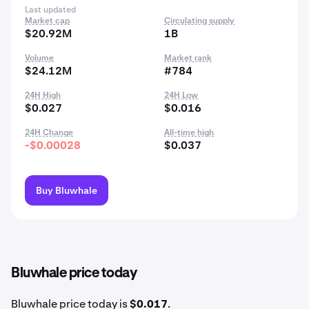
Last updated
Market cap
Circulating supply
$20.92M
1B
Volume
Market rank
$24.12M
#784
24H High
24H Low
$0.027
$0.016
24H Change
All-time high
-$0.00028
$0.037
Buy Bluwhale
Bluwhale price today
Bluwhale price today is
$0.017
.