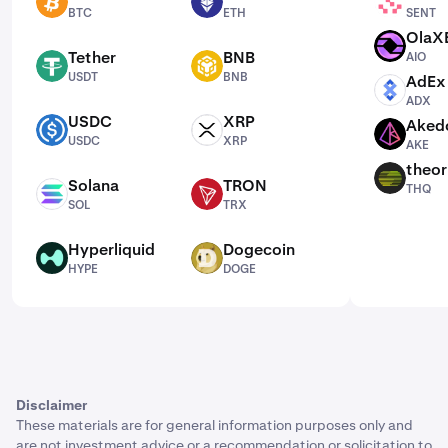
BTC
ETH
SENT
BTC
ETH
SENT
OlaX
AIO
Tether
BNB
AIO
USDT
BNB
USDT
BNB
AdEx
ADX
ADX
USDC
XRP
Aked
USDC
XRP
AKE
USDC
XRP
AKE
theor
THQ
Solana
TRON
THQ
SOL
TRX
SOL
TRX
Hyperliquid
Dogecoin
HYPE
DOGE
HYPE
DOGE
Disclaimer
These materials are for general information purposes only and
are not investment advice or a recommendation or solicitation to