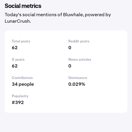
Social metrics
Today's social mentions of Bluwhale, powered by
LunarCrush.
Total posts
Reddit posts
62
0
X posts
News articles
62
0
Contributors
Dominance
34 people
0.029%
Popularity
#392