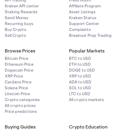
API Trading
Press Room
Kraken API center
Affiliate Program
Staking Rewards
Asset Listings
Send Money
Kraken Status
Recurring buys
Support Center
Buy Crypto
Complaints
Sell Crypto
Breakout Prop Trading
Browse Prices
Popular Markets
Bitcoin Price
BTC to USD
Ethereum Price
ETH to USD
Dogecoin Price
DOGE to USD
XRP Price
XRP to USD
Cardano Price
ADA to USD
Solana Price
SOL to USD
Litecoin Price
LTC to USD
Crypto categories
All crypto markets
All crypto prices
Price predictions
Buying Guides
Crypto Education