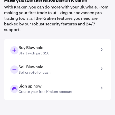
How you can use Bluwhale on Kraken
With Kraken, you can do more with your Bluwhale. From
making your first trade to utilizing our advanced pro
trading tools, all the Kraken features you need are
backed by our robust security features and 24/7
support.
Buy Bluwhale
Start with just $10
Sell Bluwhale
Sell crypto for cash
Sign up now
Create your free Kraken account