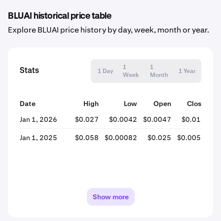
BLUAI historical price table
Explore BLUAI price history by day, week, month or year.
1
1
Stats
1 Day
1 Year
Week
Month
Date
High
Low
Open
Close
% 
Jan 1, 2026
$0.027
$0.0042
$0.0047
$0.017
+2
Jan 1, 2025
$0.058
$0.00082
$0.025
$0.0051
Show more