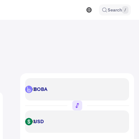
Search
/
BOBA
BOBA
USD
USD