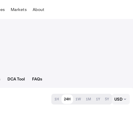
tes
Markets
About
s
DCA Tool
FAQs
USD
1H
24H
1W
1M
1Y
5Y