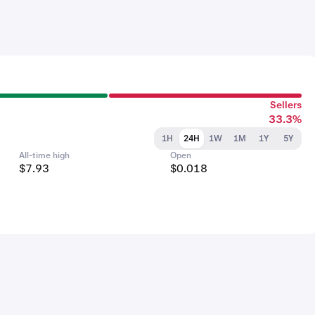
Sellers
33.3%
1H
24H
1W
1M
1Y
5Y
All-time high
Open
$7.93
$0.018