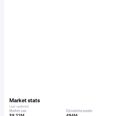
Market stats
Last updated
Market cap
Circulating supply
$9.22M
494M