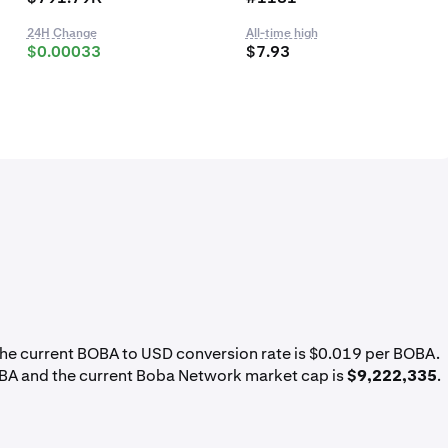
24H Change
All-time high
$0.00033
$7.93
The current BOBA to USD conversion rate is $0.019 per BOBA.
BA and the current Boba Network market cap is
$9,222,335
.