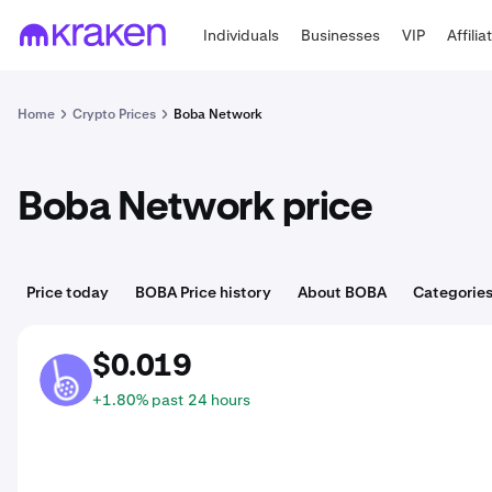
Individuals
Businesses
VIP
Affilia
Home
Crypto Prices
Boba Network
Boba Network price
Price today
BOBA Price history
About BOBA
Categorie
$0.019
BOBA
+1.80% past 24 hours