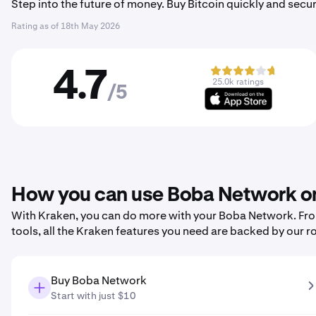
Step into the future of money. Buy Bitcoin quickly and secur
Rating as of
18th May 2026
4.7
25.0k ratings
/5
How you can use Boba Network o
With Kraken, you can do more with your Boba Network. From 
tools, all the Kraken features you need are backed by our r
Buy Boba Network
Start with just $10