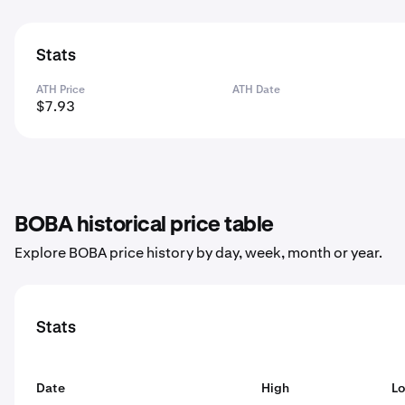
Stats
ATH Price
ATH Date
$7.93
BOBA historical price table
Explore BOBA price history by day, week, month or year.
Stats
Date
High
L