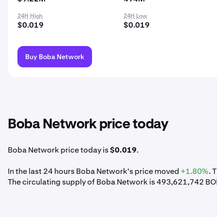
24H High
24H Low
$0.019
$0.019
Buy Boba Network
Boba Network price today
Boba Network price today is
$0.019
.
In the last 24 hours Boba Network's price moved
+1.80%
. 
The circulating supply of Boba Network is 493,621,742 BO