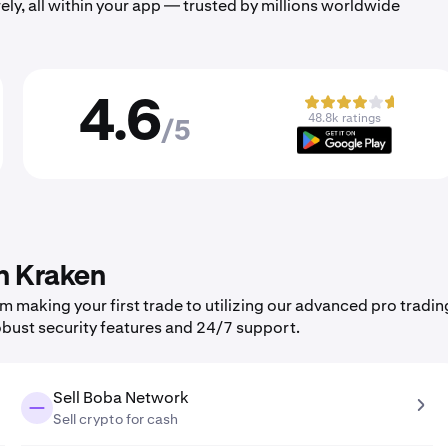
ely, all within your app — trusted by millions worldwide
4.6
48.8k ratings
/5
n Kraken
making your first trade to utilizing our advanced pro tradin
obust security features and 24/7 support.
Sell Boba Network
Sell crypto for cash