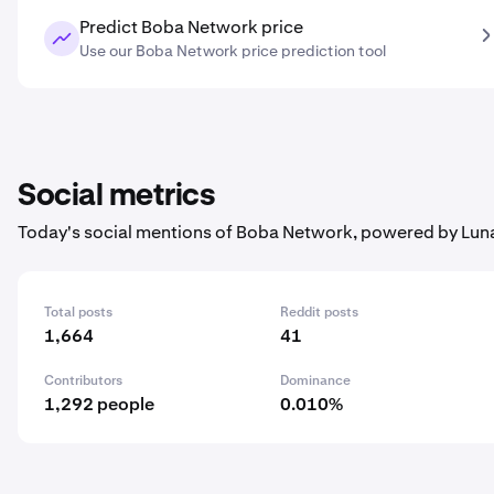
Predict Boba Network price
Use our Boba Network price prediction tool
Social metrics
Today's social mentions of Boba Network, powered by Lun
Total posts
Reddit posts
1,664
41
Contributors
Dominance
1,292 people
0.010%