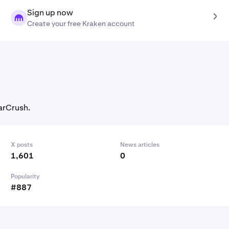
Sign up now
Create your free Kraken account
arCrush.
X posts
News articles
1,601
0
Popularity
#887