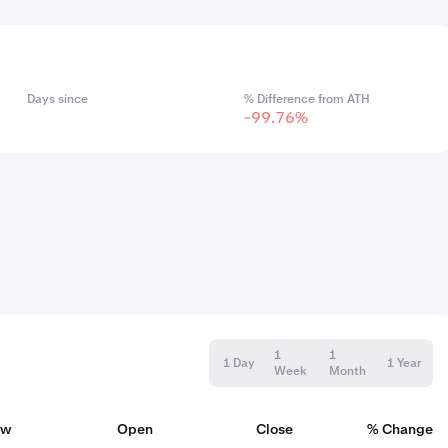
Days since
% Difference from ATH
-99.76%
1
1
1 Day
1 Year
Week
Month
ow
Open
Close
% Change