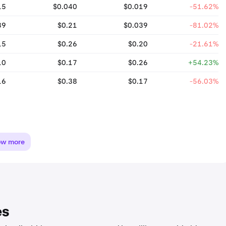
15
$0.040
$0.019
-51.62%
39
$0.21
$0.039
-81.02%
15
$0.26
$0.20
-21.61%
10
$0.17
$0.26
+54.23%
16
$0.38
$0.17
-56.03%
ow more
es