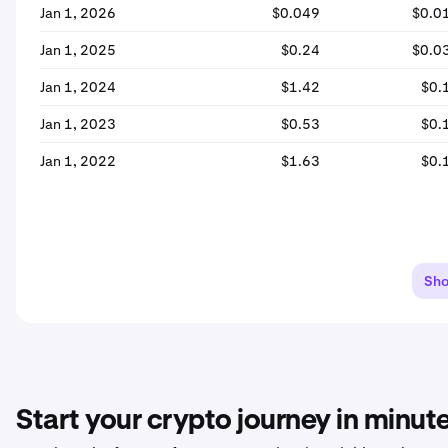
Jan 1, 2026
$0.049
$0.0
Jan 1, 2025
$0.24
$0.0
Jan 1, 2024
$1.42
$0.
Jan 1, 2023
$0.53
$0.
Jan 1, 2022
$1.63
$0.
Sh
Start your crypto journey in minut