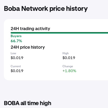
Boba Network price history
24H trading activity
Buyers
66.7%
24H price history
Low
High
$0.019
$0.019
Current
Change
$0.019
+1.80%
BOBA all time high