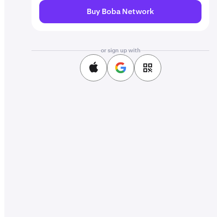
Buy Boba Network
or sign up with