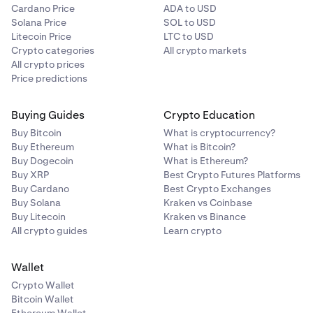
Cardano Price
ADA to USD
Solana Price
SOL to USD
Litecoin Price
LTC to USD
Crypto categories
All crypto markets
All crypto prices
Price predictions
Buying Guides
Crypto Education
Buy Bitcoin
What is cryptocurrency?
Buy Ethereum
What is Bitcoin?
Buy Dogecoin
What is Ethereum?
Buy XRP
Best Crypto Futures Platforms
Buy Cardano
Best Crypto Exchanges
Buy Solana
Kraken vs Coinbase
Buy Litecoin
Kraken vs Binance
All crypto guides
Learn crypto
Wallet
Crypto Wallet
Bitcoin Wallet