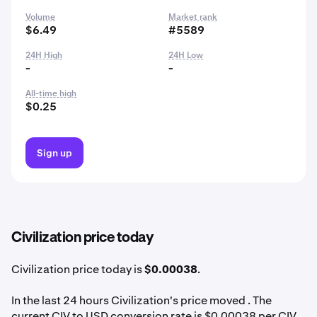
Volume
Market rank
$6.49
#5589
24H High
24H Low
-
-
All-time high
$0.25
Sign up
Civilization price today
Civilization price today is
$0.00038
.
In the last 24 hours Civilization's price moved . The
current CIV to USD conversion rate is $0.00038 per CIV.