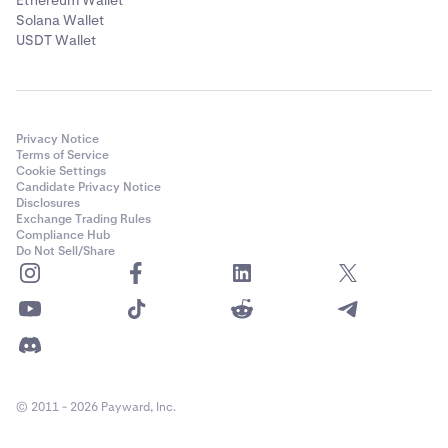
Ethereum Wallet
Solana Wallet
USDT Wallet
Privacy Notice
Terms of Service
Cookie Settings
Candidate Privacy Notice
Disclosures
Exchange Trading Rules
Compliance Hub
Do Not Sell/Share
© 2011 - 2026 Payward, Inc.