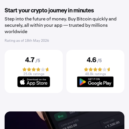
Start your crypto journey in minutes
Step into the future of money. Buy Bitcoin quickly and
securely, all within your app — trusted by millions
worldwide
Rating as of
18th May 2026
4.7
4.6
/5
/5
25.0k ratings
48.8k ratings