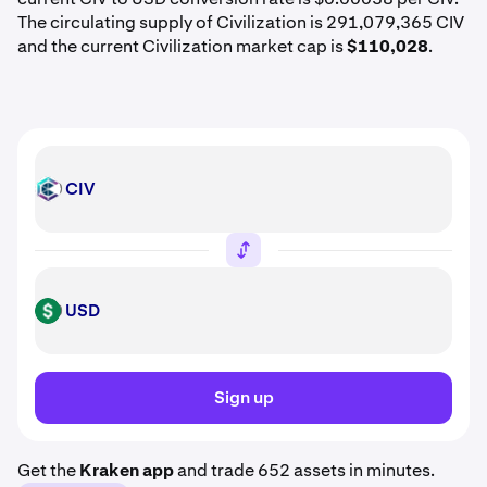
The circulating supply of Civilization is 291,079,365 CIV
and the current Civilization market cap is
$110,028
.
CIV
CIV
USD
USD
Sign up
Get the
Kraken app
and trade 652 assets in minutes.