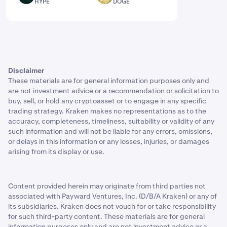
HYPE
DOGE
Disclaimer
These materials are for general information purposes only and
are not investment advice or a recommendation or solicitation to
buy, sell, or hold any cryptoasset or to engage in any specific
trading strategy. Kraken makes no representations as to the
accuracy, completeness, timeliness, suitability or validity of any
such information and will not be liable for any errors, omissions,
or delays in this information or any losses, injuries, or damages
arising from its display or use.
Content provided herein may originate from third parties not
associated with Payward Ventures, Inc. (D/B/A Kraken) or any of
its subsidiaries. Kraken does not vouch for or take responsibility
for such third-party content. These materials are for general
information purposes only and are not investment advice or a