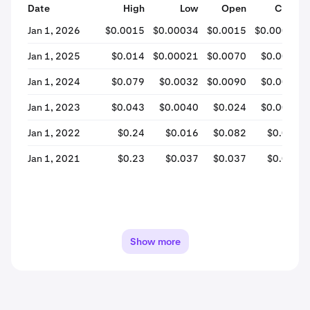
Date
High
Low
Open
Close
Jan 1, 2026
$0.0015
$0.00034
$0.0015
$0.00038
Jan 1, 2025
$0.014
$0.00021
$0.0070
$0.0010
Jan 1, 2024
$0.079
$0.0032
$0.0090
$0.0071
Jan 1, 2023
$0.043
$0.0040
$0.024
$0.0098
Jan 1, 2022
$0.24
$0.016
$0.082
$0.024
Jan 1, 2021
$0.23
$0.037
$0.037
$0.084
Show more