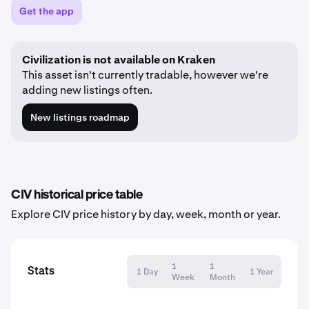
Get the app
Civilization is not available on Kraken
This asset isn't currently tradable, however we're
adding new listings often.
New listings roadmap
CIV historical price table
Explore CIV price history by day, week, month or year.
1
1
Stats
1 Day
1 Year
Week
Month