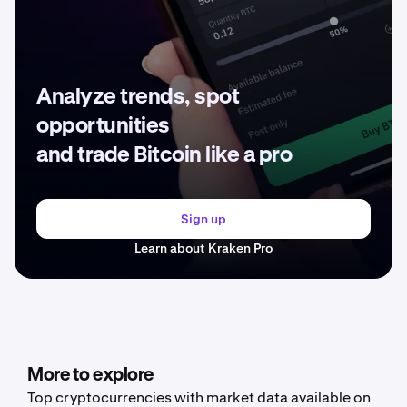
Analyze trends, spot
opportunities
and trade Bitcoin like a pro
Sign up
Learn about Kraken Pro
More to explore
Top cryptocurrencies with market data available on