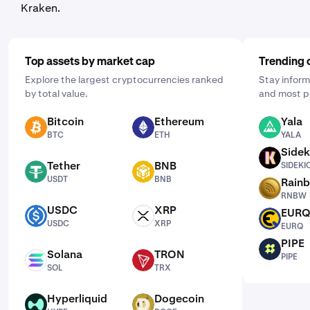
Kraken.
Top assets by market cap
Trending 
Explore the largest cryptocurrencies ranked
Stay inform
by total value.
and most p
Bitcoin
Ethereum
Yala
BTC
ETH
YALA
BTC
ETH
YALA
Sidek
SIDEKICK
Tether
BNB
SIDEKI
USDT
BNB
USDT
BNB
Rain
RNBW
RNBW
USDC
XRP
EUR
USDC
XRP
EURQ
USDC
XRP
EURQ
PIPE
PIPE
Solana
TRON
PIPE
SOL
TRX
SOL
TRX
Hyperliquid
Dogecoin
HYPE
DOGE