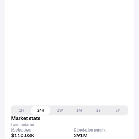
1H
24H
1W
1M
1Y
5Y
Market stats
Last updated
Market cap
Circulating supply
$110.03K
291M