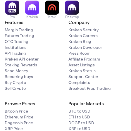
Pro
Kraken
Krak
Desktop
Features
Company
Margin Trading
Kraken Security
Futures Trading
Kraken Careers
OTC Trading
Kraken Blog
Institutions
Kraken Developer
API Trading
Press Room
Kraken API center
Affiliate Program
Staking Rewards
Asset Listings
Send Money
Kraken Status
Recurring buys
Support Center
Buy Crypto
Complaints
Sell Crypto
Breakout Prop Trading
Browse Prices
Popular Markets
Bitcoin Price
BTC to USD
Ethereum Price
ETH to USD
Dogecoin Price
DOGE to USD
XRP Price
XRP to USD