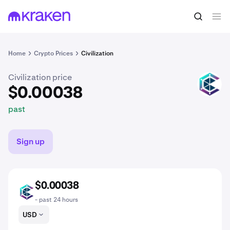
$0.00038
Buy CIV
past
Home
Crypto Prices
Civilization
Civilization price
CIV
$0.00038
past
Sign up
$0.00038
CIV
- past 24 hours
USD