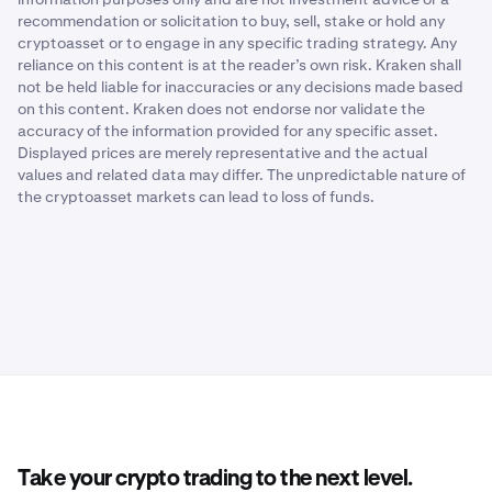
recommendation or solicitation to buy, sell, stake or hold any
cryptoasset or to engage in any specific trading strategy. Any
reliance on this content is at the reader’s own risk. Kraken shall
not be held liable for inaccuracies or any decisions made based
on this content. Kraken does not endorse nor validate the
accuracy of the information provided for any specific asset.
Displayed prices are merely representative and the actual
values and related data may differ. The unpredictable nature of
the cryptoasset markets can lead to loss of funds.
Take your crypto trading to the next level.