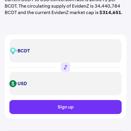
BCDT. The circulating supply of EvidenZ is 34,440,784
BCDT and the current EvidenZ market cap is
$314,651
.
BCDT
BCDT
USD
USD
Sign up