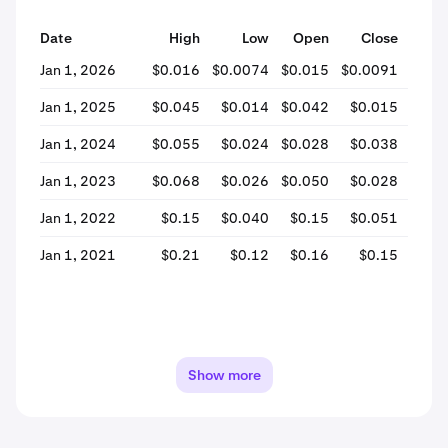
Date
High
Low
Open
Close
% Ch
Jan 1, 2026
$0.016
$0.0074
$0.015
$0.0091
-37
Jan 1, 2025
$0.045
$0.014
$0.042
$0.015
-65
Jan 1, 2024
$0.055
$0.024
$0.028
$0.038
+33
Jan 1, 2023
$0.068
$0.026
$0.050
$0.028
-43
Jan 1, 2022
$0.15
$0.040
$0.15
$0.051
-65
Jan 1, 2021
$0.21
$0.12
$0.16
$0.15
-2
Show more