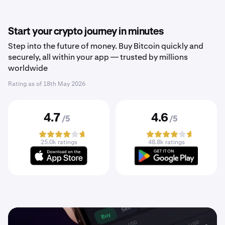
Start your crypto journey in minutes
Step into the future of money. Buy Bitcoin quickly and
securely, all within your app — trusted by millions
worldwide
Rating as of
18th May 2026
4.7
4.6
/5
/5
25.0k ratings
48.8k ratings