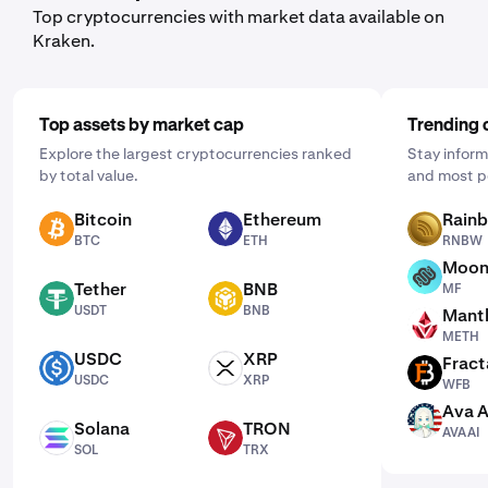
Top cryptocurrencies with market data available on
Kraken.
Top assets by market cap
Trending 
Explore the largest cryptocurrencies ranked
Stay inform
by total value.
and most p
Bitcoin
Ethereum
Rain
BTC
ETH
RNBW
BTC
ETH
RNBW
Moon
MF
Tether
BNB
MF
USDT
BNB
USDT
BNB
Mantl
METH
METH
USDC
XRP
Fract
USDC
XRP
WFB
USDC
XRP
WFB
Ava A
AVAAI
Solana
TRON
AVAAI
SOL
TRX
SOL
TRX