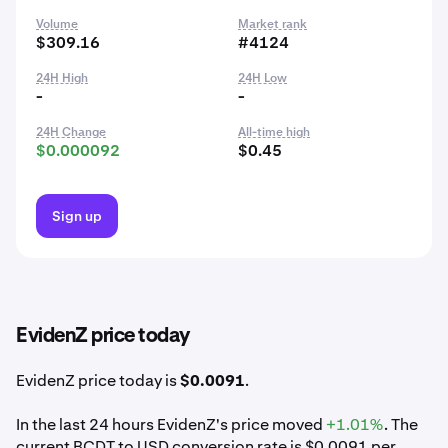
Volume
Market rank
$309.16
#4124
24H High
24H Low
-
-
24H Change
All-time high
$0.000092
$0.45
Sign up
EvidenZ price today
EvidenZ price today is
$0.0091
.
In the last 24 hours EvidenZ's price moved
+1.01%
. The
current BCDT to USD conversion rate is $0.0091 per