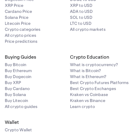
XRP Price
XRP to USD
Cardano Price
ADA to USD
Solana Price
SOL to USD
Litecoin Price
LTC to USD
Crypto categories
All crypto markets
All crypto prices
Price predictions
Buying Guides
Crypto Education
Buy Bitcoin
What is cryptocurrency?
Buy Ethereum
What is Bitcoin?
Buy Dogecoin
What is Ethereum?
Buy XRP
Best Crypto Futures Platforms
Buy Cardano
Best Crypto Exchanges
Buy Solana
Kraken vs Coinbase
Buy Litecoin
Kraken vs Binance
All crypto guides
Learn crypto
Wallet
Crypto Wallet