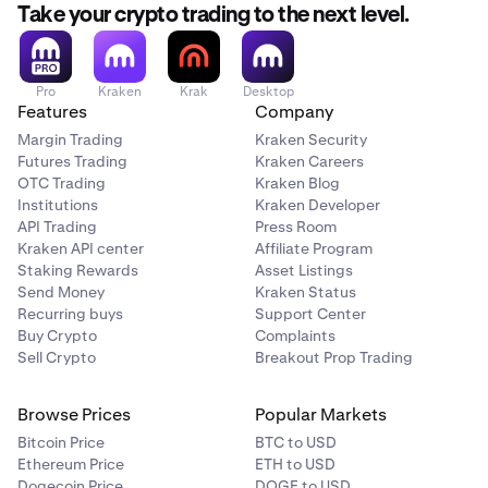
Take your crypto trading to the next level.
Pro
Kraken
Krak
Desktop
Features
Company
Margin Trading
Kraken Security
Futures Trading
Kraken Careers
OTC Trading
Kraken Blog
Institutions
Kraken Developer
API Trading
Press Room
Kraken API center
Affiliate Program
Staking Rewards
Asset Listings
Send Money
Kraken Status
Recurring buys
Support Center
Buy Crypto
Complaints
Sell Crypto
Breakout Prop Trading
Browse Prices
Popular Markets
Bitcoin Price
BTC to USD
Ethereum Price
ETH to USD
Dogecoin Price
DOGE to USD