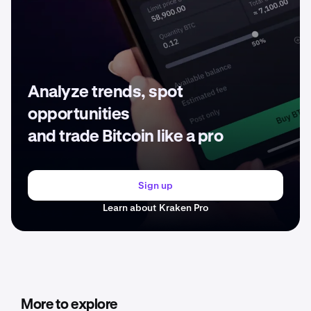
Analyze trends, spot
opportunities
and trade Bitcoin like a pro
Sign up
Learn about Kraken Pro
More to explore