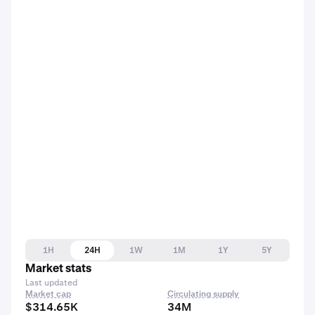
1H
24H
1W
1M
1Y
5Y
Market stats
Last updated
Market cap
Circulating supply
$314.65K
34M