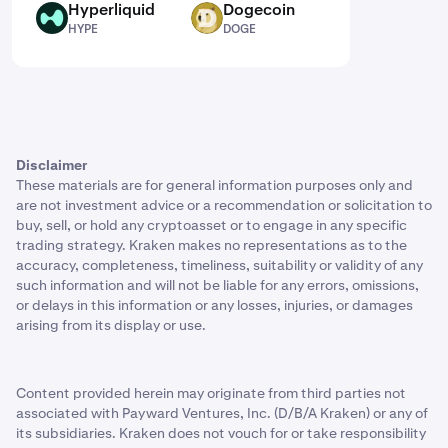
Hyperliquid
Dogecoin
HYPE
DOGE
HYPE
DOGE
Disclaimer
These materials are for general information purposes only and
are not investment advice or a recommendation or solicitation to
buy, sell, or hold any cryptoasset or to engage in any specific
trading strategy. Kraken makes no representations as to the
accuracy, completeness, timeliness, suitability or validity of any
such information and will not be liable for any errors, omissions,
or delays in this information or any losses, injuries, or damages
arising from its display or use.
Content provided herein may originate from third parties not
associated with Payward Ventures, Inc. (D/B/A Kraken) or any of
its subsidiaries. Kraken does not vouch for or take responsibility