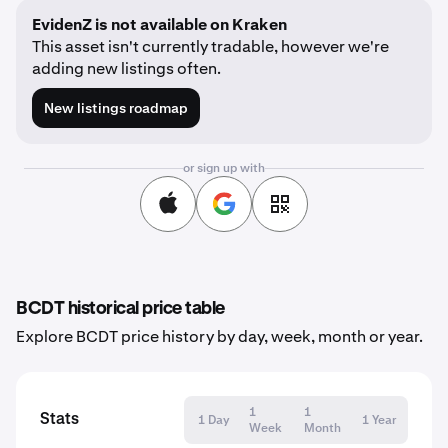
EvidenZ is not available on Kraken
This asset isn't currently tradable, however we're
adding new listings often.
New listings roadmap
or sign up with
BCDT historical price table
Explore BCDT price history by day, week, month or year.
1
1
Stats
1 Day
1 Year
Week
Month