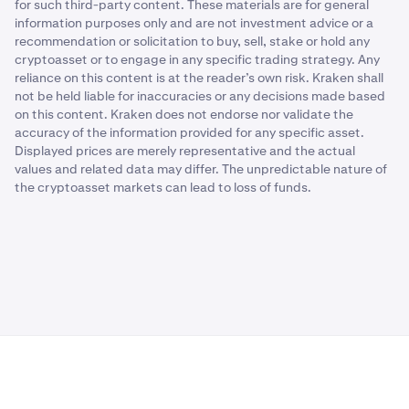
for such third-party content. These materials are for general
information purposes only and are not investment advice or a
recommendation or solicitation to buy, sell, stake or hold any
cryptoasset or to engage in any specific trading strategy. Any
reliance on this content is at the reader’s own risk. Kraken shall
not be held liable for inaccuracies or any decisions made based
on this content. Kraken does not endorse nor validate the
accuracy of the information provided for any specific asset.
Displayed prices are merely representative and the actual
values and related data may differ. The unpredictable nature of
the cryptoasset markets can lead to loss of funds.