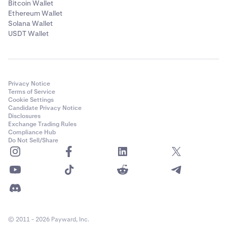
Bitcoin Wallet
Ethereum Wallet
Solana Wallet
USDT Wallet
Privacy Notice
Terms of Service
Cookie Settings
Candidate Privacy Notice
Disclosures
Exchange Trading Rules
Compliance Hub
Do Not Sell/Share
© 2011 - 2026 Payward, Inc.