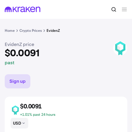
$0.0091
Buy BCDT
past
Home
Crypto Prices
EvidenZ
EvidenZ price
BCDT
$0.0091
past
Sign up
$0.0091
BCDT
+1.01% past 24 hours
USD