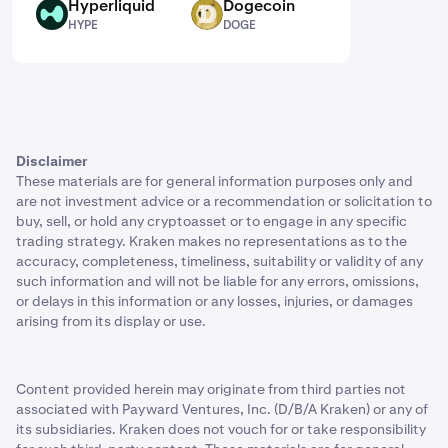
Hyperliquid
Dogecoin
HYPE
DOGE
HYPE
DOGE
Disclaimer
These materials are for general information purposes only and
are not investment advice or a recommendation or solicitation to
buy, sell, or hold any cryptoasset or to engage in any specific
trading strategy. Kraken makes no representations as to the
accuracy, completeness, timeliness, suitability or validity of any
such information and will not be liable for any errors, omissions,
or delays in this information or any losses, injuries, or damages
arising from its display or use.
Content provided herein may originate from third parties not
associated with Payward Ventures, Inc. (D/B/A Kraken) or any of
its subsidiaries. Kraken does not vouch for or take responsibility