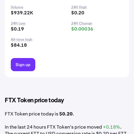
Volume
24H High
$939.22K
$0.20
24H Low
24H Change
$0.19
$0.00036
All-time high
$84.18
Sign up
FTX Token price today
FTX Token price today is
$0.20
.
In the last 24 hours FTX Token's price moved
+0.18%
.
The current FTT to USD conversion rate is $0.20 per FTT.