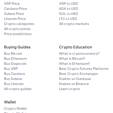
XRP Price
XRP to USD
Cardano Price
ADA to USD
Solana Price
SOL to USD
Litecoin Price
LTC to USD
Crypto categories
All crypto markets
All crypto prices
Price predictions
Buying Guides
Crypto Education
Buy Bitcoin
What is cryptocurrency?
Buy Ethereum
What is Bitcoin?
Buy Dogecoin
What is Ethereum?
Buy XRP
Best Crypto Futures Platforms
Buy Cardano
Best Crypto Exchanges
Buy Solana
Kraken vs Coinbase
Buy Litecoin
Kraken vs Binance
All crypto guides
Learn crypto
Wallet
Crypto Wallet