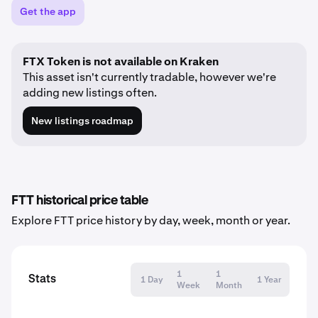
Get the app
FTX Token is not available on Kraken
This asset isn't currently tradable, however we're
adding new listings often.
New listings roadmap
FTT historical price table
Explore FTT price history by day, week, month or year.
1
1
Stats
1 Day
1 Year
Week
Month