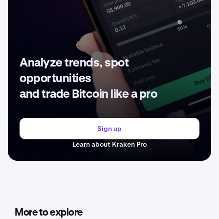
Analyze trends, spot
opportunities
and trade Bitcoin like a pro
Sign up
Learn about Kraken Pro
More to explore