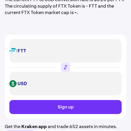
The circulating supply of FTX Token is - FTT and the
current FTX Token market cap is
-
.
FTT
FTT
USD
USD
Sign up
Get the
Kraken app
and trade 652 assets in minutes.