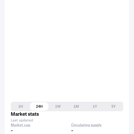
1H
24H
1W
1M
1Y
5Y
Market stats
Last updated
Market cap
Circulating supply
-
-