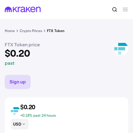
$0.20
Buy FTT
past
Home
Crypto Prices
FTX Token
FTX Token price
FTT
$0.20
past
Sign up
$0.20
FTT
+0.18% past 24 hours
USD