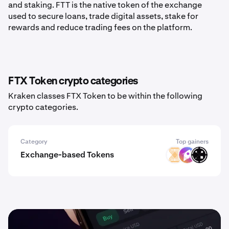
and staking. FTT is the native token of the exchange
used to secure loans, trade digital assets, stake for
rewards and reduce trading fees on the platform.
FTX Token crypto categories
Kraken classes FTX Token to be within the following
crypto categories.
Category
Top gainers
Exchange-based Tokens
VELAR
ZM
ORAIX