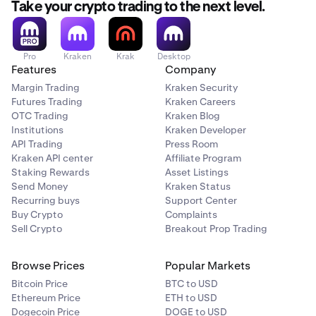
Take your crypto trading to the next level.
Pro
Kraken
Krak
Desktop
Features
Company
Margin Trading
Kraken Security
Futures Trading
Kraken Careers
OTC Trading
Kraken Blog
Institutions
Kraken Developer
API Trading
Press Room
Kraken API center
Affiliate Program
Staking Rewards
Asset Listings
Send Money
Kraken Status
Recurring buys
Support Center
Buy Crypto
Complaints
Sell Crypto
Breakout Prop Trading
Browse Prices
Popular Markets
Bitcoin Price
BTC to USD
Ethereum Price
ETH to USD
Dogecoin Price
DOGE to USD