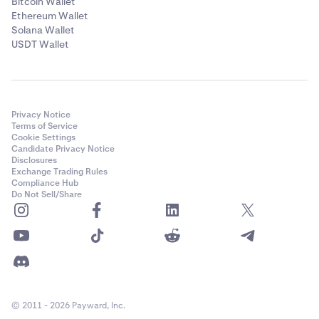
Bitcoin Wallet
Ethereum Wallet
Solana Wallet
USDT Wallet
Privacy Notice
Terms of Service
Cookie Settings
Candidate Privacy Notice
Disclosures
Exchange Trading Rules
Compliance Hub
Do Not Sell/Share
© 2011 - 2026 Payward, Inc.