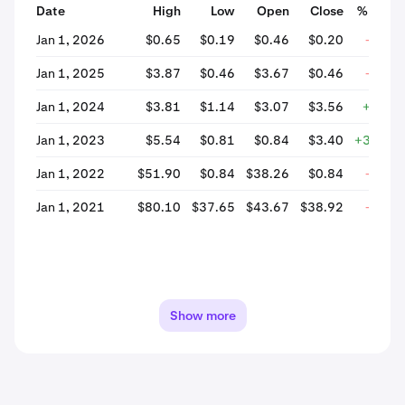
Date
High
Low
Open
Close
% Chan
Jan 1, 2026
$0.65
$0.19
$0.46
$0.20
-57.3
Jan 1, 2025
$3.87
$0.46
$3.67
$0.46
-87.3
Jan 1, 2024
$3.81
$1.14
$3.07
$3.56
+16.0
Jan 1, 2023
$5.54
$0.81
$0.84
$3.40
+302.7
Jan 1, 2022
$51.90
$0.84
$38.26
$0.84
-97.8
Jan 1, 2021
$80.10
$37.65
$43.67
$38.92
-10.8
Show more