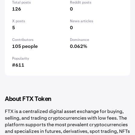
Total posts
Reddit posts
126
0
X posts
News articles
5
0
Contributors
Dominance
105 people
0.062%
Popularity
#611
About FTX Token
FTX is a centralized digital asset exchange for buying,
selling, and trading cryptocurrencies with low fees. The
platform supports the most prevalent cryptocurrencies
and specializes in futures, derivatives, spot trading, NFTs