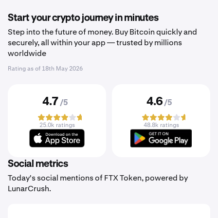
Start your crypto journey in minutes
Step into the future of money. Buy Bitcoin quickly and
securely, all within your app — trusted by millions
worldwide
Rating as of
18th May 2026
4.7
4.6
/5
/5
25.0k ratings
48.8k ratings
Social metrics
Today's social mentions of FTX Token, powered by
LunarCrush.