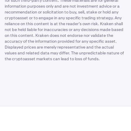
for such third-party content. These materials are for general
information purposes only and are not investment advice or a
recommendation or solicitation to buy, sell, stake or hold any
cryptoasset or to engage in any specific trading strategy. Any
reliance on this content is at the reader’s own risk. Kraken shall
not be held liable for inaccuracies or any decisions made based
on this content. Kraken does not endorse nor validate the
accuracy of the information provided for any specific asset.
Displayed prices are merely representative and the actual
values and related data may differ. The unpredictable nature of
the cryptoasset markets can lead to loss of funds.