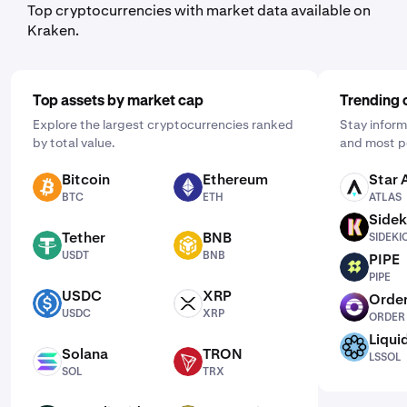
Top cryptocurrencies with market data available on
Kraken.
Top assets by market cap
Trending 
Explore the largest cryptocurrencies ranked
Stay inform
by total value.
and most p
Bitcoin
Ethereum
Star 
BTC
ETH
ATLAS
BTC
ETH
ATLAS
Sidek
SIDEKICK
Tether
BNB
SIDEKI
USDT
BNB
USDT
BNB
PIPE
PIPE
PIPE
USDC
XRP
Order
USDC
XRP
ORDER
USDC
XRP
ORDER
Liqui
LSSOL
Solana
TRON
LSSOL
SOL
TRX
SOL
TRX