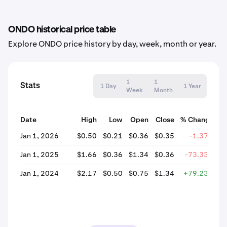
ONDO historical price table
Explore ONDO price history by day, week, month or year.
1
1
Stats
1 Day
1 Year
Week
Month
Date
High
Low
Open
Close
% Change
Jan 1, 2026
$0.50
$0.21
$0.36
$0.35
-1.37%
Jan 1, 2025
$1.66
$0.36
$1.34
$0.36
-73.33%
Jan 1, 2024
$2.17
$0.50
$0.75
$1.34
+79.23%