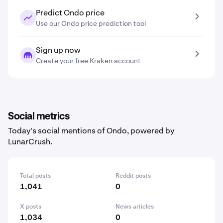
Predict Ondo price
Use our Ondo price prediction tool
Sign up now
Create your free Kraken account
Social metrics
Today's social mentions of Ondo, powered by
LunarCrush.
Total posts
Reddit posts
1,041
0
X posts
News articles
1,034
0