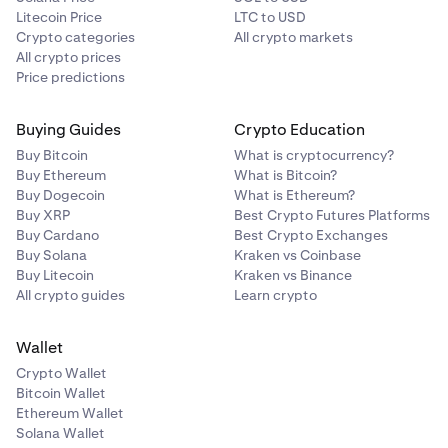
Litecoin Price
LTC to USD
Crypto categories
All crypto markets
All crypto prices
Price predictions
Buying Guides
Crypto Education
Buy Bitcoin
What is cryptocurrency?
Buy Ethereum
What is Bitcoin?
Buy Dogecoin
What is Ethereum?
Buy XRP
Best Crypto Futures Platforms
Buy Cardano
Best Crypto Exchanges
Buy Solana
Kraken vs Coinbase
Buy Litecoin
Kraken vs Binance
All crypto guides
Learn crypto
Wallet
Crypto Wallet
Bitcoin Wallet
Ethereum Wallet
Solana Wallet