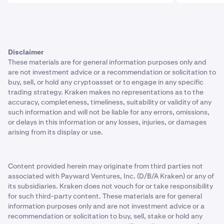
Disclaimer
These materials are for general information purposes only and
are not investment advice or a recommendation or solicitation to
buy, sell, or hold any cryptoasset or to engage in any specific
trading strategy. Kraken makes no representations as to the
accuracy, completeness, timeliness, suitability or validity of any
such information and will not be liable for any errors, omissions,
or delays in this information or any losses, injuries, or damages
arising from its display or use.
Content provided herein may originate from third parties not
associated with Payward Ventures, Inc. (D/B/A Kraken) or any of
its subsidiaries. Kraken does not vouch for or take responsibility
for such third-party content. These materials are for general
information purposes only and are not investment advice or a
recommendation or solicitation to buy, sell, stake or hold any