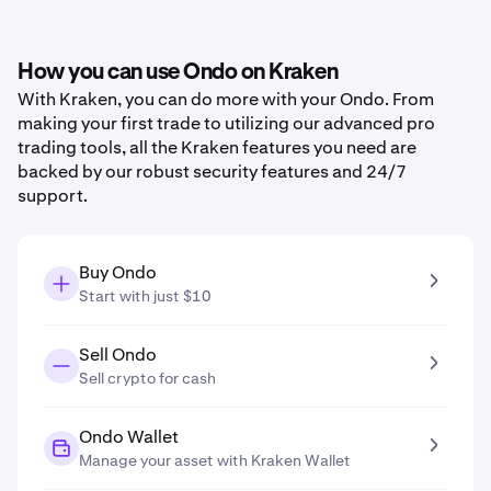
How you can use Ondo on Kraken
With Kraken, you can do more with your Ondo. From
making your first trade to utilizing our advanced pro
trading tools, all the Kraken features you need are
backed by our robust security features and 24/7
support.
Buy Ondo
Start with just $10
Sell Ondo
Sell crypto for cash
Ondo Wallet
Manage your asset with Kraken Wallet