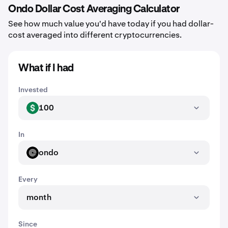
Ondo Dollar Cost Averaging Calculator
See how much value you'd have today if you had dollar-
cost averaged into different cryptocurrencies.
What if I had
Invested
100
USD
In
ondo
ONDO
Every
month
Since