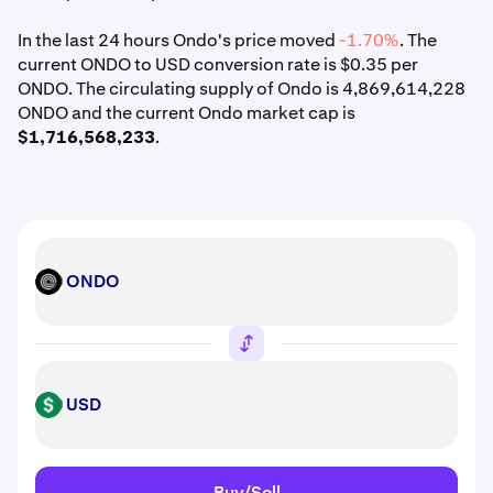
In the last 24 hours Ondo's price moved
-1.70%
. The
current ONDO to USD conversion rate is $0.35 per
ONDO. The circulating supply of Ondo is 4,869,614,228
ONDO and the current Ondo market cap is
$1,716,568,233
.
ONDO
ONDO
USD
USD
Buy/Sell