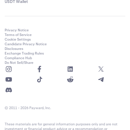
USDT Wallet
Privacy Notice
Terms of Service
Cookie Settings
Candidate Privacy Notice
Disclosures
Exchange Trading Rules
Compliance Hub
Do Not Sell/Share
© 2011 - 2026 Payward, Inc.
These materials are for general information purposes only and are not
investment or financial product advice or a recommendation or