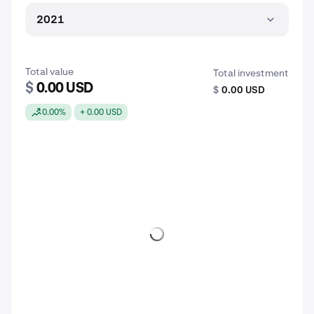
2021
Total value
Total investment
$
0.00 USD
$
0.00 USD
0.00%
+ 0.00 USD