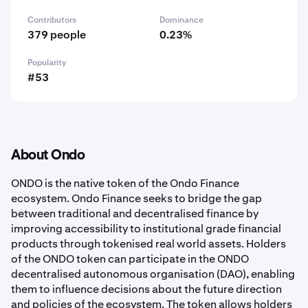
Contributors
Dominance
379 people
0.23%
Popularity
#53
About Ondo
ONDO is the native token of the Ondo Finance
ecosystem. Ondo Finance seeks to bridge the gap
between traditional and decentralised finance by
improving accessibility to institutional grade financial
products through tokenised real world assets. Holders
of the ONDO token can participate in the ONDO
decentralised autonomous organisation (DAO), enabling
them to influence decisions about the future direction
and policies of the ecosystem. The token allows holders