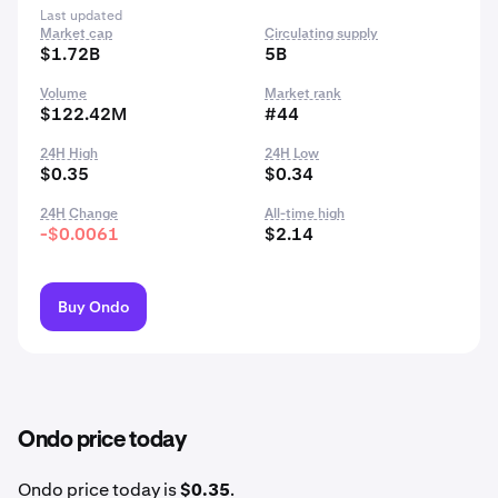
Last updated
Market cap
Circulating supply
$1.72B
5B
Volume
Market rank
$122.42M
#44
24H High
24H Low
$0.35
$0.34
24H Change
All-time high
-$0.0061
$2.14
Buy Ondo
Ondo price today
Ondo price today is
$0.35
.