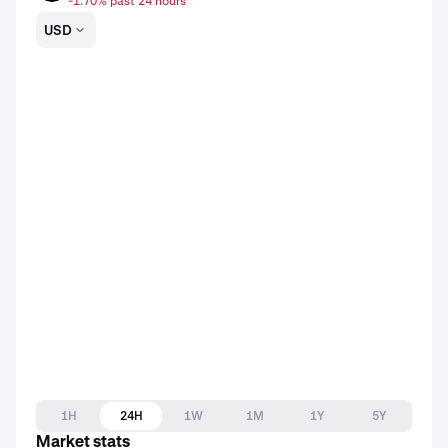
-1.70% past 24 hours
USD
1H
24H
1W
1M
1Y
5Y
Market stats