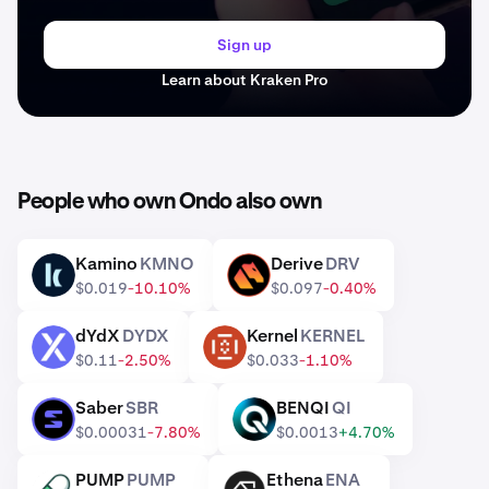
Sign up
Learn about Kraken Pro
People who own Ondo also own
Kamino
KMNO
Derive
DRV
KMNO
DRV
$0.019
-10.10%
$0.097
-0.40%
dYdX
DYDX
Kernel
KERNEL
DYDX
KERNEL
$0.11
-2.50%
$0.033
-1.10%
Saber
SBR
BENQI
QI
SBR
QI
$0.00031
-7.80%
$0.0013
+4.70%
PUMP
PUMP
Ethena
ENA