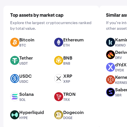
Top assets by market cap
Similar as
Explore the largest cryptocurrencies ranked
If you’re i
by total value.
other asset
Bitcoin
Ethereum
Kami
BTC
ETH
KMNO
BTC
ETH
KMNO
Deriv
DRV
Tether
BNB
DRV
USDT
BNB
USDT
BNB
dYdX
DYDX
DYDX
USDC
XRP
Kerne
USDC
XRP
KERNEL
USDC
XRP
KERNE
Sabe
SBR
Solana
TRON
SBR
SOL
TRX
SOL
TRX
Hyperliquid
Dogecoin
HYPE
DOGE
HYPE
DOGE