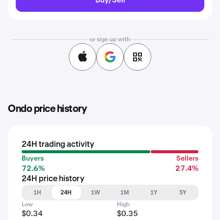
or sign up with
Ondo price history
24H trading activity
Buyers
Sellers
72.6%
27.4%
24H price history
1H
24H
1W
1M
1Y
5Y
Low
High
$0.34
$0.35