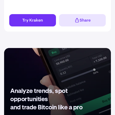
Try Kraken
Share
Analyze trends, spot
opportunities
and trade Bitcoin like a pro