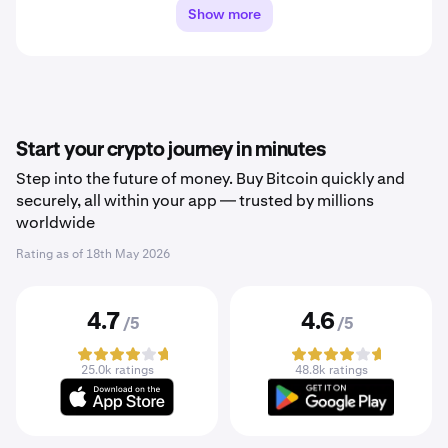
Show more
Start your crypto journey in minutes
Step into the future of money. Buy Bitcoin quickly and
securely, all within your app — trusted by millions
worldwide
Rating as of
18th May 2026
4.7
4.6
/5
/5
25.0k ratings
48.8k ratings