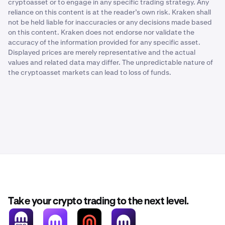
cryptoasset or to engage in any specific trading strategy. Any
reliance on this content is at the reader’s own risk. Kraken shall
not be held liable for inaccuracies or any decisions made based
on this content. Kraken does not endorse nor validate the
accuracy of the information provided for any specific asset.
Displayed prices are merely representative and the actual
values and related data may differ. The unpredictable nature of
the cryptoasset markets can lead to loss of funds.
Take your crypto trading to the next level.