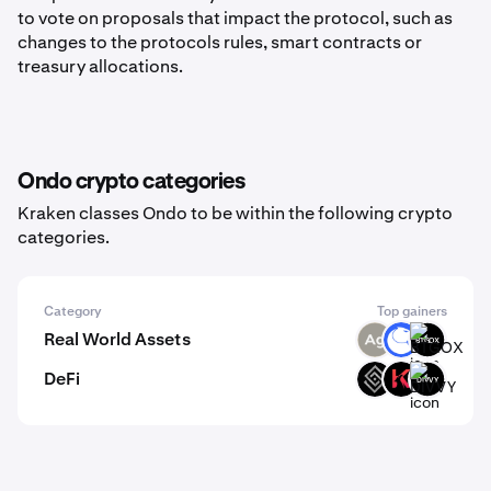
to vote on proposals that impact the protocol, such as
changes to the protocols rules, smart contracts or
treasury allocations.
Ondo crypto categories
Kraken classes Ondo to be within the following crypto
categories.
Category
Top gainers
Real World Assets
SLVR
ANT
BTGOX
DeFi
DECT
KAR
DIVVY