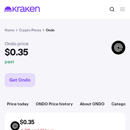
$0.35
Buy ONDO
past
Home
Crypto Prices
Ondo
Ondo price
ONDO
$0.35
past
Get Ondo
Price today
ONDO Price history
About ONDO
Categori
$0.35
ONDO