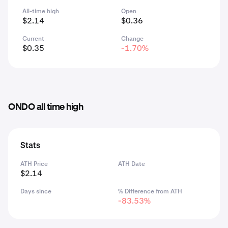
All-time high
Open
$2.14
$0.36
Current
Change
$0.35
-1.70%
ONDO all time high
Stats
ATH Price
ATH Date
$2.14
Days since
% Difference from ATH
-83.53%