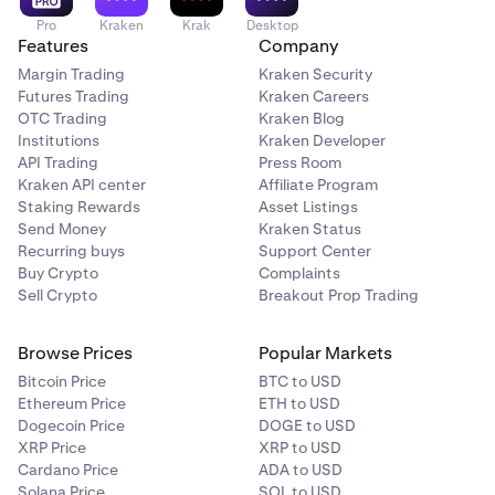
Pro
Kraken
Krak
Desktop
Features
Company
Margin Trading
Kraken Security
Futures Trading
Kraken Careers
OTC Trading
Kraken Blog
Institutions
Kraken Developer
API Trading
Press Room
Kraken API center
Affiliate Program
Staking Rewards
Asset Listings
Send Money
Kraken Status
Recurring buys
Support Center
Buy Crypto
Complaints
Sell Crypto
Breakout Prop Trading
Browse Prices
Popular Markets
Bitcoin Price
BTC to USD
Ethereum Price
ETH to USD
Dogecoin Price
DOGE to USD
XRP Price
XRP to USD
Cardano Price
ADA to USD
Solana Price
SOL to USD