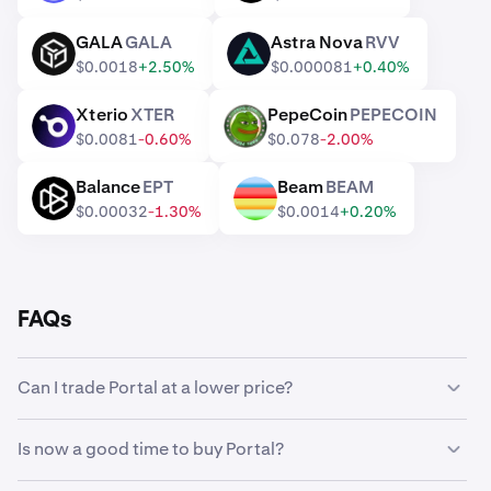
GALA
GALA
Astra Nova
RVV
GALA
RVV
$0.0018
+2.50%
$0.000081
+0.40%
Xterio
XTER
PepeCoin
PEPECOIN
XTER
PEPECOIN
$0.0081
-0.60%
$0.078
-2.00%
Balance
EPT
Beam
BEAM
EPT
BEAM
$0.00032
-1.30%
$0.0014
+0.20%
FAQs
Can I trade Portal at a lower price?
Yes, you can use Custom Orders on Kraken to
Is now a good time to buy Portal?
automatically buy Portal if it reaches a lower price.