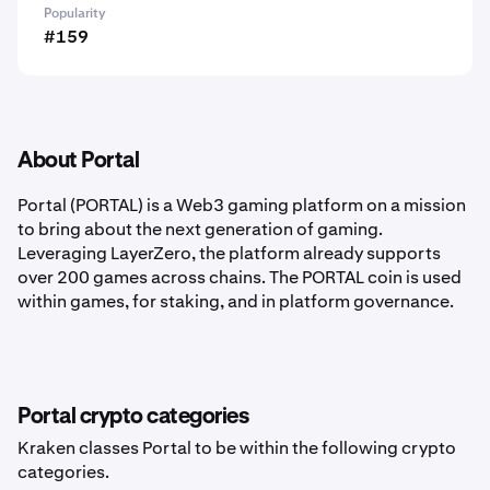
Popularity
#159
About Portal
Portal (PORTAL)
is a Web3 gaming platform on a mission
to bring about the next generation of gaming.
Leveraging LayerZero, the platform already supports
over 200 games across chains. The PORTAL coin is used
within games, for staking, and in platform governance.
Portal crypto categories
Kraken classes Portal to be within the following crypto
categories.