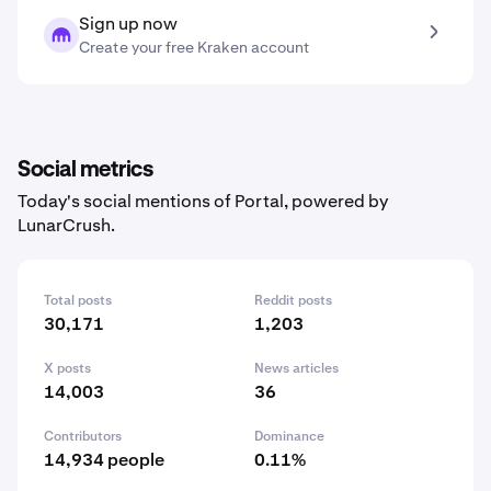
Sign up now
Create your free Kraken account
Social metrics
Today's social mentions of Portal, powered by
LunarCrush.
Total posts
Reddit posts
30,171
1,203
X posts
News articles
14,003
36
Contributors
Dominance
14,934 people
0.11%