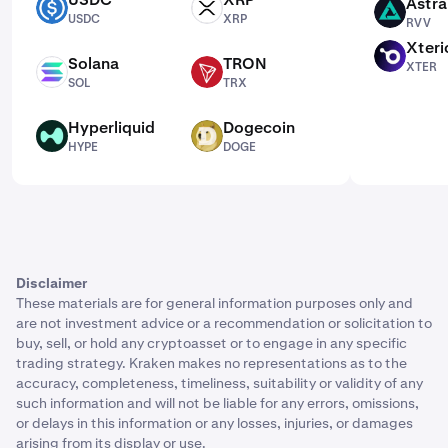
Astra
USDC
XRP
RVV
USDC
XRP
RVV
Xteri
XTER
Solana
TRON
XTER
SOL
TRX
SOL
TRX
Hyperliquid
Dogecoin
HYPE
DOGE
HYPE
DOGE
Disclaimer
These materials are for general information purposes only and
are not investment advice or a recommendation or solicitation to
buy, sell, or hold any cryptoasset or to engage in any specific
trading strategy. Kraken makes no representations as to the
accuracy, completeness, timeliness, suitability or validity of any
such information and will not be liable for any errors, omissions,
or delays in this information or any losses, injuries, or damages
arising from its display or use.