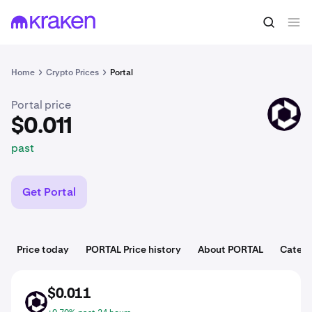
$0.011
Buy PORTAL
past
Home
Crypto Prices
Portal
Portal price
PORTAL
$0.011
past
Get Portal
Price today
PORTAL Price history
About PORTAL
Catego
$0.011
PORTAL