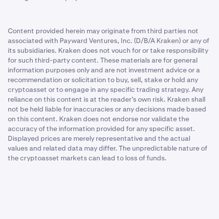
Content provided herein may originate from third parties not
associated with Payward Ventures, Inc. (D/B/A Kraken) or any of
its subsidiaries. Kraken does not vouch for or take responsibility
for such third-party content. These materials are for general
information purposes only and are not investment advice or a
recommendation or solicitation to buy, sell, stake or hold any
cryptoasset or to engage in any specific trading strategy. Any
reliance on this content is at the reader’s own risk. Kraken shall
not be held liable for inaccuracies or any decisions made based
on this content. Kraken does not endorse nor validate the
accuracy of the information provided for any specific asset.
Displayed prices are merely representative and the actual
values and related data may differ. The unpredictable nature of
the cryptoasset markets can lead to loss of funds.