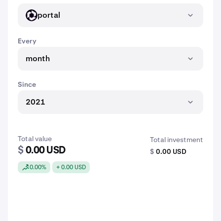
portal
PORTAL
Every
month
Since
2021
Total value
Total investment
$
0.00 USD
$
0.00 USD
0.00%
+ 0.00 USD