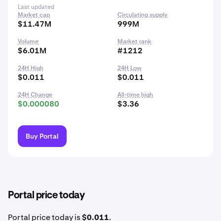
Last updated
Market cap
Circulating supply
$11.47M
999M
Volume
Market rank
$6.01M
#1212
24H High
24H Low
$0.011
$0.011
24H Change
All-time high
$0.000080
$3.36
Buy Portal
Portal price today
Portal price today is
$0.011
.