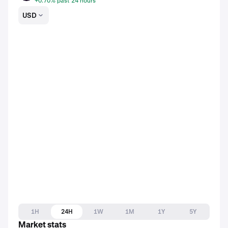
+0.70% past 24 hours
USD
1H
24H
1W
1M
1Y
5Y
Market stats