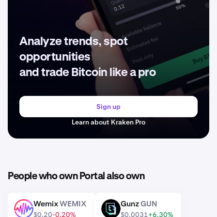
Analyze trends, spot
opportunities
and trade Bitcoin like a pro
Sign up
Learn about Kraken Pro
People who own Portal also own
Wemix
WEMIX
Gunz
GUN
WEMIX
GUN
$0.20
-0.20%
$0.0031
+6.30%