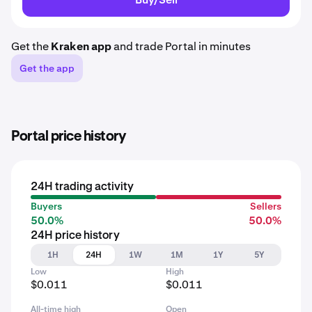
Get the
Kraken app
and trade Portal in minutes
Get the app
Portal price history
24H trading activity
Buyers
Sellers
50.0%
50.0%
24H price history
1H
24H
1W
1M
1Y
5Y
Low
High
$0.011
$0.011
All-time high
Open