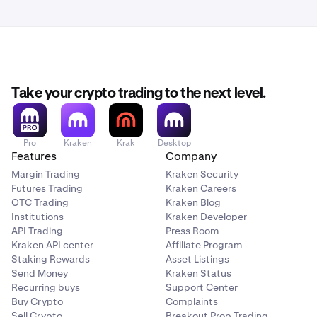
Take your crypto trading to the next level.
Pro
Kraken
Krak
Desktop
Features
Company
Margin Trading
Kraken Security
Futures Trading
Kraken Careers
OTC Trading
Kraken Blog
Institutions
Kraken Developer
API Trading
Press Room
Kraken API center
Affiliate Program
Staking Rewards
Asset Listings
Send Money
Kraken Status
Recurring buys
Support Center
Buy Crypto
Complaints
Sell Crypto
Breakout Prop Trading