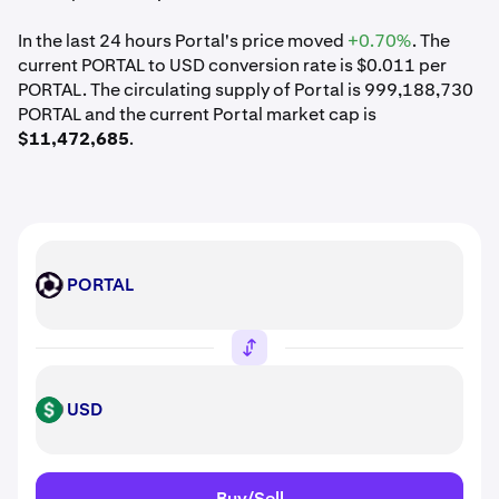
In the last 24 hours Portal's price moved
+0.70%
. The
current PORTAL to USD conversion rate is $0.011 per
PORTAL. The circulating supply of Portal is 999,188,730
PORTAL and the current Portal market cap is
$11,472,685
.
PORTAL
PORTAL
USD
USD
Buy/Sell