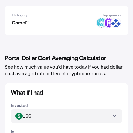
Category
Top gainers
GameFi
LUX
RST
RDT
Portal Dollar Cost Averaging Calculator
See how much value you'd have today if you had dollar-
cost averaged into different cryptocurrencies.
What if I had
Invested
100
USD
In