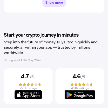
Show more
Start your crypto journey in minutes
Step into the future of money. Buy Bitcoin quickly and
securely, all within your app — trusted by millions
worldwide
Rating as of
18th May 2026
4.7
4.6
/5
/5
25.0k ratings
48.8k ratings