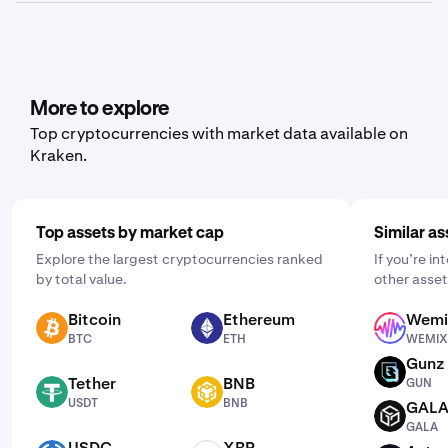
history or balance, depending on what data you’d like to
Yes, Kraken offers recurring buy functionality for a wide
export.
range of cryptocurrencies, including Portal. To set it up,
open the mobile app, tap "Buy," and choose the asset
you'd like to purchase. Then, enter the amount you wish
to buy and select the frequency by clicking "One Time"
More to explore
and choosing a schedule that works for you: daily,
Top cryptocurrencies with market data available on
weekly, or monthly.
Kraken.
Top assets by market cap
Similar as
Explore the largest cryptocurrencies ranked
If you’re in
by total value.
other asset
Bitcoin
Ethereum
Wemi
BTC
ETH
WEMIX
BTC
ETH
WEMIX
Gunz
GUN
Tether
BNB
GUN
USDT
BNB
USDT
BNB
GAL
GALA
GALA
USDC
XRP