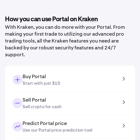
How you can use Portal on Kraken
With Kraken, you can do more with your Portal. From
making your first trade to utilizing our advanced pro
trading tools, all the Kraken features you need are
backed by our robust security features and 24/7
support.
Buy Portal
Start with just $10
Sell Portal
Sell crypto for cash
Predict Portal price
Use our Portal price prediction tool