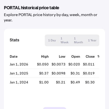
PORTAL historical price table
Explore PORTAL price history by day, week, month or
year.
1
1
Stats
1 Day
1 Year
Week
Month
Date
High
Low
Open
Close
% Cha
Jan 1, 2026
$0.050
$0.0073
$0.020
$0.011
-43.
Jan 1, 2025
$0.37
$0.0098
$0.31
$0.019
-93.
Jan 1, 2024
$1.00
$0.21
$0.49
$0.30
-38.