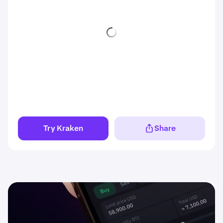
Try Kraken
Share