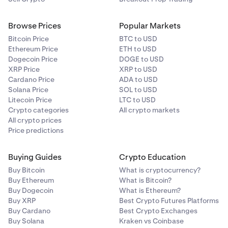
Browse Prices
Popular Markets
Bitcoin Price
BTC to USD
Ethereum Price
ETH to USD
Dogecoin Price
DOGE to USD
XRP Price
XRP to USD
Cardano Price
ADA to USD
Solana Price
SOL to USD
Litecoin Price
LTC to USD
Crypto categories
All crypto markets
All crypto prices
Price predictions
Buying Guides
Crypto Education
Buy Bitcoin
What is cryptocurrency?
Buy Ethereum
What is Bitcoin?
Buy Dogecoin
What is Ethereum?
Buy XRP
Best Crypto Futures Platforms
Buy Cardano
Best Crypto Exchanges
Buy Solana
Kraken vs Coinbase