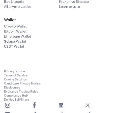
Buy Litecoin
Kraken vs Binance
All crypto guides
Learn crypto
Wallet
Crypto Wallet
Bitcoin Wallet
Ethereum Wallet
Solana Wallet
USDT Wallet
Privacy Notice
Terms of Service
Cookie Settings
Candidate Privacy Notice
Disclosures
Exchange Trading Rules
Compliance Hub
Do Not Sell/Share