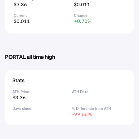
$3.36
$0.011
Current
Change
$0.011
+0.70%
PORTAL all time high
Stats
ATH Price
ATH Date
$3.36
Days since
% Difference from ATH
-99.66%