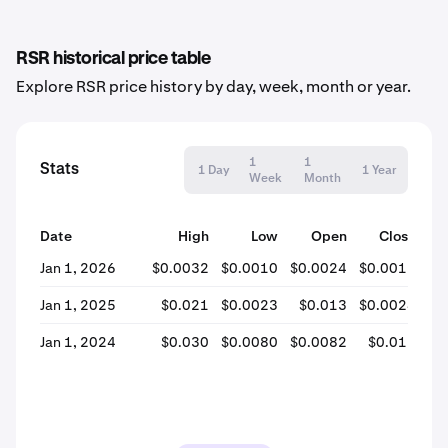
RSR historical price table
Explore RSR price history by day, week, month or year.
1
1
Stats
1 Day
1 Year
Week
Month
Date
High
Low
Open
Close
% 
Jan 1, 2026
$0.0032
$0.0010
$0.0024
$0.0012
-
Jan 1, 2025
$0.021
$0.0023
$0.013
$0.0024
-
Jan 1, 2024
$0.030
$0.0080
$0.0082
$0.013
+