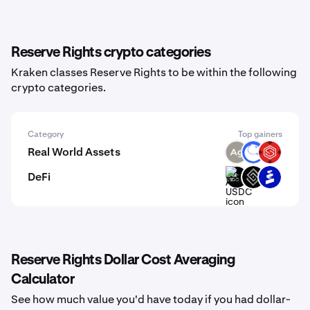
Reserve Rights crypto categories
Kraken classes Reserve Rights to be within the following
crypto categories.
Category
Top gainers
Real World Assets
SLVR
ANT
SBETX
DeFi
ARM-
DECT
PROS
USDC
Reserve Rights Dollar Cost Averaging
Calculator
See how much value you'd have today if you had dollar-