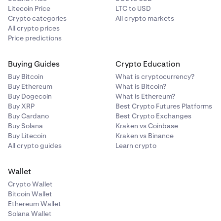
Litecoin Price
LTC to USD
Crypto categories
All crypto markets
All crypto prices
Price predictions
Buying Guides
Crypto Education
Buy Bitcoin
What is cryptocurrency?
Buy Ethereum
What is Bitcoin?
Buy Dogecoin
What is Ethereum?
Buy XRP
Best Crypto Futures Platforms
Buy Cardano
Best Crypto Exchanges
Buy Solana
Kraken vs Coinbase
Buy Litecoin
Kraken vs Binance
All crypto guides
Learn crypto
Wallet
Crypto Wallet
Bitcoin Wallet
Ethereum Wallet
Solana Wallet