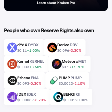
Learn about Kraken Pro
People who own Reserve Rights also own
dYdX
DYDX
Derive
DRV
DYDX
DRV
$0.11
+1.00%
$0.096
-3.30%
Kernel
KERNEL
Meteora
MET
KERNEL
MET
$0.033
+3.60%
$0.17
+1.70%
Ethena
ENA
PUMP
PUMP
ENA
PUMP
$0.093
-0.30%
$0.0023
-2.10%
IDEX
IDEX
BENQI
QI
IDEX
QI
$0.00089
-8.20%
$0.0012
0.00%