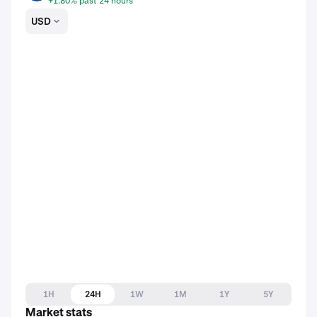
+1.80% past 24 hours
USD
1H
24H
1W
1M
1Y
5Y
Market stats