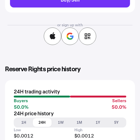
or sign up with
Reserve Rights price history
24H trading activity
Buyers
Sellers
50.0%
50.0%
24H price history
1H
24H
1W
1M
1Y
5Y
Low
High
$0.0012
$0.0012