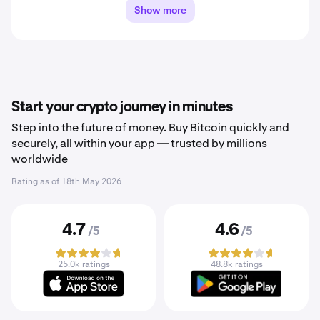
Show more
Start your crypto journey in minutes
Step into the future of money. Buy Bitcoin quickly and
securely, all within your app — trusted by millions
worldwide
Rating as of
18th May 2026
4.7
4.6
/5
/5
25.0k ratings
48.8k ratings