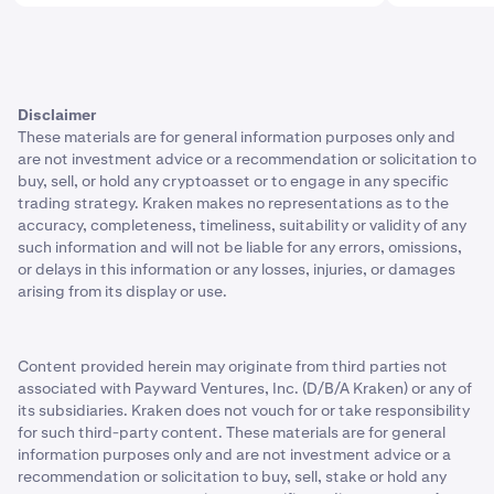
Disclaimer
These materials are for general information purposes only and
are not investment advice or a recommendation or solicitation to
buy, sell, or hold any cryptoasset or to engage in any specific
trading strategy. Kraken makes no representations as to the
accuracy, completeness, timeliness, suitability or validity of any
such information and will not be liable for any errors, omissions,
or delays in this information or any losses, injuries, or damages
arising from its display or use.
Content provided herein may originate from third parties not
associated with Payward Ventures, Inc. (D/B/A Kraken) or any of
its subsidiaries. Kraken does not vouch for or take responsibility
for such third-party content. These materials are for general
information purposes only and are not investment advice or a
recommendation or solicitation to buy, sell, stake or hold any