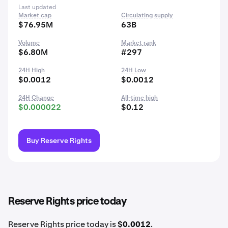
Last updated
Market cap
Circulating supply
$76.95M
63B
Volume
Market rank
$6.80M
#297
24H High
24H Low
$0.0012
$0.0012
24H Change
All-time high
$0.000022
$0.12
Buy Reserve Rights
Reserve Rights price today
Reserve Rights price today is
$0.0012
.