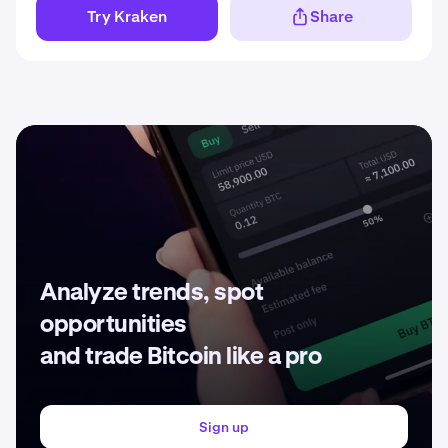
Try Kraken
Share
Analyze trends, spot
opportunities
and trade Bitcoin like a pro
Sign up