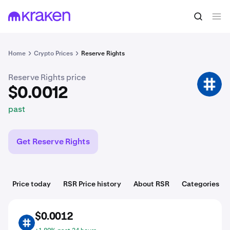
$0.0012
Buy RSR
past
Home
Crypto Prices
Reserve Rights
Reserve Rights price
RSR
$0.0012
past
Get Reserve Rights
Price today
RSR Price history
About RSR
Categories
$0.0012
RSR