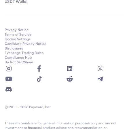
USDT Wallet
Privacy Notice
Terms of Service
Cookie Settings
Candidate Privacy Notice
Disclosures
Exchange Trading Rules
Compliance Hub
Do Not Sell/Share
© 2011 - 2026 Payward, Inc.
These materials are for general information purposes only and are not
investment or financial product advice or a recommendation or