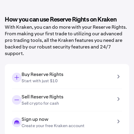
How you can use Reserve Rights on Kraken
With Kraken, you can do more with your Reserve Rights.
From making your first trade to utilizing our advanced
pro trading tools, all the Kraken features you need are
backed by our robust security features and 24/7
support.
Buy Reserve Rights
Start with just $10
Sell Reserve Rights
Sell crypto for cash
Sign up now
Create your free Kraken account