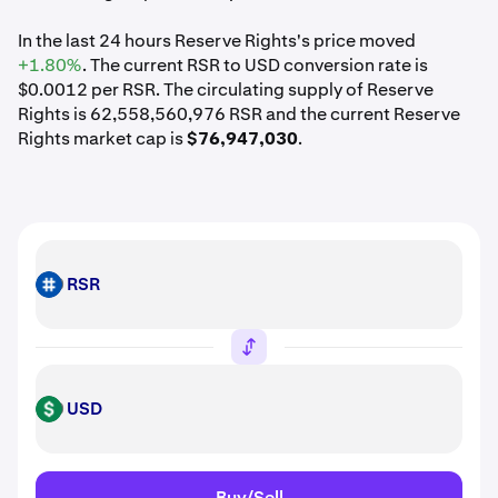
In the last 24 hours Reserve Rights's price moved
+1.80%
. The current RSR to USD conversion rate is
$0.0012 per RSR. The circulating supply of Reserve
Rights is 62,558,560,976 RSR and the current Reserve
Rights market cap is
$76,947,030
.
RSR
RSR
USD
USD
Buy/Sell