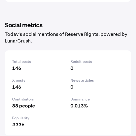
Social metrics
Today's social mentions of Reserve Rights, powered by
LunarCrush.
Total posts
Reddit posts
146
0
X posts
News articles
146
0
Contributors
Dominance
88 people
0.013%
Popularity
#336