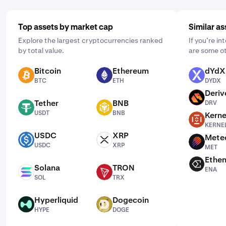
Top assets by market cap
Similar as
Explore the largest cryptocurrencies ranked
If you’re i
by total value.
are some ot
Bitcoin
Ethereum
dYdX
BTC
ETH
DYDX
BTC
ETH
DYDX
Deriv
DRV
Tether
BNB
DRV
USDT
BNB
USDT
BNB
Kerne
KERNEL
KERNE
USDC
XRP
Mete
USDC
XRP
MET
USDC
XRP
MET
Ethe
ENA
Solana
TRON
ENA
SOL
TRX
SOL
TRX
Hyperliquid
Dogecoin
HYPE
DOGE
HYPE
DOGE