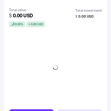
Total value
Total investment
$
0.00 USD
$
0.00 USD
0.00%
+ 0.00 USD