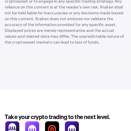
cryptoasset or to engage in any specific trading strategy. Any
reliance on this content is at the reader’s own risk. Kraken shall
not be held liable for inaccuracies or any decisions made based
on this content. Kraken does not endorse nor validate the
accuracy of the information provided for any specific asset.
Displayed prices are merely representative and the actual
values and related data may differ. The unpredictable nature of
the cryptoasset markets can lead to loss of funds.
Take your crypto trading to the next level.