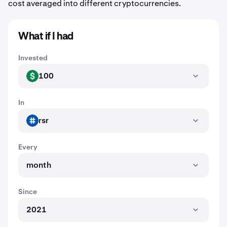
cost averaged into different cryptocurrencies.
What if I had
Invested
100
USD
In
rsr
RSR
Every
month
Since
2021