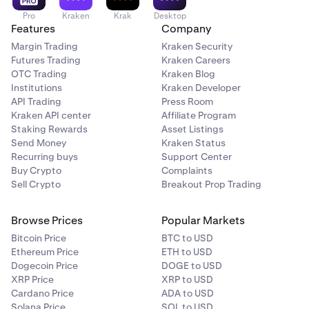
Pro
Kraken
Krak
Desktop
Features
Company
Margin Trading
Kraken Security
Futures Trading
Kraken Careers
OTC Trading
Kraken Blog
Institutions
Kraken Developer
API Trading
Press Room
Kraken API center
Affiliate Program
Staking Rewards
Asset Listings
Send Money
Kraken Status
Recurring buys
Support Center
Buy Crypto
Complaints
Sell Crypto
Breakout Prop Trading
Browse Prices
Popular Markets
Bitcoin Price
BTC to USD
Ethereum Price
ETH to USD
Dogecoin Price
DOGE to USD
XRP Price
XRP to USD
Cardano Price
ADA to USD
Solana Price
SOL to USD