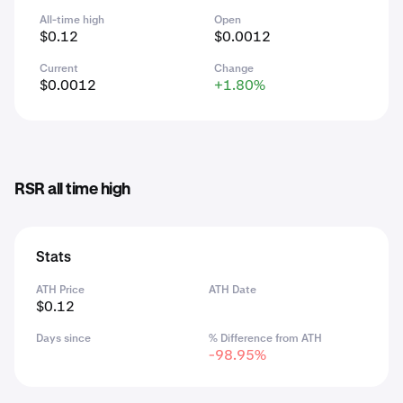
All-time high
Open
$0.12
$0.0012
Current
Change
$0.0012
+1.80%
RSR all time high
Stats
ATH Price
ATH Date
$0.12
Days since
% Difference from ATH
-98.95%