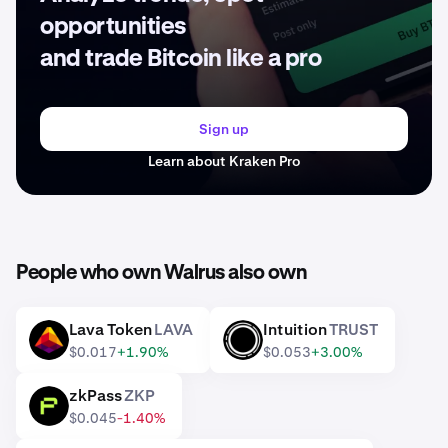
opportunities
and trade Bitcoin like a pro
Sign up
Learn about Kraken Pro
People who own Walrus also own
Lava Token
LAVA
Intuition
TRUST
LAVA
TRUST
$0.017
+1.90%
$0.053
+3.00%
zkPass
ZKP
ZKP
$0.045
-1.40%