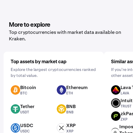
range of cryptocurrencies, including Walrus. To set it up,
open the mobile app, tap "Buy," and choose the asset
you'd like to purchase. Then, enter the amount you wish
to buy and select the frequency by clicking "One Time"
More to explore
and choosing a schedule that works for you: daily,
Top cryptocurrencies with market data available on
weekly, or monthly.
Kraken.
Top assets by market cap
Similar as
Explore the largest cryptocurrencies ranked
If you’re i
by total value.
other asset
Bitcoin
Ethereum
Lava 
BTC
ETH
LAVA
BTC
ETH
LAVA
Intui
TRUST
Tether
BNB
TRUST
USDT
BNB
USDT
BNB
zkPa
ZKP
ZKP
USDC
XRP
Impos
USDC
XRP
USDC
XRP
ICNT