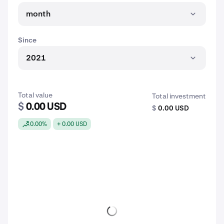
month
Since
2021
Total value
Total investment
$
0.00 USD
$
0.00 USD
0.00%
+ 0.00 USD