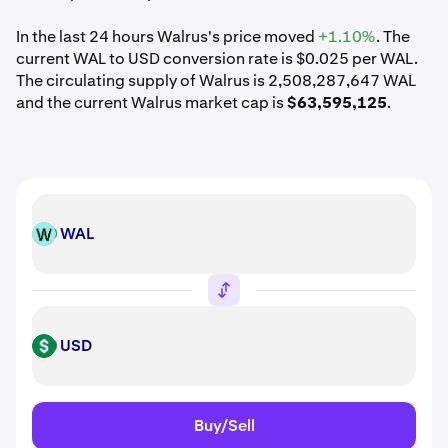
In the last 24 hours Walrus's price moved
+1.10%
. The
current WAL to USD conversion rate is $0.025 per WAL.
The circulating supply of Walrus is 2,508,287,647 WAL
and the current Walrus market cap is
$63,595,125
.
WAL
WAL
USD
USD
Buy/Sell