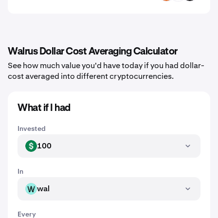
Walrus Dollar Cost Averaging Calculator
See how much value you'd have today if you had dollar-
cost averaged into different cryptocurrencies.
What if I had
Invested
100
USD
In
wal
WAL
Every