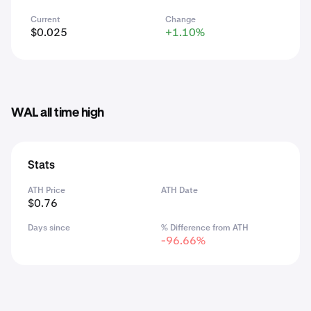
Current
Change
$0.025
+1.10%
WAL all time high
Stats
ATH Price
ATH Date
$0.76
Days since
% Difference from ATH
-96.66%