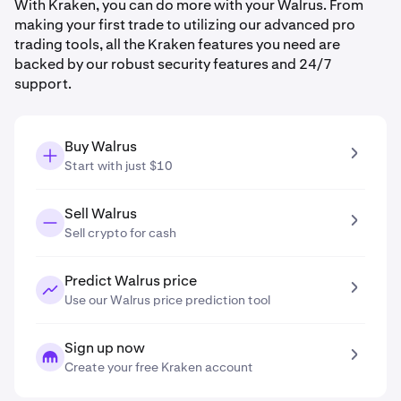
With Kraken, you can do more with your Walrus. From
making your first trade to utilizing our advanced pro
trading tools, all the Kraken features you need are
backed by our robust security features and 24/7
support.
Buy Walrus
Start with just $10
Sell Walrus
Sell crypto for cash
Predict Walrus price
Use our Walrus price prediction tool
Sign up now
Create your free Kraken account