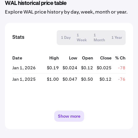
WAL historical price table
Explore WAL price history by day, week, month or year.
1
1
Stats
1 Day
1 Year
Week
Month
Date
High
Low
Open
Close
% Change
Jan 1, 2026
$0.19
$0.024
$0.12
$0.025
-78.56%
Jan 1, 2025
$1.00
$0.047
$0.50
$0.12
-76.20%
Show more