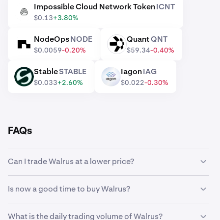
Impossible Cloud Network Token
ICNT
ICNT
$0.13
+3.80%
NodeOps
NODE
Quant
QNT
NODE
QNT
$0.0059
-0.20%
$59.34
-0.40%
Stable
STABLE
Iagon
IAG
STABLE
IAG
$0.033
+2.60%
$0.022
-0.30%
FAQs
Can I trade Walrus at a lower price?
Yes, you can use Custom Orders on Kraken to
Is now a good time to buy Walrus?
automatically buy Walrus if it reaches a lower price.
Timing the market can be incredibly challenging, which is
What is the daily trading volume of Walrus?
why many traders opt to
dollar-cost average
Walrus