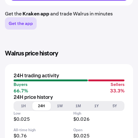
Get the
Kraken app
and trade Walrus in minutes
Get the app
Walrus price history
24H trading activity
Buyers
Sellers
66.7%
33.3%
24H price history
1H
24H
1W
1M
1Y
5Y
Low
High
$0.025
$0.026
All-time high
Open
$0.76
$0.025