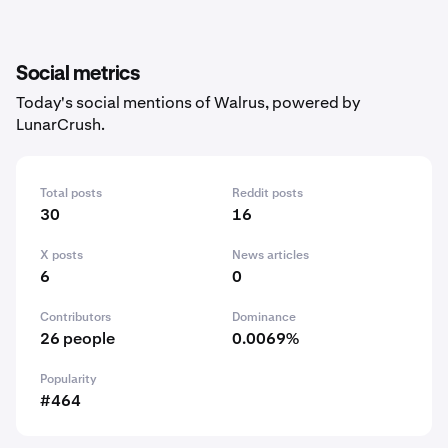
Social metrics
Today's social mentions of Walrus, powered by
LunarCrush.
Total posts
Reddit posts
30
16
X posts
News articles
6
0
Contributors
Dominance
26 people
0.0069%
Popularity
#464