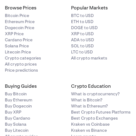
Browse Prices
Popular Markets
Bitcoin Price
BTC to USD
Ethereum Price
ETH to USD
Dogecoin Price
DOGE to USD
XRP Price
XRP to USD
Cardano Price
ADA to USD
Solana Price
SOL to USD
Litecoin Price
LTC to USD
Crypto categories
All crypto markets
All crypto prices
Price predictions
Buying Guides
Crypto Education
Buy Bitcoin
What is cryptocurrency?
Buy Ethereum
What is Bitcoin?
Buy Dogecoin
What is Ethereum?
Buy XRP
Best Crypto Futures Platforms
Buy Cardano
Best Crypto Exchanges
Buy Solana
Kraken vs Coinbase
Buy Litecoin
Kraken vs Binance