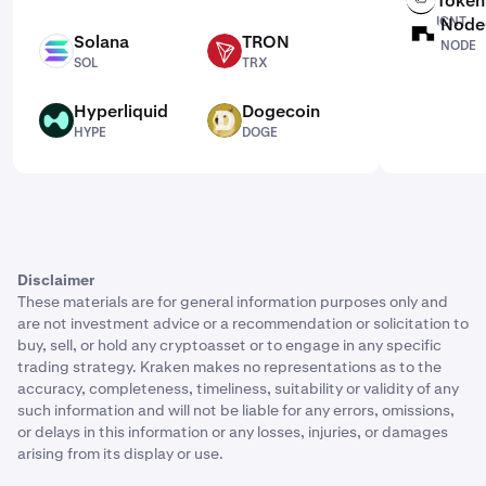
Token
ICNT
Node
NODE
Solana
TRON
NODE
SOL
TRX
SOL
TRX
Hyperliquid
Dogecoin
HYPE
DOGE
HYPE
DOGE
Disclaimer
These materials are for general information purposes only and
are not investment advice or a recommendation or solicitation to
buy, sell, or hold any cryptoasset or to engage in any specific
trading strategy. Kraken makes no representations as to the
accuracy, completeness, timeliness, suitability or validity of any
such information and will not be liable for any errors, omissions,
or delays in this information or any losses, injuries, or damages
arising from its display or use.