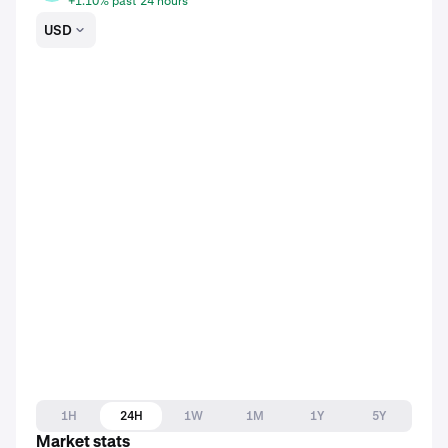
+1.10% past 24 hours
USD
1H
24H
1W
1M
1Y
5Y
Market stats