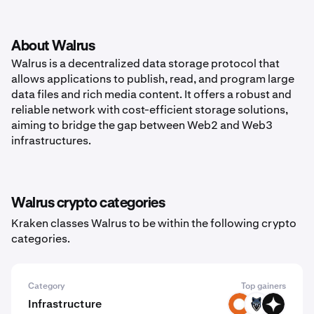
About Walrus
Walrus is a decentralized data storage protocol that
allows applications to publish, read, and program large
data files and rich media content. It offers a robust and
reliable network with cost-efficient storage solutions,
aiming to bridge the gap between Web2 and Web3
infrastructures.
Walrus crypto categories
Kraken classes Walrus to be within the following crypto
categories.
Category
Top gainers
Infrastructure
SYLO
TRN
GIZA