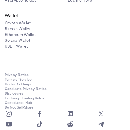
All crypto guides
Learn crypto
Wallet
Crypto Wallet
Bitcoin Wallet
Ethereum Wallet
Solana Wallet
USDT Wallet
Privacy Notice
Terms of Service
Cookie Settings
Candidate Privacy Notice
Disclosures
Exchange Trading Rules
Compliance Hub
Do Not Sell/Share