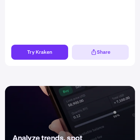
Try Kraken
Share
Analyze trends, spot