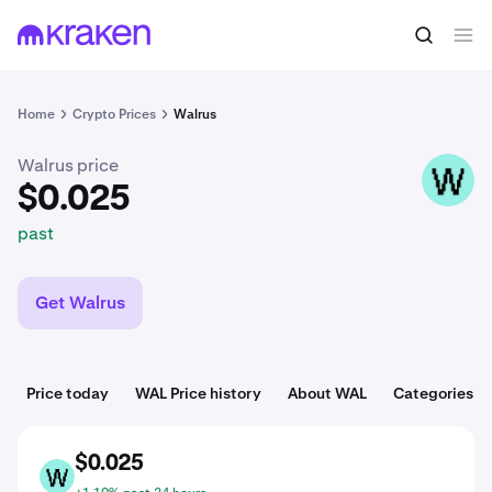
$0.025
Buy WAL
past
Home
Crypto Prices
Walrus
Walrus price
WAL
$0.025
past
Get Walrus
Price today
WAL Price history
About WAL
Categories
$0.025
WAL