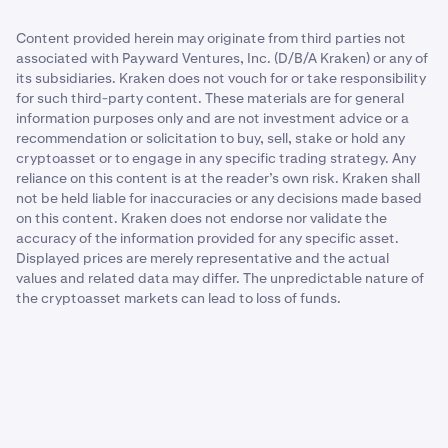
Content provided herein may originate from third parties not
associated with Payward Ventures, Inc. (D/B/A Kraken) or any of
its subsidiaries. Kraken does not vouch for or take responsibility
for such third-party content. These materials are for general
information purposes only and are not investment advice or a
recommendation or solicitation to buy, sell, stake or hold any
cryptoasset or to engage in any specific trading strategy. Any
reliance on this content is at the reader’s own risk. Kraken shall
not be held liable for inaccuracies or any decisions made based
on this content. Kraken does not endorse nor validate the
accuracy of the information provided for any specific asset.
Displayed prices are merely representative and the actual
values and related data may differ. The unpredictable nature of
the cryptoasset markets can lead to loss of funds.