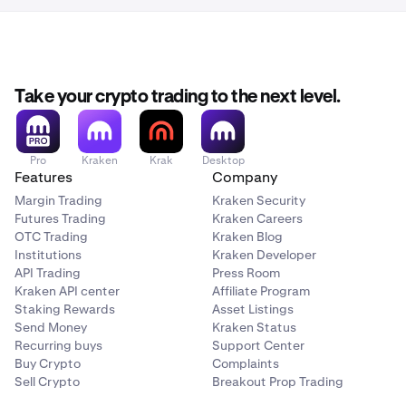
Take your crypto trading to the next level.
Pro
Kraken
Krak
Desktop
Features
Company
Margin Trading
Kraken Security
Futures Trading
Kraken Careers
OTC Trading
Kraken Blog
Institutions
Kraken Developer
API Trading
Press Room
Kraken API center
Affiliate Program
Staking Rewards
Asset Listings
Send Money
Kraken Status
Recurring buys
Support Center
Buy Crypto
Complaints
Sell Crypto
Breakout Prop Trading