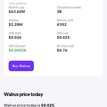
Last updated
Market cap
Circulating supply
$63.60M
3B
Volume
Market rank
$2.28M
#352
24H High
24H Low
$0.026
$0.025
24H Change
All-time high
$0.00028
$0.76
Buy Walrus
Walrus price today
Walrus price today is
$0.025
.