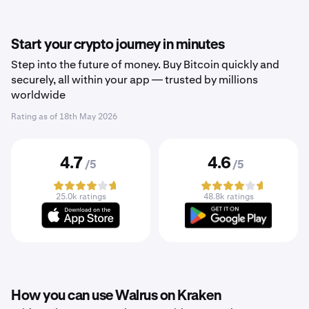
Start your crypto journey in minutes
Step into the future of money. Buy Bitcoin quickly and
securely, all within your app — trusted by millions
worldwide
Rating as of
18th May 2026
4.7
4.6
/5
/5
25.0k ratings
48.8k ratings
How you can use Walrus on Kraken