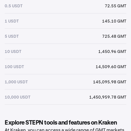
0.5 USDT
72.55 GMT
1 USDT
145.10 GMT
5 USDT
725.48 GMT
10 USDT
1,450.96 GMT
100 USDT
14,509.60 GMT
1,000 USDT
145,095.98 GMT
10,000 USDT
1,450,959.78 GMT
Explore STEPN tools and features on Kraken
At Kraken, you can access a wide range of GMT markets