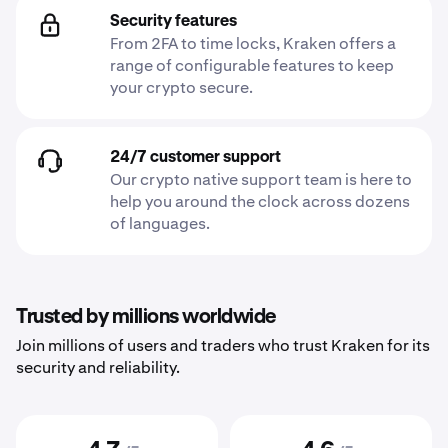
Security features
From 2FA to time locks, Kraken offers a
range of configurable features to keep
your crypto secure.
24/7 customer support
Our crypto native support team is here to
help you around the clock across dozens
of languages.
Trusted by millions worldwide
Join millions of users and traders who trust Kraken for its
security and reliability.