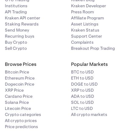
Institutions
Kraken Developer
API Trading
Press Room
Kraken API center
Affiliate Program
Staking Rewards
Asset Listings
Send Money
Kraken Status
Recurring buys
Support Center
Buy Crypto
Complaints
Sell Crypto
Breakout Prop Trading
Browse Prices
Popular Markets
Bitcoin Price
BTC to USD
Ethereum Price
ETH to USD
Dogecoin Price
DOGE to USD
XRP Price
XRP to USD
Cardano Price
ADA to USD
Solana Price
SOL to USD
Litecoin Price
LTC to USD
Crypto categories
All crypto markets
All crypto prices
Price predictions