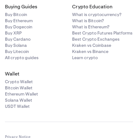
Buying Guides
Crypto Education
Buy Bitcoin
What is cryptocurrency?
Buy Ethereum
What is Bitcoin?
Buy Dogecoin
What is Ethereum?
Buy XRP
Best Crypto Futures Platforms
Buy Cardano
Best Crypto Exchanges
Buy Solana
Kraken vs Coinbase
Buy Litecoin
Kraken vs Binance
All crypto guides
Learn crypto
Wallet
Crypto Wallet
Bitcoin Wallet
Ethereum Wallet
Solana Wallet
USDT Wallet
Privacy Notice