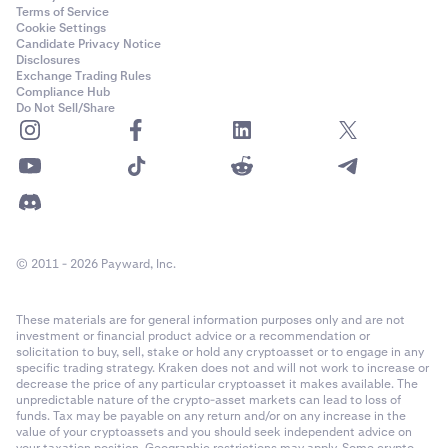
Terms of Service
Cookie Settings
Candidate Privacy Notice
Disclosures
Exchange Trading Rules
Compliance Hub
Do Not Sell/Share
© 2011 - 2026 Payward, Inc.
These materials are for general information purposes only and are not
investment or financial product advice or a recommendation or
solicitation to buy, sell, stake or hold any cryptoasset or to engage in any
specific trading strategy. Kraken does not and will not work to increase or
decrease the price of any particular cryptoasset it makes available. The
unpredictable nature of the crypto-asset markets can lead to loss of
funds. Tax may be payable on any return and/or on any increase in the
value of your cryptoassets and you should seek independent advice on