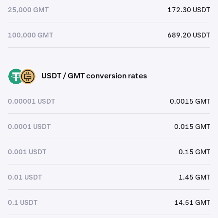
25,000 GMT
172.30 USDT
100,000 GMT
689.20 USDT
USDT / GMT conversion rates
USDT
GMT
0.00001 USDT
0.0015 GMT
0.0001 USDT
0.015 GMT
0.001 USDT
0.15 GMT
0.01 USDT
1.45 GMT
0.1 USDT
14.51 GMT