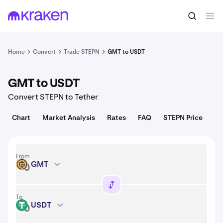
Convert
1 GMT = 0.0069 USD
Home
Convert
Trade STEPN
GMT to USDT
GMT to USDT
Convert STEPN to Tether
Chart
Market Analysis
Rates
FAQ
STEPN Price
From
GMT
GMT
To
USDT
USDT