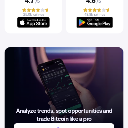
4.7
4.6
/5
/5
25.0k ratings
48.8k ratings
Analyze trends, spot opportunities and
trade Bitcoin like a pro