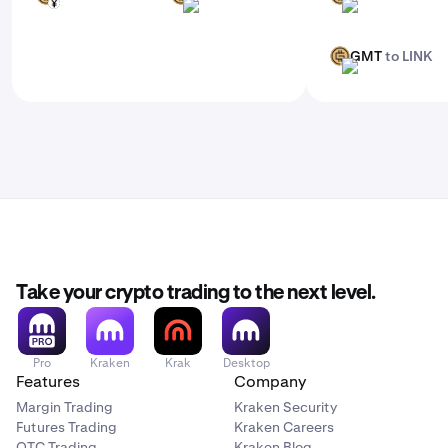
JPY
BRL
ADA
GMT
to LINK
GMT
LINK
Take your crypto trading to the next level.
Pro
Kraken
Krak
Desktop
Features
Company
Margin Trading
Kraken Security
Futures Trading
Kraken Careers
OTC Trading
Kraken Blog