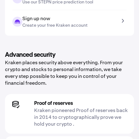
Use our STEPN price prediction tool
Sign up now
Create your free Kraken account
Advanced security
Kraken places security above everything. From your
crypto and stocks to personal information, we take
every step possible to keep you in control of your
financial freedom.
Proof of reserves
Kraken pioneered Proof of reserves back
in 2014 to cryptographically prove we
hold your crypto .