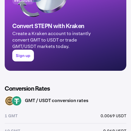
Convert
Convert STEPN with Kraken
Create a Kraken account to instantly
convert GMT to USDT or trade
GMT/USDT markets today.
Sign up
Conversion Rates
GMT / USDT conversion rates
GMT
USDT
1 GMT
0.0069 USDT
10 GMT
0.069 USDT