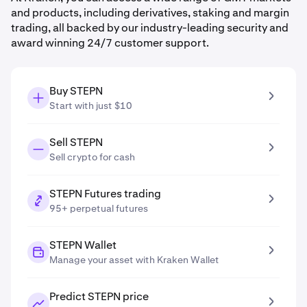
and products, including derivatives, staking and margin
trading, all backed by our industry-leading security and
award winning 24/7 customer support.
Buy STEPN
Start with just $10
Sell STEPN
Sell crypto for cash
STEPN Futures trading
95+ perpetual futures
STEPN Wallet
Manage your asset with Kraken Wallet
Predict STEPN price