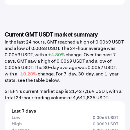
Current GMT USDT market summary
In the last 24 hours, GMT reached a high of 0.0069 USDT
and a low of 0.0068 USDT. The 24-hour average was
0.0069 USDT, with a
+4.80%
change. Over the past 7
days, GMT saw a high of 0.0069 USDT and a low of
0.0065 USDT. The 30-day average was 0.0067 USDT,
with a
-10.20%
change. For 7-day, 30-day, and 1-year
stats, see the table below.
STEPN's current market cap is 21,427,169 USDT, with a
total 24-hour trading volume of 4,641,835 USDT.
Last 7 days
Low
0.0065 USDT
High
0.0069 USDT