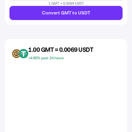
1 GMT = 0.0069 USDT
Convert GMT to USDT
1.00 GMT = 0.0069 USDT
GMT
USDT
+4.80% past 24 hours