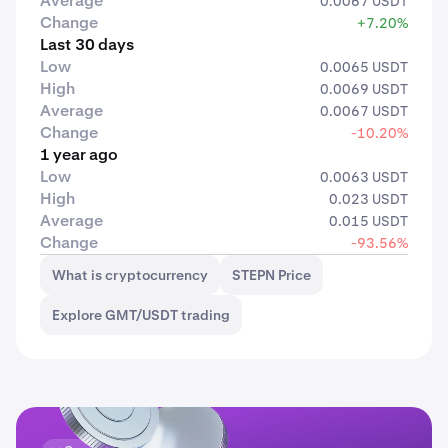
Average
0.0067 USDT
Change
+7.20%
Last 30 days
Low
0.0065 USDT
High
0.0069 USDT
Average
0.0067 USDT
Change
-10.20%
1 year ago
Low
0.0063 USDT
High
0.023 USDT
Average
0.015 USDT
Change
-93.56%
What is cryptocurrency
STEPN Price
Explore GMT/USDT trading