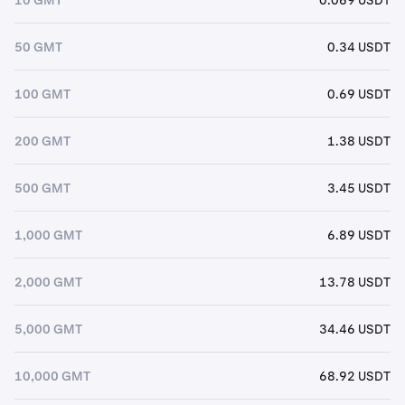
50 GMT
0.34 USDT
100 GMT
0.69 USDT
200 GMT
1.38 USDT
500 GMT
3.45 USDT
1,000 GMT
6.89 USDT
2,000 GMT
13.78 USDT
5,000 GMT
34.46 USDT
10,000 GMT
68.92 USDT