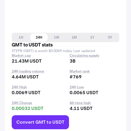
1H
24H
1W
1M
1Y
5Y
GMT to USDT stats
STEPN (GMT) is worth $0.0069 today. Last updated
Market cap
Circulating supply
21.43M USDT
3B
24H trading volume
Market rank
4.64M USDT
#769
24H High
24H Low
0.0069 USDT
0.0065 USDT
24H Change
All-time high
0.00032 USDT
4.11 USDT
Convert GMT to USDT