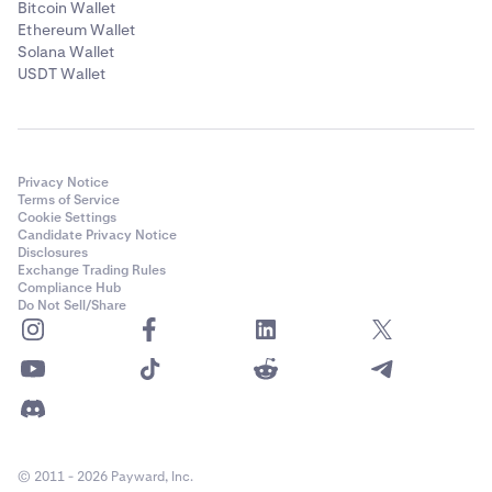
Bitcoin Wallet
Ethereum Wallet
Solana Wallet
USDT Wallet
Privacy Notice
Terms of Service
Cookie Settings
Candidate Privacy Notice
Disclosures
Exchange Trading Rules
Compliance Hub
Do Not Sell/Share
© 2011 - 2026 Payward, Inc.