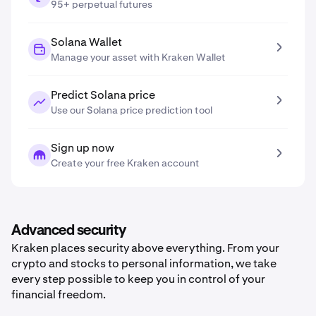
95+ perpetual futures
Solana Wallet
Manage your asset with Kraken Wallet
Predict Solana price
Use our Solana price prediction tool
Sign up now
Create your free Kraken account
Advanced security
Kraken places security above everything. From your
crypto and stocks to personal information, we take
every step possible to keep you in control of your
financial freedom.