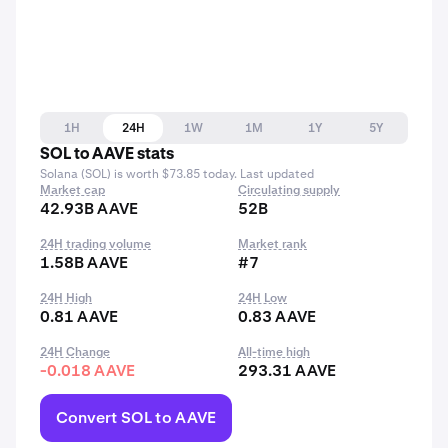
1H
24H
1W
1M
1Y
5Y
SOL to AAVE stats
Solana (SOL) is worth $73.85 today. Last updated
Market cap
Circulating supply
42.93B AAVE
52B
24H trading volume
Market rank
1.58B AAVE
#7
24H High
24H Low
0.81 AAVE
0.83 AAVE
24H Change
All-time high
-0.018 AAVE
293.31 AAVE
Convert SOL to AAVE