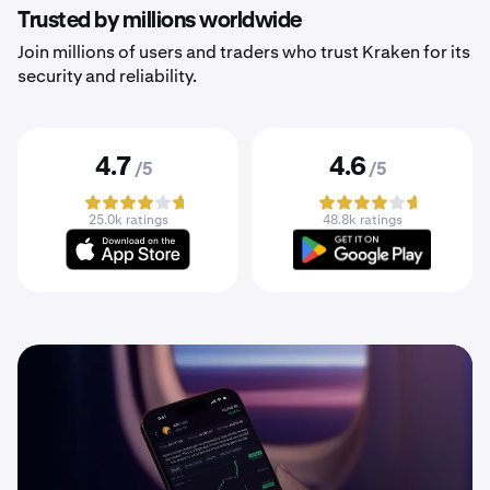
Trusted by millions worldwide
Join millions of users and traders who trust Kraken for its
security and reliability.
4.7
4.6
/5
/5
25.0k ratings
48.8k ratings