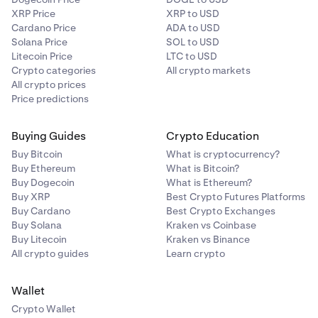
XRP Price
XRP to USD
Cardano Price
ADA to USD
Solana Price
SOL to USD
Litecoin Price
LTC to USD
Crypto categories
All crypto markets
All crypto prices
Price predictions
Buying Guides
Crypto Education
Buy Bitcoin
What is cryptocurrency?
Buy Ethereum
What is Bitcoin?
Buy Dogecoin
What is Ethereum?
Buy XRP
Best Crypto Futures Platforms
Buy Cardano
Best Crypto Exchanges
Buy Solana
Kraken vs Coinbase
Buy Litecoin
Kraken vs Binance
All crypto guides
Learn crypto
Wallet
Crypto Wallet