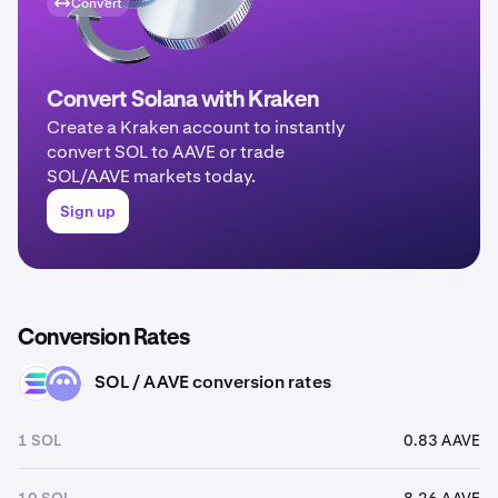
Convert
Convert Solana with Kraken
Create a Kraken account to instantly
convert SOL to AAVE or trade
SOL/AAVE markets today.
Sign up
Conversion Rates
SOL / AAVE conversion rates
SOL
AAVE
1 SOL
0.83 AAVE
10 SOL
8.26 AAVE