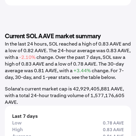
Current SOL AAVE market summary
In the last 24 hours, SOL reached a high of 0.83 AAVE and
a low of 0.82 AAVE. The 24-hour average was 0.83 AAVE,
with a
-2.10%
change. Over the past 7 days, SOL saw a
high of 0.83 AAVE and a low of 0.78 AAVE. The 30-day
average was 0.81 AAVE, with a
+3.44%
change. For 7-
day, 30-day, and 1-year stats, see the table below.
Solana's current market cap is 42,929,405,881 AAVE,
with a total 24-hour trading volume of 1,577,176,605
AAVE.
Last 7 days
Low
0.78 AAVE
High
0.83 AAVE