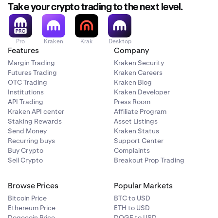
Take your crypto trading to the next level.
Pro
Kraken
Krak
Desktop
Features
Company
Margin Trading
Kraken Security
Futures Trading
Kraken Careers
OTC Trading
Kraken Blog
Institutions
Kraken Developer
API Trading
Press Room
Kraken API center
Affiliate Program
Staking Rewards
Asset Listings
Send Money
Kraken Status
Recurring buys
Support Center
Buy Crypto
Complaints
Sell Crypto
Breakout Prop Trading
Browse Prices
Popular Markets
Bitcoin Price
BTC to USD
Ethereum Price
ETH to USD
Dogecoin Price
DOGE to USD