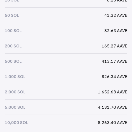
50 SOL
41.32 AAVE
100 SOL
82.63 AAVE
200 SOL
165.27 AAVE
500 SOL
413.17 AAVE
1,000 SOL
826.34 AAVE
2,000 SOL
1,652.68 AAVE
5,000 SOL
4,131.70 AAVE
10,000 SOL
8,263.40 AAVE