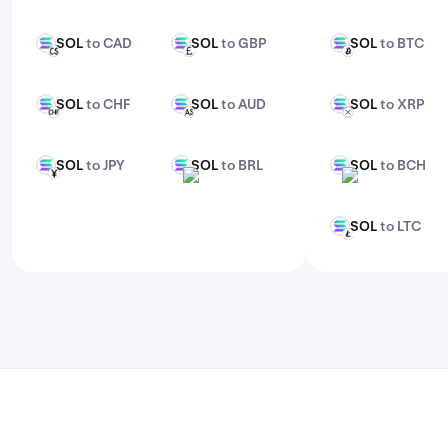
features, check out Kraken Pro.
SOL
to CAD
SOL
to GBP
SOL
to BTC
SOL
SOL
SOL
CAD
GBP
BTC
SOL
to CHF
SOL
to AUD
SOL
to XRP
SOL
SOL
SOL
CHF
AUD
XRP
SOL
to JPY
SOL
to BRL
SOL
to BCH
SOL
SOL
SOL
JPY
BRL
BCH
SOL
to LTC
SOL
LTC