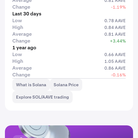
Average
0.81 AAVE
Change
-1.19%
Last 30 days
Low
0.78 AAVE
High
0.84 AAVE
Average
0.81 AAVE
Change
+3.44%
1 year ago
Low
0.66 AAVE
High
1.05 AAVE
Average
0.86 AAVE
Change
-0.16%
What is Solana
Solana Price
Explore SOL/AAVE trading