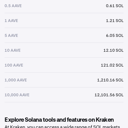
0.5 AAVE
0.61 SOL
1 AAVE
1.21 SOL
5 AAVE
6.05 SOL
10 AAVE
12.10 SOL
100 AAVE
121.02 SOL
1,000 AAVE
1,210.16 SOL
10,000 AAVE
12,101.56 SOL
Explore Solana tools and features on Kraken
At Kraken, you can access a wide range of SOL markets