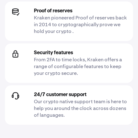
Proof of reserves
Kraken pioneered Proof of reserves back
in 2014 to cryptographically prove we
hold your crypto .
Security features
From 2FA to time locks, Kraken offers a
range of configurable features to keep
your crypto secure.
24/7 customer support
Our crypto native support team is here to
help you around the clock across dozens
of languages.