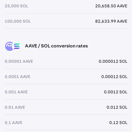
25,000 SOL
20,658.50 AAVE
100,000 SOL
82,633.99 AAVE
AAVE / SOL conversion rates
AAVE
SOL
0.00001 AAVE
0.000012 SOL
0.0001 AAVE
0.00012 SOL
0.001 AAVE
0.0012 SOL
0.01 AAVE
0.012 SOL
0.1 AAVE
0.12 SOL