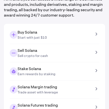
and products, including derivatives, staking and margin
trading, all backed by our industry-leading security and
award winning 24/7 customer support.
Buy Solana
Start with just $10
Sell Solana
Sell crypto for cash
Stake Solana
Earn rewards by staking
Solana Margin trading
Trade asset with leverage
Solana Futures trading