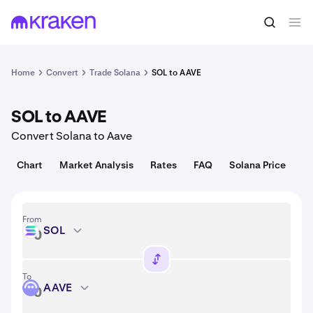
Convert
1 SOL = 73.85 USD
Home
Convert
Trade Solana
SOL to AAVE
SOL to AAVE
Convert Solana to Aave
Chart
Market Analysis
Rates
FAQ
Solana Price
From
SOL
SOL
To
AAVE
AAVE