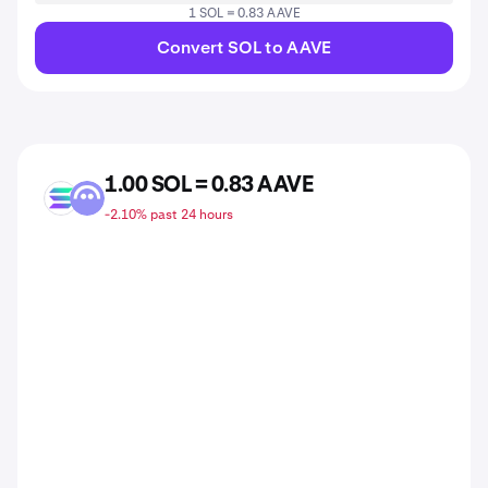
1 SOL = 0.83 AAVE
Convert SOL to AAVE
1.00 SOL = 0.83 AAVE
SOL
AAVE
-2.10% past 24 hours