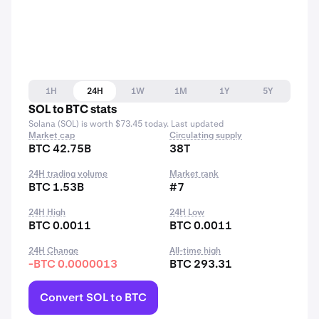
1H
24H
1W
1M
1Y
5Y
SOL to BTC stats
Solana (SOL) is worth $73.45 today. Last updated
Market cap
Circulating supply
BTC 42.75B
38T
24H trading volume
Market rank
BTC 1.53B
#7
24H High
24H Low
BTC 0.0011
BTC 0.0011
24H Change
All-time high
-BTC 0.0000013
BTC 293.31
Convert SOL to BTC