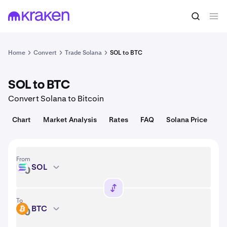
Convert
1 SOL = 73.45 USD
Home
Convert
Trade Solana
SOL to BTC
SOL to BTC
Convert Solana to Bitcoin
Chart
Market Analysis
Rates
FAQ
Solana Price
From
SOL
SOL
To
BTC
BTC