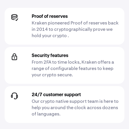
Proof of reserves
Kraken pioneered Proof of reserves back
in 2014 to cryptographically prove we
hold your crypto .
Security features
From 2FA to time locks, Kraken offers a
range of configurable features to keep
your crypto secure.
24/7 customer support
Our crypto native support team is here to
help you around the clock across dozens
of languages.