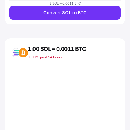
1 SOL = 0.0011 BTC
Convert SOL to BTC
1.00 SOL = 0.0011 BTC
SOL
BTC
-0.11% past 24 hours