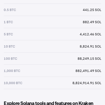
0.5 BTC
441.25 SOL
1 BTC
882.49 SOL
5 BTC
4,412.46 SOL
10 BTC
8,824.91 SOL
100 BTC
88,249.15 SOL
1,000 BTC
882,491.49 SOL
10,000 BTC
8,824,914.91 SOL
Explore Solana tools and features on Kraken