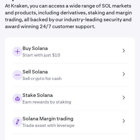
At Kraken, you can access a wide range of SOL markets
and products, including derivatives, staking and margin
trading, all backed by our industry-leading security and
award winning 24/7 customer support.
Buy Solana
Start with just $10
Sell Solana
Sell crypto for cash
Stake Solana
Earn rewards by staking
Solana Margin trading
Trade asset with leverage