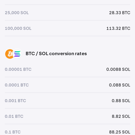
25,000 SOL
28.33 BTC
100,000 SOL
113.32 BTC
BTC / SOL conversion rates
BTC
SOL
0.00001 BTC
0.0088 SOL
0.0001 BTC
0.088 SOL
0.001 BTC
0.88 SOL
0.01 BTC
8.82 SOL
0.1 BTC
88.25 SOL