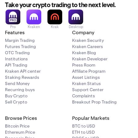
Take your crypto trading to the next level.
Pro
Kraken
Krak
Desktop
Features
Company
Margin Trading
Kraken Security
Futures Trading
Kraken Careers
OTC Trading
Kraken Blog
Institutions
Kraken Developer
API Trading
Press Room
Kraken API center
Affiliate Program
Staking Rewards
Asset Listings
Send Money
Kraken Status
Recurring buys
Support Center
Buy Crypto
Complaints
Sell Crypto
Breakout Prop Trading
Browse Prices
Popular Markets
Bitcoin Price
BTC to USD
Ethereum Price
ETH to USD