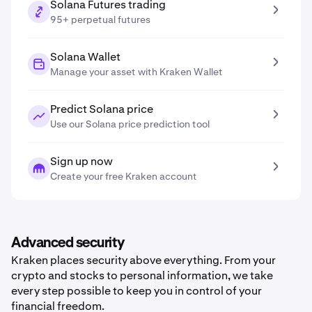
Solana Futures trading
95+ perpetual futures
Solana Wallet
Manage your asset with Kraken Wallet
Predict Solana price
Use our Solana price prediction tool
Sign up now
Create your free Kraken account
Advanced security
Kraken places security above everything. From your
crypto and stocks to personal information, we take
every step possible to keep you in control of your
financial freedom.