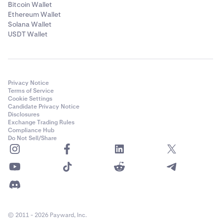
Bitcoin Wallet
Ethereum Wallet
Solana Wallet
USDT Wallet
Privacy Notice
Terms of Service
Cookie Settings
Candidate Privacy Notice
Disclosures
Exchange Trading Rules
Compliance Hub
Do Not Sell/Share
© 2011 - 2026 Payward, Inc.