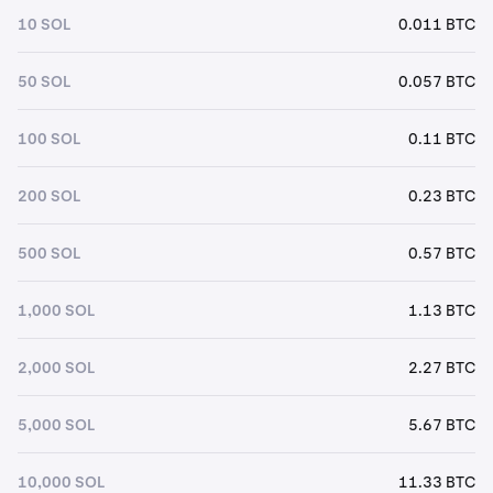
10 SOL
0.011 BTC
50 SOL
0.057 BTC
100 SOL
0.11 BTC
200 SOL
0.23 BTC
500 SOL
0.57 BTC
1,000 SOL
1.13 BTC
2,000 SOL
2.27 BTC
5,000 SOL
5.67 BTC
10,000 SOL
11.33 BTC