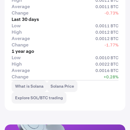
High
0.0011 BTC
Average
0.0011 BTC
Change
-0.73%
Last 30 days
Low
0.0011 BTC
High
0.0012 BTC
Average
0.0012 BTC
Change
-1.77%
1 year ago
Low
0.0010 BTC
High
0.0022 BTC
Average
0.0016 BTC
Change
+0.28%
What is Solana
Solana Price
Explore SOL/BTC trading