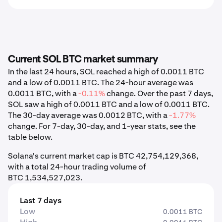
Current SOL BTC market summary
In the last 24 hours, SOL reached a high of 0.0011 BTC
and a low of 0.0011 BTC. The 24-hour average was
0.0011 BTC, with a
-0.11%
change. Over the past 7 days,
SOL saw a high of 0.0011 BTC and a low of 0.0011 BTC.
The 30-day average was 0.0012 BTC, with a
-1.77%
change. For 7-day, 30-day, and 1-year stats, see the
table below.
Solana's current market cap is BTC 42,754,129,368,
with a total 24-hour trading volume of
BTC 1,534,527,023.
Last 7 days
Low
0.0011 BTC