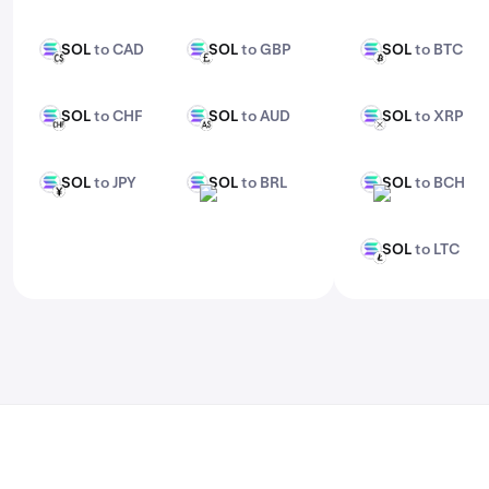
features, check out Kraken Pro.
SOL
to CAD
SOL
to GBP
SOL
to BTC
SOL
SOL
SOL
CAD
GBP
BTC
SOL
to CHF
SOL
to AUD
SOL
to XRP
SOL
SOL
SOL
CHF
AUD
XRP
SOL
to JPY
SOL
to BRL
SOL
to BCH
SOL
SOL
SOL
JPY
BRL
BCH
SOL
to LTC
SOL
LTC