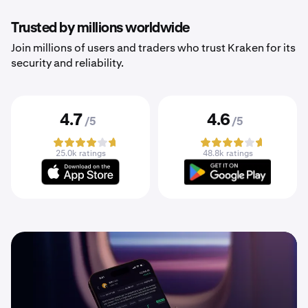
Trusted by millions worldwide
Join millions of users and traders who trust Kraken for its
security and reliability.
4.7
4.6
/5
/5
25.0k ratings
48.8k ratings