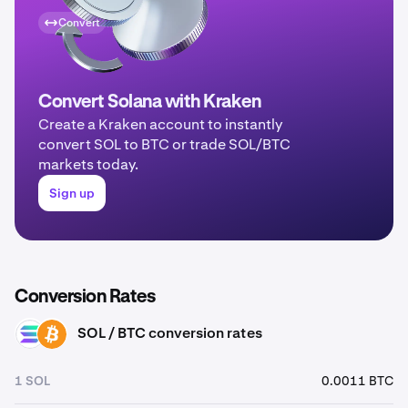
Convert
Convert Solana with Kraken
Create a Kraken account to instantly
convert SOL to BTC or trade SOL/BTC
markets today.
Sign up
Conversion Rates
SOL / BTC conversion rates
SOL
BTC
1 SOL
0.0011 BTC