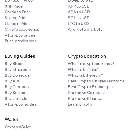
Dogecoin Price
DOGE to USD
XRP Price
XRP to USD
Cardano Price
ADA to USD
Solana Price
SOL to USD
Litecoin Price
LTC to USD
Crypto categories
All crypto markets
All crypto prices
Price predictions
Buying Guides
Crypto Education
Buy Bitcoin
What is cryptocurrency?
Buy Ethereum
What is Bitcoin?
Buy Dogecoin
What is Ethereum?
Buy XRP
Best Crypto Futures Platforms
Buy Cardano
Best Crypto Exchanges
Buy Solana
Kraken vs Coinbase
Buy Litecoin
Kraken vs Binance
All crypto guides
Learn crypto
Wallet
Crypto Wallet