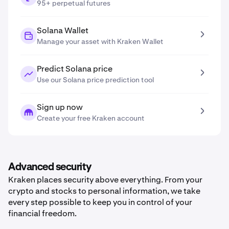
95+ perpetual futures
Solana Wallet
Manage your asset with Kraken Wallet
Predict Solana price
Use our Solana price prediction tool
Sign up now
Create your free Kraken account
Advanced security
Kraken places security above everything. From your
crypto and stocks to personal information, we take
every step possible to keep you in control of your
financial freedom.