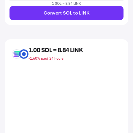
1 SOL = 8.84 LINK
Convert SOL to LINK
1.00 SOL = 8.84 LINK
SOL
LINK
-1.60% past 24 hours