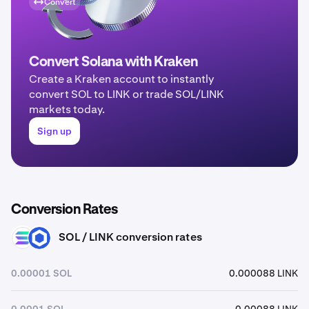
Convert
Convert Solana with Kraken
Create a Kraken account to instantly
convert SOL to LINK or trade SOL/LINK
markets today.
Sign up
Conversion Rates
SOL / LINK conversion rates
SOL
LINK
0.00001 SOL
0.000088 LINK
0.0001 SOL
0.00088 LINK