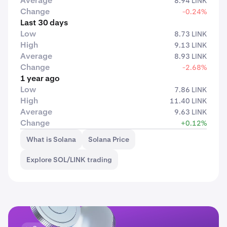
Average
8.94 LINK
Change
-0.24%
Last 30 days
Low
8.73 LINK
High
9.13 LINK
Average
8.93 LINK
Change
-2.68%
1 year ago
Low
7.86 LINK
High
11.40 LINK
Average
9.63 LINK
Change
+0.12%
What is Solana
Solana Price
Explore SOL/LINK trading