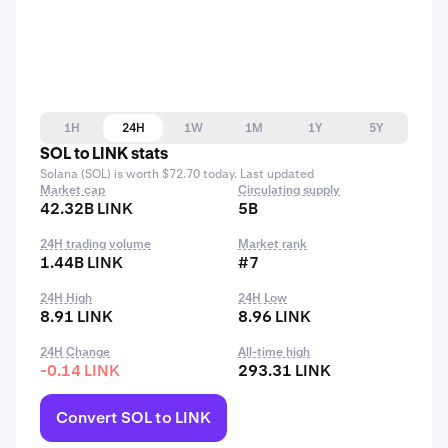
1H
24H
1W
1M
1Y
5Y
SOL to LINK stats
Solana (SOL) is worth $72.70 today. Last updated
Market cap
Circulating supply
42.32B LINK
5B
24H trading volume
Market rank
1.44B LINK
#7
24H High
24H Low
8.91 LINK
8.96 LINK
24H Change
All-time high
-0.14 LINK
293.31 LINK
Convert SOL to LINK