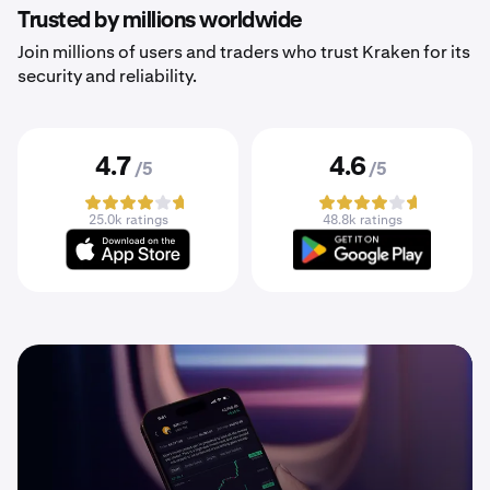
Trusted by millions worldwide
Join millions of users and traders who trust Kraken for its
security and reliability.
4.7
4.6
/5
/5
25.0k ratings
48.8k ratings