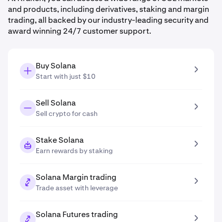
and products, including derivatives, staking and margin
trading, all backed by our industry-leading security and
award winning 24/7 customer support.
Buy Solana
Start with just $10
Sell Solana
Sell crypto for cash
Stake Solana
Earn rewards by staking
Solana Margin trading
Trade asset with leverage
Solana Futures trading