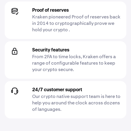
Proof of reserves
Kraken pioneered Proof of reserves back
in 2014 to cryptographically prove we
hold your crypto .
Security features
From 2FA to time locks, Kraken offers a
range of configurable features to keep
your crypto secure.
24/7 customer support
Our crypto native support team is here to
help you around the clock across dozens
of languages.