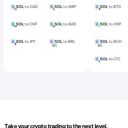
SOL
to CAD
SOL
to GBP
SOL
to BTC
SOL
SOL
SOL
CAD
GBP
BTC
SOL
to CHF
SOL
to AUD
SOL
to XRP
SOL
SOL
SOL
CHF
AUD
XRP
SOL
to JPY
SOL
to BRL
SOL
to BCH
SOL
SOL
SOL
JPY
BRL
BCH
SOL
to LTC
SOL
LTC
Take your crypto trading to the next level.