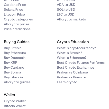
Cardano Price
ADA to USD
Solana Price
SOL to USD
Litecoin Price
LTC to USD
Crypto categories
All crypto markets
All crypto prices
Price predictions
Buying Guides
Crypto Education
Buy Bitcoin
What is cryptocurrency?
Buy Ethereum
What is Bitcoin?
Buy Dogecoin
What is Ethereum?
Buy XRP
Best Crypto Futures Platforms
Buy Cardano
Best Crypto Exchanges
Buy Solana
Kraken vs Coinbase
Buy Litecoin
Kraken vs Binance
All crypto guides
Learn crypto
Wallet
Crypto Wallet
Bitcoin Wallet