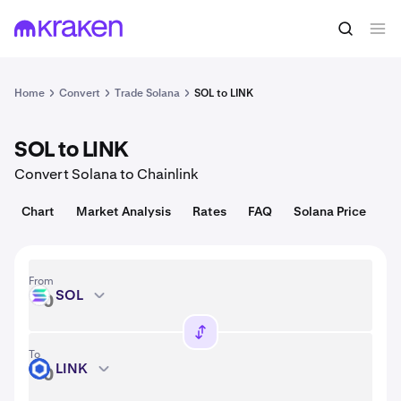
Convert
1 SOL = 72.70 USD
Home
Convert
Trade Solana
SOL to LINK
SOL to LINK
Convert Solana to Chainlink
Chart
Market Analysis
Rates
FAQ
Solana Price
From
SOL
SOL
To
LINK
LINK