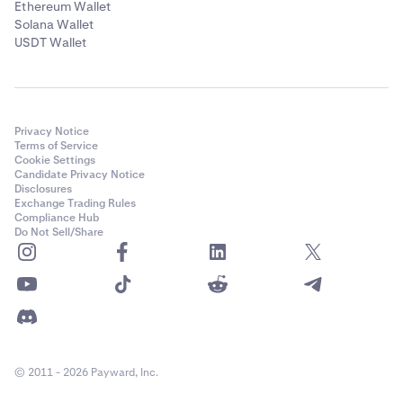
Ethereum Wallet
Solana Wallet
USDT Wallet
Privacy Notice
Terms of Service
Cookie Settings
Candidate Privacy Notice
Disclosures
Exchange Trading Rules
Compliance Hub
Do Not Sell/Share
© 2011 - 2026 Payward, Inc.