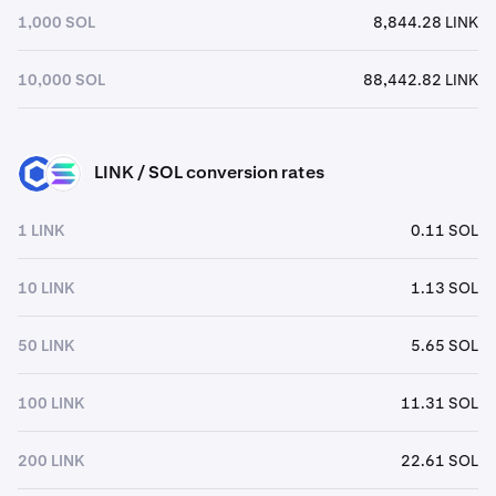
1,000 SOL
8,844.28 LINK
10,000 SOL
88,442.82 LINK
LINK / SOL conversion rates
LINK
SOL
1 LINK
0.11 SOL
10 LINK
1.13 SOL
50 LINK
5.65 SOL
100 LINK
11.31 SOL
200 LINK
22.61 SOL