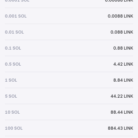
0.001 SOL
0.0088 LINK
0.01 SOL
0.088 LINK
0.1 SOL
0.88 LINK
0.5 SOL
4.42 LINK
1 SOL
8.84 LINK
5 SOL
44.22 LINK
10 SOL
88.44 LINK
100 SOL
884.43 LINK