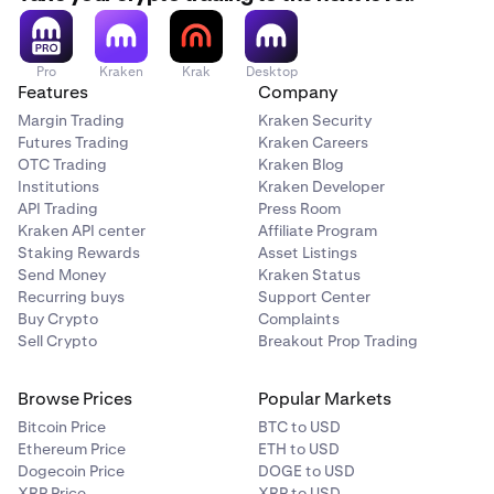
Pro
Kraken
Krak
Desktop
Features
Company
Margin Trading
Kraken Security
Futures Trading
Kraken Careers
OTC Trading
Kraken Blog
Institutions
Kraken Developer
API Trading
Press Room
Kraken API center
Affiliate Program
Staking Rewards
Asset Listings
Send Money
Kraken Status
Recurring buys
Support Center
Buy Crypto
Complaints
Sell Crypto
Breakout Prop Trading
Browse Prices
Popular Markets
Bitcoin Price
BTC to USD
Ethereum Price
ETH to USD
Dogecoin Price
DOGE to USD
XRP Price
XRP to USD