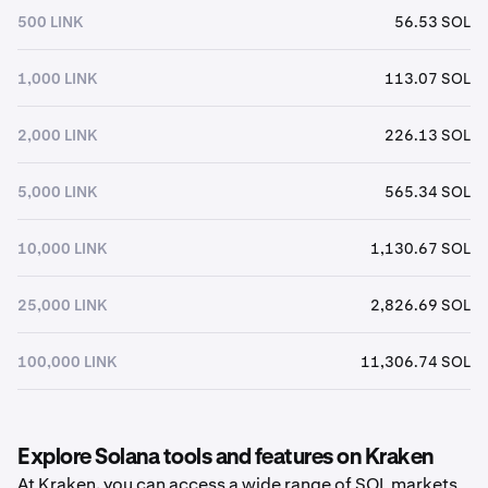
500 LINK
56.53 SOL
1,000 LINK
113.07 SOL
2,000 LINK
226.13 SOL
5,000 LINK
565.34 SOL
10,000 LINK
1,130.67 SOL
25,000 LINK
2,826.69 SOL
100,000 LINK
11,306.74 SOL
Explore Solana tools and features on Kraken
At Kraken, you can access a wide range of SOL markets