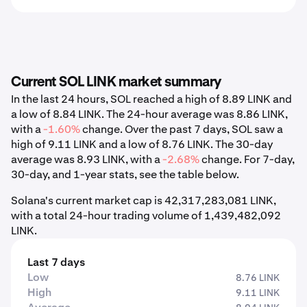
Current SOL LINK market summary
In the last 24 hours, SOL reached a high of 8.89 LINK and
a low of 8.84 LINK. The 24-hour average was 8.86 LINK,
with a
-1.60%
change. Over the past 7 days, SOL saw a
high of 9.11 LINK and a low of 8.76 LINK. The 30-day
average was 8.93 LINK, with a
-2.68%
change. For 7-day,
30-day, and 1-year stats, see the table below.
Solana's current market cap is 42,317,283,081 LINK,
with a total 24-hour trading volume of 1,439,482,092
LINK.
Last 7 days
Low
8.76 LINK
High
9.11 LINK