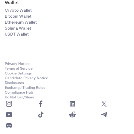
Wallet
Crypto Wallet
Bitcoin Wallet
Ethereum Wallet
Solana Wallet
USDT Wallet
Privacy Notice
Terms of Service
Cookie Settings
Candidate Privacy Notice
Disclosures
Exchange Trading Rules
Compliance Hub
Do Not Sell/Share