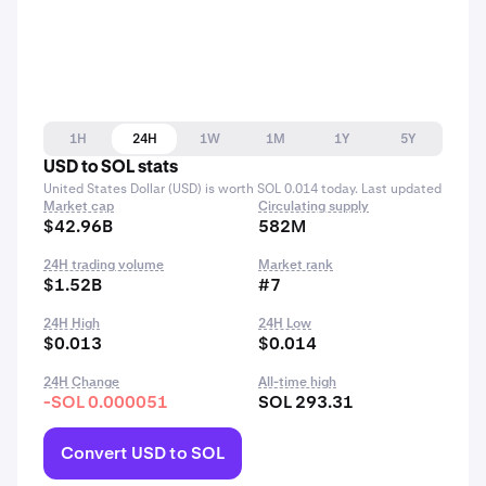
1H
24H
1W
1M
1Y
5Y
USD to SOL stats
United States Dollar (USD) is worth SOL 0.014 today. Last updated
Market cap
Circulating supply
$42.96B
582M
24H trading volume
Market rank
$1.52B
#7
24H High
24H Low
$0.013
$0.014
24H Change
All-time high
-SOL 0.000051
SOL 293.31
Convert USD to SOL