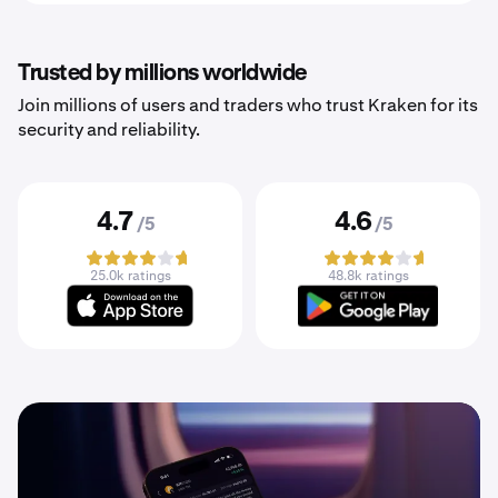
Trusted by millions worldwide
Join millions of users and traders who trust Kraken for its
security and reliability.
4.7
4.6
/5
/5
25.0k ratings
48.8k ratings