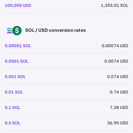
100,000 USD
1,355.01 SOL
SOL / USD conversion rates
SOL
USD
0.00001 SOL
0.00074 USD
0.0001 SOL
0.0074 USD
0.001 SOL
0.074 USD
0.01 SOL
0.74 USD
0.1 SOL
7.38 USD
0.5 SOL
36.90 USD