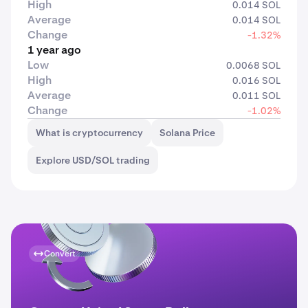
High
0.014 SOL
Average
0.014 SOL
Change
-1.32%
1 year ago
Low
0.0068 SOL
High
0.016 SOL
Average
0.011 SOL
Change
-1.02%
What is cryptocurrency
Solana Price
Explore USD/SOL trading
Convert