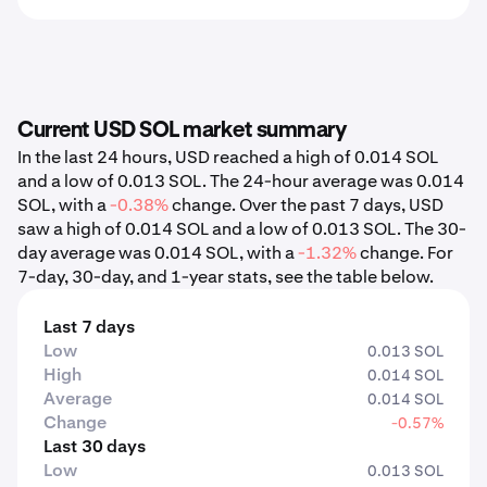
Current USD SOL market summary
In the last 24 hours, USD reached a high of 0.014 SOL
and a low of 0.013 SOL. The 24-hour average was 0.014
SOL, with a
-0.38%
change. Over the past 7 days, USD
saw a high of 0.014 SOL and a low of 0.013 SOL. The 30-
day average was 0.014 SOL, with a
-1.32%
change. For
7-day, 30-day, and 1-year stats, see the table below.
Last 7 days
Low
0.013 SOL
High
0.014 SOL
Average
0.014 SOL
Change
-0.57%
Last 30 days
Low
0.013 SOL