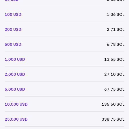
100 USD
1.36 SOL
200 USD
2.71 SOL
500 USD
6.78 SOL
1,000 USD
13.55 SOL
2,000 USD
27.10 SOL
5,000 USD
67.75 SOL
10,000 USD
135.50 SOL
25,000 USD
338.75 SOL