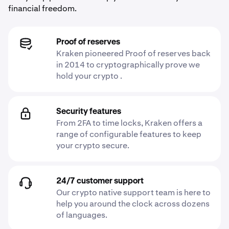
financial freedom.
Proof of reserves
Kraken pioneered Proof of reserves back
in 2014 to cryptographically prove we
hold your crypto .
Security features
From 2FA to time locks, Kraken offers a
range of configurable features to keep
your crypto secure.
24/7 customer support
Our crypto native support team is here to
help you around the clock across dozens
of languages.