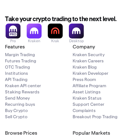
Take your crypto trading to the next level.
Pro
Kraken
Krak
Desktop
Features
Company
Margin Trading
Kraken Security
Futures Trading
Kraken Careers
OTC Trading
Kraken Blog
Institutions
Kraken Developer
API Trading
Press Room
Kraken API center
Affiliate Program
Staking Rewards
Asset Listings
Send Money
Kraken Status
Recurring buys
Support Center
Buy Crypto
Complaints
Sell Crypto
Breakout Prop Trading
Browse Prices
Popular Markets