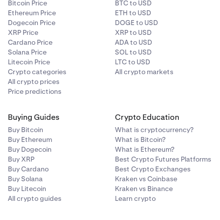
Bitcoin Price
BTC to USD
Ethereum Price
ETH to USD
Dogecoin Price
DOGE to USD
XRP Price
XRP to USD
Cardano Price
ADA to USD
Solana Price
SOL to USD
Litecoin Price
LTC to USD
Crypto categories
All crypto markets
All crypto prices
Price predictions
Buying Guides
Crypto Education
Buy Bitcoin
What is cryptocurrency?
Buy Ethereum
What is Bitcoin?
Buy Dogecoin
What is Ethereum?
Buy XRP
Best Crypto Futures Platforms
Buy Cardano
Best Crypto Exchanges
Buy Solana
Kraken vs Coinbase
Buy Litecoin
Kraken vs Binance
All crypto guides
Learn crypto