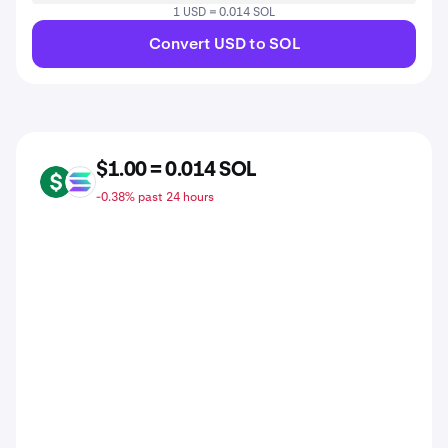
1 USD = 0.014 SOL
Convert USD to SOL
$1.00 = 0.014 SOL
USD
SOL
-0.38% past 24 hours