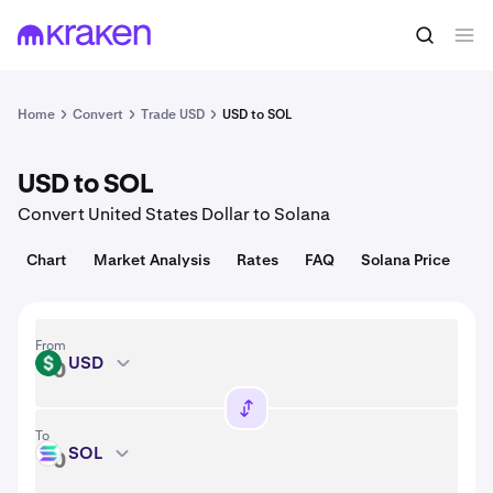
Convert
1 USD = 0.014 USD
Home
Convert
Trade USD
USD to SOL
USD to SOL
Convert United States Dollar to Solana
Chart
Market Analysis
Rates
FAQ
Solana Price
From
USD
USD
To
SOL
SOL