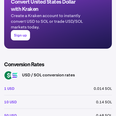
Convert United States Dollar
with Kraken
Create a Kraken account to instantly
convert USD to SOL or trade USD/SOL
markets today.
Sign up
Conversion Rates
USD / SOL conversion rates
USD
SOL
1 USD
0.014 SOL
10 USD
0.14 SOL
50 USD
0.68 SOL