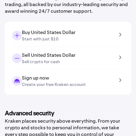
trading, all backed by our industry-leading security and
award winning 24/7 customer support.
Buy United States Dollar
Start with just $10
Sell United States Dollar
Sell crypto for cash
Sign up now
Create your free Kraken account
Advanced security
Kraken places security above everything. From your
crypto and stocks to personal information, we take
every step possible to keep you in control of your