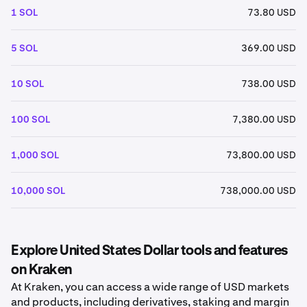
1 SOL
73.80 USD
5 SOL
369.00 USD
10 SOL
738.00 USD
100 SOL
7,380.00 USD
1,000 SOL
73,800.00 USD
10,000 SOL
738,000.00 USD
Explore United States Dollar tools and features
on Kraken
At Kraken, you can access a wide range of USD markets
and products, including derivatives, staking and margin