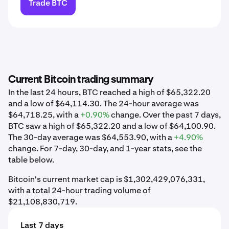
Trade BTC
Current Bitcoin trading summary
In the last 24 hours, BTC reached a high of $65,322.20
and a low of $64,114.30. The 24-hour average was
$64,718.25, with a
+0.90%
change. Over the past 7 days,
BTC saw a high of $65,322.20 and a low of $64,100.90.
The 30-day average was $64,553.90, with a
+4.90%
change. For 7-day, 30-day, and 1-year stats, see the
table below.
Bitcoin's current market cap is $1,302,429,076,331,
with a total 24-hour trading volume of
$21,108,830,719.
Last 7 days