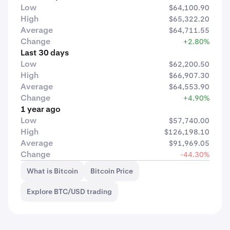
Low
$64,100.90
High
$65,322.20
Average
$64,711.55
Change
+2.80%
Last 30 days
Low
$62,200.50
High
$66,907.30
Average
$64,553.90
Change
+4.90%
1 year ago
Low
$57,740.00
High
$126,198.10
Average
$91,969.05
Change
-44.30%
What is Bitcoin
Bitcoin Price
Explore BTC/USD trading