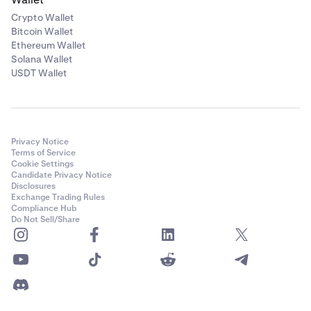
Crypto Wallet
Bitcoin Wallet
Ethereum Wallet
Solana Wallet
USDT Wallet
Privacy Notice
Terms of Service
Cookie Settings
Candidate Privacy Notice
Disclosures
Exchange Trading Rules
Compliance Hub
Do Not Sell/Share