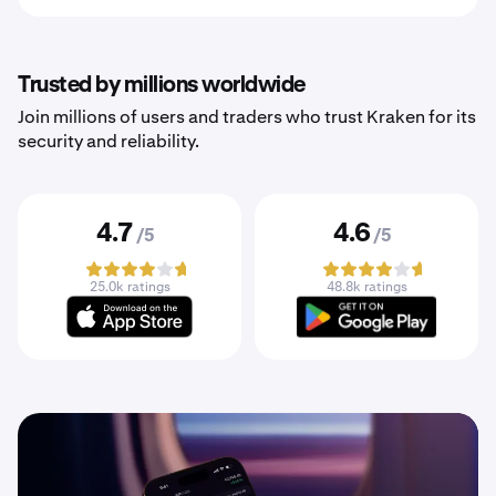
Trusted by millions worldwide
Join millions of users and traders who trust Kraken for its
security and reliability.
4.7
4.6
/5
/5
25.0k ratings
48.8k ratings