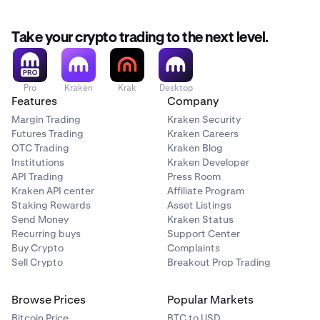
Take your crypto trading to the next level.
Pro
Kraken
Krak
Desktop
Features
Company
Margin Trading
Kraken Security
Futures Trading
Kraken Careers
OTC Trading
Kraken Blog
Institutions
Kraken Developer
API Trading
Press Room
Kraken API center
Affiliate Program
Staking Rewards
Asset Listings
Send Money
Kraken Status
Recurring buys
Support Center
Buy Crypto
Complaints
Sell Crypto
Breakout Prop Trading
Browse Prices
Popular Markets
Bitcoin Price
BTC to USD