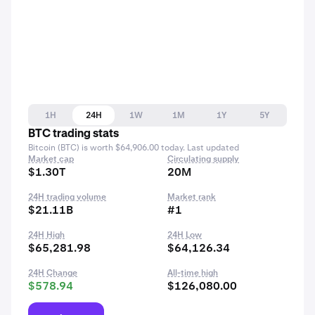
1H
24H
1W
1M
1Y
5Y
BTC trading stats
Bitcoin (BTC) is worth $64,906.00 today. Last updated
Market cap
Circulating supply
$1.30T
20M
24H trading volume
Market rank
$21.11B
#1
24H High
24H Low
$65,281.98
$64,126.34
24H Change
All-time high
$578.94
$126,080.00