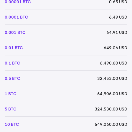
0.00001 BTC
0.65 USD
0.0001 BTC
6.49 USD
0.001 BTC
64.91 USD
0.01 BTC
649.06 USD
0.1 BTC
6,490.60 USD
0.5 BTC
32,453.00 USD
1 BTC
64,906.00 USD
5 BTC
324,530.00 USD
10 BTC
649,060.00 USD