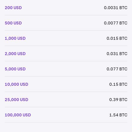
200 USD
0.0031 BTC
500 USD
0.0077 BTC
1,000 USD
0.015 BTC
2,000 USD
0.031 BTC
5,000 USD
0.077 BTC
10,000 USD
0.15 BTC
25,000 USD
0.39 BTC
100,000 USD
1.54 BTC