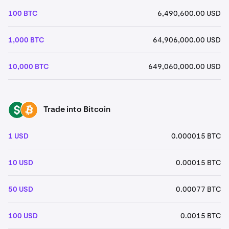
100 BTC
6,490,600.00 USD
1,000 BTC
64,906,000.00 USD
10,000 BTC
649,060,000.00 USD
Trade into Bitcoin
USD
BTC
1 USD
0.000015 BTC
10 USD
0.00015 BTC
50 USD
0.00077 BTC
100 USD
0.0015 BTC