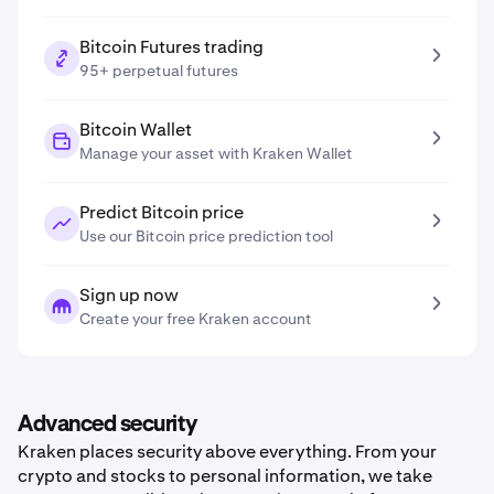
Bitcoin Futures trading
95+ perpetual futures
Bitcoin Wallet
Manage your asset with Kraken Wallet
Predict Bitcoin price
Use our Bitcoin price prediction tool
Sign up now
Create your free Kraken account
Advanced security
Kraken places security above everything. From your
crypto and stocks to personal information, we take