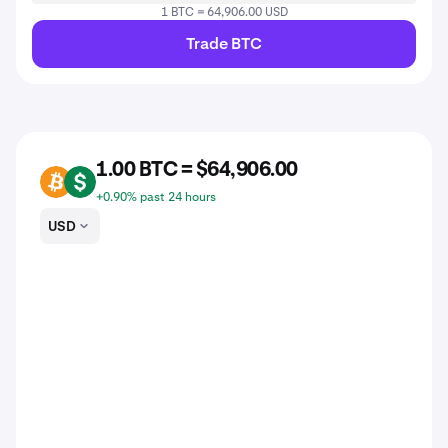
1 BTC = 64,906.00 USD
Trade BTC
1.00 BTC = $64,906.00
BTC
USD
+0.90% past 24 hours
USD