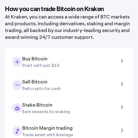
How you can trade Bitcoin on Kraken
At Kraken, you can access a wide range of BTC markets
and products, including derivatives, staking and margin
trading, all backed by our industry-leading security and
award winning 24/7 customer support.
Buy Bitcoin
Start with just $10
Sell Bitcoin
Sell crypto for cash
Stake Bitcoin
Earn rewards by staking
Bitcoin Margin trading
Trade asset with leverage