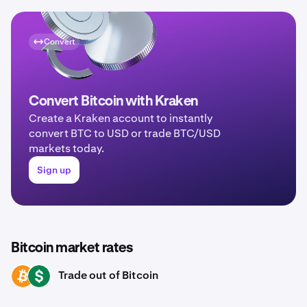
Convert
Convert Bitcoin with Kraken
Create a Kraken account to instantly
convert BTC to USD or trade BTC/USD
markets today.
Sign up
Bitcoin market rates
Trade out of Bitcoin
BTC
USD