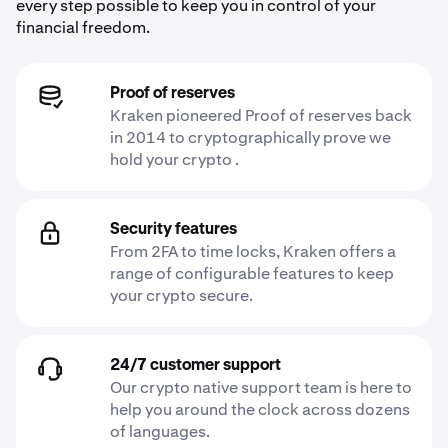
every step possible to keep you in control of your
financial freedom.
Proof of reserves
Kraken pioneered Proof of reserves back
in 2014 to cryptographically prove we
hold your crypto .
Security features
From 2FA to time locks, Kraken offers a
range of configurable features to keep
your crypto secure.
24/7 customer support
Our crypto native support team is here to
help you around the clock across dozens
of languages.