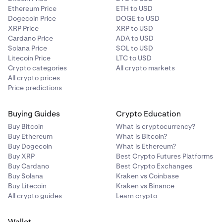
Ethereum Price
ETH to USD
Dogecoin Price
DOGE to USD
XRP Price
XRP to USD
Cardano Price
ADA to USD
Solana Price
SOL to USD
Litecoin Price
LTC to USD
Crypto categories
All crypto markets
All crypto prices
Price predictions
Buying Guides
Crypto Education
Buy Bitcoin
What is cryptocurrency?
Buy Ethereum
What is Bitcoin?
Buy Dogecoin
What is Ethereum?
Buy XRP
Best Crypto Futures Platforms
Buy Cardano
Best Crypto Exchanges
Buy Solana
Kraken vs Coinbase
Buy Litecoin
Kraken vs Binance
All crypto guides
Learn crypto
Wallet