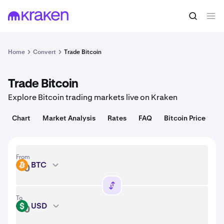
Convert
1 BTC = 64,906.00 USD
Home
Convert
Trade Bitcoin
Trade Bitcoin
Explore Bitcoin trading markets live on Kraken
Chart
Market Analysis
Rates
FAQ
Bitcoin Price
From
BTC
BTC
To
USD
USD