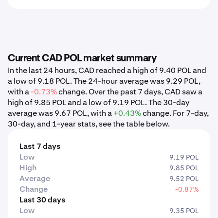
Current CAD POL market summary
In the last 24 hours, CAD reached a high of 9.40 POL and
a low of 9.18 POL. The 24-hour average was 9.29 POL,
with a
-0.73%
change. Over the past 7 days, CAD saw a
high of 9.85 POL and a low of 9.19 POL. The 30-day
average was 9.67 POL, with a
+0.43%
change. For 7-day,
30-day, and 1-year stats, see the table below.
Last 7 days
Low
9.19 POL
High
9.85 POL
Average
9.52 POL
Change
-0.87%
Last 30 days
Low
9.35 POL