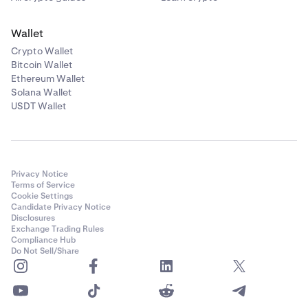
Wallet
Crypto Wallet
Bitcoin Wallet
Ethereum Wallet
Solana Wallet
USDT Wallet
Privacy Notice
Terms of Service
Cookie Settings
Candidate Privacy Notice
Disclosures
Exchange Trading Rules
Compliance Hub
Do Not Sell/Share