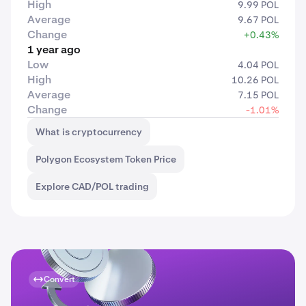
High
9.99 POL
Average
9.67 POL
Change
+0.43%
1 year ago
Low
4.04 POL
High
10.26 POL
Average
7.15 POL
Change
-1.01%
What is cryptocurrency
Polygon Ecosystem Token Price
Explore CAD/POL trading
Convert