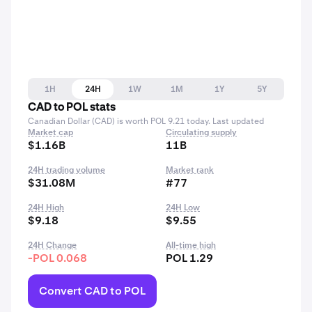
1H
24H
1W
1M
1Y
5Y
CAD to POL stats
Canadian Dollar (CAD) is worth POL 9.21 today. Last updated
Market cap
Circulating supply
$1.16B
11B
24H trading volume
Market rank
$31.08M
#77
24H High
24H Low
$9.18
$9.55
24H Change
All-time high
-POL 0.068
POL 1.29
Convert CAD to POL