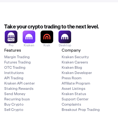
Take your crypto trading to the next level.
Pro
Kraken
Krak
Desktop
Features
Company
Margin Trading
Kraken Security
Futures Trading
Kraken Careers
OTC Trading
Kraken Blog
Institutions
Kraken Developer
API Trading
Press Room
Kraken API center
Affiliate Program
Staking Rewards
Asset Listings
Send Money
Kraken Status
Recurring buys
Support Center
Buy Crypto
Complaints
Sell Crypto
Breakout Prop Trading