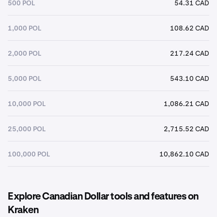
500 POL
54.31 CAD
1,000 POL
108.62 CAD
2,000 POL
217.24 CAD
5,000 POL
543.10 CAD
10,000 POL
1,086.21 CAD
25,000 POL
2,715.52 CAD
100,000 POL
10,862.10 CAD
Explore Canadian Dollar tools and features on
Kraken