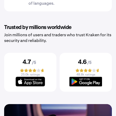
of languages.
Trusted by millions worldwide
Join millions of users and traders who trust Kraken for its
security and reliability.
4.7
4.6
/5
/5
25.0k ratings
48.8k ratings