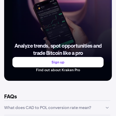
Analyze trends, spot opportunities and
trade Bitcoin like a pro
Sign up
Find out about Kraken Pro
FAQs
What does CAD to POL conversion rate mean?