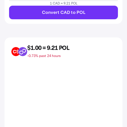
1 CAD = 9.21 POL
Convert CAD to POL
$1.00 = 9.21 POL
CAD
POL
-0.73% past 24 hours