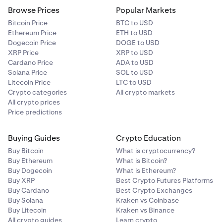
Browse Prices
Popular Markets
Bitcoin Price
BTC to USD
Ethereum Price
ETH to USD
Dogecoin Price
DOGE to USD
XRP Price
XRP to USD
Cardano Price
ADA to USD
Solana Price
SOL to USD
Litecoin Price
LTC to USD
Crypto categories
All crypto markets
All crypto prices
Price predictions
Buying Guides
Crypto Education
Buy Bitcoin
What is cryptocurrency?
Buy Ethereum
What is Bitcoin?
Buy Dogecoin
What is Ethereum?
Buy XRP
Best Crypto Futures Platforms
Buy Cardano
Best Crypto Exchanges
Buy Solana
Kraken vs Coinbase
Buy Litecoin
Kraken vs Binance
All crypto guides
Learn crypto