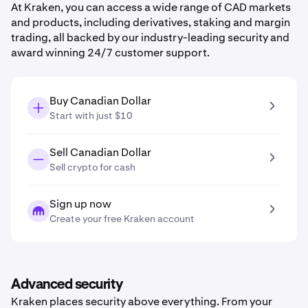
At Kraken, you can access a wide range of CAD markets
and products, including derivatives, staking and margin
trading, all backed by our industry-leading security and
award winning 24/7 customer support.
Buy Canadian Dollar
Start with just $10
Sell Canadian Dollar
Sell crypto for cash
Sign up now
Create your free Kraken account
Advanced security
Kraken places security above everything. From your