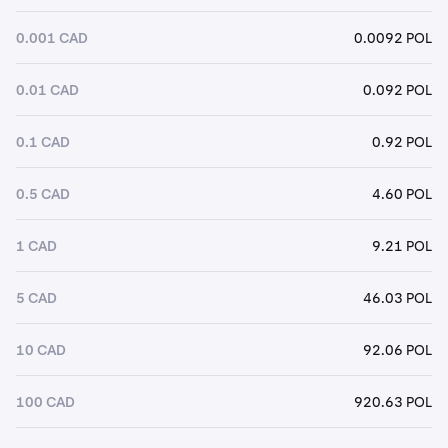
0.001 CAD
0.0092 POL
0.01 CAD
0.092 POL
0.1 CAD
0.92 POL
0.5 CAD
4.60 POL
1 CAD
9.21 POL
5 CAD
46.03 POL
10 CAD
92.06 POL
100 CAD
920.63 POL