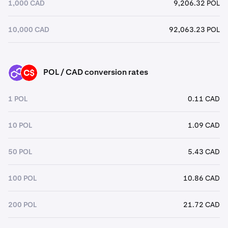
1,000 CAD
9,206.32 POL
10,000 CAD
92,063.23 POL
POL / CAD conversion rates
POL
CAD
1 POL
0.11 CAD
10 POL
1.09 CAD
50 POL
5.43 CAD
100 POL
10.86 CAD
200 POL
21.72 CAD