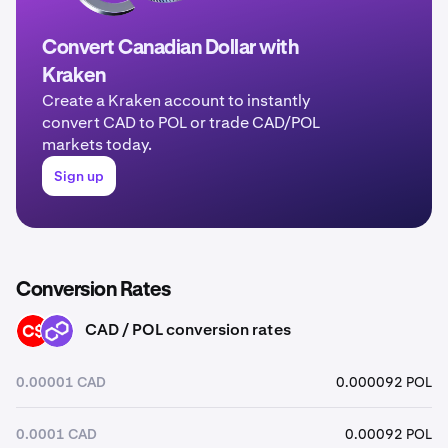
Convert Canadian Dollar with
Kraken
Create a Kraken account to instantly
convert CAD to POL or trade CAD/POL
markets today.
Sign up
Conversion Rates
CAD / POL conversion rates
CAD
POL
0.00001 CAD
0.000092 POL
0.0001 CAD
0.00092 POL