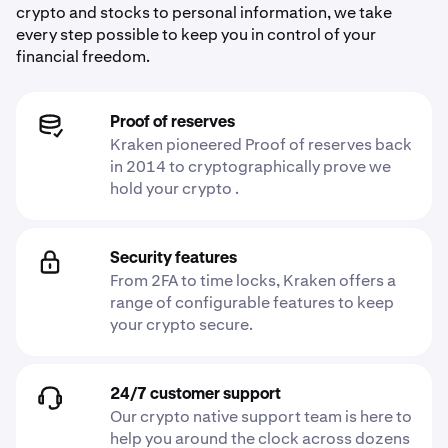
crypto and stocks to personal information, we take
every step possible to keep you in control of your
financial freedom.
Proof of reserves
Kraken pioneered Proof of reserves back
in 2014 to cryptographically prove we
hold your crypto .
Security features
From 2FA to time locks, Kraken offers a
range of configurable features to keep
your crypto secure.
24/7 customer support
Our crypto native support team is here to
help you around the clock across dozens