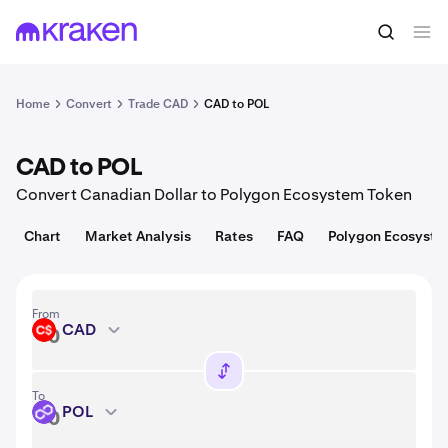
Convert
1 CAD = 9.21 USD
Home
Convert
Trade CAD
CAD to POL
CAD to POL
Convert Canadian Dollar to Polygon Ecosystem Token
Chart
Market Analysis
Rates
FAQ
Polygon Ecosyste
From
CAD
CAD
To
POL
POL