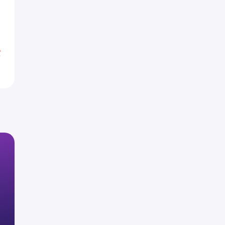
E
E
%