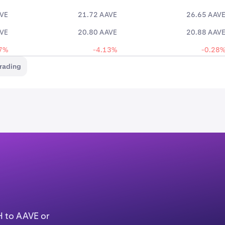
AVE
21.72 AAVE
26.65 AAV
AVE
20.80 AAVE
20.88 AAV
7%
-4.13%
-0.28
rading
H to AAVE or