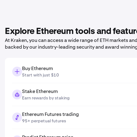
Explore Ethereum tools and featu
At Kraken, you can access a wide range of ETH markets and p
backed by our industry-leading security and award winnin
Buy Ethereum
Start with just $10
Stake Ethereum
Earn rewards by staking
Ethereum Futures trading
95+ perpetual futures