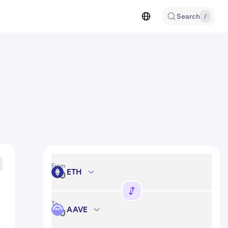
Search
/
From
ETH
ETH
To
AAVE
AAVE