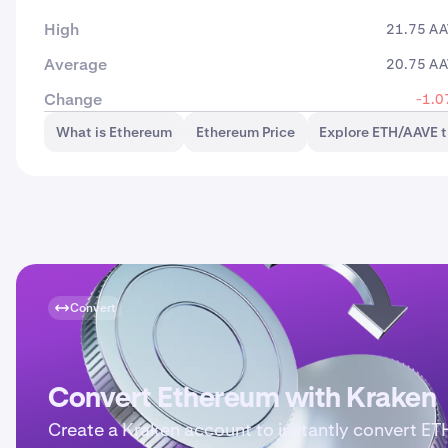
High
21.75 A
Average
20.75 A
Change
-1.0
What is Ethereum
Ethereum Price
Explore ETH/AAVE t
Convert
Convert Ethereum with Kraken
Create a Kraken account to instantly convert ET