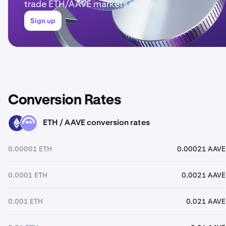
trade ETH/AAVE markets today.
Sign up
Conversion Rates
ETH / AAVE conversion rates
ETH
AAVE
0.00001 ETH
0.00021 AAVE
0.0001 ETH
0.0021 AAVE
0.001 ETH
0.021 AAVE