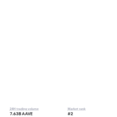
24H trading volume
Market rank
7.63B AAVE
#2