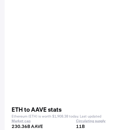
ETH to AAVE stats
Ethereum (ETH) is worth $1,908.38 today. Last updated
Market cap
Circulating supply
230.36B AAVE
11B