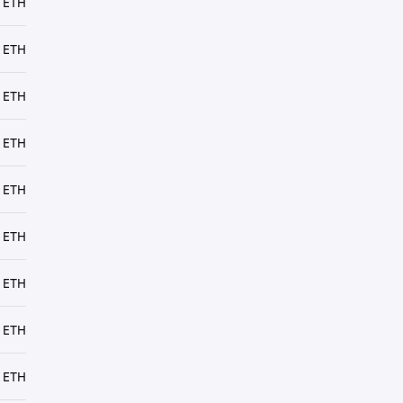
 ETH
 ETH
 ETH
 ETH
 ETH
 ETH
 ETH
 ETH
 ETH