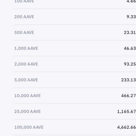
100 AAVE
4.66
200 AAVE
9.33
500 AAVE
23.31
1,000 AAVE
46.63
2,000 AAVE
93.25
5,000 AAVE
233.13
10,000 AAVE
466.27
25,000 AAVE
1,165.67
100,000 AAVE
4,662.66