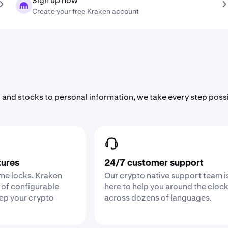
Sign up now
Create your free Kraken account
 and stocks to personal information, we take every step poss
tures
24/7 customer support
ime locks, Kraken
Our crypto native support team i
 of configurable
here to help you around the cloc
eep your crypto
across dozens of languages.