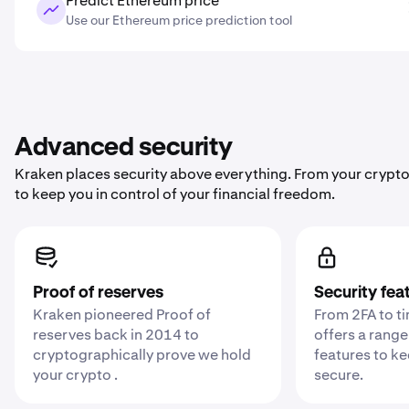
Predict Ethereum price
Use our Ethereum price prediction tool
Advanced security
Kraken places security above everything. From your crypto
to keep you in control of your financial freedom.
Proof of reserves
Security fea
Kraken pioneered Proof of
From 2FA to t
reserves back in 2014 to
offers a range
cryptographically prove we hold
features to k
your crypto .
secure.