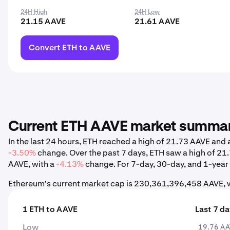
24H High
24H Low
21.15 AAVE
21.61 AAVE
Convert ETH to AAVE
Current ETH AAVE market summa
In the last 24 hours, ETH reached a high of 21.73 AAVE and
-3.50%
change. Over the past 7 days, ETH saw a high of 2
AAVE, with a
-4.13%
change. For 7-day, 30-day, and 1-year s
Ethereum's current market cap is 230,361,396,458 AAVE, w
1 ETH to AAVE
Last 7 d
Low
19.76 A