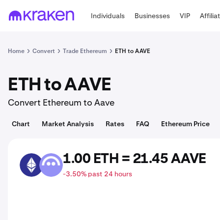
Individuals
Businesses
VIP
Affilia
Home
Convert
Trade Ethereum
ETH to AAVE
ETH to AAVE
Convert Ethereum to Aave
Chart
Market Analysis
Rates
FAQ
Ethereum Price
1.00 ETH = 21.45 AAVE
ETH
AAVE
-3.50% past 24 hours