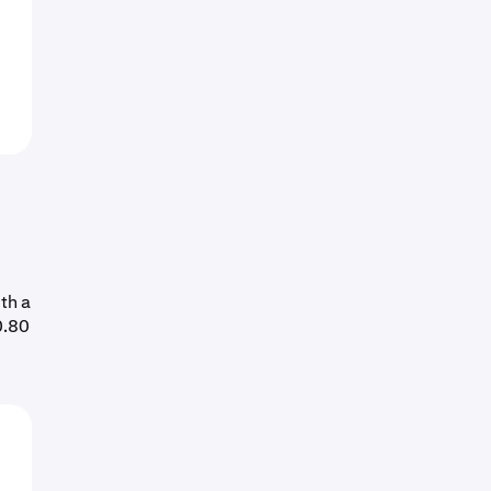
th a
0.80
o
E