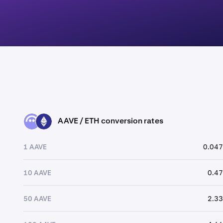
AAVE / ETH conversion rates
AAVE
ETH
1 AAVE
0.047
10 AAVE
0.47
50 AAVE
2.33