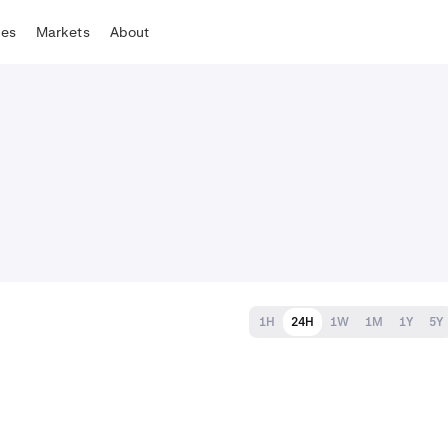
tes
Markets
About
1H
24H
1W
1M
1Y
5Y