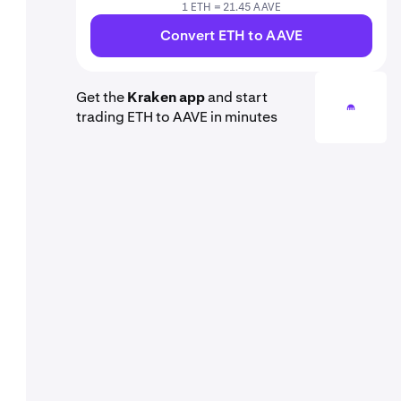
1 ETH = 21.45 AAVE
Convert ETH to AAVE
Get the
Kraken app
and start
trading ETH to AAVE in minutes