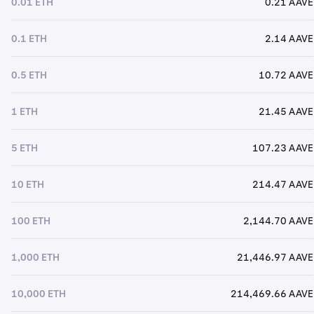
0.01 ETH
0.21 AAVE
0.1 ETH
2.14 AAVE
0.5 ETH
10.72 AAVE
1 ETH
21.45 AAVE
5 ETH
107.23 AAVE
10 ETH
214.47 AAVE
100 ETH
2,144.70 AAVE
1,000 ETH
21,446.97 AAVE
10,000 ETH
214,469.66 AAVE