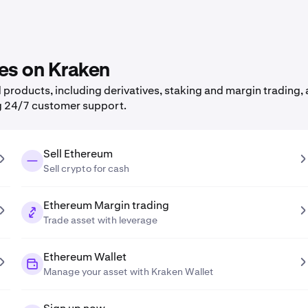
res on Kraken
roducts, including derivatives, staking and margin trading, a
g 24/7 customer support.
Sell Ethereum
Sell crypto for cash
Ethereum Margin trading
Trade asset with leverage
Ethereum Wallet
Manage your asset with Kraken Wallet