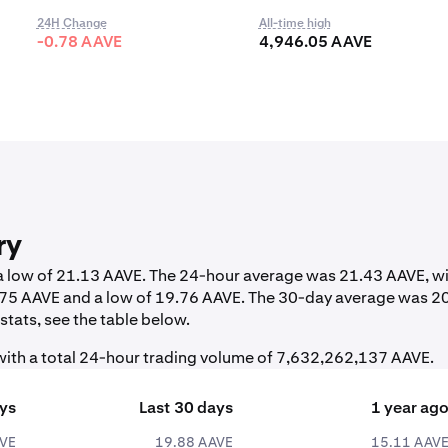
24H Change
All-time high
-0.78 AAVE
4,946.05 AAVE
ry
 a low of 21.13 AAVE. The 24-hour average was 21.43 AAVE, wi
1.75 AAVE and a low of 19.76 AAVE. The 30-day average was 2
tats, see the table below.
ith a total 24-hour trading volume of 7,632,262,137 AAVE.
ays
Last 30 days
1 year ag
AVE
19.88 AAVE
15.11 AAV