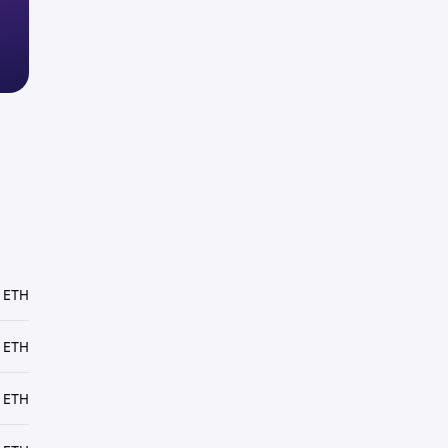
 ETH
 ETH
 ETH