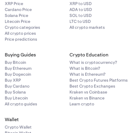
XRP Price
XRP to USD
Cardano Price
ADA to USD
Solana Price
SOL to USD
Litecoin Price
LTC to USD
Crypto categories
All crypto markets
All crypto prices
Price predictions
Buying Guides
Crypto Education
Buy Bitcoin
What is cryptocurrency?
Buy Ethereum
What is Bitcoin?
Buy Dogecoin
What is Ethereum?
Buy XRP
Best Crypto Futures Platforms
Buy Cardano
Best Crypto Exchanges
Buy Solana
Kraken vs Coinbase
Buy Litecoin
Kraken vs Binance
All crypto guides
Learn crypto
Wallet
Crypto Wallet