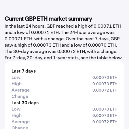
Current GBP ETH market summary
In the last 24 hours, GBP reached a high of 0.00071 ETH
and a low of 0.00071 ETH. The 24-hour average was
0.00071 ETH, with a change. Over the past 7 days, GBP
saw a high of 0.00073 ETH and a low of 0.00070 ETH.
The 30-day average was 0.00072 ETH, with a change.
For 7-day, 30-day, and 1-year stats, see the table below.
Last 7 days
Low
0.00070 ETH
High
0.00073 ETH
Average
0.00072 ETH
Change
Last 30 days
Low
0.00070 ETH
High
0.00073 ETH
Average
0.00072 ETH
Change