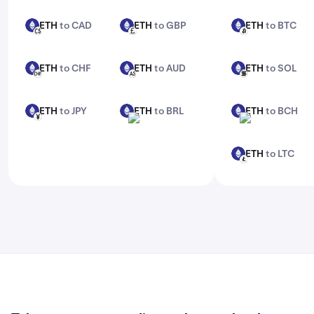
features, check out Kraken Pro.
ETH
to CAD
ETH
to GBP
ETH
to BTC
ETH
ETH
ETH
CAD
GBP
BTC
ETH
to CHF
ETH
to AUD
ETH
to SOL
ETH
ETH
ETH
CHF
AUD
SOL
ETH
to JPY
ETH
to BRL
ETH
to BCH
ETH
ETH
ETH
JPY
BRL
BCH
ETH
to LTC
ETH
LTC