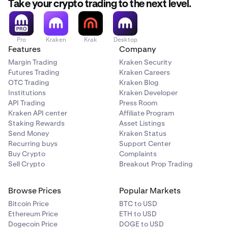
Take your crypto trading to the next level.
Pro
Kraken
Krak
Desktop
Features
Company
Margin Trading
Kraken Security
Futures Trading
Kraken Careers
OTC Trading
Kraken Blog
Institutions
Kraken Developer
API Trading
Press Room
Kraken API center
Affiliate Program
Staking Rewards
Asset Listings
Send Money
Kraken Status
Recurring buys
Support Center
Buy Crypto
Complaints
Sell Crypto
Breakout Prop Trading
Browse Prices
Popular Markets
Bitcoin Price
BTC to USD
Ethereum Price
ETH to USD
Dogecoin Price
DOGE to USD