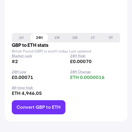
1H
24H
1W
1M
1Y
5Y
GBP to ETH stats
British Pound (GBP) is worth today. Last updated
Market rank
24H High
#2
£0.00070
24H Low
24H Change
£0.00071
ETH 0.0000016
All-time high
ETH 4,946.05
Convert GBP to ETH