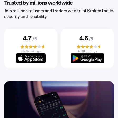
Trusted by millions worldwide
Join millions of users and traders who trust Kraken for its
security and reliability.
4.7
4.6
/5
/5
25.0k ratings
48.8k ratings