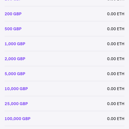
200 GBP
0.00 ETH
500 GBP
0.00 ETH
1,000 GBP
0.00 ETH
2,000 GBP
0.00 ETH
5,000 GBP
0.00 ETH
10,000 GBP
0.00 ETH
25,000 GBP
0.00 ETH
100,000 GBP
0.00 ETH