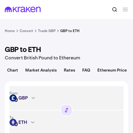
Convert
1 GBP = USD
Home
Convert
Trade GBP
GBP to ETH
GBP to ETH
Convert British Pound to Ethereum
Chart
Market Analysis
Rates
FAQ
Ethereum Price
From
GBP
GBP
To
ETH
ETH