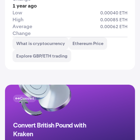
1 year ago
Low
0.00040 ETH
High
0.00085 ETH
Average
0.00062 ETH
Change
What is cryptocurrency
Ethereum Price
Explore GBP/ETH trading
Convert
Convert British Pound with
Kraken