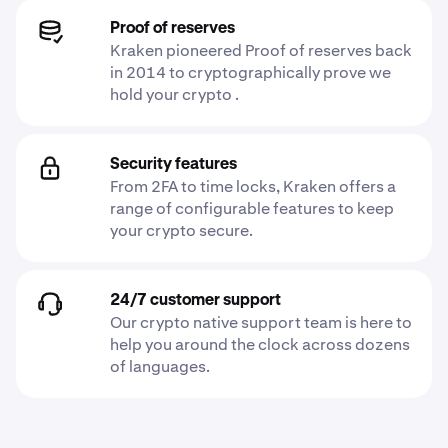
Proof of reserves
Kraken pioneered Proof of reserves back
in 2014 to cryptographically prove we
hold your crypto .
Security features
From 2FA to time locks, Kraken offers a
range of configurable features to keep
your crypto secure.
24/7 customer support
Our crypto native support team is here to
help you around the clock across dozens
of languages.