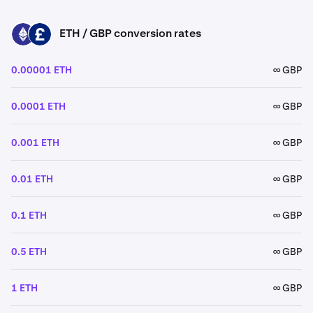
ETH / GBP conversion rates
ETH
GBP
0.00001 ETH
∞ GBP
0.0001 ETH
∞ GBP
0.001 ETH
∞ GBP
0.01 ETH
∞ GBP
0.1 ETH
∞ GBP
0.5 ETH
∞ GBP
1 ETH
∞ GBP