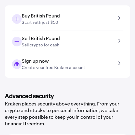
Buy British Pound
Start with just $10
Sell British Pound
Sell crypto for cash
Sign up now
Create your free Kraken account
Advanced security
Kraken places security above everything. From your
crypto and stocks to personal information, we take
every step possible to keep you in control of your
financial freedom.