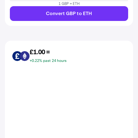
1 GBP = ETH
Convert GBP to ETH
£1.00 =
GBP
ETH
+0.22% past 24 hours