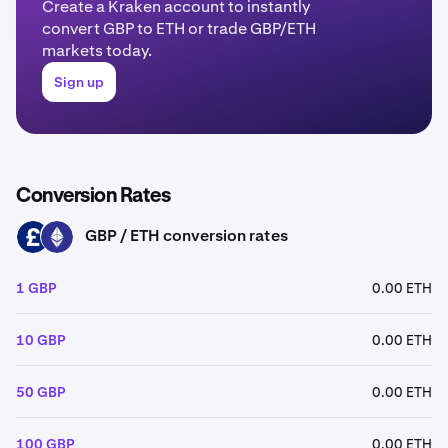
Create a Kraken account to instantly
convert GBP to ETH or trade GBP/ETH
markets today.
Sign up
Conversion Rates
GBP / ETH conversion rates
GBP
ETH
1 GBP
0.00 ETH
10 GBP
0.00 ETH
50 GBP
0.00 ETH
100 GBP
0.00 ETH