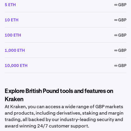
5 ETH
∞ GBP
10 ETH
∞ GBP
100 ETH
∞ GBP
1,000 ETH
∞ GBP
10,000 ETH
∞ GBP
Explore British Pound tools and features on
Kraken
At Kraken, you can access a wide range of GBP markets
and products, including derivatives, staking and margin
trading, all backed by our industry-leading security and
award winning 24/7 customer support.