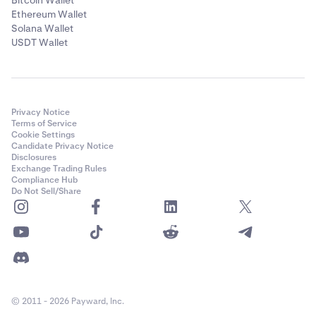
Bitcoin Wallet
Ethereum Wallet
Solana Wallet
USDT Wallet
Privacy Notice
Terms of Service
Cookie Settings
Candidate Privacy Notice
Disclosures
Exchange Trading Rules
Compliance Hub
Do Not Sell/Share
© 2011 - 2026 Payward, Inc.