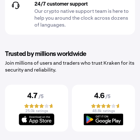
24/7 customer support
Our crypto native support team is here to
help you around the clock across dozens
of languages.
Trusted by millions worldwide
Join millions of users and traders who trust Kraken for its
security and reliability.
4.7
4.6
/5
/5
25.0k ratings
48.8k ratings