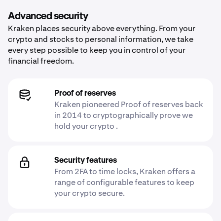
Advanced security
Kraken places security above everything. From your
crypto and stocks to personal information, we take
every step possible to keep you in control of your
financial freedom.
Proof of reserves
Kraken pioneered Proof of reserves back
in 2014 to cryptographically prove we
hold your crypto .
Security features
From 2FA to time locks, Kraken offers a
range of configurable features to keep
your crypto secure.