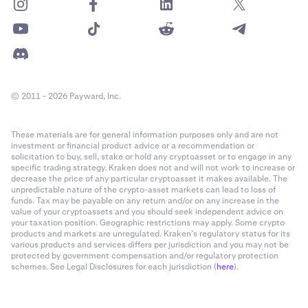
© 2011 - 2026 Payward, Inc.
These materials are for general information purposes only and are not
investment or financial product advice or a recommendation or
solicitation to buy, sell, stake or hold any cryptoasset or to engage in any
specific trading strategy. Kraken does not and will not work to increase or
decrease the price of any particular cryptoasset it makes available. The
unpredictable nature of the crypto-asset markets can lead to loss of
funds. Tax may be payable on any return and/or on any increase in the
value of your cryptoassets and you should seek independent advice on
your taxation position. Geographic restrictions may apply. Some crypto
products and markets are unregulated. Kraken’s regulatory status for its
various products and services differs per jurisdiction and you may not be
protected by government compensation and/or regulatory protection
schemes. See Legal Disclosures for each jurisdiction (
here
).