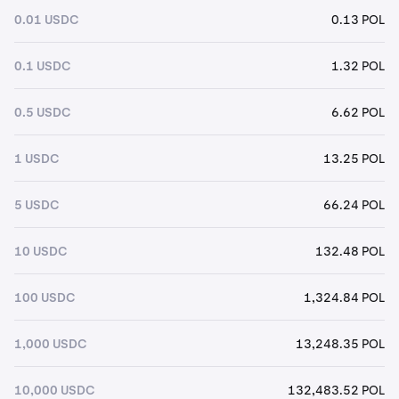
0.01 USDC
0.13 POL
0.1 USDC
1.32 POL
0.5 USDC
6.62 POL
1 USDC
13.25 POL
5 USDC
66.24 POL
10 USDC
132.48 POL
100 USDC
1,324.84 POL
1,000 USDC
13,248.35 POL
10,000 USDC
132,483.52 POL