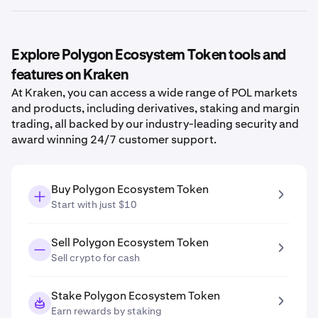
Explore Polygon Ecosystem Token tools and
features on Kraken
At Kraken, you can access a wide range of POL markets
and products, including derivatives, staking and margin
trading, all backed by our industry-leading security and
award winning 24/7 customer support.
Buy Polygon Ecosystem Token
Start with just $10
Sell Polygon Ecosystem Token
Sell crypto for cash
Stake Polygon Ecosystem Token
Earn rewards by staking