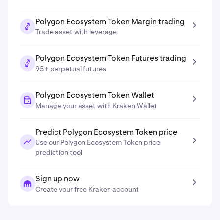
Polygon Ecosystem Token Margin trading
Trade asset with leverage
Polygon Ecosystem Token Futures trading
95+ perpetual futures
Polygon Ecosystem Token Wallet
Manage your asset with Kraken Wallet
Predict Polygon Ecosystem Token price
Use our Polygon Ecosystem Token price
prediction tool
Sign up now
Create your free Kraken account