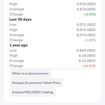
High
0.076 USDC
Average
0.074 USDC
Change
+4.90%
Last 30 days
Low
0.071 USDC
High
0.076 USDC
Average
0.074 USDC
Change
-1.30%
1 year ago
Low
0.069 USDC
High
0.18 USDC
Average
0.12 USDC
Change
-68.20%
What is cryptocurrency
Polygon Ecosystem Token Price
Explore POL/USDC trading