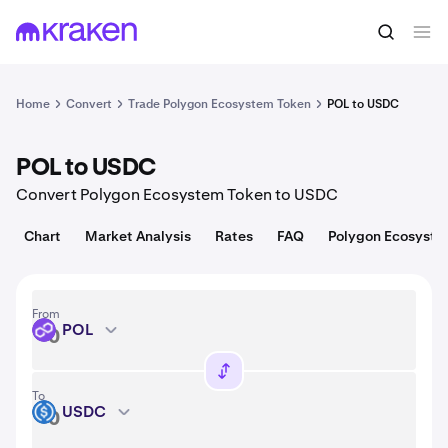
Convert
1 POL = 0.075 USD
Home
Convert
Trade Polygon Ecosystem Token
POL to USDC
POL to USDC
Convert Polygon Ecosystem Token to USDC
Chart
Market Analysis
Rates
FAQ
Polygon Ecosyste
From
POL
POL
To
USDC
USDC