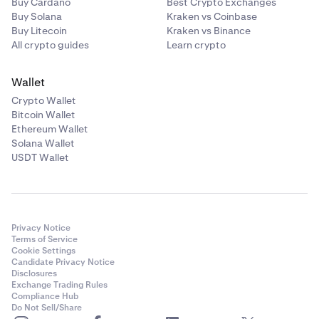
Buy Cardano
Best Crypto Exchanges
Buy Solana
Kraken vs Coinbase
Buy Litecoin
Kraken vs Binance
All crypto guides
Learn crypto
Wallet
Crypto Wallet
Bitcoin Wallet
Ethereum Wallet
Solana Wallet
USDT Wallet
Privacy Notice
Terms of Service
Cookie Settings
Candidate Privacy Notice
Disclosures
Exchange Trading Rules
Compliance Hub
Do Not Sell/Share