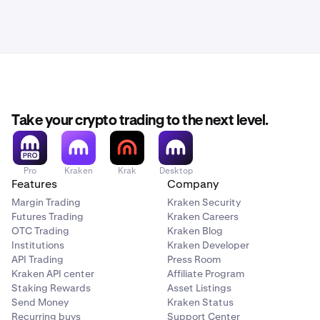
Take your crypto trading to the next level.
Pro
Kraken
Krak
Desktop
Features
Company
Margin Trading
Kraken Security
Futures Trading
Kraken Careers
OTC Trading
Kraken Blog
Institutions
Kraken Developer
API Trading
Press Room
Kraken API center
Affiliate Program
Staking Rewards
Asset Listings
Send Money
Kraken Status
Recurring buys
Support Center