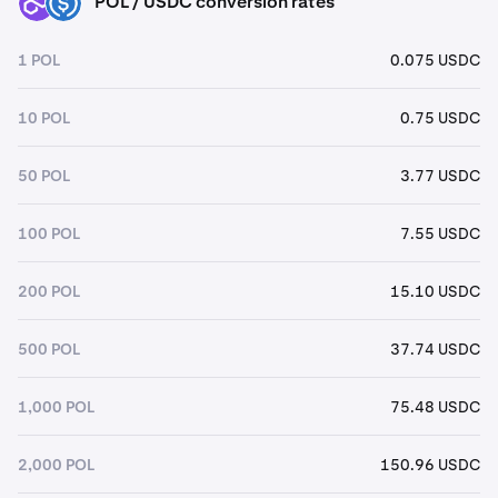
POL / USDC conversion rates
POL
USDC
1 POL
0.075 USDC
10 POL
0.75 USDC
50 POL
3.77 USDC
100 POL
7.55 USDC
200 POL
15.10 USDC
500 POL
37.74 USDC
1,000 POL
75.48 USDC
2,000 POL
150.96 USDC