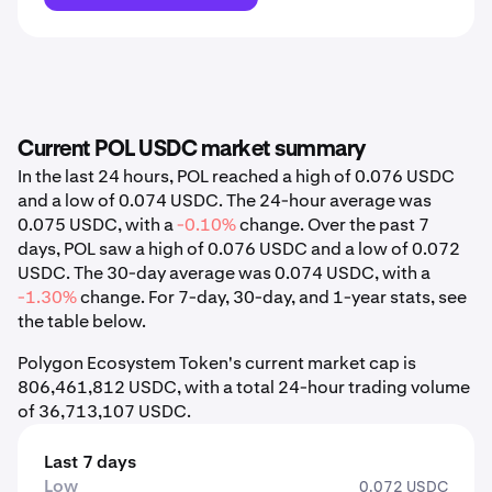
Current POL USDC market summary
In the last 24 hours, POL reached a high of 0.076 USDC
and a low of 0.074 USDC. The 24-hour average was
0.075 USDC, with a
-0.10%
change. Over the past 7
days, POL saw a high of 0.076 USDC and a low of 0.072
USDC. The 30-day average was 0.074 USDC, with a
-1.30%
change. For 7-day, 30-day, and 1-year stats, see
the table below.
Polygon Ecosystem Token's current market cap is
806,461,812 USDC, with a total 24-hour trading volume
of 36,713,107 USDC.
Last 7 days
Low
0.072 USDC