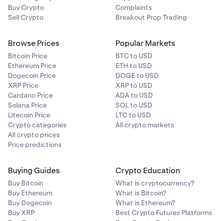
Buy Crypto
Complaints
Sell Crypto
Breakout Prop Trading
Browse Prices
Popular Markets
Bitcoin Price
BTC to USD
Ethereum Price
ETH to USD
Dogecoin Price
DOGE to USD
XRP Price
XRP to USD
Cardano Price
ADA to USD
Solana Price
SOL to USD
Litecoin Price
LTC to USD
Crypto categories
All crypto markets
All crypto prices
Price predictions
Buying Guides
Crypto Education
Buy Bitcoin
What is cryptocurrency?
Buy Ethereum
What is Bitcoin?
Buy Dogecoin
What is Ethereum?
Buy XRP
Best Crypto Futures Platforms