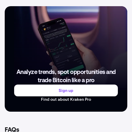
Analyze trends, spot opportunities and
trade Bitcoin like a pro
Sign up
Find out about Kraken Pro
FAQs