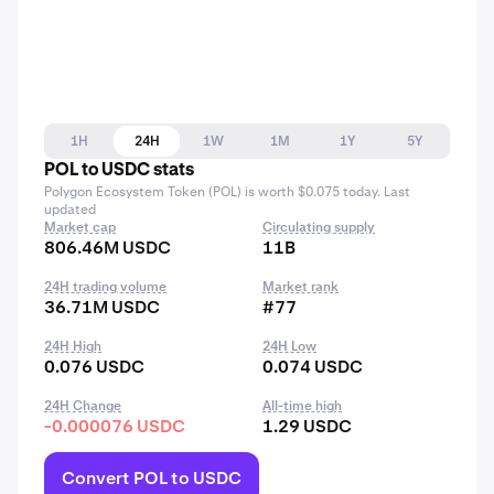
1H
24H
1W
1M
1Y
5Y
POL to USDC stats
Polygon Ecosystem Token (POL) is worth $0.075 today. Last
updated
Market cap
Circulating supply
806.46M USDC
11B
24H trading volume
Market rank
36.71M USDC
#77
24H High
24H Low
0.076 USDC
0.074 USDC
24H Change
All-time high
-0.000076 USDC
1.29 USDC
Convert POL to USDC