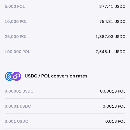
5,000 POL
377.41 USDC
10,000 POL
754.81 USDC
25,000 POL
1,887.03 USDC
100,000 POL
7,548.11 USDC
USDC / POL conversion rates
USDC
POL
0.00001 USDC
0.00013 POL
0.0001 USDC
0.0013 POL
0.001 USDC
0.013 POL