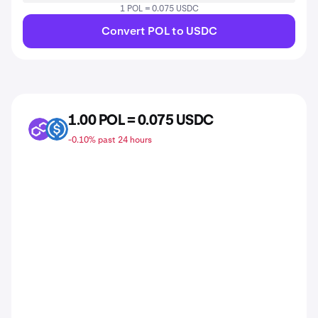
1 POL = 0.075 USDC
Convert POL to USDC
1.00 POL = 0.075 USDC
POL
USDC
-0.10% past 24 hours