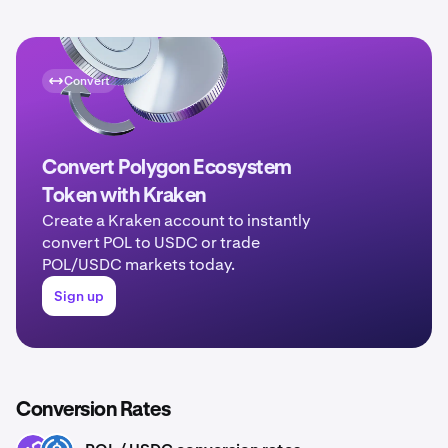
Convert
Convert Polygon Ecosystem
Token with Kraken
Create a Kraken account to instantly
convert POL to USDC or trade
POL/USDC markets today.
Sign up
Conversion Rates