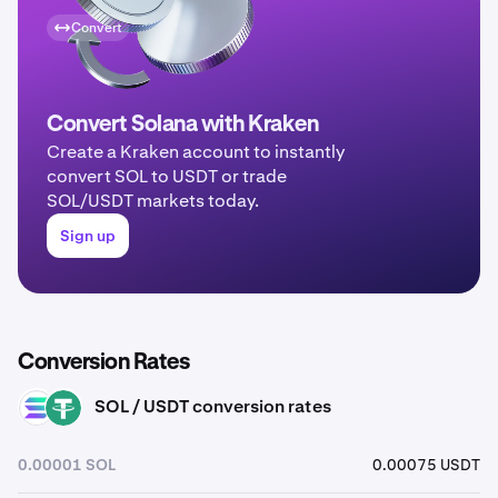
Convert
Convert Solana with Kraken
Create a Kraken account to instantly
convert SOL to USDT or trade
SOL/USDT markets today.
Sign up
Conversion Rates
SOL / USDT conversion rates
SOL
USDT
0.00001 SOL
0.00075 USDT