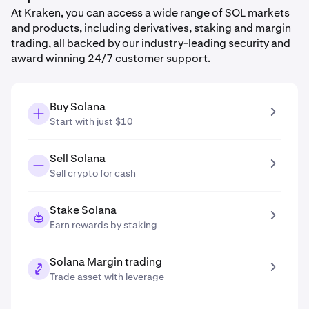
At Kraken, you can access a wide range of SOL markets
and products, including derivatives, staking and margin
trading, all backed by our industry-leading security and
award winning 24/7 customer support.
Buy Solana
Start with just $10
Sell Solana
Sell crypto for cash
Stake Solana
Earn rewards by staking
Solana Margin trading
Trade asset with leverage