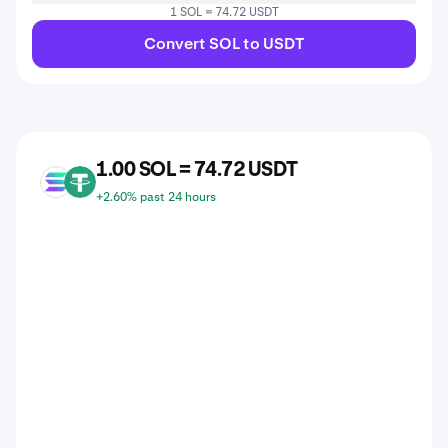
1 SOL = 74.72 USDT
Convert SOL to USDT
1.00 SOL = 74.72 USDT
SOL
USDT
+2.60% past 24 hours