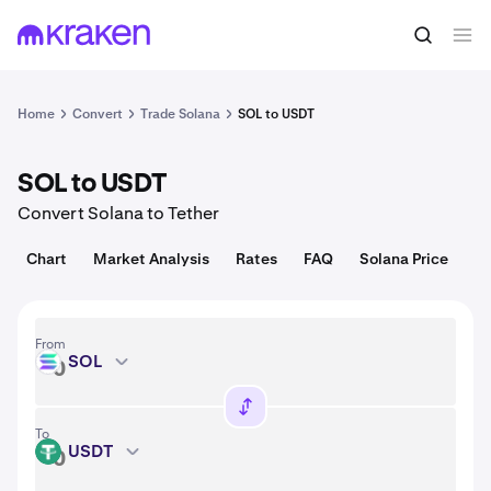
Convert
1 SOL = 74.65 USD
Home
Convert
Trade Solana
SOL to USDT
SOL to USDT
Convert Solana to Tether
Chart
Market Analysis
Rates
FAQ
Solana Price
From
SOL
SOL
To
USDT
USDT