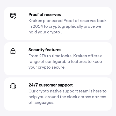
Proof of reserves
Kraken pioneered Proof of reserves back
in 2014 to cryptographically prove we
hold your crypto .
Security features
From 2FA to time locks, Kraken offers a
range of configurable features to keep
your crypto secure.
24/7 customer support
Our crypto native support team is here to
help you around the clock across dozens
of languages.