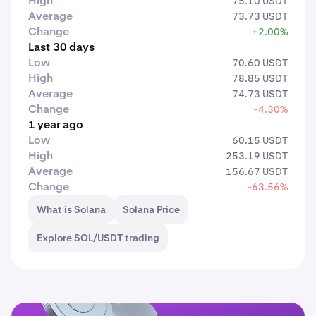
High
75.10 USDT
Average
73.73 USDT
Change
+2.00%
Last 30 days
Low
70.60 USDT
High
78.85 USDT
Average
74.73 USDT
Change
-4.30%
1 year ago
Low
60.15 USDT
High
253.19 USDT
Average
156.67 USDT
Change
-63.56%
What is Solana
Solana Price
Explore SOL/USDT trading