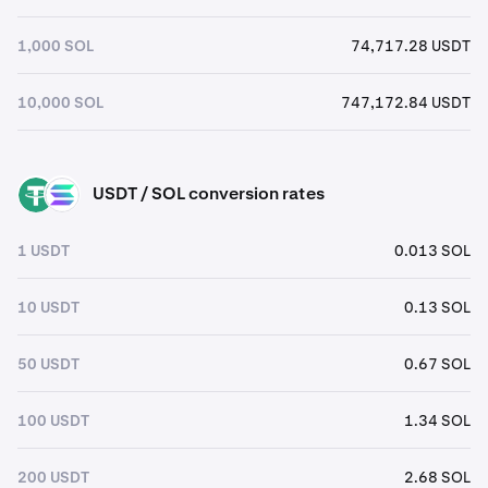
1,000 SOL
74,717.28 USDT
10,000 SOL
747,172.84 USDT
USDT / SOL conversion rates
USDT
SOL
1 USDT
0.013 SOL
10 USDT
0.13 SOL
50 USDT
0.67 SOL
100 USDT
1.34 SOL
200 USDT
2.68 SOL