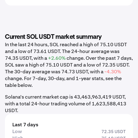
Current SOL USDT market summary
In the last 24 hours, SOL reached a high of 75.10 USDT
and a low of 73.61 USDT. The 24-hour average was
74.35 USDT, with a
+2.60%
change. Over the past 7 days,
SOL saw a high of 75.10 USDT and a low of 72.35 USDT.
The 30-day average was 74.73 USDT, with a
-4.30%
change. For 7-day, 30-day, and 1-year stats, see the
table below.
Solana's current market cap is 43,463,963,419 USDT,
with a total 24-hour trading volume of 1,623,588,413
USDT.
Last 7 days
Low
72.35 USDT