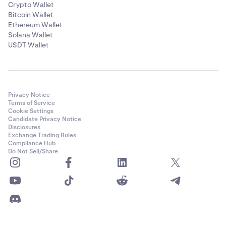
Crypto Wallet
Bitcoin Wallet
Ethereum Wallet
Solana Wallet
USDT Wallet
Privacy Notice
Terms of Service
Cookie Settings
Candidate Privacy Notice
Disclosures
Exchange Trading Rules
Compliance Hub
Do Not Sell/Share