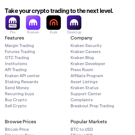
Take your crypto trading to the next level.
Pro
Kraken
Krak
Desktop
Features
Company
Margin Trading
Kraken Security
Futures Trading
Kraken Careers
OTC Trading
Kraken Blog
Institutions
Kraken Developer
API Trading
Press Room
Kraken API center
Affiliate Program
Staking Rewards
Asset Listings
Send Money
Kraken Status
Recurring buys
Support Center
Buy Crypto
Complaints
Sell Crypto
Breakout Prop Trading
Browse Prices
Popular Markets
Bitcoin Price
BTC to USD