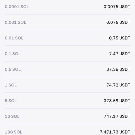
0.0001 SOL
0.0075 USDT
0.001 SOL
0.075 USDT
0.01 SOL
0.75 USDT
0.1 SOL
7.47 USDT
0.5 SOL
37.36 USDT
1 SOL
74.72 USDT
5 SOL
373.59 USDT
10 SOL
747.17 USDT
100 SOL
7,471.73 USDT