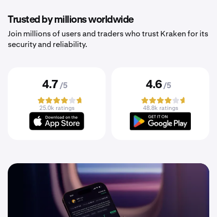
Trusted by millions worldwide
Join millions of users and traders who trust Kraken for its
security and reliability.
4.7
4.6
/5
/5
25.0k ratings
48.8k ratings