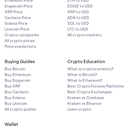
Ethereum Price
ETH to USD
Dogecoin Price
DOGE to USD
XRP Price
XRP to USD
Cardano Price
ADA to USD
Solana Price
SOL to USD
Litecoin Price
LTC to USD
Crypto categories
All crypto markets
All crypto prices
Price predictions
Buying Guides
Crypto Education
Buy Bitcoin
What is cryptocurrency?
Buy Ethereum
What is Bitcoin?
Buy Dogecoin
What is Ethereum?
Buy XRP
Best Crypto Futures Platforms
Buy Cardano
Best Crypto Exchanges
Buy Solana
Kraken vs Coinbase
Buy Litecoin
Kraken vs Binance
All crypto guides
Learn crypto
Wallet