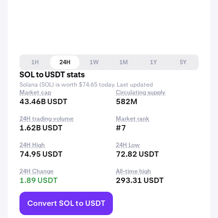
1H
24H
1W
1M
1Y
5Y
SOL to USDT stats
Solana (SOL) is worth $74.65 today. Last updated
Market cap
Circulating supply
43.46B USDT
582M
24H trading volume
Market rank
1.62B USDT
#7
24H High
24H Low
74.95 USDT
72.82 USDT
24H Change
All-time high
1.89 USDT
293.31 USDT
Convert SOL to USDT