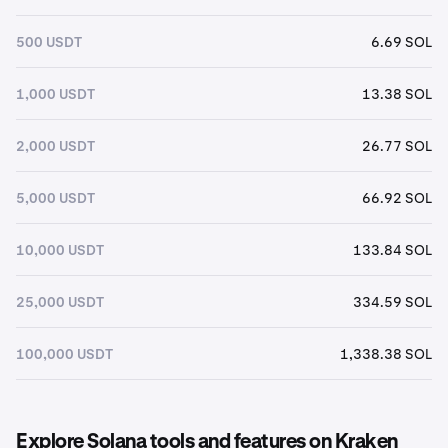
500 USDT
6.69 SOL
1,000 USDT
13.38 SOL
2,000 USDT
26.77 SOL
5,000 USDT
66.92 SOL
10,000 USDT
133.84 SOL
25,000 USDT
334.59 SOL
100,000 USDT
1,338.38 SOL
Explore Solana tools and features on Kraken