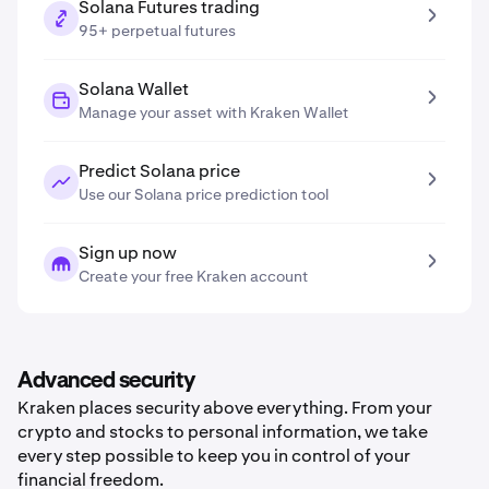
Solana Futures trading
95+ perpetual futures
Solana Wallet
Manage your asset with Kraken Wallet
Predict Solana price
Use our Solana price prediction tool
Sign up now
Create your free Kraken account
Advanced security
Kraken places security above everything. From your
crypto and stocks to personal information, we take
every step possible to keep you in control of your
financial freedom.