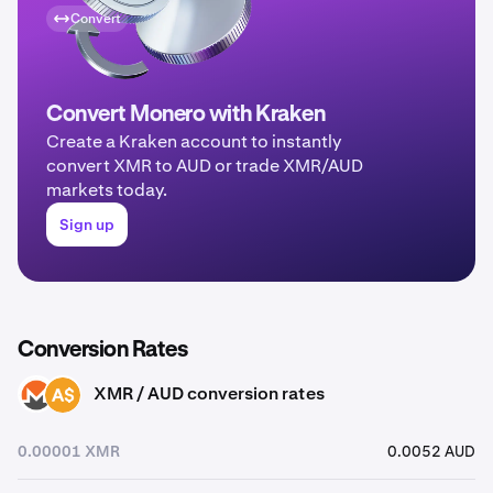
Convert
Convert Monero with Kraken
Create a Kraken account to instantly
convert XMR to AUD or trade XMR/AUD
markets today.
Sign up
Conversion Rates
XMR / AUD conversion rates
XMR
AUD
0.00001 XMR
0.0052 AUD