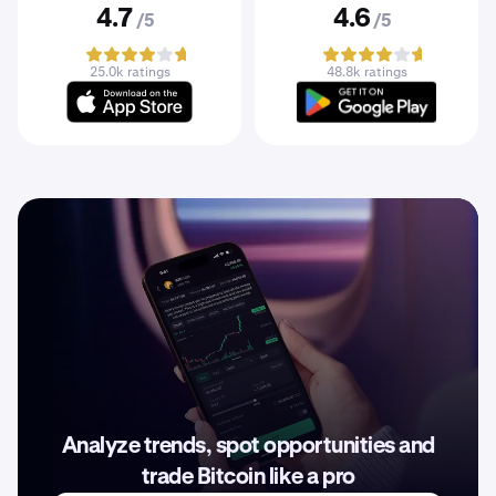
4.7
4.6
/5
/5
25.0k ratings
48.8k ratings
Analyze trends, spot opportunities and
trade Bitcoin like a pro