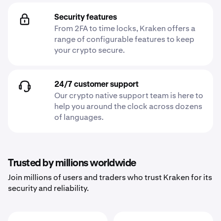
Security features
From 2FA to time locks, Kraken offers a
range of configurable features to keep
your crypto secure.
24/7 customer support
Our crypto native support team is here to
help you around the clock across dozens
of languages.
Trusted by millions worldwide
Join millions of users and traders who trust Kraken for its
security and reliability.