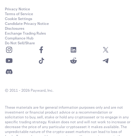
Privacy Notice
Terms of Service
Cookie Settings
Candidate Privacy Notice
Disclosures
Exchange Trading Rules
Compliance Hub
Do Not Sell/Share
© 2011 - 2026 Payward, Inc.
These materials are for general information purposes only and are not
investment or financial product advice or a recommendation or
solicitation to buy, sell, stake or hold any cryptoasset or to engage in any
specific trading strategy. Kraken does not and will not work to increase or
decrease the price of any particular cryptoasset it makes available. The
unpredictable nature of the crypto-asset markets can lead to loss of