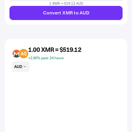
1 XMR = 519.12 AUD
Convert XMR to AUD
1.00 XMR = $519.12
XMR
AUD
+2.80% past 24 hours
AUD