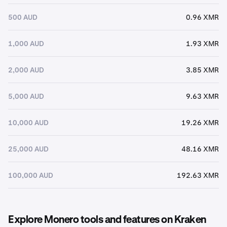
500 AUD
0.96 XMR
1,000 AUD
1.93 XMR
2,000 AUD
3.85 XMR
5,000 AUD
9.63 XMR
10,000 AUD
19.26 XMR
25,000 AUD
48.16 XMR
100,000 AUD
192.63 XMR
Explore Monero tools and features on Kraken