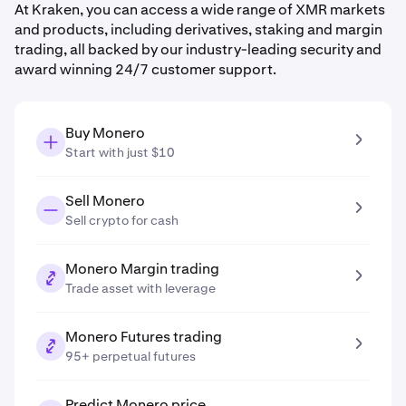
At Kraken, you can access a wide range of XMR markets
and products, including derivatives, staking and margin
trading, all backed by our industry-leading security and
award winning 24/7 customer support.
Buy Monero
Start with just $10
Sell Monero
Sell crypto for cash
Monero Margin trading
Trade asset with leverage
Monero Futures trading
95+ perpetual futures
Predict Monero price