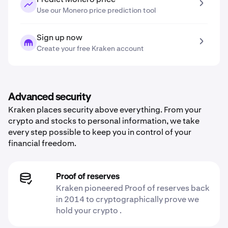
Use our Monero price prediction tool
Sign up now
Create your free Kraken account
Advanced security
Kraken places security above everything. From your
crypto and stocks to personal information, we take
every step possible to keep you in control of your
financial freedom.
Proof of reserves
Kraken pioneered Proof of reserves back
in 2014 to cryptographically prove we
hold your crypto .