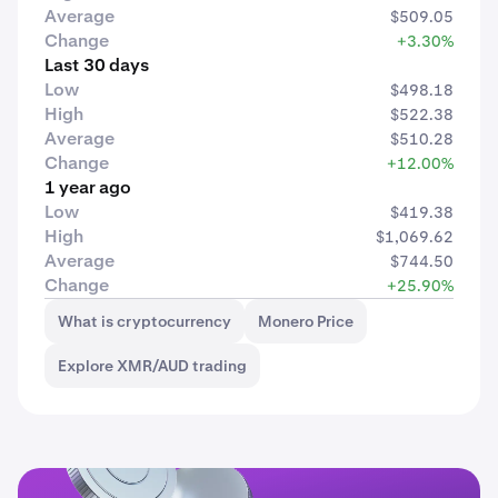
Average
$509.05
Change
+3.30%
Last 30 days
Low
$498.18
High
$522.38
Average
$510.28
Change
+12.00%
1 year ago
Low
$419.38
High
$1,069.62
Average
$744.50
Change
+25.90%
What is cryptocurrency
Monero Price
Explore XMR/AUD trading