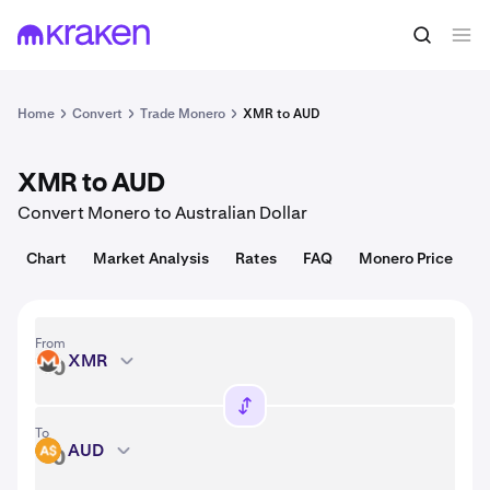
Convert
1 XMR = 365.25 USD
Home
Convert
Trade Monero
XMR to AUD
XMR to AUD
Convert Monero to Australian Dollar
Chart
Market Analysis
Rates
FAQ
Monero Price
From
XMR
XMR
To
AUD
AUD