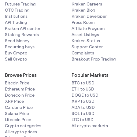
Futures Trading
Kraken Careers
OTC Trading
Kraken Blog
Institutions
Kraken Developer
API Trading
Press Room
Kraken API center
Affiliate Program
Staking Rewards
Asset Listings
Send Money
Kraken Status
Recurring buys
Support Center
Buy Crypto
Complaints
Sell Crypto
Breakout Prop Trading
Browse Prices
Popular Markets
Bitcoin Price
BTC to USD
Ethereum Price
ETH to USD
Dogecoin Price
DOGE to USD
XRP Price
XRP to USD
Cardano Price
ADA to USD
Solana Price
SOL to USD
Litecoin Price
LTC to USD
Crypto categories
All crypto markets
All crypto prices