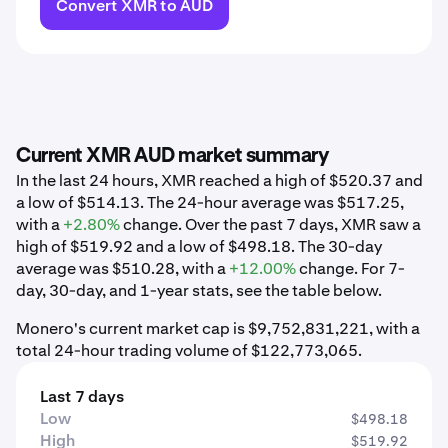
Convert XMR to AUD
Current XMR AUD market summary
In the last 24 hours, XMR reached a high of $520.37 and
a low of $514.13. The 24-hour average was $517.25,
with a
+2.80%
change. Over the past 7 days, XMR saw a
high of $519.92 and a low of $498.18. The 30-day
average was $510.28, with a
+12.00%
change. For 7-
day, 30-day, and 1-year stats, see the table below.
Monero's current market cap is $9,752,831,221, with a
total 24-hour trading volume of $122,773,065.
Last 7 days
Low
$498.18
High
$519.92