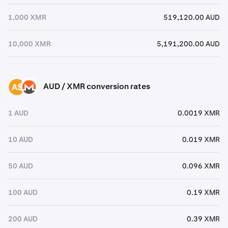
1,000 XMR
519,120.00 AUD
10,000 XMR
5,191,200.00 AUD
AUD / XMR conversion rates
AUD
XMR
1 AUD
0.0019 XMR
10 AUD
0.019 XMR
50 AUD
0.096 XMR
100 AUD
0.19 XMR
200 AUD
0.39 XMR