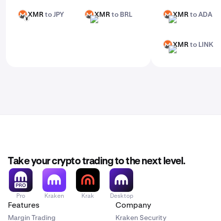
XMR
to JPY
XMR
to BRL
XMR
to ADA
XMR
XMR
XMR
JPY
BRL
ADA
XMR
to LINK
XMR
LINK
Take your crypto trading to the next level.
Pro
Kraken
Krak
Desktop
Features
Company
Margin Trading
Kraken Security