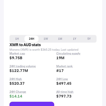
1H
24H
1W
1M
1Y
5Y
XMR to AUD stats
Monero (XMR) is worth $365.25 today. Last updated
Market cap
Circulating supply
$9.75B
19M
24H trading volume
Market rank
$122.77M
#17
24H High
24H Low
$520.37
$497.45
24H Change
All-time high
$14.14
$797.73