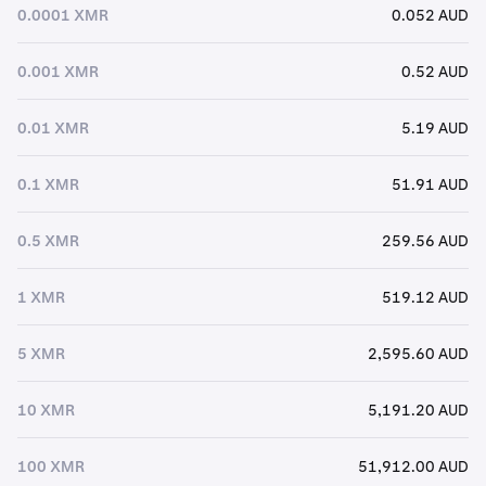
0.0001 XMR
0.052 AUD
0.001 XMR
0.52 AUD
0.01 XMR
5.19 AUD
0.1 XMR
51.91 AUD
0.5 XMR
259.56 AUD
1 XMR
519.12 AUD
5 XMR
2,595.60 AUD
10 XMR
5,191.20 AUD
100 XMR
51,912.00 AUD