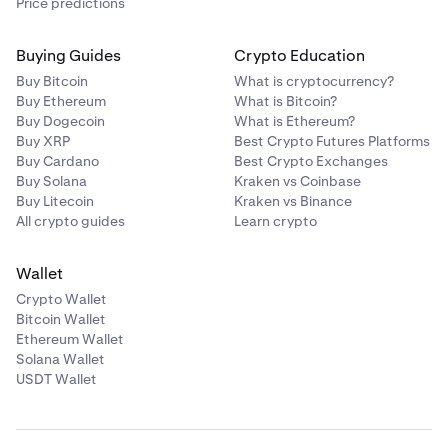
Price predictions
Buying Guides
Crypto Education
Buy Bitcoin
What is cryptocurrency?
Buy Ethereum
What is Bitcoin?
Buy Dogecoin
What is Ethereum?
Buy XRP
Best Crypto Futures Platforms
Buy Cardano
Best Crypto Exchanges
Buy Solana
Kraken vs Coinbase
Buy Litecoin
Kraken vs Binance
All crypto guides
Learn crypto
Wallet
Crypto Wallet
Bitcoin Wallet
Ethereum Wallet
Solana Wallet
USDT Wallet