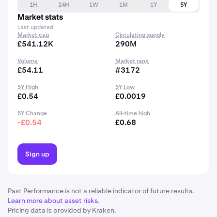
1H
24H
1W
1M
1Y
5Y
Market stats
Last updated
Market cap
Circulating supply
£541.12K
290M
Volume
Market rank
£54.11
#3172
5Y High
5Y Low
£0.54
£0.0019
5Y Change
All-time high
-£0.54
£0.68
Sign up
Past Performance is not a reliable indicator of future results.
Learn more about asset risks
.
Pricing data is provided by Kraken.