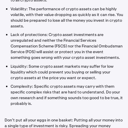
to all crypto assets:
Volatility: The performance of crypto assets can be highly
volatile, with their value dropping as quickly as it can rise. You
should be prepared to lose all the money you invest in crypto
assets.
Lack of protections: Crypto asset investments are
unregulated and neither the Financial Services
Compensation Scheme (FSCS) nor the Financial Ombudsman
Service (FOS) will assist or protect you in the event
something goes wrong with your crypto asset investments.
Liquidity: Some crypto asset markets may suffer for low
liquidity which could prevent you buying or selling your
crypto assets at the price you want or expect.
Complexity: Specific crypto assets may carry with them
specific complex risks that are hard to understand. Do your
own research and if something sounds too good to be true, it
probably is.
Don’t put all your eggs in one basket: Putting all your money into
a single type of investment is risky. Spreading your money