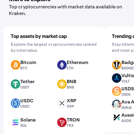
Top cryptocurrencies with market data available on
Kraken.
Top assets by market cap
Trending 
Explore the largest cryptocurrencies ranked
Stay inform
by total value.
and most p
Bitcoin
Ethereum
Badg
BTC
ETH
BADGER
BTC
ETH
BADGE
Vultis
VULT
Tether
BNB
VULT
USDT
BNB
USDT
BNB
USDS
USDS
USDS
USDC
XRP
Ava A
USDC
XRP
AVAAI
USDC
XRP
AVAAI
Aussi
AUDX
Solana
TRON
AUDX
SOL
TRX
SOL
TRX