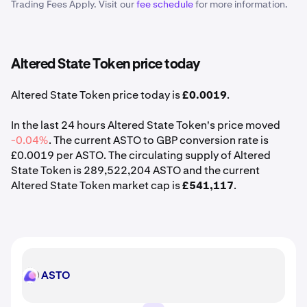
Trading Fees Apply. Visit our
fee schedule
for more information.
Altered State Token price today
Altered State Token price today is
£0.0019
.
In the last 24 hours Altered State Token's price moved
-0.04%
. The current ASTO to GBP conversion rate is
£0.0019 per ASTO. The circulating supply of Altered
State Token is 289,522,204 ASTO and the current
Altered State Token market cap is
£541,117
.
ASTO
ASTO