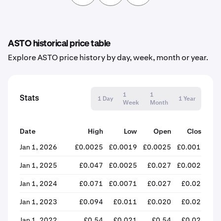
ASTO historical price table
Explore ASTO price history by day, week, month or year.
1
1
Stats
1 Day
1 Year
Week
Month
Date
High
Low
Open
Close
% 
Jan 1, 2026
£0.0025
£0.0019
£0.0025
£0.0019
-
Jan 1, 2025
£0.047
£0.0025
£0.027
£0.0025
-
Jan 1, 2024
£0.071
£0.0071
£0.027
£0.028
Jan 1, 2023
£0.094
£0.011
£0.020
£0.026
+
Jan 1, 2022
£0.54
£0.021
£0.54
£0.021
-