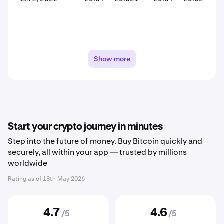
Show more
Start your crypto journey in minutes
Step into the future of money. Buy Bitcoin quickly and
securely, all within your app — trusted by millions
worldwide
Rating as of
18th May 2026
4.7
4.6
/5
/5