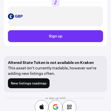
GBP
GBP
Sign up
Altered State Token is not available on Kraken
This asset isn't currently tradable, however we're
adding new listings often.
New listings roadmap
or sign up with