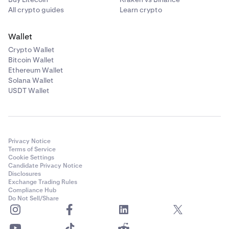
All crypto guides
Learn crypto
Wallet
Crypto Wallet
Bitcoin Wallet
Ethereum Wallet
Solana Wallet
USDT Wallet
Privacy Notice
Terms of Service
Cookie Settings
Candidate Privacy Notice
Disclosures
Exchange Trading Rules
Compliance Hub
Do Not Sell/Share