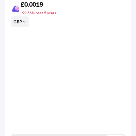
£0.0019
ASTO
-99.66% past 5 years
GBP