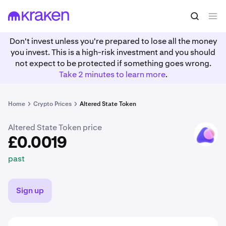
£0.0019
Buy ASTO
past
Don't invest unless you're prepared to lose all the money
you invest. This is a high-risk investment and you should
not expect to be protected if something goes wrong.
Take 2 minutes to learn more
.
Home
Crypto Prices
Altered State Token
Altered State Token price
ASTO
£0.0019
past
Sign up