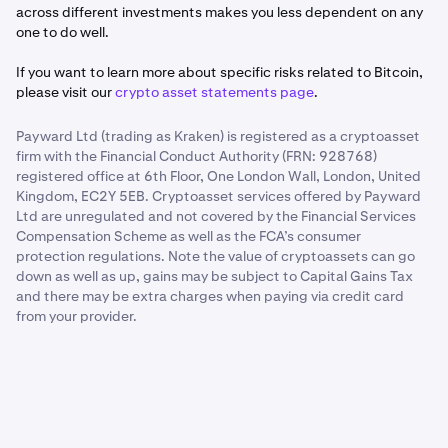
across different investments makes you less dependent on any
one to do well.
If you want to learn more about specific risks related to Bitcoin,
please visit our
crypto asset statements page
.
Payward Ltd (trading as Kraken) is registered as a cryptoasset
firm with the Financial Conduct Authority (FRN: 928768)
registered office at 6th Floor, One London Wall, London, United
Kingdom, EC2Y 5EB. Cryptoasset services offered by Payward
Ltd are unregulated and not covered by the Financial Services
Compensation Scheme as well as the FCA’s consumer
protection regulations. Note the value of cryptoassets can go
down as well as up, gains may be subject to Capital Gains Tax
and there may be extra charges when paying via credit card
from your provider.