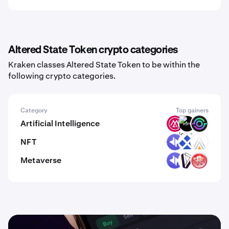
Altered State Token crypto categories
Kraken classes Altered State Token to be within the
following crypto categories.
Category
Top gainers
Artificial Intelligence
MSAI
KLEF
GAIX
NFT
DYP
RDT
ACE
Metaverse
DYP
DVI
RMV