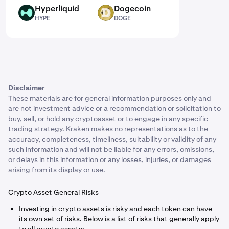
Hyperliquid
Dogecoin
HYPE
DOGE
HYPE
DOGE
Disclaimer
These materials are for general information purposes only and
are not investment advice or a recommendation or solicitation to
buy, sell, or hold any cryptoasset or to engage in any specific
trading strategy. Kraken makes no representations as to the
accuracy, completeness, timeliness, suitability or validity of any
such information and will not be liable for any errors, omissions,
or delays in this information or any losses, injuries, or damages
arising from its display or use.
Crypto Asset General Risks
Investing in crypto assets is risky and each token can have
its own set of risks. Below is a list of risks that generally apply