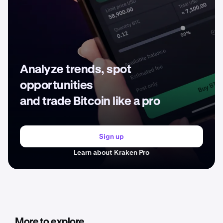
Analyze trends, spot
opportunities
and trade Bitcoin like a pro
Sign up
Learn about Kraken Pro
More to explore