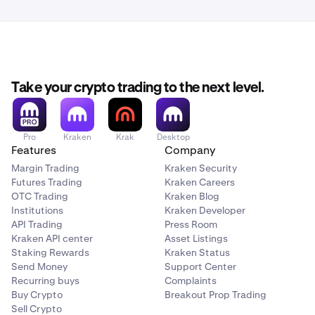
Take your crypto trading to the next level.
Pro
Kraken
Krak
Desktop
Features
Company
Margin Trading
Kraken Security
Futures Trading
Kraken Careers
OTC Trading
Kraken Blog
Institutions
Kraken Developer
API Trading
Press Room
Kraken API center
Asset Listings
Staking Rewards
Kraken Status
Send Money
Support Center
Recurring buys
Complaints
Buy Crypto
Breakout Prop Trading
Sell Crypto