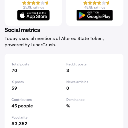
25.0k ratings
48.8k ratings
Social metrics
Today's social mentions of Altered State Token,
powered by LunarCrush.
Total posts
Reddit posts
70
3
X posts
News articles
59
0
Contributors
Dominance
45 people
%
Popularity
#3,352