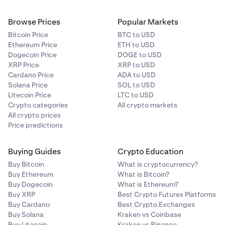
Browse Prices
Popular Markets
Bitcoin Price
BTC to USD
Ethereum Price
ETH to USD
Dogecoin Price
DOGE to USD
XRP Price
XRP to USD
Cardano Price
ADA to USD
Solana Price
SOL to USD
Litecoin Price
LTC to USD
Crypto categories
All crypto markets
All crypto prices
Price predictions
Buying Guides
Crypto Education
Buy Bitcoin
What is cryptocurrency?
Buy Ethereum
What is Bitcoin?
Buy Dogecoin
What is Ethereum?
Buy XRP
Best Crypto Futures Platforms
Buy Cardano
Best Crypto Exchanges
Buy Solana
Kraken vs Coinbase
Buy Litecoin
Kraken vs Binance