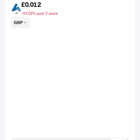
£0.012
ARDR
-93.02% past 5 years
GBP