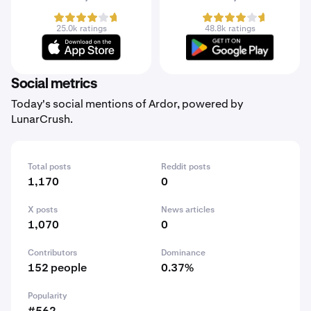
25.0k ratings
48.8k ratings
Social metrics
Today's social mentions of Ardor, powered by
LunarCrush.
Total posts
Reddit posts
1,170
0
X posts
News articles
1,070
0
Contributors
Dominance
152 people
0.37%
Popularity
#562