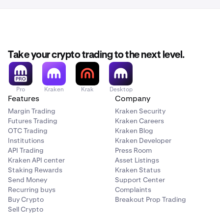
Take your crypto trading to the next level.
Pro
Kraken
Krak
Desktop
Features
Company
Margin Trading
Kraken Security
Futures Trading
Kraken Careers
OTC Trading
Kraken Blog
Institutions
Kraken Developer
API Trading
Press Room
Kraken API center
Asset Listings
Staking Rewards
Kraken Status
Send Money
Support Center
Recurring buys
Complaints
Buy Crypto
Breakout Prop Trading
Sell Crypto