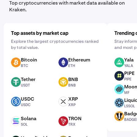
Top cryptocurrencies with market data available on
Kraken.
Top assets by market cap
Trending 
Explore the largest cryptocurrencies ranked
Stay inform
by total value.
and most p
Bitcoin
Ethereum
Yala
BTC
ETH
YALA
BTC
ETH
YALA
PIPE
PIPE
Tether
BNB
PIPE
USDT
BNB
USDT
BNB
Moon
MF
MF
USDC
XRP
Liqui
USDC
XRP
LSSOL
USDC
XRP
LSSOL
Badg
BADGER
Solana
TRON
BADGE
SOL
TRX
SOL
TRX