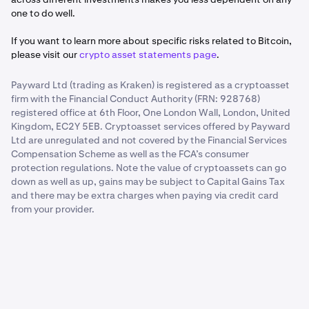
one to do well.
If you want to learn more about specific risks related to Bitcoin,
please visit our
crypto asset statements page
.
Payward Ltd (trading as Kraken) is registered as a cryptoasset
firm with the Financial Conduct Authority (FRN: 928768)
registered office at 6th Floor, One London Wall, London, United
Kingdom, EC2Y 5EB. Cryptoasset services offered by Payward
Ltd are unregulated and not covered by the Financial Services
Compensation Scheme as well as the FCA’s consumer
protection regulations. Note the value of cryptoassets can go
down as well as up, gains may be subject to Capital Gains Tax
and there may be extra charges when paying via credit card
from your provider.