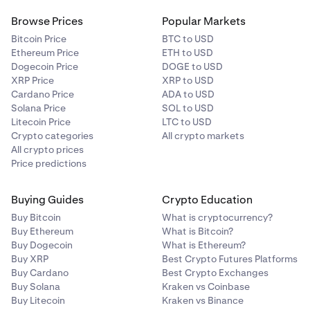
Browse Prices
Popular Markets
Bitcoin Price
BTC to USD
Ethereum Price
ETH to USD
Dogecoin Price
DOGE to USD
XRP Price
XRP to USD
Cardano Price
ADA to USD
Solana Price
SOL to USD
Litecoin Price
LTC to USD
Crypto categories
All crypto markets
All crypto prices
Price predictions
Buying Guides
Crypto Education
Buy Bitcoin
What is cryptocurrency?
Buy Ethereum
What is Bitcoin?
Buy Dogecoin
What is Ethereum?
Buy XRP
Best Crypto Futures Platforms
Buy Cardano
Best Crypto Exchanges
Buy Solana
Kraken vs Coinbase
Buy Litecoin
Kraken vs Binance