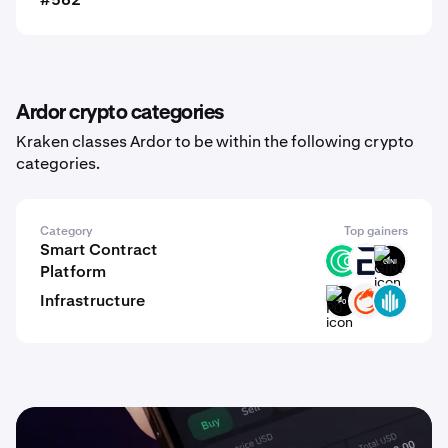
Ardor crypto categories
Kraken classes Ardor to be within the following crypto
categories.
Category
Top gainers
Smart Contract
ISLM
EVR
GINI
Platform
Infrastructure
P0
ON
GWEI