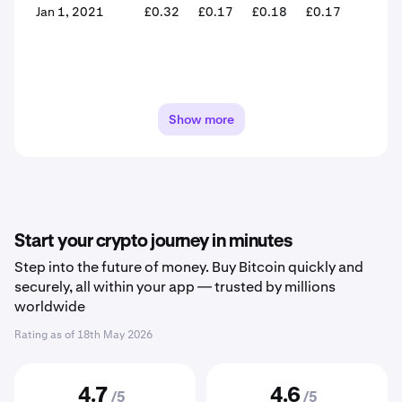
Jan 1, 2021
£0.32
£0.17
£0.18
£0.17
-6.4
Show more
Start your crypto journey in minutes
Step into the future of money. Buy Bitcoin quickly and
securely, all within your app — trusted by millions
worldwide
Rating as of
18th May 2026
4.7
4.6
/5
/5