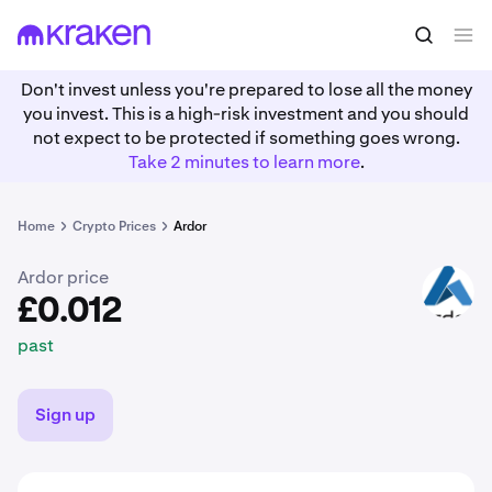
£0.012
Buy ARDR
past
Don't invest unless you're prepared to lose all the money
you invest. This is a high-risk investment and you should
not expect to be protected if something goes wrong.
Take 2 minutes to learn more
.
Home
Crypto Prices
Ardor
Ardor price
ARDR
£0.012
past
Sign up