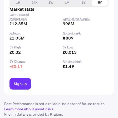
1H
24H
1W
1M
1Y
5Y
Market stats
Last updated
Market cap
Circulating supply
£12.35M
998M
Volume
Market rank
£1.05M
#889
5Y High
5Y Low
£0.32
£0.013
5Y Change
All-time high
-£0.17
£1.49
Sign up
Past Performance is not a reliable indicator of future results.
Learn more about asset risks
.
Pricing data is provided by Kraken.