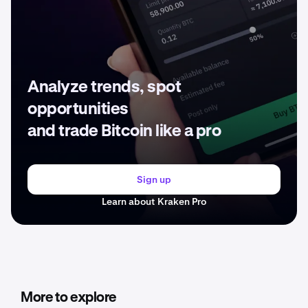
Analyze trends, spot
opportunities
and trade Bitcoin like a pro
Sign up
Learn about Kraken Pro
More to explore