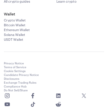
All crypto guides
Learn crypto
Wallet
Crypto Wallet
Bitcoin Wallet
Ethereum Wallet
Solana Wallet
USDT Wallet
Privacy Notice
Terms of Service
Cookie Settings
Candidate Privacy Notice
Disclosures
Exchange Trading Rules
Compliance Hub
Do Not Sell/Share