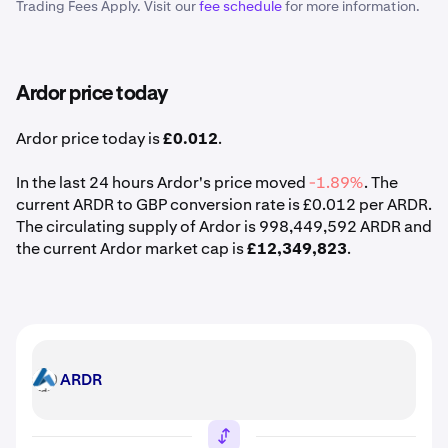
Trading Fees Apply. Visit our
fee schedule
for more information.
Ardor price today
Ardor price today is
£0.012
.
In the last 24 hours Ardor's price moved
-1.89%
. The
current ARDR to GBP conversion rate is £0.012 per ARDR.
The circulating supply of Ardor is 998,449,592 ARDR and
the current Ardor market cap is
£12,349,823
.
ARDR
ARDR