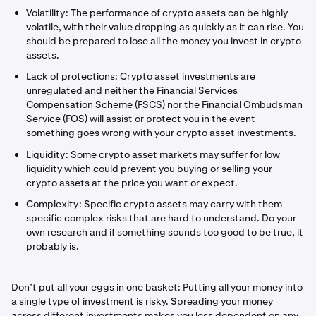
Volatility: The performance of crypto assets can be highly
volatile, with their value dropping as quickly as it can rise. You
should be prepared to lose all the money you invest in crypto
assets.
Lack of protections: Crypto asset investments are
unregulated and neither the Financial Services
Compensation Scheme (FSCS) nor the Financial Ombudsman
Service (FOS) will assist or protect you in the event
something goes wrong with your crypto asset investments.
Liquidity: Some crypto asset markets may suffer for low
liquidity which could prevent you buying or selling your
crypto assets at the price you want or expect.
Complexity: Specific crypto assets may carry with them
specific complex risks that are hard to understand. Do your
own research and if something sounds too good to be true, it
probably is.
Don’t put all your eggs in one basket: Putting all your money into
a single type of investment is risky. Spreading your money
across different investments makes you less dependent on any