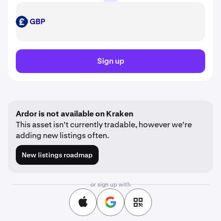
GBP
GBP
Sign up
Ardor is not available on Kraken
This asset isn't currently tradable, however we're
adding new listings often.
New listings roadmap
or sign up with