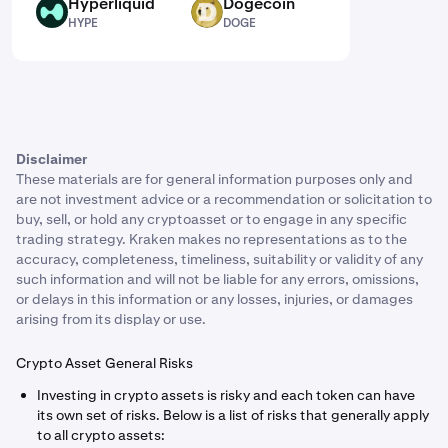
Hyperliquid
Dogecoin
HYPE
DOGE
HYPE
DOGE
Disclaimer
These materials are for general information purposes only and
are not investment advice or a recommendation or solicitation to
buy, sell, or hold any cryptoasset or to engage in any specific
trading strategy. Kraken makes no representations as to the
accuracy, completeness, timeliness, suitability or validity of any
such information and will not be liable for any errors, omissions,
or delays in this information or any losses, injuries, or damages
arising from its display or use.
Crypto Asset General Risks
Investing in crypto assets is risky and each token can have
its own set of risks. Below is a list of risks that generally apply
to all crypto assets: