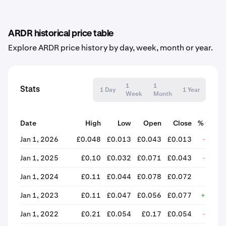
ARDR historical price table
Explore ARDR price history by day, week, month or year.
1
1
Stats
1 Day
1 Year
Week
Month
Date
High
Low
Open
Close
% Chan
Jan 1, 2026
£0.048
£0.013
£0.043
£0.013
-70.4
Jan 1, 2025
£0.10
£0.032
£0.071
£0.043
-39.5
Jan 1, 2024
£0.11
£0.044
£0.078
£0.072
-7.5
Jan 1, 2023
£0.11
£0.047
£0.056
£0.077
+38.3
Jan 1, 2022
£0.21
£0.054
£0.17
£0.054
-67.4