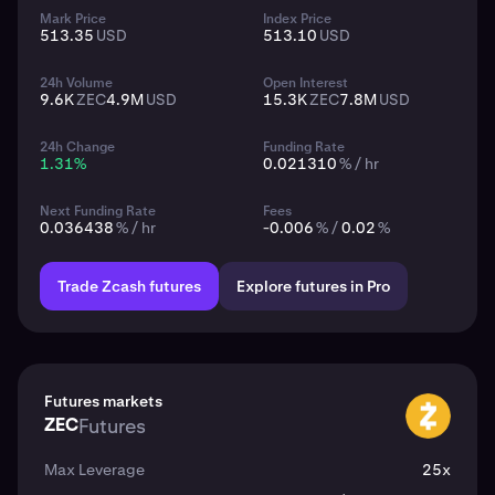
Mark Price
Index Price
513.35
USD
513.10
USD
24h Volume
Open Interest
9.6K
ZEC
4.9M
USD
15.3K
ZEC
7.8M
USD
24h Change
Funding Rate
1.31
%
0.021310
% / hr
Next Funding Rate
Fees
0.036438
% / hr
-0.006
% /
0.02
%
Trade Zcash futures
Explore futures in Pro
Futures markets
ZEC
Futures
ZEC
Max Leverage
25x