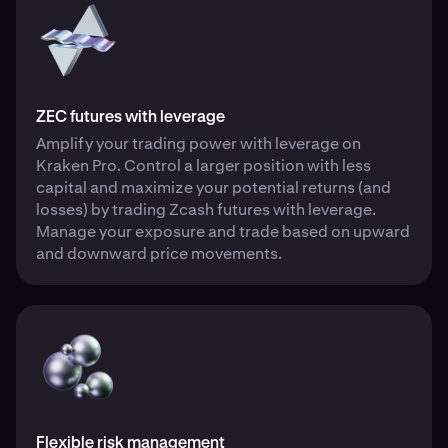
ZEC futures with leverage
Amplify your trading power with leverage on
Kraken Pro. Control a larger position with less
capital and maximize your potential returns (and
losses) by trading Zcash futures with leverage.
Manage your exposure and trade based on upward
and downward price movements.
Flexible risk management