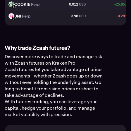
COOKIE
Perp
0.012
USD
+25.85%
COOKIE
USD
UNI
Perp
3.98
USD
-0.28%
UNI
USD
Why trade Zcash futures?
Discover more ways to trade and manage risk
with Zcash futures on Kraken Pro.
Zcash futures let you take advantage of price
movements - whether Zcash goes up or down -
without ever holding the underlying asset. Go
long to benefit from rising prices or short to
take advantage of declines.
With futures trading, you can leverage your
capital, hedge your portfolio, and manage
market volatility with precision.