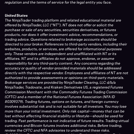
regulation and the terms of service for the legal entity you face.
United States
The NinjaTrader trading platform and related educational material are
offered by NinjaTrader, LLC (“NT”). NT does not offer or solicit the
purchase or sale of any securities, securities derivatives, or futures
products, nor does it offer investment advice, recommendations, or
trading advice. Questions related to brokerage accounts should be
directed to your broker. References to third-party vendors, including their
websites, products, or services, are offered for informational purposes
only. These vendors are independent and unaffiliated with NT or its
affiliates. NT and its affiliates do not approve, endorse, or assume
responsibility for any third-party content. Any concerns regarding the
accuracy or quality of vendor-provided materials should be addressed
directly with the respective vendor. Employees and affiliates of NT are not
authorized to provide assessments or opinions on third-party materials.
Brokerage services are provided by NinjaTrader Clearing, LLC d/b/a
NinjaTrader, Tradovate, and Kraken Derivatives US, a registered Futures
Commission Merchant with the Commodity Futures Trading Commission
(CFTC) and a member of the National Futures Association (NFA ID
#0309379). Trading futures, options on futures, and foreign currency
involves substantial risk and is not suitable for all investors. You may lose
more than your initial investment. Only risk capital—money that can be
lost without affecting financial stability or lifestyle—should be used for
trading. Past performance is not indicative of future results. Trading virtual
currencies and Bitcoin futures involves additional risks. Before trading,
review the CFTC and NFA advisories to understand these risks.