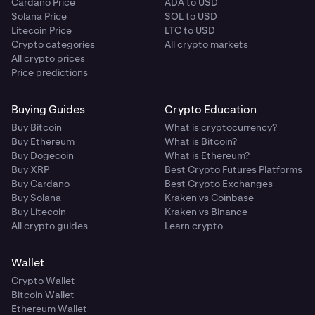
Cardano Price
ADA to USD
Solana Price
SOL to USD
Litecoin Price
LTC to USD
Crypto categories
All crypto markets
All crypto prices
Price predictions
Buying Guides
Crypto Education
Buy Bitcoin
What is cryptocurrency?
Buy Ethereum
What is Bitcoin?
Buy Dogecoin
What is Ethereum?
Buy XRP
Best Crypto Futures Platforms
Buy Cardano
Best Crypto Exchanges
Buy Solana
Kraken vs Coinbase
Buy Litecoin
Kraken vs Binance
All crypto guides
Learn crypto
Wallet
Crypto Wallet
Bitcoin Wallet
Ethereum Wallet