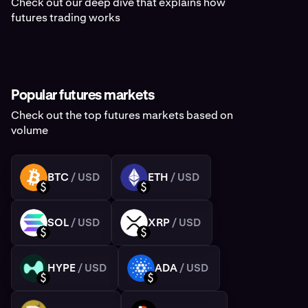
Check out our deep dive that explains how
futures trading works
Popular futures markets
Check out the top futures markets based on
volume
BTC
/ USD
ETH
/ USD
BTC
ETH
USD
USD
SOL
/ USD
XRP
/ USD
SOL
XRP
USD
USD
HYPE
/ USD
ADA
/ USD
HYPE
ADA
USD
USD