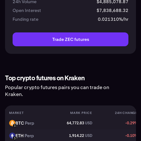
24h Volume
$4,885,078.87
Open Interest
$7,838,688.32
Funding rate
0.021310%/hr
Trade ZEC futures
Top crypto futures on Kraken
Popular crypto futures pairs you can trade on
Kraken.
MARKET
MARK PRICE
24H CHANGE
BTC
Perp
64,772.83
USD
-0.29%
BTC
USD
ETH
Perp
1,914.22
USD
-0.10%
ETH
USD