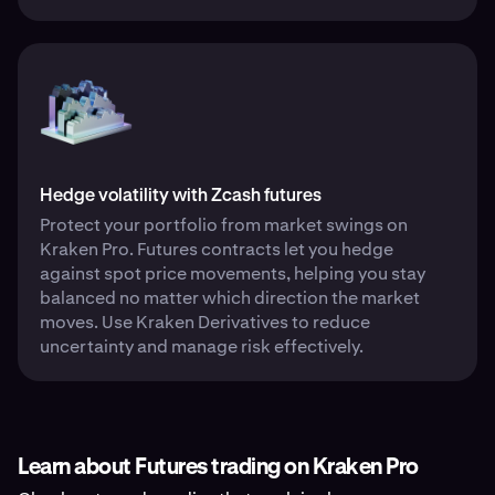
Hedge volatility with Zcash futures
Protect your portfolio from market swings on
Kraken Pro. Futures contracts let you hedge
against spot price movements, helping you stay
balanced no matter which direction the market
moves. Use Kraken Derivatives to reduce
uncertainty and manage risk effectively.
Learn about Futures trading on Kraken Pro