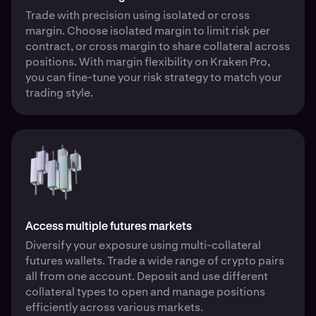
Trade with precision using isolated or cross
margin. Choose isolated margin to limit risk per
contract, or cross margin to share collateral across
positions. With margin flexibility on Kraken Pro,
you can fine-tune your risk strategy to match your
trading style.
Access multiple futures markets
Diversify your exposure using multi-collateral
futures wallets. Trade a wide range of crypto pairs
all from one account. Deposit and use different
collateral types to open and manage positions
efficiently across various markets.