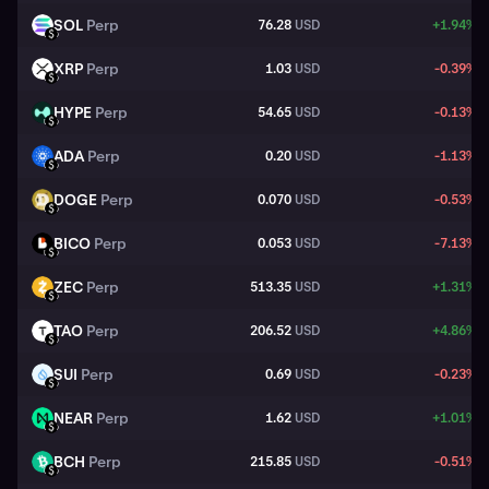
SOL
Perp
76.28
USD
+1.94%
SOL
USD
XRP
Perp
1.03
USD
-0.39%
XRP
USD
HYPE
Perp
54.65
USD
-0.13%
HYPE
USD
ADA
Perp
0.20
USD
-1.13%
ADA
USD
DOGE
Perp
0.070
USD
-0.53%
DOGE
USD
BICO
Perp
0.053
USD
-7.13%
BICO
USD
ZEC
Perp
513.35
USD
+1.31%
ZEC
USD
TAO
Perp
206.52
USD
+4.86%
TAO
USD
SUI
Perp
0.69
USD
-0.23%
SUI
USD
NEAR
Perp
1.62
USD
+1.01%
NEAR
USD
BCH
Perp
215.85
USD
-0.51%
BCH
USD