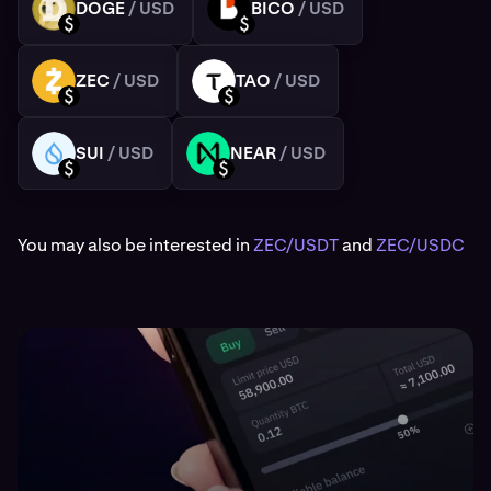
DOGE
/ USD
BICO
/ USD
DOGE
BICO
USD
USD
ZEC
/ USD
TAO
/ USD
ZEC
TAO
USD
USD
SUI
/ USD
NEAR
/ USD
SUI
NEAR
USD
USD
You may also be interested in
ZEC/USDT
and
ZEC/USDC