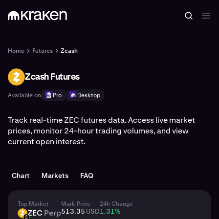
Home
Futures
Zcash
Zcash Futures
ZEC
Available on
Pro
Desktop
Track real-time ZEC futures data. Access live market
prices, monitor 24-hour trading volumes, and view
current open interest.
Chart
Markets
FAQ
Top Market
Mark Price
24h Change
513.35
USD
1.31
%
ZEC
Perp
ZEC
USD