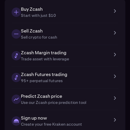
Buy Zcash
Start with just $10
Sell Zcash
Sell crypto for cash
Zcash Margin trading
Trade asset with leverage
Zcash Futures trading
95+ perpetual futures
Predict Zcash price
Use our Zcash price prediction tool
Sign up now
Create your free Kraken account