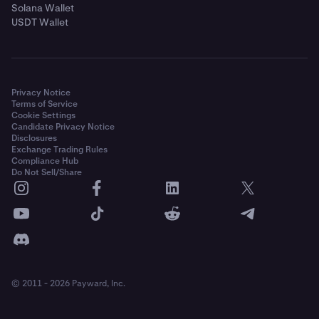
Solana Wallet
USDT Wallet
Privacy Notice
Terms of Service
Cookie Settings
Candidate Privacy Notice
Disclosures
Exchange Trading Rules
Compliance Hub
Do Not Sell/Share
© 2011 - 2026 Payward, Inc.