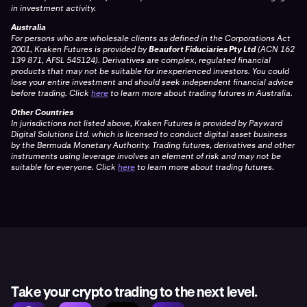
in investment activity.
Australia
For persons who are wholesale clients as defined in the Corporations Act
2001, Kraken Futures is provided by
Beaufort Fiduciaries Pty Ltd
(ACN 162
139 871, AFSL 545124). Derivatives are complex, regulated financial
products that may not be suitable for inexperienced investors. You could
lose your entire investment and should seek independent financial advice
before trading. Click
here
to learn more about trading futures in Australia.
Other Countries
In jurisdictions not listed above, Kraken Futures is provided by Payward
Digital Solutions Ltd. which is licensed to conduct digital asset business
by the Bermuda Monetary Authority. Trading futures, derivatives and other
instruments using leverage involves an element of risk and may not be
suitable for everyone. Click
here
to learn more about trading futures.
Take your crypto trading to the next level.