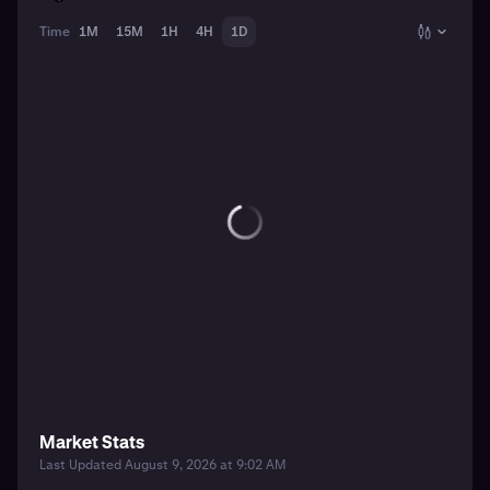
Time
1M
15M
1H
4H
1D
Market Stats
Last Updated August 9, 2026 at 9:02 AM