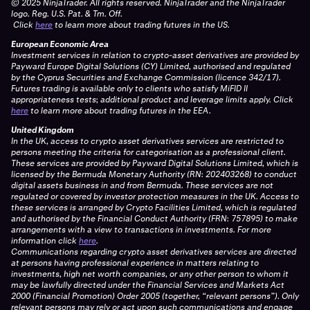
© 2025 NinjaTrader. All rights reserved. NinjaTrader and the NinjaTrader
logo. Reg. U.S. Pat. & Tm. Off.
Click
here
to learn more about trading futures in the US.
European Economic Area
Investment services in relation to crypto-asset derivatives are provided by
Payward Europe Digital Solutions (CY) Limited, authorised and regulated
by the Cyprus Securities and Exchange Commission (licence 342/17).
Futures trading is available only to clients who satisfy MiFID II
appropriateness tests; additional product and leverage limits apply.
Click
here
to learn more about trading futures in the EEA.
United Kingdom
In the UK, access to crypto asset derivatives services are restricted to
persons meeting the criteria for categorisation as a professional client.
These services are provided by Payward Digital Solutions Limited, which is
licensed by the Bermuda Monetary Authority (RN: 202403268) to conduct
digital assets business in and from Bermuda. These services are not
regulated or covered by investor protection measures in the UK. Access to
these services is arranged by Crypto Facilities Limited, which is regulated
and authorised by the Financial Conduct Authority (FRN: 757895) to make
arrangements with a view to transactions in investments. For more
information click
here
.
Communications regarding crypto asset derivatives services are directed
at persons having professional experience in matters relating to
investments, high net worth companies, or any other person to whom it
may be lawfully directed under the Financial Services and Markets Act
2000 (Financial Promotion) Order 2005 (together, “relevant persons”). Only
relevant persons may rely or act upon such communications and engage