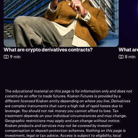
What are crypto derivatives contracts?
What are
9 min
8 min
The educational material on this page is for information only and does not
constitute an offer to trade futures. Kraken Futures is provided by a
different licensed Kraken entity depending on where you live. Derivatives
are complex instruments that carry a high risk of rapid losses due to
leverage. You should not risk money you cannot afford to lose. Tax
treatment depends on your individual circumstances and may change.
Geographic restrictions may apply and can change without notice.
Kraken products and services may not be covered by investor-
compensation or deposit-protection schemes. Nothing on this page is
investment, legal or tax advice. Access is subject to eligibility, local