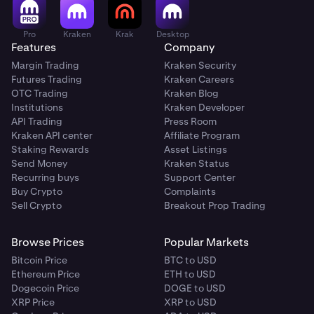
Pro
Kraken
Krak
Desktop
Features
Company
Margin Trading
Kraken Security
Futures Trading
Kraken Careers
OTC Trading
Kraken Blog
Institutions
Kraken Developer
API Trading
Press Room
Kraken API center
Affiliate Program
Staking Rewards
Asset Listings
Send Money
Kraken Status
Recurring buys
Support Center
Buy Crypto
Complaints
Sell Crypto
Breakout Prop Trading
Browse Prices
Popular Markets
Bitcoin Price
BTC to USD
Ethereum Price
ETH to USD
Dogecoin Price
DOGE to USD
XRP Price
XRP to USD