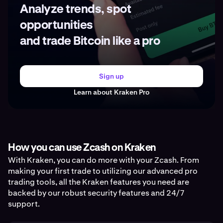
Analyze trends, spot
opportunities
and trade Bitcoin like a pro
Sign up
Learn about Kraken Pro
How you can use Zcash on Kraken
With Kraken, you can do more with your Zcash. From
making your first trade to utilizing our advanced pro
trading tools, all the Kraken features you need are
backed by our robust security features and 24/7
support.