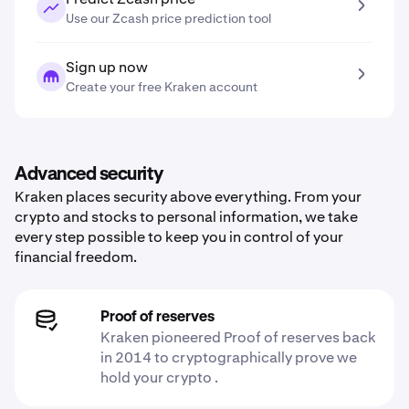
Use our Zcash price prediction tool
Sign up now
Create your free Kraken account
Advanced security
Kraken places security above everything. From your
crypto and stocks to personal information, we take
every step possible to keep you in control of your
financial freedom.
Proof of reserves
Kraken pioneered Proof of reserves back
in 2014 to cryptographically prove we
hold your crypto .