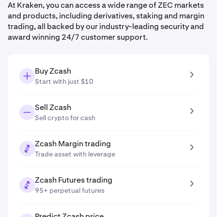
At Kraken, you can access a wide range of ZEC markets
and products, including derivatives, staking and margin
trading, all backed by our industry-leading security and
award winning 24/7 customer support.
Buy Zcash
Start with just $10
Sell Zcash
Sell crypto for cash
Zcash Margin trading
Trade asset with leverage
Zcash Futures trading
95+ perpetual futures
Predict Zcash price