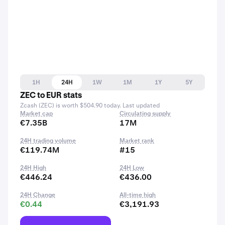
1H
24H
1W
1M
1Y
5Y
ZEC to EUR stats
Zcash (ZEC) is worth $504.90 today. Last updated
Market cap
Circulating supply
€7.35B
17M
24H trading volume
Market rank
€119.74M
#15
24H High
24H Low
€446.24
€436.00
24H Change
All-time high
€0.44
€3,191.93