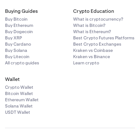
Buying Guides
Crypto Education
Buy Bitcoin
What is cryptocurrency?
Buy Ethereum
What is Bitcoin?
Buy Dogecoin
What is Ethereum?
Buy XRP
Best Crypto Futures Platforms
Buy Cardano
Best Crypto Exchanges
Buy Solana
Kraken vs Coinbase
Buy Litecoin
Kraken vs Binance
All crypto guides
Learn crypto
Wallet
Crypto Wallet
Bitcoin Wallet
Ethereum Wallet
Solana Wallet
USDT Wallet