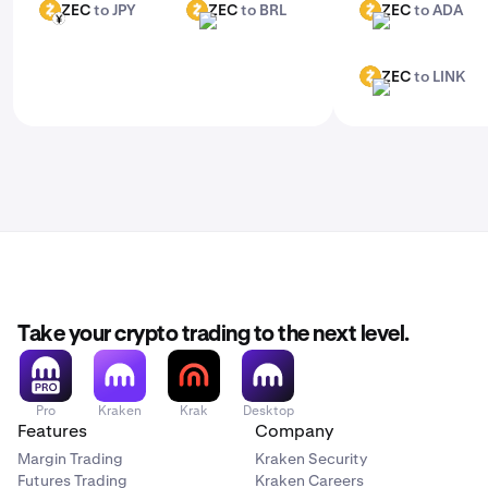
ZEC
to JPY
ZEC
to BRL
ZEC
to ADA
ZEC
ZEC
ZEC
JPY
BRL
ADA
ZEC
to LINK
ZEC
LINK
Take your crypto trading to the next level.
Pro
Kraken
Krak
Desktop
Features
Company
Margin Trading
Kraken Security
Futures Trading
Kraken Careers