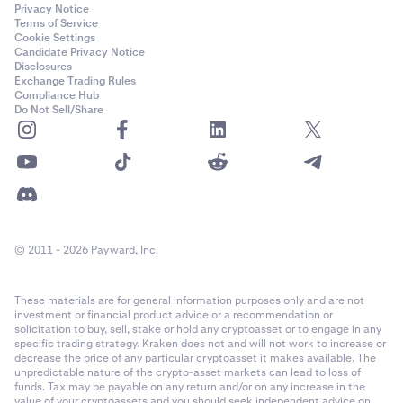
Privacy Notice
Terms of Service
Cookie Settings
Candidate Privacy Notice
Disclosures
Exchange Trading Rules
Compliance Hub
Do Not Sell/Share
© 2011 - 2026 Payward, Inc.
These materials are for general information purposes only and are not
investment or financial product advice or a recommendation or
solicitation to buy, sell, stake or hold any cryptoasset or to engage in any
specific trading strategy. Kraken does not and will not work to increase or
decrease the price of any particular cryptoasset it makes available. The
unpredictable nature of the crypto-asset markets can lead to loss of
funds. Tax may be payable on any return and/or on any increase in the
value of your cryptoassets and you should seek independent advice on