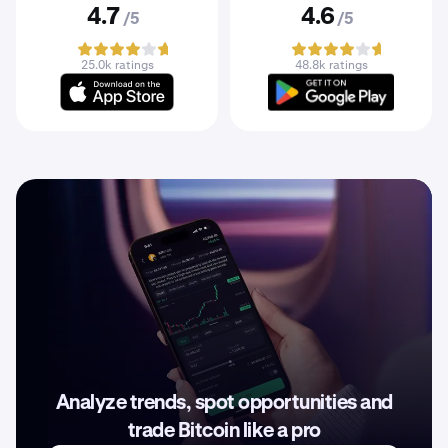
4.7
4.6
/5
/5
25.0k ratings
48.8k ratings
Analyze trends, spot opportunities and
trade Bitcoin like a pro