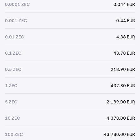
0.0001 ZEC
0.044 EUR
0.001 ZEC
0.44 EUR
0.01 ZEC
4.38 EUR
0.1 ZEC
43.78 EUR
0.5 ZEC
218.90 EUR
1 ZEC
437.80 EUR
5 ZEC
2,189.00 EUR
10 ZEC
4,378.00 EUR
100 ZEC
43,780.00 EUR