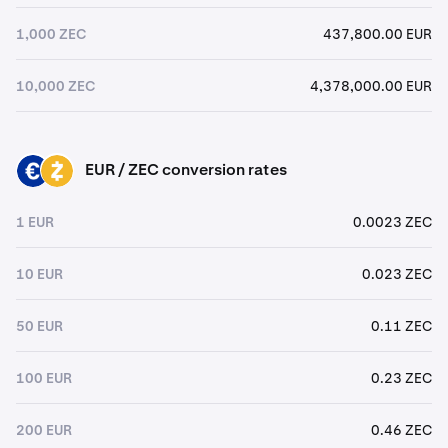
1,000 ZEC
437,800.00 EUR
10,000 ZEC
4,378,000.00 EUR
EUR / ZEC conversion rates
EUR
ZEC
1 EUR
0.0023 ZEC
10 EUR
0.023 ZEC
50 EUR
0.11 ZEC
100 EUR
0.23 ZEC
200 EUR
0.46 ZEC