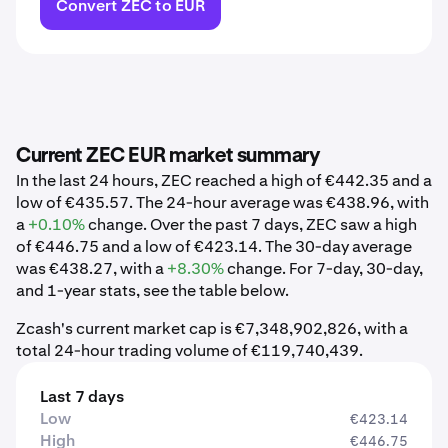
Convert ZEC to EUR
Current ZEC EUR market summary
In the last 24 hours, ZEC reached a high of €442.35 and a
low of €435.57. The 24-hour average was €438.96, with
a
+0.10%
change. Over the past 7 days, ZEC saw a high
of €446.75 and a low of €423.14. The 30-day average
was €438.27, with a
+8.30%
change. For 7-day, 30-day,
and 1-year stats, see the table below.
Zcash's current market cap is €7,348,902,826, with a
total 24-hour trading volume of €119,740,439.
Last 7 days
Low
€423.14
High
€446.75