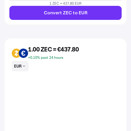
1 ZEC = 437.80 EUR
Convert ZEC to EUR
1.00 ZEC = €437.80
ZEC
EUR
+0.10% past 24 hours
EUR