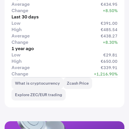
Average
€434.95
Change
+8.50%
Last 30 days
Low
€391.00
High
€485.54
Average
€438.27
Change
+8.30%
1 year ago
Low
€29.81
High
€650.00
Average
€339.91
Change
+1,216.90%
What is cryptocurrency
Zcash Price
Explore ZEC/EUR trading