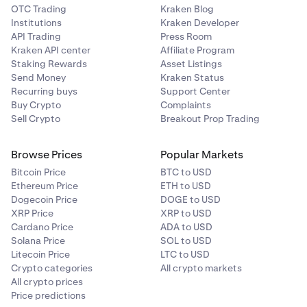
OTC Trading
Kraken Blog
Institutions
Kraken Developer
API Trading
Press Room
Kraken API center
Affiliate Program
Staking Rewards
Asset Listings
Send Money
Kraken Status
Recurring buys
Support Center
Buy Crypto
Complaints
Sell Crypto
Breakout Prop Trading
Browse Prices
Popular Markets
Bitcoin Price
BTC to USD
Ethereum Price
ETH to USD
Dogecoin Price
DOGE to USD
XRP Price
XRP to USD
Cardano Price
ADA to USD
Solana Price
SOL to USD
Litecoin Price
LTC to USD
Crypto categories
All crypto markets
All crypto prices
Price predictions