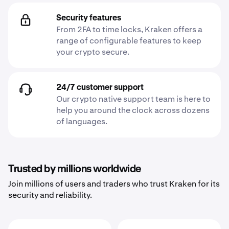
Security features
From 2FA to time locks, Kraken offers a
range of configurable features to keep
your crypto secure.
24/7 customer support
Our crypto native support team is here to
help you around the clock across dozens
of languages.
Trusted by millions worldwide
Join millions of users and traders who trust Kraken for its
security and reliability.