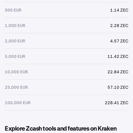
500 EUR
1.14 ZEC
1,000 EUR
2.28 ZEC
2,000 EUR
4.57 ZEC
5,000 EUR
11.42 ZEC
10,000 EUR
22.84 ZEC
25,000 EUR
57.10 ZEC
100,000 EUR
228.41 ZEC
Explore Zcash tools and features on Kraken