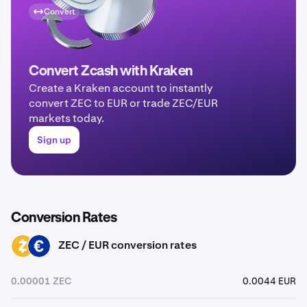
Convert
Convert Zcash with Kraken
Create a Kraken account to instantly
convert ZEC to EUR or trade ZEC/EUR
markets today.
Sign up
Conversion Rates
ZEC / EUR conversion rates
ZEC
EUR
0.00001 ZEC
0.0044 EUR