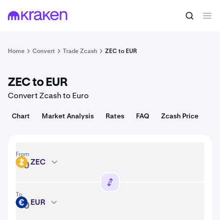
Convert
1 ZEC = 504.90 USD
Home
Convert
Trade Zcash
ZEC to EUR
ZEC to EUR
Convert Zcash to Euro
Chart
Market Analysis
Rates
FAQ
Zcash Price
From
ZEC
ZEC
To
EUR
EUR